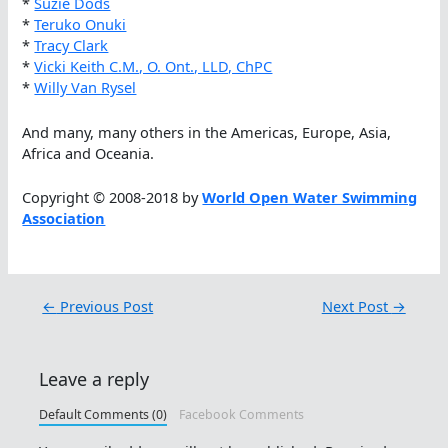
*
Suzie Dods
*
Teruko Onuki
*
Tracy Clark
*
Vicki Keith C.M., O. Ont., LLD, ChPC
*
Willy Van Rysel
And many, many others in the Americas, Europe, Asia,
Africa and Oceania.
Copyright © 2008-2018 by
World Open Water Swimming
Association
←
Previous Post
Next Post
→
Leave a reply
Default Comments (0)
Facebook Comments