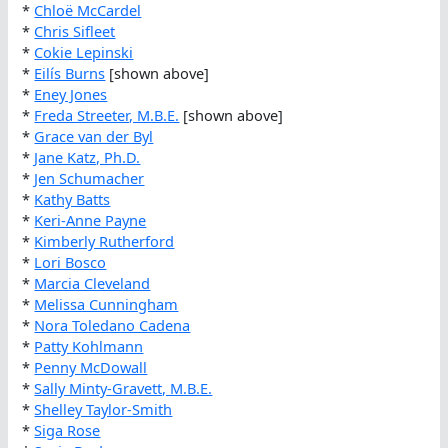
*
Chloë McCardel
*
Chris Sifleet
*
Cokie Lepinski
*
Eilís Burns
[shown above]
*
Eney Jones
*
Freda Streeter, M.B.E.
[shown above]
*
Grace van der Byl
*
Jane Katz, Ph.D.
*
Jen Schumacher
*
Kathy Batts
*
Keri-Anne Payne
*
Kimberly Rutherford
*
Lori Bosco
*
Marcia Cleveland
*
Melissa Cunningham
*
Nora Toledano Cadena
*
Patty Kohlmann
*
Penny McDowall
*
Sally Minty-Gravett, M.B.E.
*
Shelley Taylor-Smith
*
Siga Rose