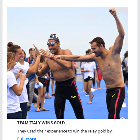
TEAM ITALY WINS GOLD…
They used their experience to win the relay gold by...
Full story...