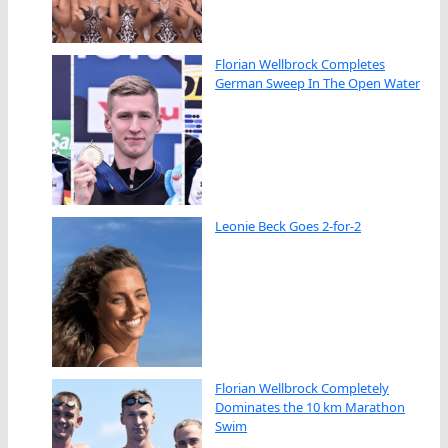
Florian Wellbrock Completes
German Sweep In The Open Water
Leonie Beck Goes 2-for-2
Florian Wellbrock Completely
Dominates the 10 km Marathon
Swim