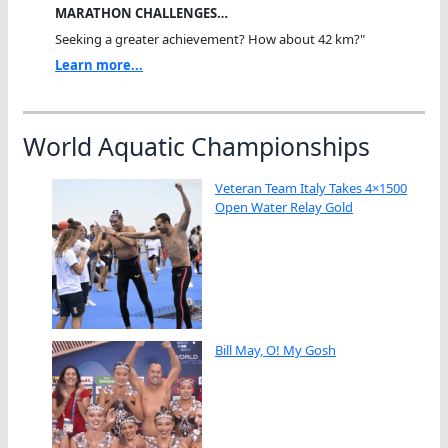
MARATHON CHALLENGES…
Seeking a greater achievement? How about 42 km?"
Learn more...
World Aquatic Championships
Veteran Team Italy Takes 4×1500
Open Water Relay Gold
Bill May, O! My Gosh