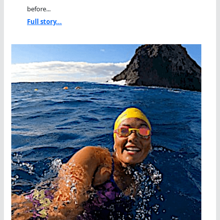
before...
Full story...