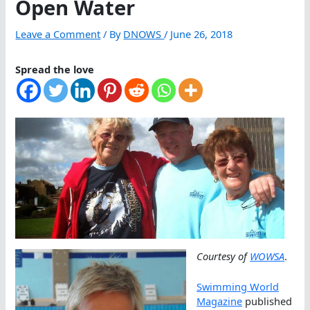
Open Water
Leave a Comment
/ By
DNOWS
/
June 26, 2018
Spread the love
Courtesy of
WOWSA
.
Swimming World
Magazine
published