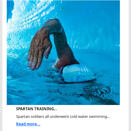
SPARTAN TRAINING…
Spartan soldiers all underwent cold water swimming...
Read more...