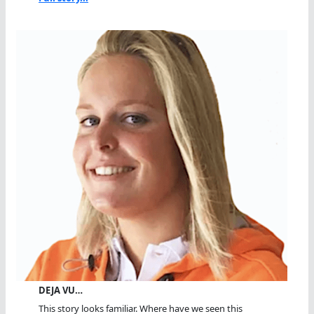
DEJA VU…
This story looks familiar. Where have we seen this