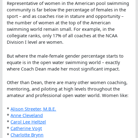
Representative of women in the American pool swimming
community is far below the percentage of females in the
sport – and as coaches rise in stature and opportunity –
the number of women at the top of the American
swimming world remain small. For example, in the
collegiate ranks, only 17% of all coaches at the NCAA
Division I level are women.
But where the male-female gender percentage starts to
equate is in the open water swimming world – exactly
where Coach Dean made her most significant impact.
Other than Dean, there are many other women coaching,
mentoring, and piloting at high levels throughout the
amateur and professional open water world. Women like:
*
Alison Streeter, M.B.E.
*
Anne Cleveland
*
Carol Lee Heltzel
*
Catherine Vogt
*
Charlotte Brynn