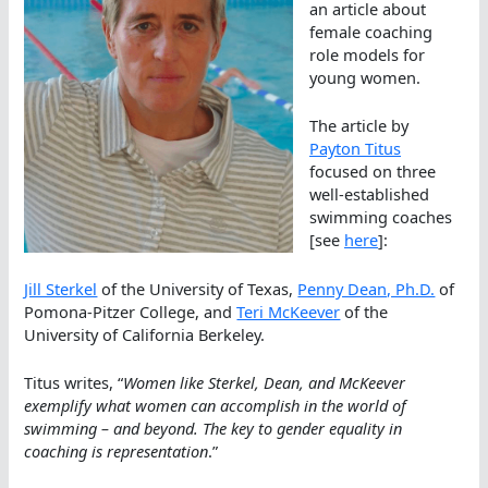
an article about
female coaching
role models for
young women.
The article by
Payton Titus
focused on three
well-established
swimming coaches
[see
here
]:
Jill Sterkel
of the University of Texas,
Penny Dean, Ph.D.
of
Pomona-Pitzer College, and
Teri McKeever
of the
University of California Berkeley.
Titus writes, “
Women like Sterkel, Dean, and McKeever
exemplify what women can accomplish in the world of
swimming – and beyond. The key to gender equality in
coaching is representation
.”