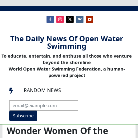
The Daily News Of Open Water
Swimming
To educate, entertain, and enthuse all those who venture
beyond the shoreline
World Open Water Swimming Federation, a human-
powered project
RANDOM NEWS

Subscribe
Wonder Women Of the