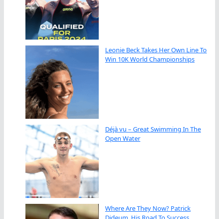
Leonie Beck Takes Her Own Line To
Win 10K World Championships
Déjà vu – Great Swimming In The
Open Water
Where Are They Now? Patrick
Dideum, His Road To Success