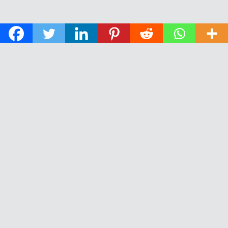
© 2026 The Daily News of Open Water Swimming.