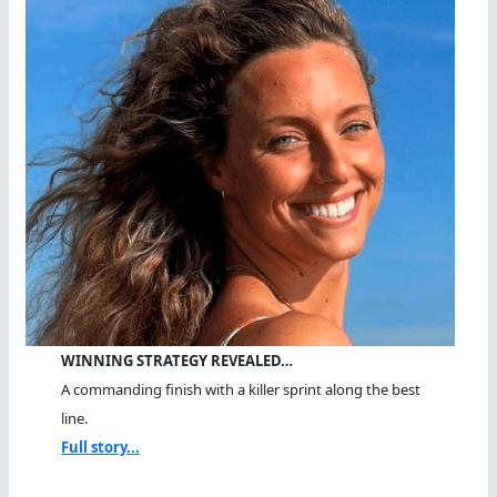
WINNING STRATEGY REVEALED…
A commanding finish with a killer sprint along the best
line.
Full story...