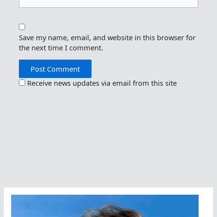
Save my name, email, and website in this browser for
the next time I comment.
Receive news updates via email from this site