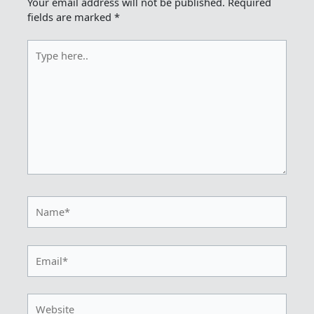
Your email address will not be published.
Required
fields are marked
*
Type
here..
Name*
Email*
Website