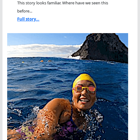
This story looks familiar. Where have we seen this
before...
Full story...