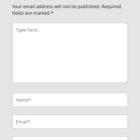
Your email address will not be published.
Required
fields are marked
*
Type
here..
Name*
Email*
Website