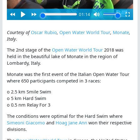
Courtesy of
Oscar Rubio
,
Open Water World Tour
,
Monate
,
Italy
.
The 2nd stage of the
Open Water World Tour
2018 was
held in the beautiful lake of Monate in the region of
Lombardy, Italy.
Monate was the first event of the Italian Open Water Tour
where 650 participants competed in 3 races:
o 2.5 km Smile Swim
o 5 km Hard Swim
o 0.5 nm Relay For 3
The conditions were optimal for the Hard Swim where
Simeoni Giacomo
and
Hoag Jane Ann
won their respective
divisions.