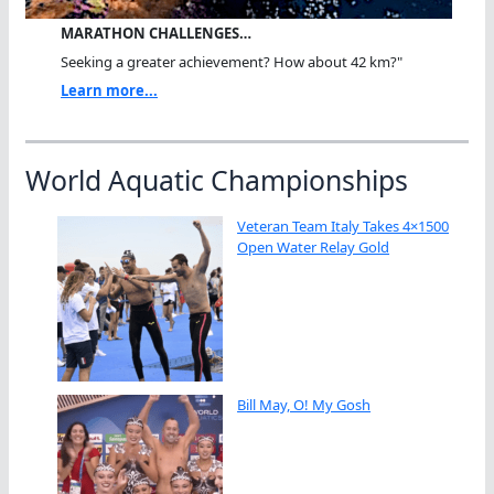
MARATHON CHALLENGES…
Seeking a greater achievement? How about 42 km?"
Learn more...
World Aquatic Championships
Veteran Team Italy Takes 4×1500
Open Water Relay Gold
Bill May, O! My Gosh