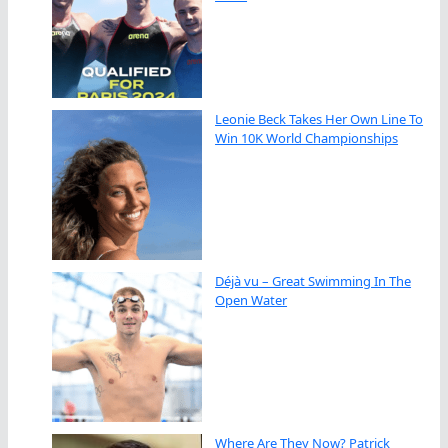
Leonie Beck Takes Her Own Line To
Win 10K World Championships
Déjà vu – Great Swimming In The
Open Water
Where Are They Now? Patrick