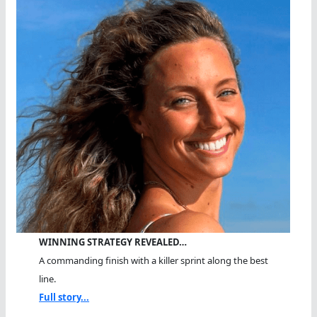
WINNING STRATEGY REVEALED…
A commanding finish with a killer sprint along the best
line.
Full story...