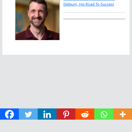
Dideum, His Road To Success