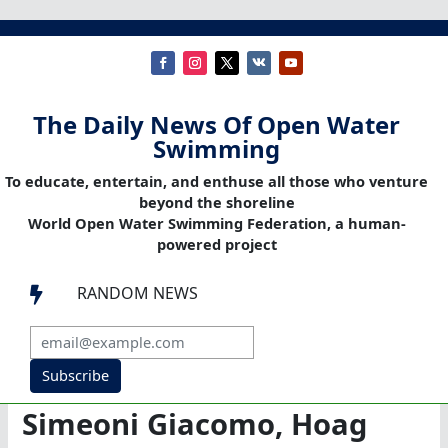
The Daily News Of Open Water
Swimming
To educate, entertain, and enthuse all those who venture
beyond the shoreline
World Open Water Swimming Federation, a human-
powered project
RANDOM NEWS

Subscribe
Simeoni Giacomo, Hoag