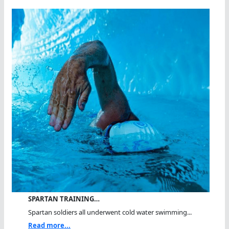
SPARTAN TRAINING…
Spartan soldiers all underwent cold water swimming...
Read more...