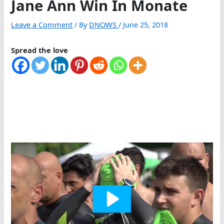
Jane Ann Win In Monate
Leave a Comment
/ By
DNOWS
/
June 25, 2018
Spread the love