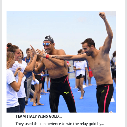
TEAM ITALY WINS GOLD…
They used their experience to win the relay gold by...