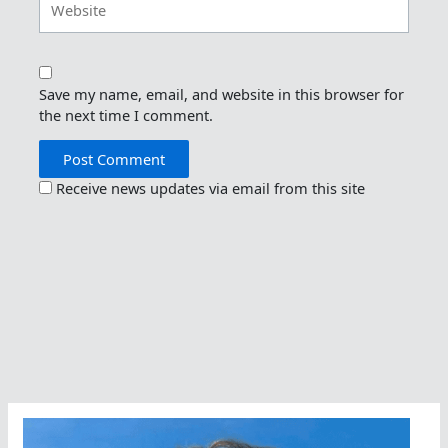
Save my name, email, and website in this browser for
the next time I comment.
Receive news updates via email from this site