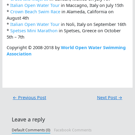
*
Italian Open Water Tour
in Maccagno, Italy on July 15th
*
Crown Beach Swim Race
in Alameda, California on
August 4th
*
Italian Open Water Tour
in Noli, Italy on September 16th
*
Spetses Mini Marathon
in Spetses, Greece on October
5th – 7th
Copyright © 2008-2018 by
World Open Water Swimming
Association
←
Previous Post
Next Post
→
Leave a reply
Default Comments (0)
Facebook Comments