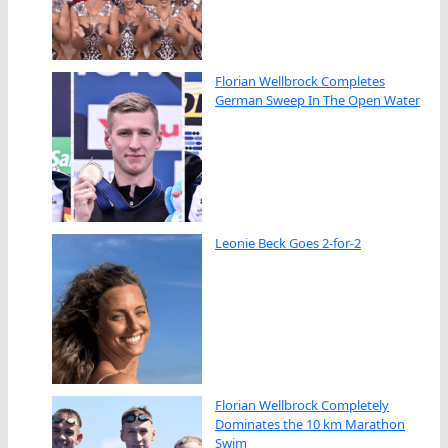
Florian Wellbrock Completes
German Sweep In The Open Water
Leonie Beck Goes 2-for-2
Florian Wellbrock Completely
Dominates the 10 km Marathon
Swim