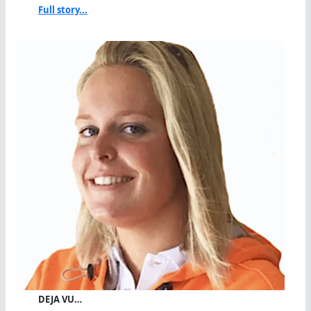
Full story...
DEJA VU…