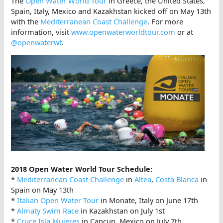
The
Open Water World Tour
in Greece, the United States,
Spain, Italy, Mexico and Kazakhstan kicked off on May 13th
with the
Mediterranean Coast Challenge
. For more
information, visit
www.openwaterworldtour.com
or at
@openwaterwt
.
2018 Open Water World Tour Schedule:
*
Mediterranean Coast Challenge
in
Altea
,
Costa Blanca
in
Spain on May 13th
*
Italian Open Water Tour
in Monate, Italy on June 17th
*
Almaty Swim Race
in Kazakhstan on July 1st
*
Cruce Isla Mujeres
in Cancun, Mexico on July 7th