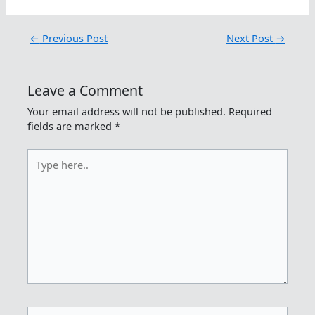
←
Previous Post
Next Post
→
Leave a Comment
Your email address will not be published.
Required
fields are marked
*
Type
here..
Name*