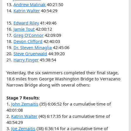
13.
Andrew Malinak
40:21:50
14.
Katrin Walter
40:54:29
15.
Edward Riley
41:49:46
16.
Jamie Tout
42:00:12
17.
Greg O’Connor
42:09:09
18.
Devon Clifford
42:40:03
19.
Dr. Steven Minaglia
42:45:06
20.
Steve Gruenwald
44:39:20
21.
Harry Finger
45:38:54
Yesterday, the six swimmers completed their final stage,
18.6 miles from George Washington Bridge to Verrazano
Narrows Bridge along with several others:
Stage 7 Results:
1.
John Zemaitis
(35) 6:06:52 for a cumulative time of
40:01:08
2.
Katrin Walter
(40) 6:17:35 for a cumulative time of
40:54:29
3.
Joe Zemaitis
(38) 6:36:14 for a cumulative time of