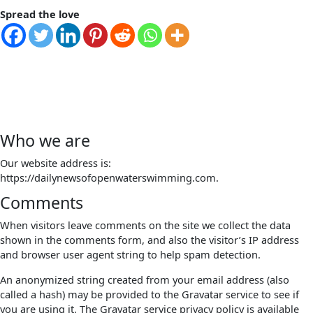
Spread the love
Who we are
Our website address is:
https://dailynewsofopenwaterswimming.com.
Comments
When visitors leave comments on the site we collect the data
shown in the comments form, and also the visitor’s IP address
and browser user agent string to help spam detection.
An anonymized string created from your email address (also
called a hash) may be provided to the Gravatar service to see if
you are using it. The Gravatar service privacy policy is available