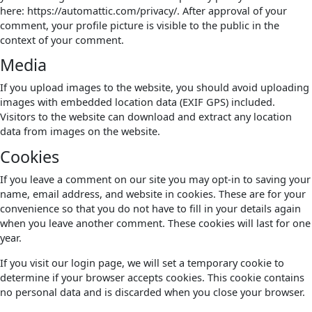
here: https://automattic.com/privacy/. After approval of your
comment, your profile picture is visible to the public in the
context of your comment.
Media
If you upload images to the website, you should avoid uploading
images with embedded location data (EXIF GPS) included.
Visitors to the website can download and extract any location
data from images on the website.
Cookies
If you leave a comment on our site you may opt-in to saving your
name, email address, and website in cookies. These are for your
convenience so that you do not have to fill in your details again
when you leave another comment. These cookies will last for one
year.
If you visit our login page, we will set a temporary cookie to
determine if your browser accepts cookies. This cookie contains
no personal data and is discarded when you close your browser.