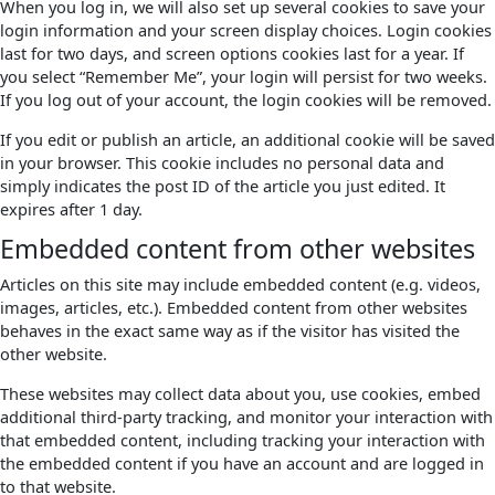
When you log in, we will also set up several cookies to save your
login information and your screen display choices. Login cookies
last for two days, and screen options cookies last for a year. If
you select “Remember Me”, your login will persist for two weeks.
If you log out of your account, the login cookies will be removed.
If you edit or publish an article, an additional cookie will be saved
in your browser. This cookie includes no personal data and
simply indicates the post ID of the article you just edited. It
expires after 1 day.
Embedded content from other websites
Articles on this site may include embedded content (e.g. videos,
images, articles, etc.). Embedded content from other websites
behaves in the exact same way as if the visitor has visited the
other website.
These websites may collect data about you, use cookies, embed
additional third-party tracking, and monitor your interaction with
that embedded content, including tracking your interaction with
the embedded content if you have an account and are logged in
to that website.