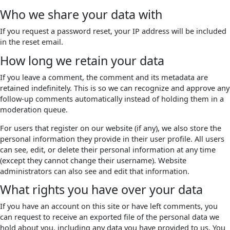
Who we share your data with
If you request a password reset, your IP address will be included
in the reset email.
How long we retain your data
If you leave a comment, the comment and its metadata are
retained indefinitely. This is so we can recognize and approve any
follow-up comments automatically instead of holding them in a
moderation queue.
For users that register on our website (if any), we also store the
personal information they provide in their user profile. All users
can see, edit, or delete their personal information at any time
(except they cannot change their username). Website
administrators can also see and edit that information.
What rights you have over your data
If you have an account on this site or have left comments, you
can request to receive an exported file of the personal data we
hold about you, including any data you have provided to us. You