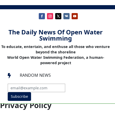
The Daily News Of Open Water
Swimming
To educate, entertain, and enthuse all those who venture
beyond the shoreline
World Open Water Swimming Federation, a human-
powered project
RANDOM NEWS

Subscribe
Privacy Policy