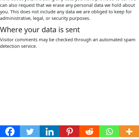
can also request that we erase any personal data we hold about
you. This does not include any data we are obliged to keep for
administrative, legal, or security purposes.
Where your data is sent
Visitor comments may be checked through an automated spam
detection service.