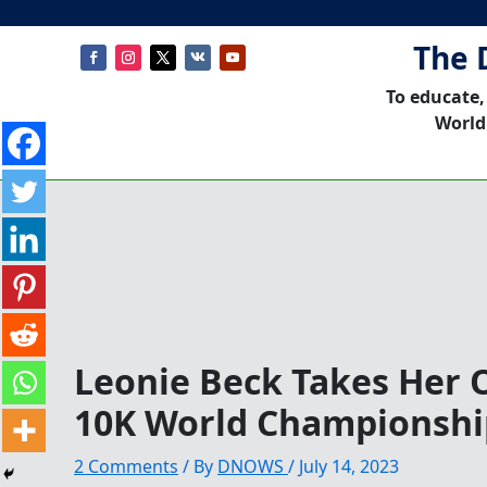
The 
To educate,
World
Leonie Beck Takes Her 
10K World Championshi
2 Comments
/ By
DNOWS
/
July 14, 2023