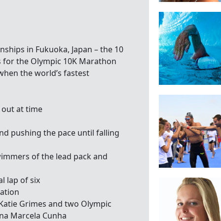
ships in Fukuoka, Japan – the 10
s for the Olympic 10K Marathon
when the world’s fastest
 out at time
d pushing the pace until falling
wimmers of the lead pack and
l lap of six
tation
 Katie Grimes and two Olympic
Ana Marcela Cunha