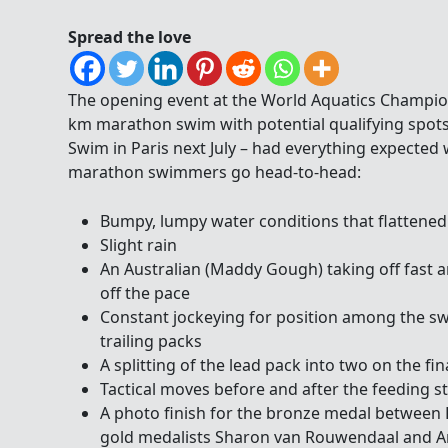
Spread the love
The opening event at the World Aquatics Champion
km marathon swim with potential qualifying spot
Swim in Paris next July – had everything expected 
marathon swimmers go head-to-head:
Bumpy, lumpy water conditions that flattened
Slight rain
An Australian (Maddy Gough) taking off fast an
off the pace
Constant jockeying for position among the s
trailing packs
A splitting of the lead pack into two on the fina
Tactical moves before and after the feeding s
A photo finish for the bronze medal between
gold medalists Sharon van Rouwendaal and 