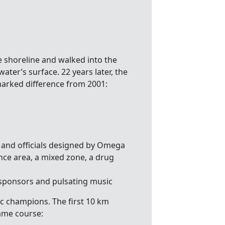
shoreline and walked into the
water’s surface. 22 years later, the
marked difference from 2001:
s and officials designed by Omega
nce area, a mixed zone, a drug
 sponsors and pulsating music
c champions. The first 10 km
ame course: