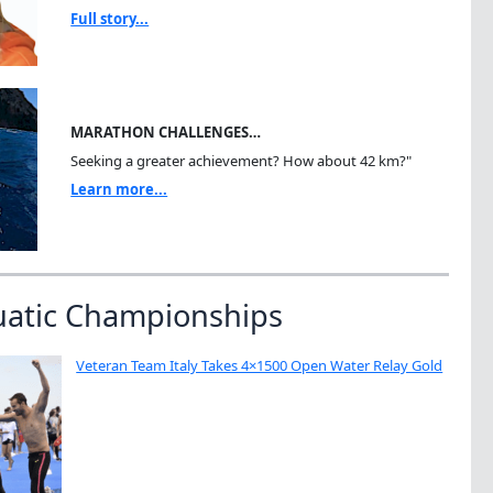
Full story...
MARATHON CHALLENGES…
Seeking a greater achievement? How about 42 km?"
Learn more...
uatic Championships
Veteran Team Italy Takes 4×1500 Open Water Relay Gold