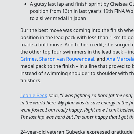
A gutsy last lap and finish sprint by Chelse
position from 13th in last year’s 19th FINA 
to a silver medal in Japan
Bur the best move was coming into the finish whe
position in the lead pack with less than 1 km to 
made a bold move. And to her credit, she surged 
the other top four swimmers in the lead pack – in
Grimes
,
Sharon van Rouwendaal
, and
Ana Marcel
medal pack to the finish – in a line that proved to 
instead of swimming shoulder to shoulder with th
finishers.
Leonie Beck
said, “
I was fighting so hard [at the end
in the world here. My plan was to save energy in the fir
went faster. I am really happy
.
Right now I can’t believ
The last lap was hard but I’m super happy that I got th
24-year-old veteran Gubecka expressed gratitude