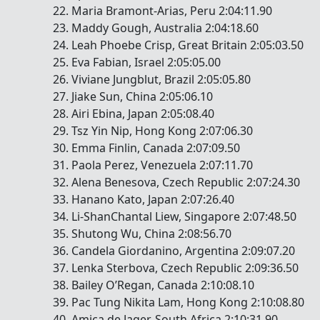
Maria Bramont-Arias, Peru 2:04:11.90
Maddy Gough, Australia 2:04:18.60
Leah Phoebe Crisp, Great Britain 2:05:03.50
Eva Fabian, Israel 2:05:05.00
Viviane Jungblut, Brazil 2:05:05.80
Jiake Sun, China 2:05:06.10
Airi Ebina, Japan 2:05:08.40
Tsz Yin Nip, Hong Kong 2:07:06.30
Emma Finlin, Canada 2:07:09.50
Paola Perez, Venezuela 2:07:11.70
Alena Benesova, Czech Republic 2:07:24.30
Hanano Kato, Japan 2:07:26.40
Li-ShanChantal Liew, Singapore 2:07:48.50
Shutong Wu, China 2:08:56.70
Candela Giordanino, Argentina 2:09:07.20
Lenka Sterbova, Czech Republic 2:09:36.50
Bailey O’Regan, Canada 2:10:08.10
Pac Tung Nikita Lam, Hong Kong 2:10:08.80
Amica de Jager, South Africa 2:10:31.90