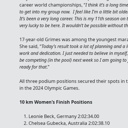
career world championships, “
I think it’s a long tim
to get into my group now. I feel like I’m a little bit ol
It’s been a very long career. This is my 11th season on
very lucky to be here. It wouldn’t be possible without 
17-year-old Grimes was among the youngest mara
She said, “
Today’s result took a lot of planning and a l
work and dedication. I just needed to believe in myself,
be competing (in the pool) next week so I am going to
ready for that
.”
All three podium positions secured their spots i
in the 2024 Olympic Games.
10 km Women’s Finish Positions
Leonie Beck, Germany 2:02:34.00
Chelsea Gubecka, Australia 2:02:38.10