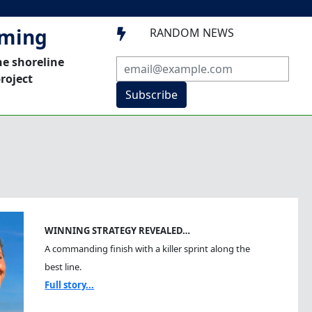
mming
RANDOM NEWS

he shoreline
roject
Subscribe
WINNING STRATEGY REVEALED…
A commanding finish with a killer sprint along the
best line.
Full story...