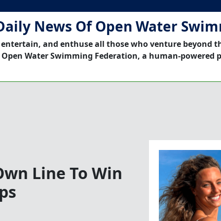
Daily News Of Open Water Swi
 entertain, and enthuse all those who venture beyond t
 Open Water Swimming Federation, a human-powered p
Own Line To Win
ps