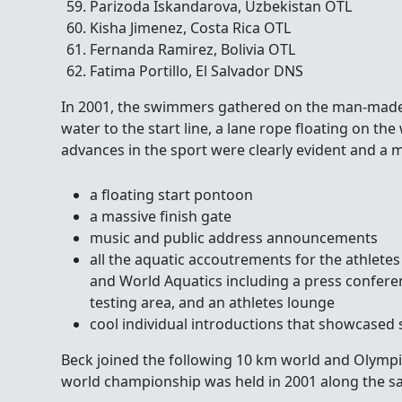
Parizoda Iskandarova, Uzbekistan OTL
Kisha Jimenez, Costa Rica OTL
Fernanda Ramirez, Bolivia OTL
Fatima Portillo, El Salvador DNS
In 2001, the swimmers gathered on the man-made 
water to the start line, a lane rope floating on the 
advances in the sport were clearly evident and a 
a floating start pontoon
a massive finish gate
music and public address announcements
all the aquatic accoutrements for the athlete
and World Aquatics including a press confere
testing area, and an athletes lounge
cool individual introductions that showcased
Beck joined the following 10 km world and Olympi
world championship was held in 2001 along the s