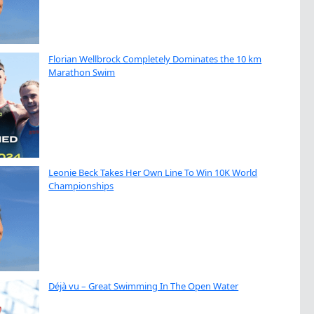
Florian Wellbrock Completely Dominates the 10 km
Marathon Swim
Leonie Beck Takes Her Own Line To Win 10K World
Championships
Déjà vu – Great Swimming In The Open Water