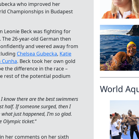
a Gubecka who improved her
World Championships in Budapest
n Leonie Beck was fighting for
go. The 26-year-old German then
confidently and veered away from
cluding
Chelsea Gubecka
,
Katie
a Cunha
. Beck took her own gold
be the difference in the race –
e rest of the potential podium
World Aq
]. I know there are the best swimmers
st half. If someone surged, then I
e what just happened, I’m so glad.
e Olympic ticket.
“
 in her comments on her sixth