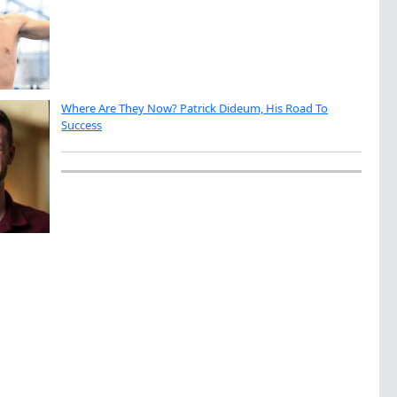
Where Are They Now? Patrick Dideum, His Road To
Success