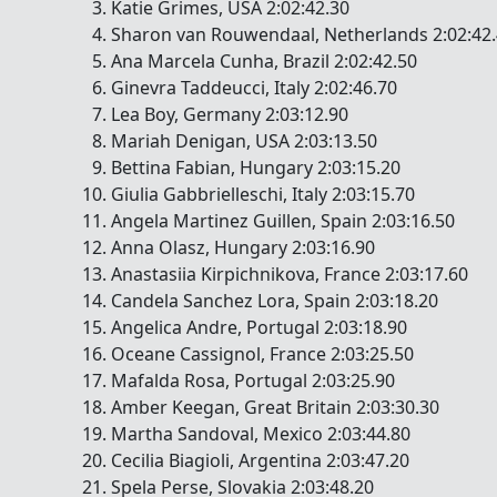
Katie Grimes, USA 2:02:42.30
Sharon van Rouwendaal, Netherlands 2:02:42
Ana Marcela Cunha, Brazil 2:02:42.50
Ginevra Taddeucci, Italy 2:02:46.70
Lea Boy, Germany 2:03:12.90
Mariah Denigan, USA 2:03:13.50
Bettina Fabian, Hungary 2:03:15.20
Giulia Gabbrielleschi, Italy 2:03:15.70
Angela Martinez Guillen, Spain 2:03:16.50
Anna Olasz, Hungary 2:03:16.90
Anastasiia Kirpichnikova, France 2:03:17.60
Candela Sanchez Lora, Spain 2:03:18.20
Angelica Andre, Portugal 2:03:18.90
Oceane Cassignol, France 2:03:25.50
Mafalda Rosa, Portugal 2:03:25.90
Amber Keegan, Great Britain 2:03:30.30
Martha Sandoval, Mexico 2:03:44.80
Cecilia Biagioli, Argentina 2:03:47.20
Spela Perse, Slovakia 2:03:48.20