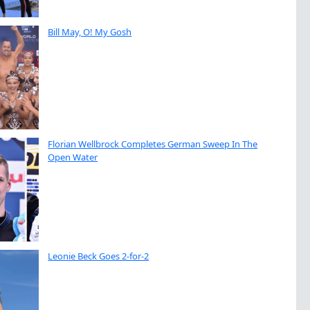
Bill May, O! My Gosh
Florian Wellbrock Completes German Sweep In The
Open Water
Leonie Beck Goes 2-for-2