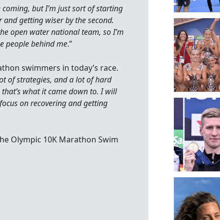
e coming, but I’m just sort of starting
der and getting wiser by the second.
 the open water national team, so I’m
the people behind me
.”
thon swimmers in today’s race.
ot of strategies, and a lot of hard
 that’s what it came down to. I will
 focus on recovering and getting
n the Olympic 10K Marathon Swim