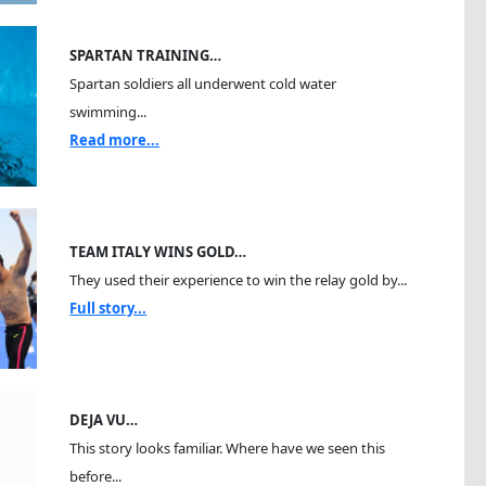
SPARTAN TRAINING…
Spartan soldiers all underwent cold water
swimming...
Read more...
TEAM ITALY WINS GOLD…
They used their experience to win the relay gold by...
Full story...
DEJA VU…
This story looks familiar. Where have we seen this
before...