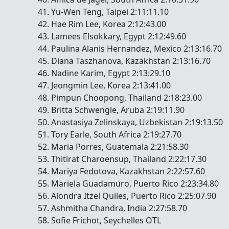
Yu-Wen Teng, Taipei 2:11:11.10
Hae Rim Lee, Korea 2:12:43.00
Lamees Elsokkary, Egypt 2:12:49.60
Paulina Alanis Hernandez, Mexico 2:13:16.70
Diana Taszhanova, Kazakhstan 2:13:16.70
Nadine Karim, Egypt 2:13:29.10
Jeongmin Lee, Korea 2:13:41.00
Pimpun Choopong, Thailand 2:18:23.00
Britta Schwengle, Aruba 2:19:11.90
Anastasiya Zelinskaya, Uzbekistan 2:19:13.50
Tory Earle, South Africa 2:19:27.70
Maria Porres, Guatemala 2:21:58.30
Thitirat Charoensup, Thailand 2:22:17.30
Mariya Fedotova, Kazakhstan 2:22:57.60
Mariela Guadamuro, Puerto Rico 2:23:34.80
Alondra Itzel Quiles, Puerto Rico 2:25:07.90
Ashmitha Chandra, India 2:27:58.70
Sofie Frichot, Seychelles OTL