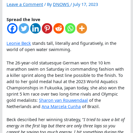
Leave a Comment
/ By
DNOWS
/
July 17, 2023
Spread the love
Leonie Beck
stands tall, literally and figuratively, in the
world of open water swimming.
The 26-year-old statuesque German won the 10 km
marathon swim on Saturday in commanding fashion with
a killer sprint along the best line possible to the finish. To
add to her gold medal haul at the 2023 World Aquatics
Championships in Fukuoka, Japan today, she also won the
sprint 5 km race over two long-time rivals and Olympic
gold medalists:
Sharon van Rouwendaal
of the
Netherlands and
Ana Marcela Cunha
of Brazil.
Beck described her winning strategy, “
I tried to save a bit of
energy in the first lap but there are only three laps so you
cannot be saving too much energy. I hit something during the