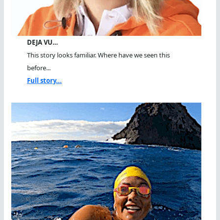
DEJA VU…
This story looks familiar. Where have we seen this
before...
Full story...