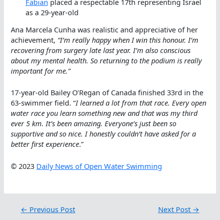
Fabian
placed a respectable 17th representing Israel
as a 29-year-old
Ana Marcela Cunha was realistic and appreciative of her
achievement,
“I’m really happy when I win this honour. I’m
recovering from surgery late last year. I’m also conscious
about my mental health. So returning to the podium is really
important for me.”
17-year-old Bailey O’Regan of Canada finished 33rd in the
63-swimmer field. “
I learned a lot from that race. Every open
water race you learn something new and that was my third
ever 5 km. It’s been amazing. Everyone’s just been so
supportive and so nice. I honestly couldn’t have asked for a
better first experience
.”
© 2023
Daily News of Open Water Swimming
←
Previous Post
Next Post
→