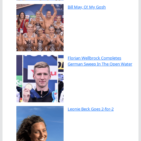
Bill May, O! My Gosh
Florian Wellbrock Completes
German Sweep In The Open Water
Leonie Beck Goes 2-for-2