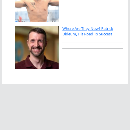
Where Are They Now? Patrick
Dideum, His Road To Success