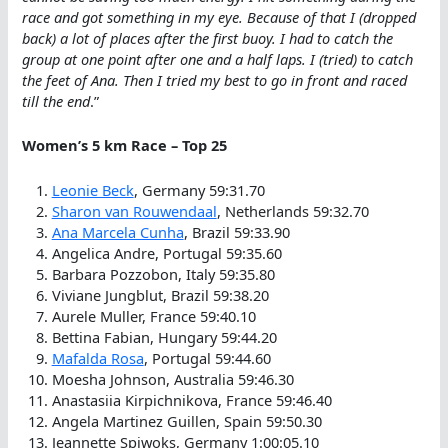
race and got something in my eye. Because of that I (dropped
back) a lot of places after the first buoy. I had to catch the
group at one point after one and a half laps. I (tried) to catch
the feet of Ana. Then I tried my best to go in front and raced
till the end
.”
Women’s 5 km Race – Top 25
Leonie Beck
, Germany 59:31.70
Sharon van Rouwendaal
, Netherlands 59:32.70
Ana Marcela Cunha
, Brazil 59:33.90
Angelica Andre, Portugal 59:35.60
Barbara Pozzobon, Italy 59:35.80
Viviane Jungblut, Brazil 59:38.20
Aurele Muller, France 59:40.10
Bettina Fabian, Hungary 59:44.20
Mafalda Rosa
, Portugal 59:44.60
Moesha Johnson, Australia 59:46.30
Anastasiia Kirpichnikova, France 59:46.40
Angela Martinez Guillen, Spain 59:50.30
Jeannette Spiwoks, Germany 1:00:05.10