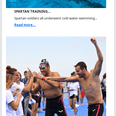
SPARTAN TRAINING…
Spartan soldiers all underwent cold water swimming...
Read more...