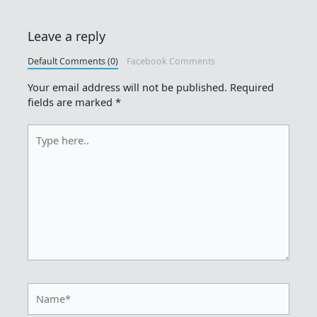
Leave a reply
Default Comments (0)
Facebook Comments
Your email address will not be published.
Required
fields are marked
*
Type
here..
Name*