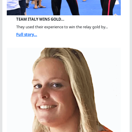
TEAM ITALY WINS GOLD…
They used their experience to win the relay gold by...
Full story...