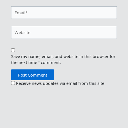
Email*
Website
Save my name, email, and website in this browser for
the next time I comment.
Receive news updates via email from this site