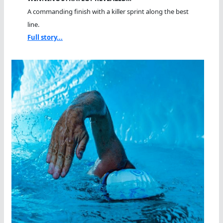
A commanding finish with a killer sprint along the best
line.
Full story...