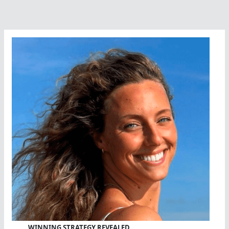
WINNING STRATEGY REVEALED…