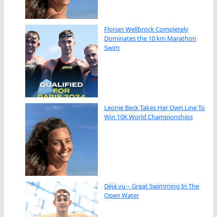
Florian Wellbrock Completely
Dominates the 10 km Marathon
Swim
Leonie Beck Takes Her Own Line To
Win 10K World Championships
Déjà vu – Great Swimming In The
Open Water