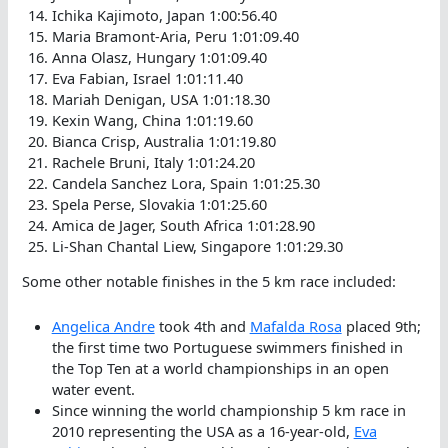
Ichika Kajimoto, Japan 1:00:56.40
Maria Bramont-Aria, Peru 1:01:09.40
Anna Olasz, Hungary 1:01:09.40
Eva Fabian, Israel 1:01:11.40
Mariah Denigan, USA 1:01:18.30
Kexin Wang, China 1:01:19.60
Bianca Crisp, Australia 1:01:19.80
Rachele Bruni, Italy 1:01:24.20
Candela Sanchez Lora, Spain 1:01:25.30
Spela Perse, Slovakia 1:01:25.60
Amica de Jager, South Africa 1:01:28.90
Li-Shan Chantal Liew, Singapore 1:01:29.30
Some other notable finishes in the 5 km race included:
Angelica Andre
took 4th and
Mafalda Rosa
placed 9th;
the first time two Portuguese swimmers finished in
the Top Ten at a world championships in an open
water event.
Since winning the world championship 5 km race in
2010 representing the USA as a 16-year-old,
Eva