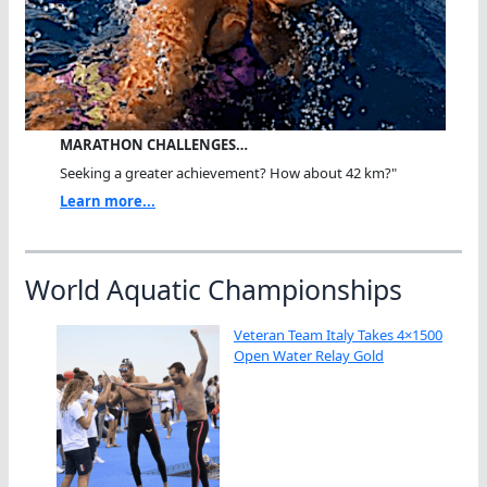
MARATHON CHALLENGES…
Seeking a greater achievement? How about 42 km?"
Learn more...
World Aquatic Championships
Veteran Team Italy Takes 4×1500
Open Water Relay Gold