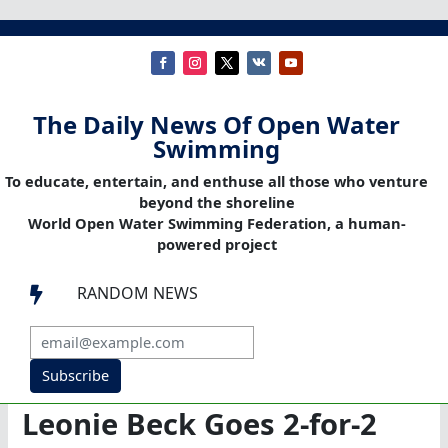
The Daily News Of Open Water
Swimming
To educate, entertain, and enthuse all those who venture
beyond the shoreline
World Open Water Swimming Federation, a human-
powered project
RANDOM NEWS

Subscribe
Leonie Beck Goes 2-for-2