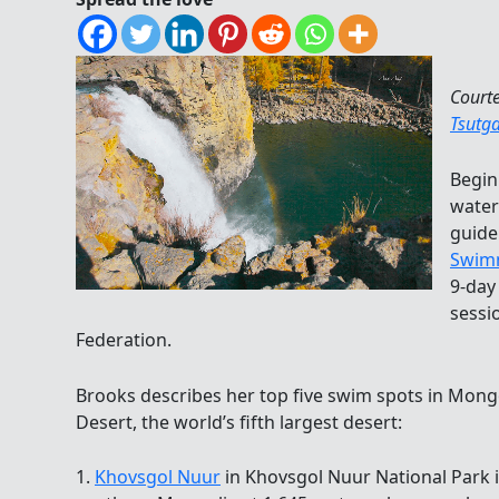
Court
Tsutg
Begin
water
guid
Swim
9-day
sessi
Federation.
Brooks describes her top five swim spots in Mongo
Desert, the world’s fifth largest desert:
1.
Khovsgol Nuur
in Khovsgol Nuur National Park is