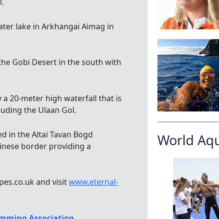
l.
ater lake in Arkhangai Aimag in
he Gobi Desert in the south with
 a 20-meter high waterfall that is
luding the Ulaan Gol.
ed in the Altai Tavan Bogd
World Aq
inese border providing a
pes.co.uk and visit
www.eternal-
mming Association