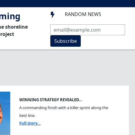
mming
RANDOM NEWS

he shoreline
roject
Subscribe
WINNING STRATEGY REVEALED…
A commanding finish with a killer sprint along the
best line.
Full story...