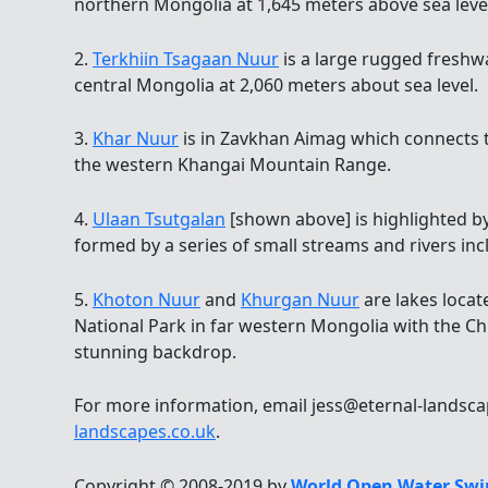
northern Mongolia at 1,645 meters above sea leve
2.
Terkhiin Tsagaan Nuur
is a large rugged freshw
central Mongolia at 2,060 meters about sea level.
3.
Khar Nuur
is in Zavkhan Aimag which connects t
the western Khangai Mountain Range.
4.
Ulaan Tsutgalan
[shown above] is highlighted by
formed by a series of small streams and rivers inc
5.
Khoton Nuur
and
Khurgan Nuur
are lakes locat
National Park in far western Mongolia with the Ch
stunning backdrop.
For more information, email jess@eternal-landsca
landscapes.co.uk
.
Copyright © 2008-2019 by
World Open Water Swi