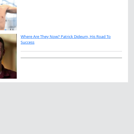
Where Are They Now? Patrick Dideum, His Road To
Success