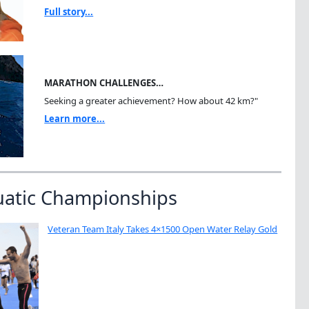
Full story...
MARATHON CHALLENGES…
Seeking a greater achievement? How about 42 km?"
Learn more...
uatic Championships
Veteran Team Italy Takes 4×1500 Open Water Relay Gold