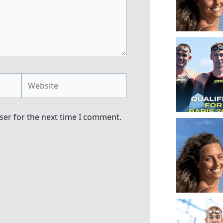
Website
ser for the next time I comment.