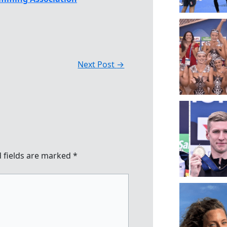
Next Post
→
 fields are marked
*