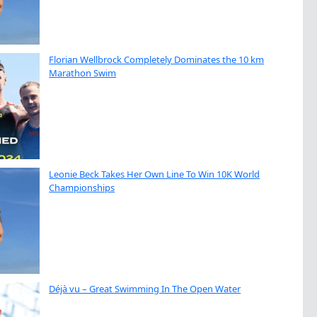
Florian Wellbrock Completely Dominates the 10 km
Marathon Swim
Leonie Beck Takes Her Own Line To Win 10K World
Championships
Déjà vu – Great Swimming In The Open Water