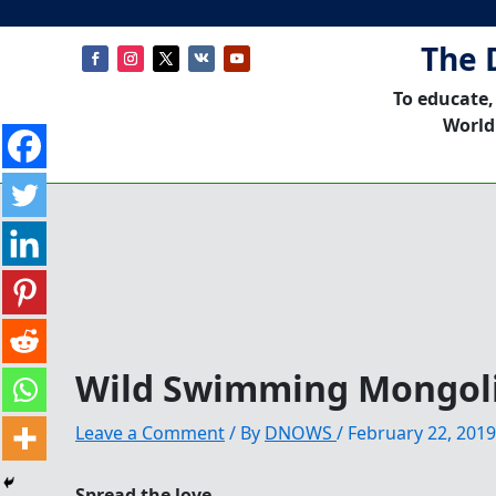
The 
To educate,
World
Wild Swimming Mongol
Leave a Comment
/ By
DNOWS
/
February 22, 2019
Spread the love