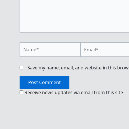
Name*
Email*
Save my name, email, and website in this brow
Receive news updates via email from this site