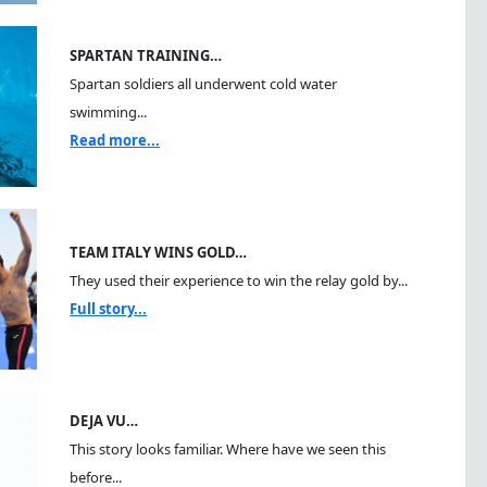
SPARTAN TRAINING…
Spartan soldiers all underwent cold water
swimming...
Read more...
TEAM ITALY WINS GOLD…
They used their experience to win the relay gold by...
Full story...
DEJA VU…
This story looks familiar. Where have we seen this
before...