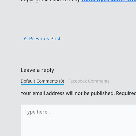
←
Previous Post
Leave a reply
Default Comments (0)
Facebook Comments
Your email address will not be published.
Required
Type
here..