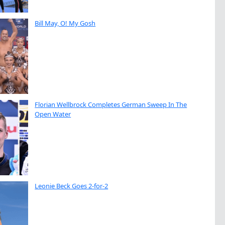
Bill May, O! My Gosh
Florian Wellbrock Completes German Sweep In The
Open Water
Leonie Beck Goes 2-for-2