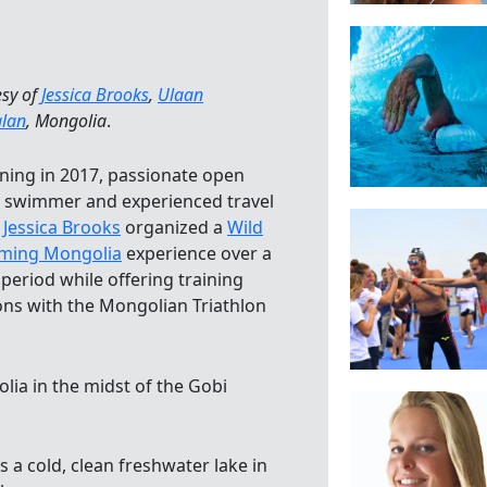
esy of
Jessica Brooks
,
Ulaan
alan
, Mongolia
.
ning in 2017, passionate open
 swimmer and experienced travel
e
Jessica Brooks
organized a
Wild
ming Mongolia
experience over a
 period while offering training
ons with the Mongolian Triathlon
lia in the midst of the Gobi
 a cold, clean freshwater lake in