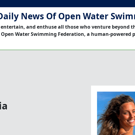
Daily News Of Open Water Swi
 entertain, and enthuse all those who venture beyond t
 Open Water Swimming Federation, a human-powered p
ia