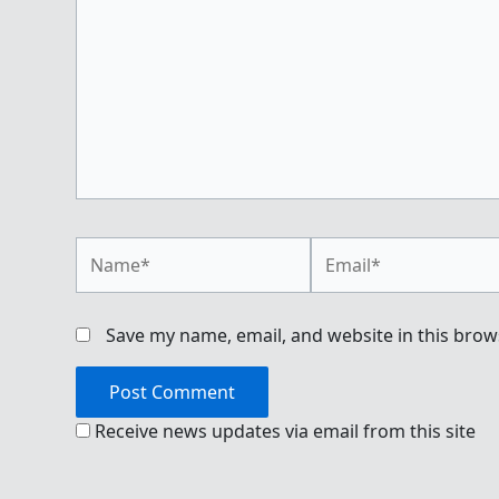
Name*
Email*
Save my name, email, and website in this brow
Receive news updates via email from this site