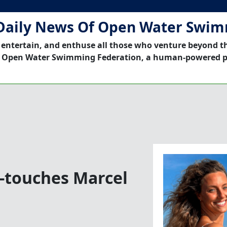
Daily News Of Open Water Swi
 entertain, and enthuse all those who venture beyond t
 Open Water Swimming Federation, a human-powered p
t-touches Marcel