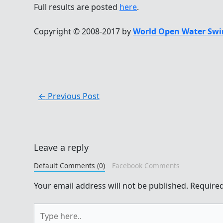
Full results are posted
here
.
Copyright © 2008-2017 by
World Open Water Swi
←
Previous Post
Leave a reply
Default Comments (0)
Facebook Comments
Your email address will not be published.
Required
Type
here..