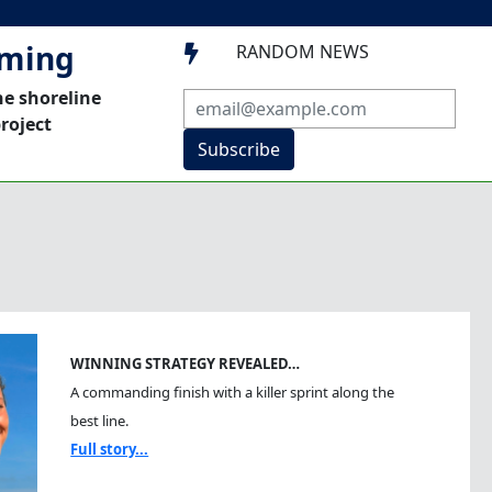
mming
RANDOM NEWS

he shoreline
roject
Subscribe
WINNING STRATEGY REVEALED…
A commanding finish with a killer sprint along the
best line.
Full story...