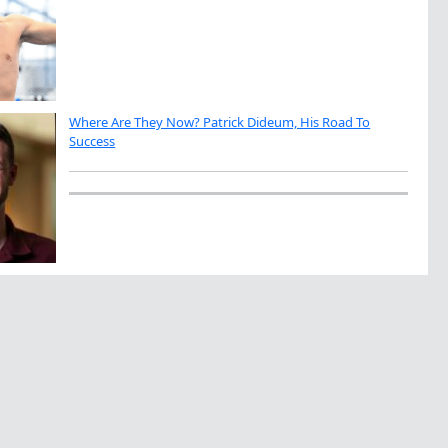
Where Are They Now? Patrick Dideum, His Road To
Success