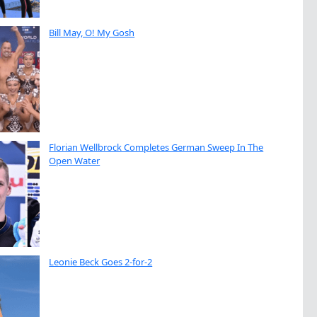
Bill May, O! My Gosh
Florian Wellbrock Completes German Sweep In The
Open Water
Leonie Beck Goes 2-for-2