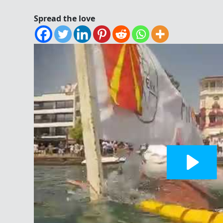
Spread the love