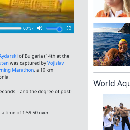
Aydarski
of Bulgaria (14th at the
uten
was captured by
Vojislav
imming Marathon
, a 10 km
onia.
World Aq
 seconds – and the degree of post-
 a time of 1:59:50 over