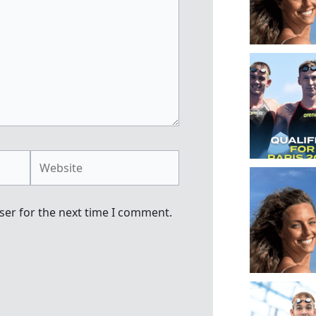
Website
ser for the next time I comment.