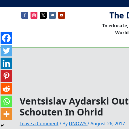
The 
To educate,
World
Ventsislav Aydarski Ou
Schouten In Ohrid
Leave a Comment
/ By
DNOWS
/
August 26, 2017