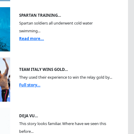
SPARTAN TRAINING…
Spartan soldiers all underwent cold water
swimming...
Read more...
TEAM ITALY WINS GOLD…
They used their experience to win the relay gold by...
Full story...
DEJA VU…
This story looks familiar. Where have we seen this
before...