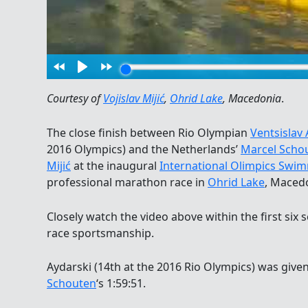
Courtesy of
Vojislav Mijić
,
Ohrid Lake
, Macedonia
.
The close finish between Rio Olympian
Ventsislav 
2016 Olympics) and the Netherlands’
Marcel Scho
Mijić
at the inaugural
International Olimpics Sw
professional marathon race in
Ohrid Lake
, Maced
Closely watch the video above within the first six
race sportsmanship.
Aydarski (14th at the 2016 Rio Olympics) was given
Schouten
‘s 1:59:51.