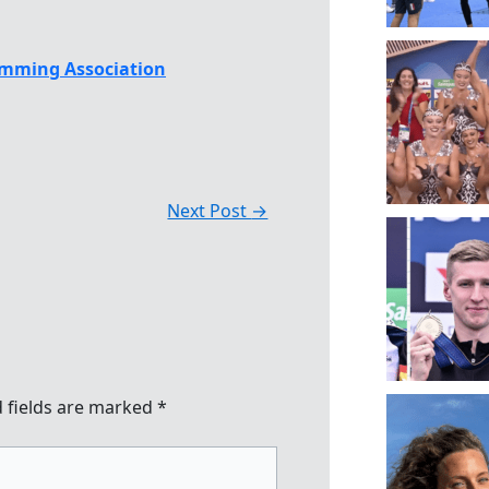
mming Association
Next Post
→
 fields are marked
*