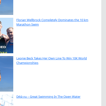
Florian Wellbrock Completely Dominates the 10 km
Marathon Swim
Leonie Beck Takes Her Own Line To Win 10K World
Championships
Déjà vu – Great Swimming In The Open Water