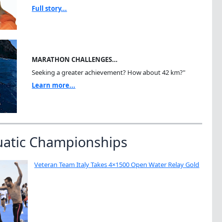
Full story...
MARATHON CHALLENGES…
Seeking a greater achievement? How about 42 km?"
Learn more...
uatic Championships
Veteran Team Italy Takes 4×1500 Open Water Relay Gold