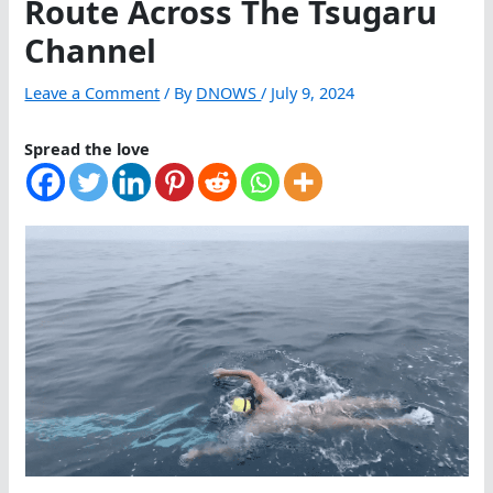
Route Across The Tsugaru
Channel
Leave a Comment
/ By
DNOWS
/
July 9, 2024
Spread the love