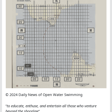
© 2024 Daily News of Open Water Swimming
“
to educate, enthuse, and entertain all those who venture
beyond the shoreline
“