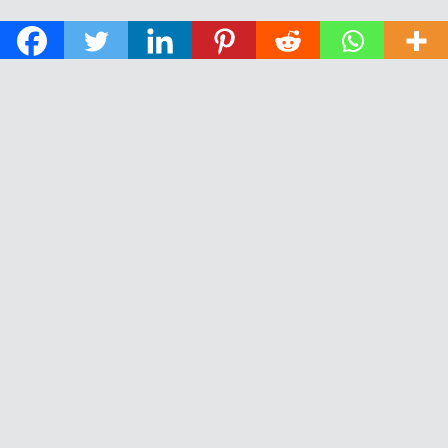
© 2026 The Daily News of Open Water Swimming.