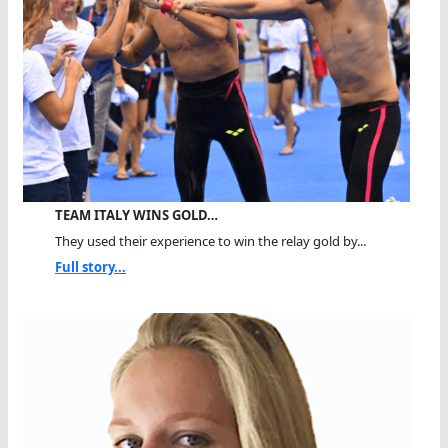
TEAM ITALY WINS GOLD…
They used their experience to win the relay gold by...
Full story...