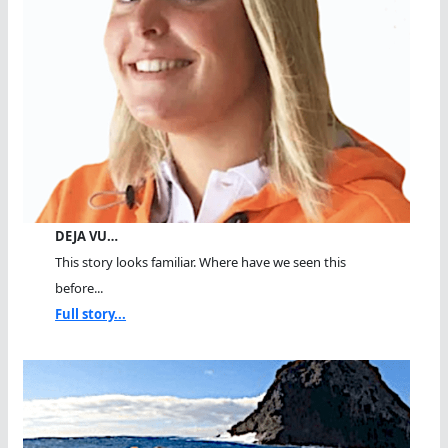
DEJA VU…
This story looks familiar. Where have we seen this
before...
Full story...