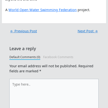
A
World Open Water Swimming Federation
project.
←
Previous Post
Next Post
→
Leave a reply
Default Comments (0)
Facebook Comments
Your email address will not be published.
Required
fields are marked
*
Type
here..