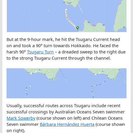
But at the 9-hour mark, he hit the Tsugaru Current head
on and took a 90° turn towards Hokkaido. He faced the
harsh 90°
Tsugaru Turn
– a dreaded sweep to the right due
to the strong Tsugaru Current through the channel.
Usually, successful routes across Tsugaru include recent
successful crossings by Australian Oceans Seven swimmer
Mark Sowerby
(course shown on left) and Chilean Oceans
Seven swimmer
Bárbara Hernández Huerta
(course shown
on right).