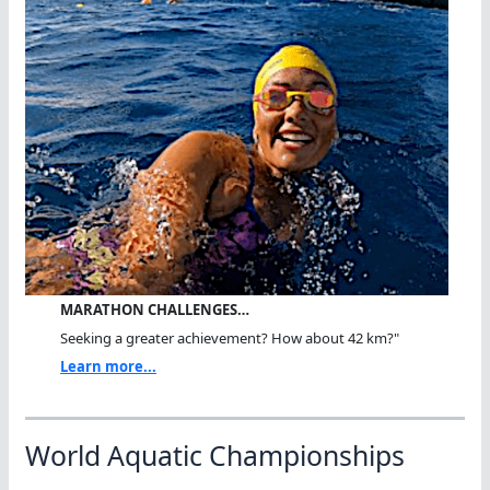
MARATHON CHALLENGES…
Seeking a greater achievement? How about 42 km?"
Learn more...
World Aquatic Championships