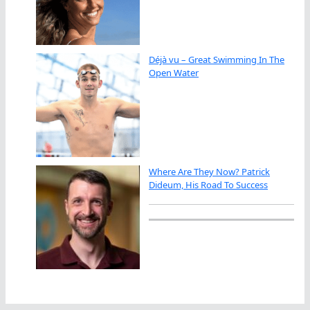
Déjà vu – Great Swimming In The
Open Water
Where Are They Now? Patrick
Dideum, His Road To Success