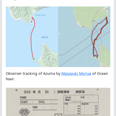
Observer tracking of Azuma by
Masayuki Moriya
of Ocean
Navi: