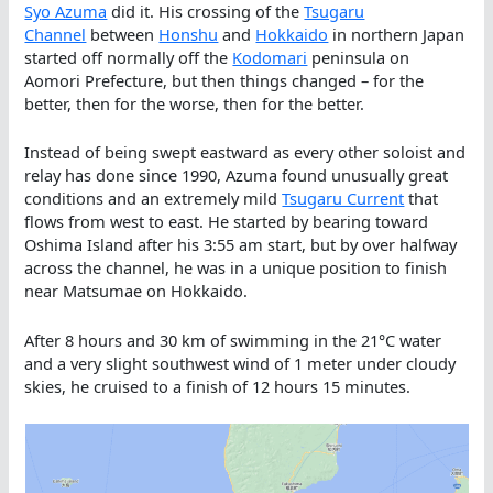
Sy
o Azuma
did it. His crossing of the
Tsugaru
Channel
between
Honshu
and
Hokkaido
in northern Japan
started off normally off the
Kodomari
peninsula on
Aomori Prefecture, but then things changed – for the
better, then for the worse, then for the better.
Instead of being swept eastward as every other soloist and
relay has done since 1990, Azuma found unusually great
conditions and an extremely mild
Tsugaru Current
that
flows from west to east. He started by bearing toward
Oshima Island after his 3:55 am start, but by over halfway
across the channel, he was in a unique position to finish
near Matsumae on Hokkaido.
After 8 hours and 30 km of swimming in the 21°C water
and a very slight southwest wind of 1 meter under cloudy
skies, he cruised to a finish of 12 hours 15 minutes.