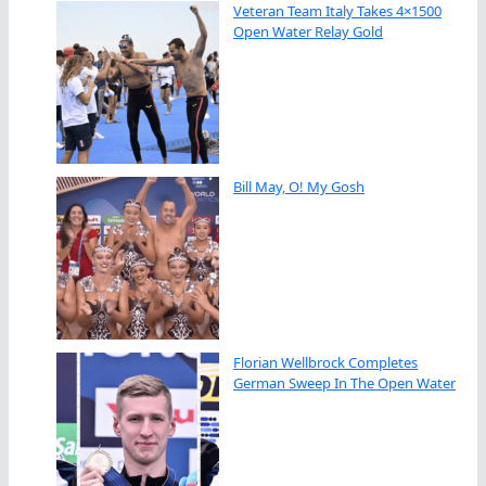
Veteran Team Italy Takes 4×1500
Open Water Relay Gold
Bill May, O! My Gosh
Florian Wellbrock Completes
German Sweep In The Open Water