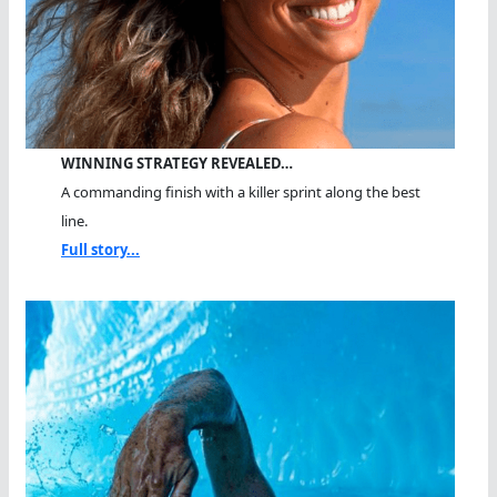
WINNING STRATEGY REVEALED…
A commanding finish with a killer sprint along the best
line.
Full story...