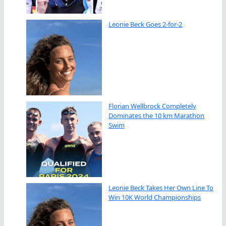
Leonie Beck Goes 2-for-2
Florian Wellbrock Completely
Dominates the 10 km Marathon
Swim
Leonie Beck Takes Her Own Line To
Win 10K World Championships