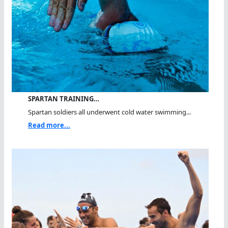
SPARTAN TRAINING…
Spartan soldiers all underwent cold water swimming...
Read more...