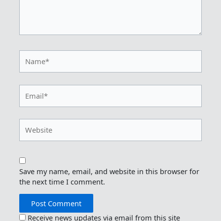
Name*
Email*
Website
Save my name, email, and website in this browser for
the next time I comment.
Receive news updates via email from this site