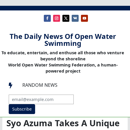
The Daily News Of Open Water
Swimming
To educate, entertain, and enthuse all those who venture
beyond the shoreline
World Open Water Swimming Federation, a human-
powered project
RANDOM NEWS

Subscribe
Syo Azuma Takes A Unique