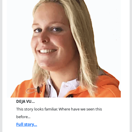
DEJA VU…
This story looks familiar. Where have we seen this
before...
Full story...