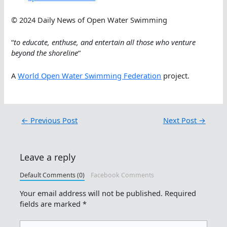
© 2024 Daily News of Open Water Swimming
“
to educate, enthuse, and entertain all those who venture
beyond the shoreline
“
A
World Open Water Swimming Federation
project.
←
Previous Post
Next Post
→
Leave a reply
Default Comments (0)
Facebook Comments
Your email address will not be published.
Required
fields are marked
*
Type