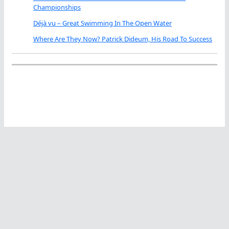
Championships
Déjà vu – Great Swimming In The Open Water
Where Are They Now? Patrick Dideum, His Road To Success