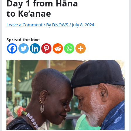
Day 1 from Hāna
to Ke’anae
Leave a Comment
/ By
DNOWS
/
July 8, 2024
Spread the love