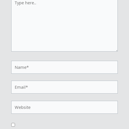
here..
Name*
Email*
Website