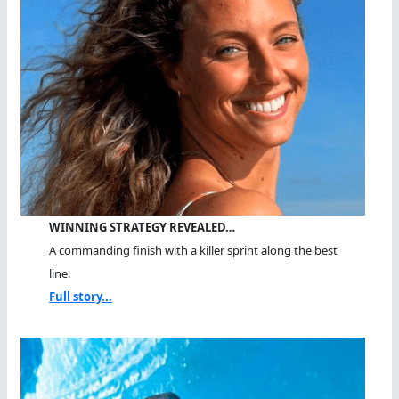
WINNING STRATEGY REVEALED…
A commanding finish with a killer sprint along the best
line.
Full story...