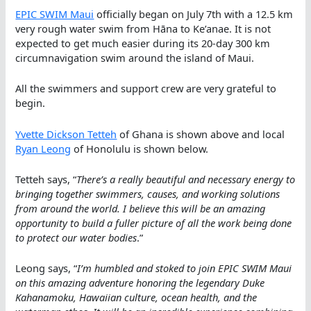
EPIC SWIM Maui
officially began on July 7th with a 12.5 km
very rough water swim from Hāna to Ke’anae. It is not
expected to get much easier during its 20-day 300 km
circumnavigation swim around the island of Maui.
All the swimmers and support crew are very grateful to
begin.
Yvette Dickson Tetteh
of Ghana is shown above and local
Ryan Leong
of Honolulu is shown below.
Tetteh says, “
There’s a really beautiful and necessary energy to
bringing together swimmers, causes, and working solutions
from around the world. I believe this will be an amazing
opportunity to build a fuller picture of all the work being done
to protect our water bodies
.”
Leong says, “
I’m humbled and stoked to join EPIC SWIM Maui
on this amazing adventure honoring the legendary Duke
Kahanamoku, Hawaiian culture, ocean health, and the