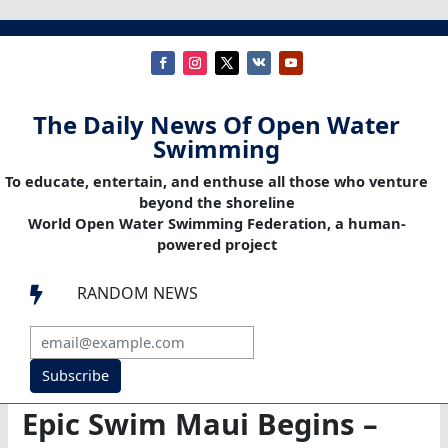
The Daily News Of Open Water
Swimming
To educate, entertain, and enthuse all those who venture
beyond the shoreline
World Open Water Swimming Federation, a human-
powered project
RANDOM NEWS

Subscribe
Epic Swim Maui Begins –