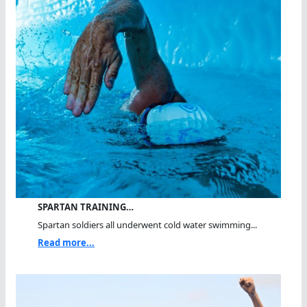
SPARTAN TRAINING…
Spartan soldiers all underwent cold water swimming...
Read more...