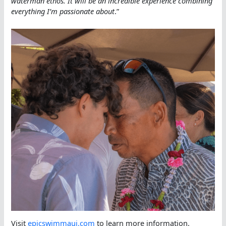
waterman ethos. It will be an incredible experience combining
everything I’m passionate about
.”
Visit
epicswimmaui.com
to learn more information.