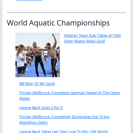
World Aquatic Championships
Veteran Team Italy Takes 4×1500
Open Water Relay Gold
Bill May, O! My Gosh
Florian Wellbrock Completes German Sweep In The Open
Water
Leonie Beck Goes 2-for-2
Florian Wellbrock Completely Dominates the 10 km
Marathon Swim
Leonie Beck Takes Her Own Line To Win 10K World