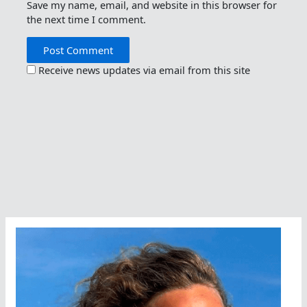
Save my name, email, and website in this browser for
the next time I comment.
Receive news updates via email from this site