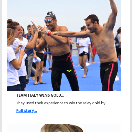
TEAM ITALY WINS GOLD…
They used their experience to win the relay gold by...
Full story...