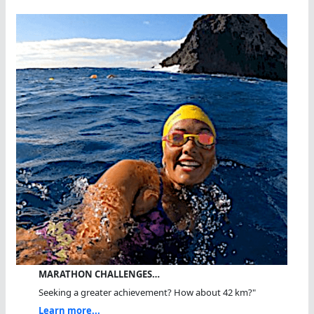
MARATHON CHALLENGES…
Seeking a greater achievement? How about 42 km?"
Learn more...