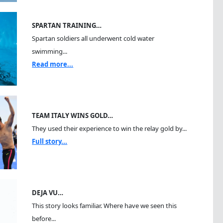
SPARTAN TRAINING…
Spartan soldiers all underwent cold water
swimming...
Read more...
TEAM ITALY WINS GOLD…
They used their experience to win the relay gold by...
Full story...
DEJA VU…
This story looks familiar. Where have we seen this
before...