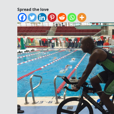
Spread the love