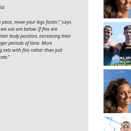
ld
he pace, move your legs faster
,” says
we use are below. If fins are
heir body position, increasing their
nger periods of time. More
g sets with fins rather than just
rate
.”