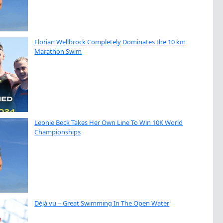
Florian Wellbrock Completely Dominates the 10 km
Marathon Swim
Leonie Beck Takes Her Own Line To Win 10K World
Championships
Déjà vu – Great Swimming In The Open Water