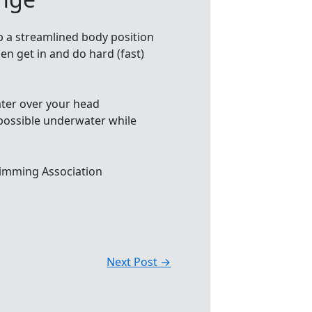
p a streamlined body position
en get in and do hard (fast)
water over your head
 possible underwater while
imming Association
Next Post
→