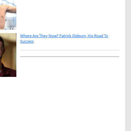
Where Are They Now? Patrick Dideum, His Road To
Success