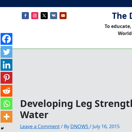
The 
To educate,
World
Developing Leg Strengt
Water
Leave a Comment
/ By
DNOWS
/
July 16, 2015