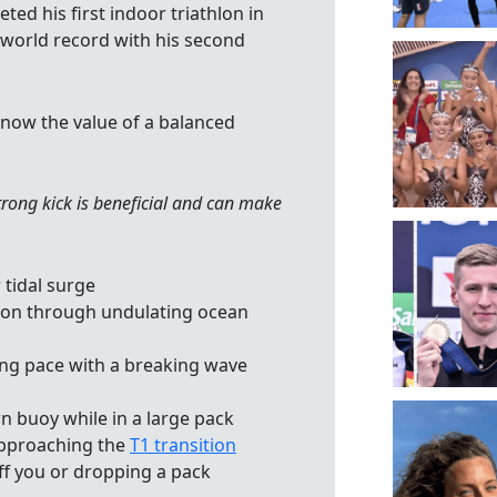
ed his first indoor triathlon in
 world record with his second
now the value of a balanced
rong kick is beneficial and can make
tidal surge
tion through undulating ocean
ing pace with a breaking wave
n buoy while in a large pack
approaching the
T1 transition
ff you or dropping a pack