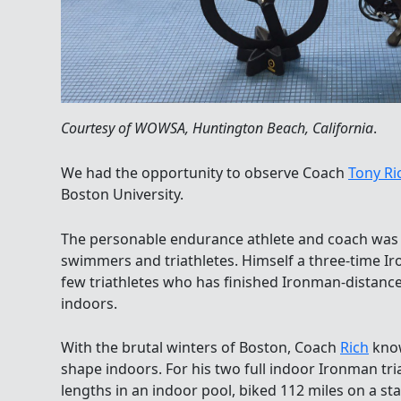
Courtesy of WOWSA, Huntington Beach, California
.
We had the opportunity to observe Coach
Tony Ri
Boston University.
The personable endurance athlete and coach was 
swimmers and triathletes. Himself a three-time Iro
few triathletes who has finished Ironman-distanc
indoors.
With the brutal winters of Boston, Coach
Rich
know
shape indoors. For his two full indoor Ironman tri
lengths in an indoor pool, biked 112 miles on a st