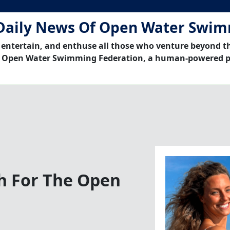
Daily News Of Open Water Swi
 entertain, and enthuse all those who venture beyond t
 Open Water Swimming Federation, a human-powered p
h For The Open