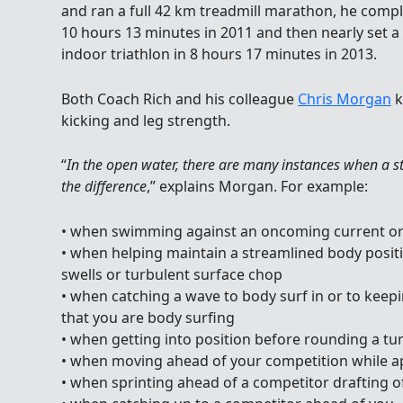
and ran a full 42 km treadmill marathon, he complet
10 hours 13 minutes in 2011 and then nearly set a
indoor triathlon in 8 hours 17 minutes in 2013.
Both Coach Rich and his colleague
Chris Morgan
k
kicking and leg strength.
“
In the open water, there are many instances when a st
the difference
,” explains Morgan. For example:
• when swimming against an oncoming current or 
• when helping maintain a streamlined body posi
swells or turbulent surface chop
• when catching a wave to body surf in or to keep
that you are body surfing
• when getting into position before rounding a tur
• when moving ahead of your competition while 
• when sprinting ahead of a competitor drafting o