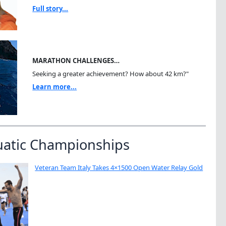
Full story...
MARATHON CHALLENGES…
Seeking a greater achievement? How about 42 km?"
Learn more...
uatic Championships
Veteran Team Italy Takes 4×1500 Open Water Relay Gold