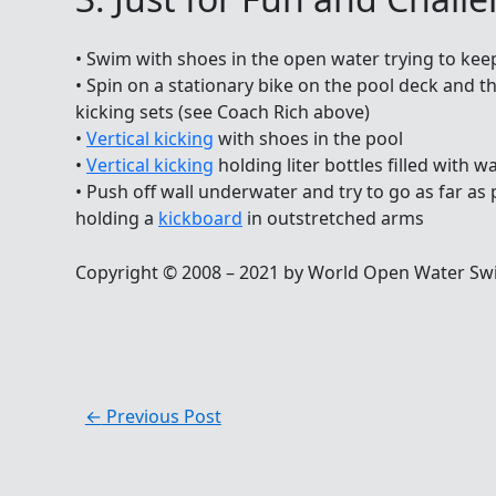
• Swim with shoes in the open water trying to kee
• Spin on a stationary bike on the pool deck and th
kicking sets (see Coach Rich above)
•
Vertical kicking
with shoes in the pool
•
Vertical kicking
holding liter bottles filled with 
• Push off wall underwater and try to go as far as
holding a
kickboard
in outstretched arms
Copyright © 2008 – 2021 by World Open Water Sw
←
Previous Post