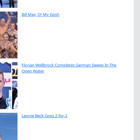
Bill May, O! My Gosh
Florian Wellbrock Completes German Sweep In The
Open Water
Leonie Beck Goes 2-for-2