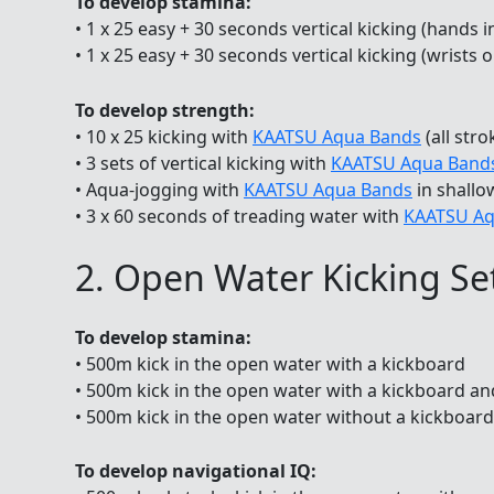
To develop stamina:
• 1 x 25 easy + 30 seconds vertical kicking (hands i
• 1 x 25 easy + 30 seconds vertical kicking (wrists 
To develop strength:
• 10 x 25 kicking with
KAATSU Aqua Bands
(all stro
• 3 sets of vertical kicking with
KAATSU Aqua Band
• Aqua-jogging with
KAATSU Aqua Bands
in shallo
• 3 x 60 seconds of treading water with
KAATSU Aq
2. Open Water Kicking Se
To develop stamina:
• 500m kick in the open water with a kickboard
• 500m kick in the open water with a kickboard an
• 500m kick in the open water without a kickboard,
To develop navigational IQ: