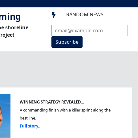
mming
RANDOM NEWS

he shoreline
roject
Subscribe
WINNING STRATEGY REVEALED…
A commanding finish with a killer sprint along the
best line.
Full story...