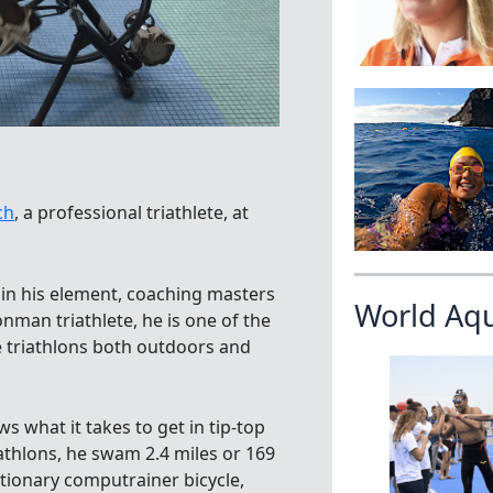
ch
, a professional triathlete, at
in his element, coaching masters
World Aq
nman triathlete, he is one of the
e triathlons both outdoors and
s what it takes to get in tip-top
athlons, he swam 2.4 miles or 169
ationary computrainer bicycle,