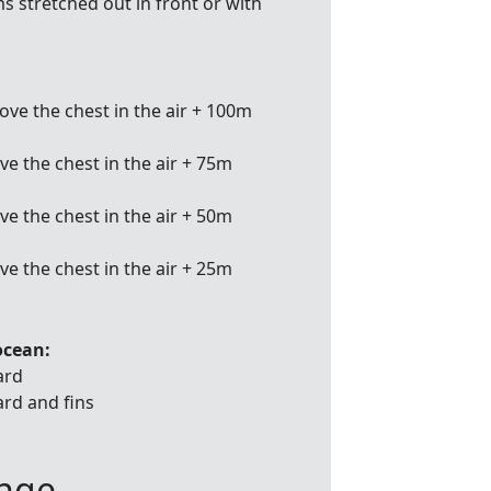
s stretched out in front or with
ve the chest in the air + 100m
e the chest in the air + 75m
e the chest in the air + 50m
e the chest in the air + 25m
ocean:
ard
ard and fins
enge