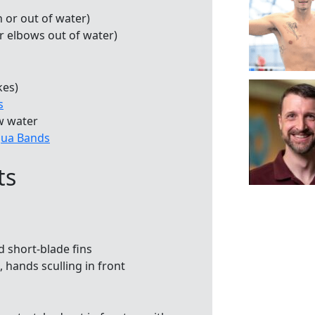
n or out of water)
or elbows out of water)
kes)
s
w water
ua Bands
ts
d short-blade fins
 hands sculling in front