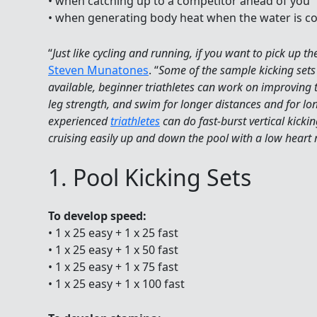
• when catching up to a competitor ahead of you
• when generating body heat when the water is co
“
Just like cycling and running, if you want to pick up t
Steven Munatones
. “
Some of the sample kicking sets 
available, beginner triathletes can work on improving t
leg strength, and swim for longer distances and for lo
experienced
triathletes
can do fast-burst vertical kickin
cruising easily up and down the pool with a low heart 
1. Pool Kicking Sets
To develop speed:
• 1 x 25 easy + 1 x 25 fast
• 1 x 25 easy + 1 x 50 fast
• 1 x 25 easy + 1 x 75 fast
• 1 x 25 easy + 1 x 100 fast