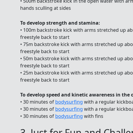
• 500m backstroke kick in the open water with arm
hands sculling at sides
To develop strength and stamina:
• 100m backstroke kick with arms stretched up abo
freestyle back to start
• 75m backstroke kick with arms stretched up abov
freestyle back to start
• 50m backstroke kick with arms stretched up abov
freestyle back to start
• 25m backstroke kick with arms stretched up abov
freestyle back to start
To develop speed and kinetic awareness in the 
• 30 minutes of
bodysurfing
with a regular kickbo
• 30 minutes of
bodysurfing
with a regular kickbo
• 30 minutes of
bodysurfing
with fins
3. Just for Fun and Chall