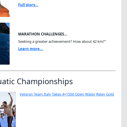
Full story...
MARATHON CHALLENGES…
Seeking a greater achievement? How about 42 km?"
Learn more...
uatic Championships
Veteran Team Italy Takes 4×1500 Open Water Relay Gold