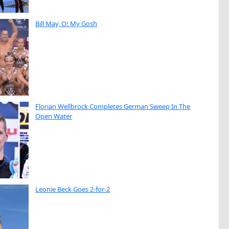
Bill May, O! My Gosh
Florian Wellbrock Completes German Sweep In The
Open Water
Leonie Beck Goes 2-for-2