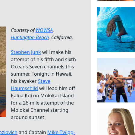
Courtesy of
WOWSA
,
Huntington Beach
, California
.
Stephen Junk
will make his
attempt of his fifth and sixth
Oceans Seven channels this
summer. Tonight in Hawaii,
his kayaker
Steve
Haumschild
will lead him off
Kalua Koi on Molokai Island
for a 26-mile attempt of the
Molokai Channel starting
around sunset.
Kozlovich
and Captain
Mike Twigg-