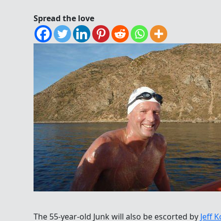
Spread the love
The 55-year-old Junk will also be escorted by
Jeff 