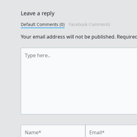
Leave a reply
Default Comments (0)
Facebook Comments
Your email address will not be published.
Required
Type
here..
Name*
Email*