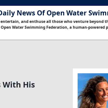
Daily News Of Open Water Swi
 entertain, and enthuse all those who venture beyond t
 Open Water Swimming Federation, a human-powered p
 With His