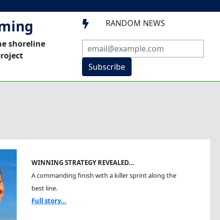
mming
RANDOM NEWS

he shoreline
roject
Subscribe
WINNING STRATEGY REVEALED…
A commanding finish with a killer sprint along the
best line.
Full story...