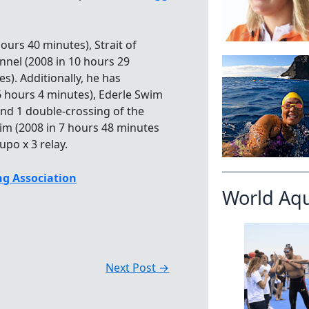
ours 40 minutes), Strait of
annel (2008 in 10 hours 29
s). Additionally, he has
6 hours 4 minutes), Ederle Swim
and 1 double-crossing of the
m (2008 in 7 hours 48 minutes
po x 3 relay.
g Association
World Aq
Next Post
→