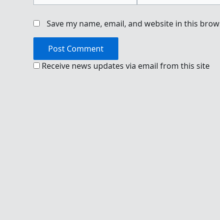
Save my name, email, and website in this brow
Receive news updates via email from this site