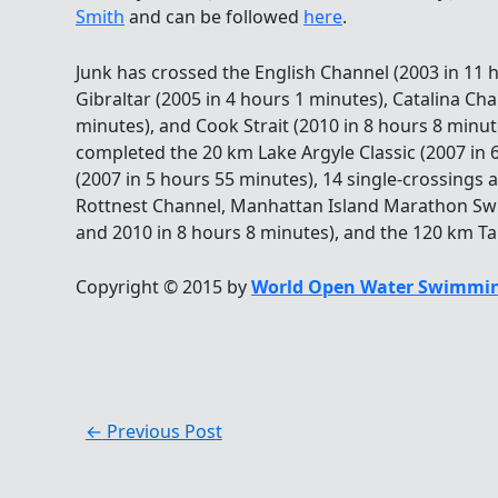
Smith
and can be followed
here
.
Junk has crossed the English Channel (2003 in 11 h
Gibraltar (2005 in 4 hours 1 minutes), Catalina Ch
minutes), and Cook Strait (2010 in 8 hours 8 minute
completed the 20 km Lake Argyle Classic (2007 in 
(2007 in 5 hours 55 minutes), 14 single-crossings 
Rottnest Channel, Manhattan Island Marathon Swi
and 2010 in 8 hours 8 minutes), and the 120 km Tau
Copyright © 2015 by
World Open Water Swimmin
←
Previous Post