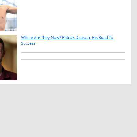
Where Are They Now? Patrick Dideum, His Road To
Success