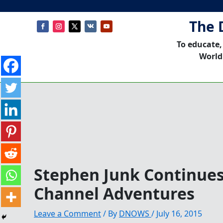
The 
To educate,
World
Stephen Junk Continues
Channel Adventures
Leave a Comment
/ By
DNOWS
/
July 16, 2015