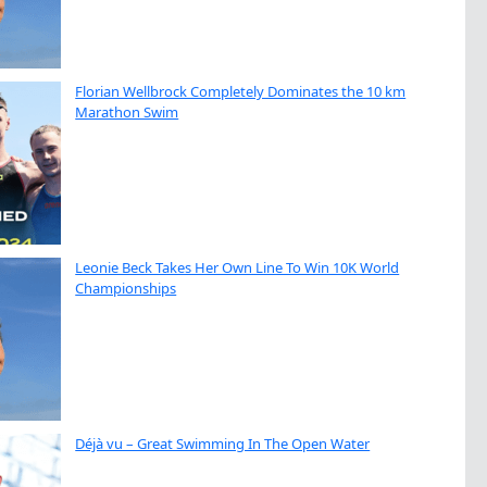
Florian Wellbrock Completely Dominates the 10 km
Marathon Swim
Leonie Beck Takes Her Own Line To Win 10K World
Championships
Déjà vu – Great Swimming In The Open Water