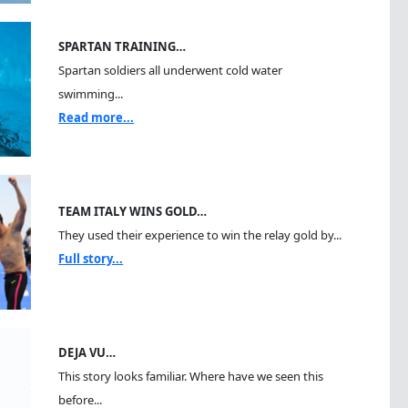
SPARTAN TRAINING…
Spartan soldiers all underwent cold water
swimming...
Read more...
TEAM ITALY WINS GOLD…
They used their experience to win the relay gold by...
Full story...
DEJA VU…
This story looks familiar. Where have we seen this
before...