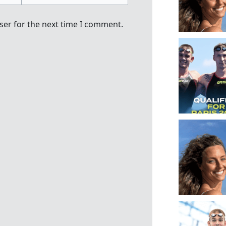
ser for the next time I comment.