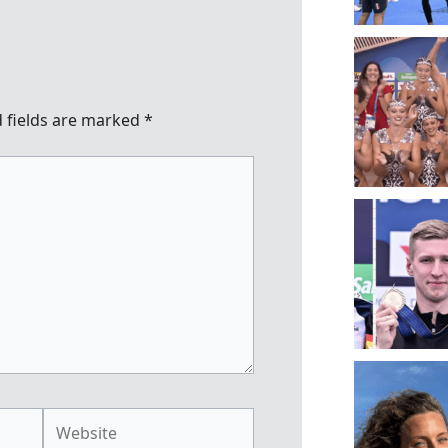
 fields are marked
*
Website