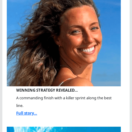
WINNING STRATEGY REVEALED…
A commanding finish with a killer sprint along the best
line.
Full story...