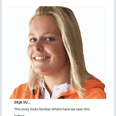
DEJA VU…
This story looks familiar. Where have we seen this
before...