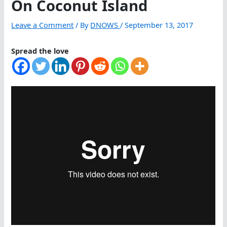
On Coconut Island
Leave a Comment
/ By
DNOWS
/
September 13, 2017
Spread the love