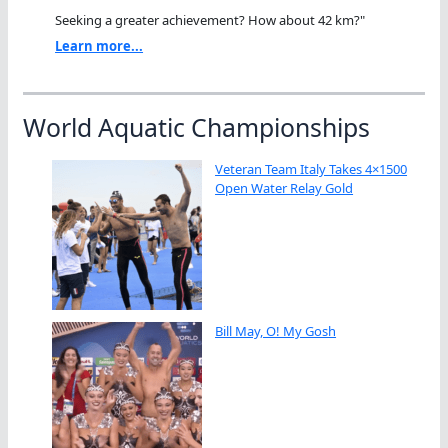
Seeking a greater achievement? How about 42 km?"
Learn more...
World Aquatic Championships
Veteran Team Italy Takes 4×1500
Open Water Relay Gold
Bill May, O! My Gosh