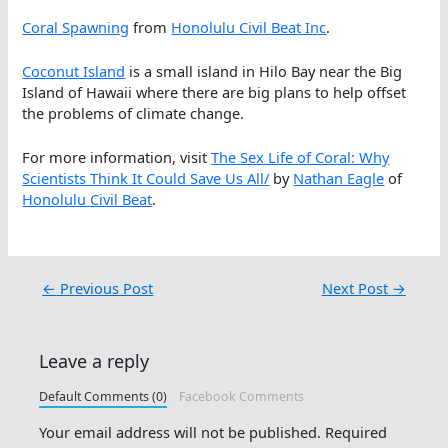
Coral Spawning
from
Honolulu Civil Beat Inc
.
Coconut Island
is a small island in Hilo Bay near the Big
Island of Hawaii where there are big plans to help offset
the problems of climate change.
For more information, visit
The Sex Life of Coral: Why
Scientists Think It Could Save Us All/
by
Nathan Eagle
of
Honolulu Civil Beat
.
←
Previous Post
Next Post
→
Leave a reply
Default Comments (0)
Facebook Comments
Your email address will not be published.
Required