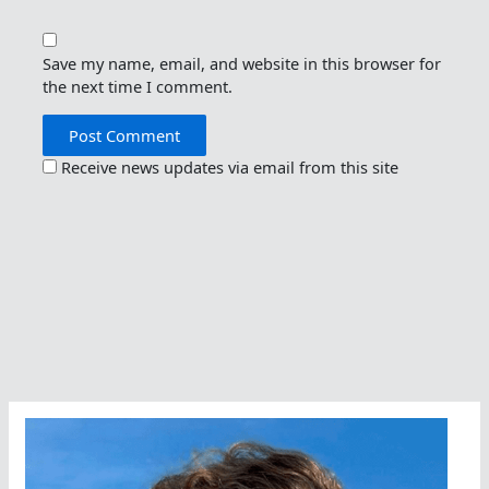
Save my name, email, and website in this browser for
the next time I comment.
Receive news updates via email from this site