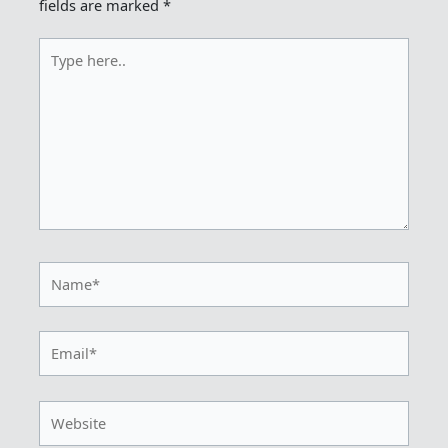
fields are marked
*
Type
here..
Name*
Email*
Website