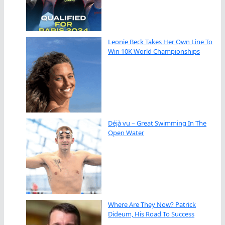
Leonie Beck Takes Her Own Line To
Win 10K World Championships
Déjà vu – Great Swimming In The
Open Water
Where Are They Now? Patrick
Dideum, His Road To Success