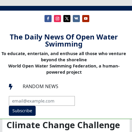
The Daily News Of Open Water
Swimming
To educate, entertain, and enthuse all those who venture
beyond the shoreline
World Open Water Swimming Federation, a human-
powered project
RANDOM NEWS

Subscribe
Climate Change Challenge