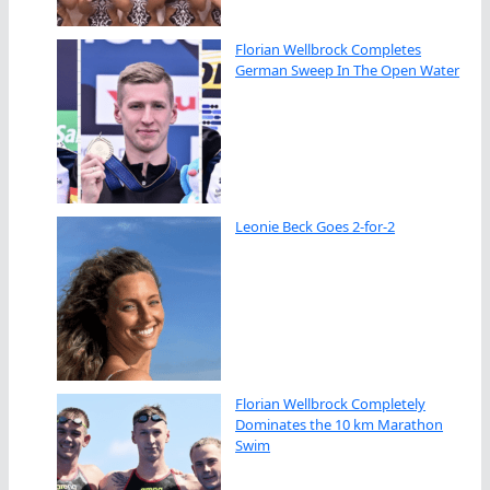
Florian Wellbrock Completes
German Sweep In The Open Water
Leonie Beck Goes 2-for-2
Florian Wellbrock Completely
Dominates the 10 km Marathon
Swim