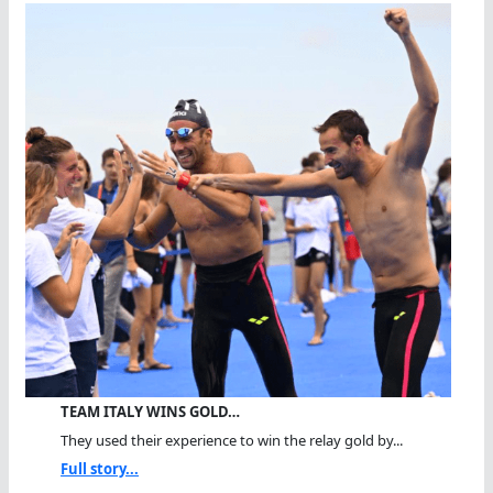
TEAM ITALY WINS GOLD…
They used their experience to win the relay gold by...
Full story...