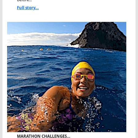
Full story...
MARATHON CHALLENGES…