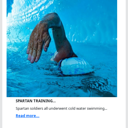
SPARTAN TRAINING…
Spartan soldiers all underwent cold water swimming...
Read more...