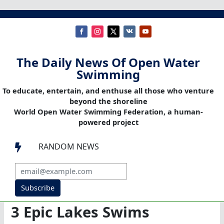
The Daily News Of Open Water
Swimming
To educate, entertain, and enthuse all those who venture
beyond the shoreline
World Open Water Swimming Federation, a human-
powered project
RANDOM NEWS

Subscribe
3 Epic Lakes Swims