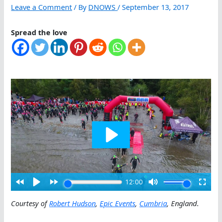
Leave a Comment
/ By
DNOWS
/
September 13, 2017
Spread the love
Courtesy of
Robert Hudson
,
Epic Events
,
Cumbria
, England
.