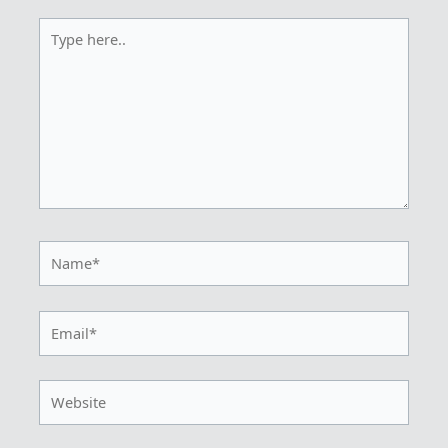
Type
here..
Name*
Email*
Website