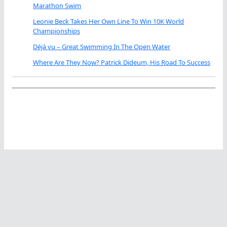
Marathon Swim
Leonie Beck Takes Her Own Line To Win 10K World
Championships
Déjà vu – Great Swimming In The Open Water
Where Are They Now? Patrick Dideum, His Road To Success