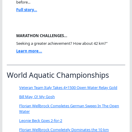
before...
Full story...
MARATHON CHALLENGES…
Seeking a greater achievement? How about 42 km?"
Learn more...
World Aquatic Championships
Veteran Team Italy Takes 4×1500 Open Water Relay Gold
Bill May, O! My Gosh
Florian Wellbrock Completes German Sweep In The Open
Water
Leonie Beck Goes 2-for-2
Florian Wellbrock Completely Dominates the 10 km