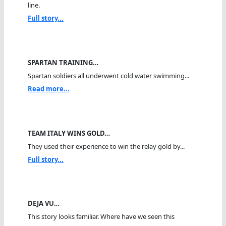
line.
Full story...
SPARTAN TRAINING…
Spartan soldiers all underwent cold water swimming...
Read more...
TEAM ITALY WINS GOLD…
They used their experience to win the relay gold by...
Full story...
DEJA VU…
This story looks familiar. Where have we seen this