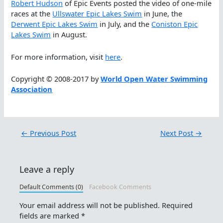
Robert Hudson
of Epic Events posted the video of one-mile
races at the
Ullswater Epic Lakes Swim
in June, the
Derwent Epic Lakes Swim
in July, and the
Coniston Epic
Lakes Swim
in August.
For more information, visit
here
.
Copyright © 2008-2017 by
World Open Water Swimming
Association
←
Previous Post
Next Post
→
Leave a reply
Default Comments (0)
Facebook Comments
Your email address will not be published.
Required
fields are marked
*