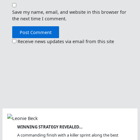
Save my name, email, and website in this browser for
the next time I comment.
Receive news updates via email from this site
WINNING STRATEGY REVEALED…
A commanding finish with a killer sprint along the best