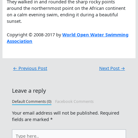
They walked in and rounded the sharp rocky points
around the northernmost point on the African continent
on a calm evening swim, ending it during a beautiful
sunset.
Copyright © 2008-2017 by
World Open Water Swimming
Association
←
Previous Post
Next Post
→
Leave a reply
Default Comments (0)
Facebook Comments
Your email address will not be published.
Required
fields are marked
*
Type