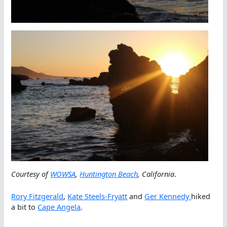
Courtesy of
WOWSA
,
Huntington Beach
, California
.
Rory Fitzgerald
,
Kate Steels-Fryatt
and
Ger Kennedy
hiked
a bit to
Cape Angela
.