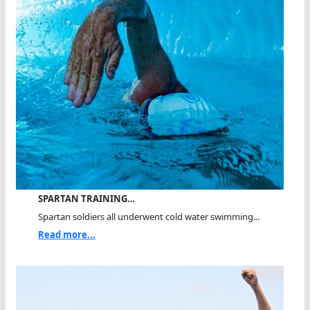
SPARTAN TRAINING…
Spartan soldiers all underwent cold water swimming...
Read more...