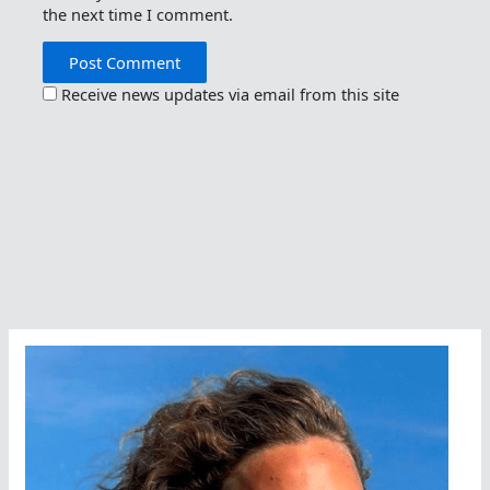
the next time I comment.
Receive news updates via email from this site