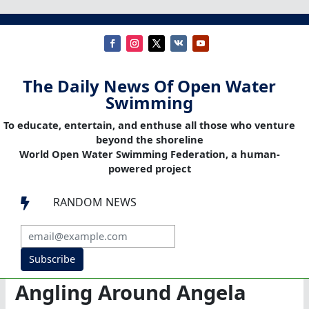
The Daily News Of Open Water
Swimming
To educate, entertain, and enthuse all those who venture
beyond the shoreline
World Open Water Swimming Federation, a human-
powered project
RANDOM NEWS

Subscribe
Angling Around Angela