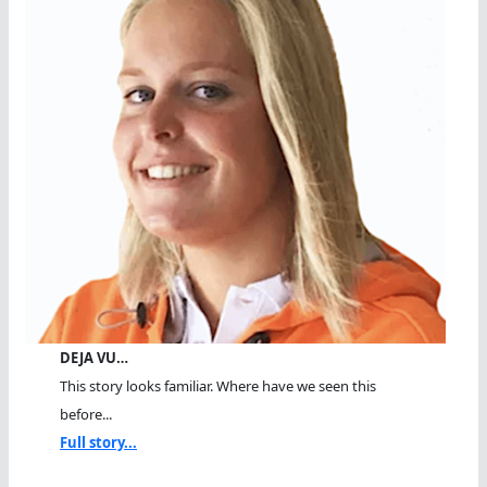
DEJA VU…
This story looks familiar. Where have we seen this
before...
Full story...