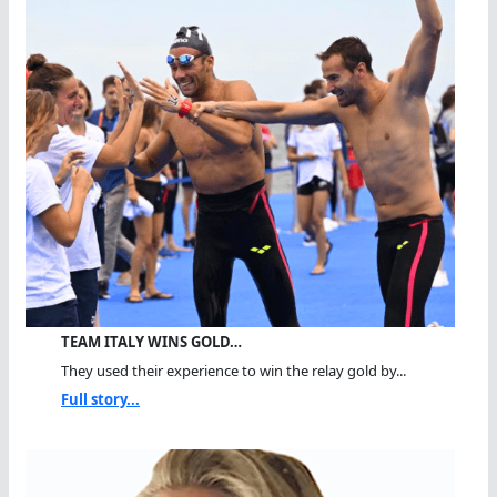
TEAM ITALY WINS GOLD…
They used their experience to win the relay gold by...
Full story...