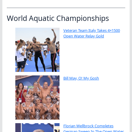
World Aquatic Championships
Veteran Team Italy Takes 4×1500
Open Water Relay Gold
Bill May, O! My Gosh
Florian Wellbrock Completes
German Sweep In The Open Water