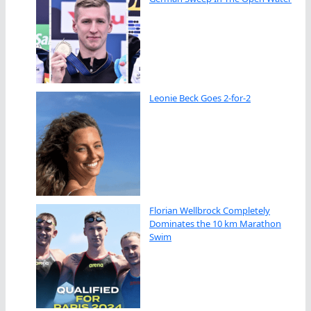
Leonie Beck Goes 2-for-2
Florian Wellbrock Completely
Dominates the 10 km Marathon
Swim