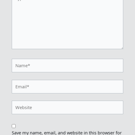
here..
Name*
Email*
Website
Save my name, email, and website in this browser for