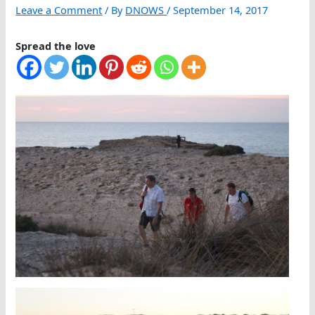
Leave a Comment
/ By
DNOWS
/
September 14, 2017
Spread the love