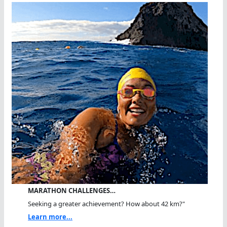
MARATHON CHALLENGES…
Seeking a greater achievement? How about 42 km?"
Learn more...