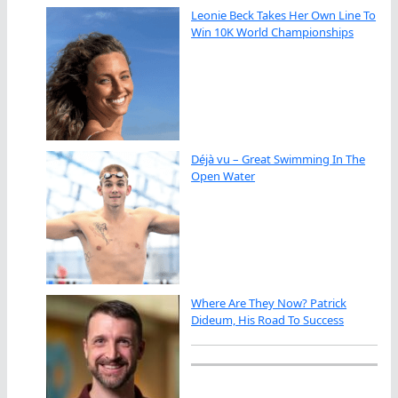
Leonie Beck Takes Her Own Line To
Win 10K World Championships
Déjà vu – Great Swimming In The
Open Water
Where Are They Now? Patrick
Dideum, His Road To Success