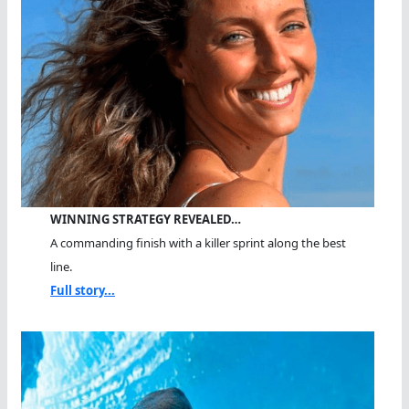
WINNING STRATEGY REVEALED…
A commanding finish with a killer sprint along the best
line.
Full story...