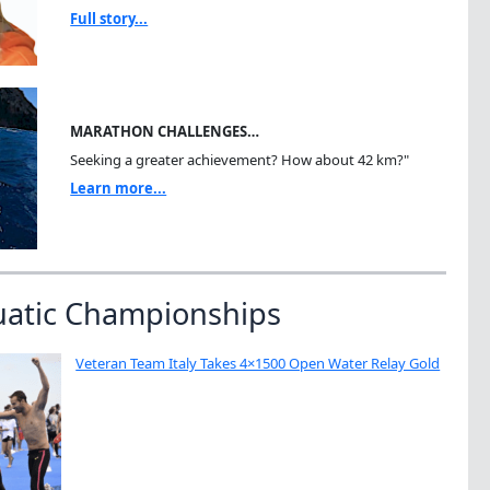
Full story...
MARATHON CHALLENGES…
Seeking a greater achievement? How about 42 km?"
Learn more...
uatic Championships
Veteran Team Italy Takes 4×1500 Open Water Relay Gold