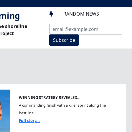
mming
RANDOM NEWS

he shoreline
roject
Subscribe
WINNING STRATEGY REVEALED…
A commanding finish with a killer sprint along the
best line.
Full story...