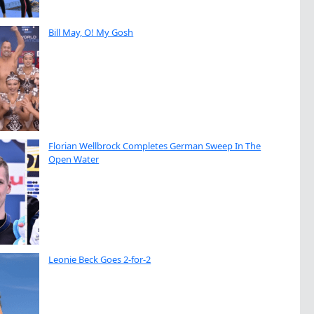
Bill May, O! My Gosh
Florian Wellbrock Completes German Sweep In The
Open Water
Leonie Beck Goes 2-for-2