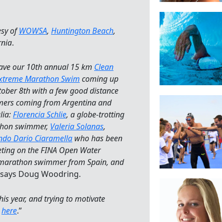
esy of
WOWSA
,
Huntington Beach
,
rnia
.
ave our 10th annual 15 km
Clean
Extreme Marathon Swim
coming up
ober 8th with a few good distance
ers coming from Argentina and
lia:
Florencia Schlie
, a globe-trotting
hon swimmer,
Valeria Solanas
,
ndo Dario Ciaramella
who has been
ting on the FINA Open Water
marathon swimmer from Spain, and
” says Doug Woodring.
his year, and trying to motivate
d
here
.”