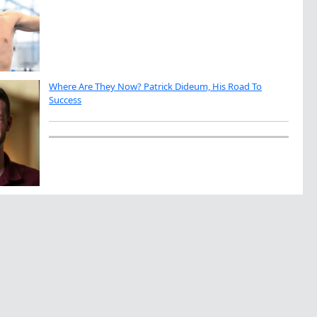
Where Are They Now? Patrick Dideum, His Road To
Success