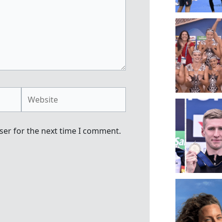
Website
ser for the next time I comment.