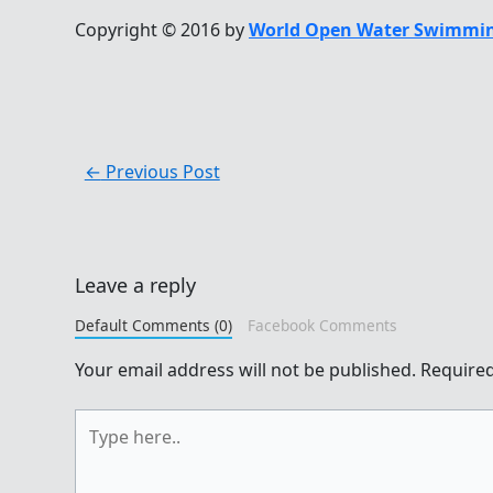
Copyright © 2016 by
World Open Water Swimmin
←
Previous Post
Leave a reply
Default Comments (0)
Facebook Comments
Your email address will not be published.
Required
Type
here..