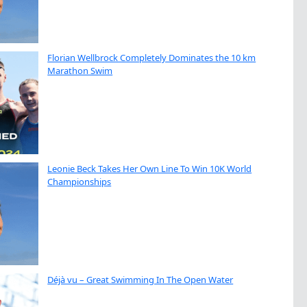
Florian Wellbrock Completely Dominates the 10 km
Marathon Swim
Leonie Beck Takes Her Own Line To Win 10K World
Championships
Déjà vu – Great Swimming In The Open Water