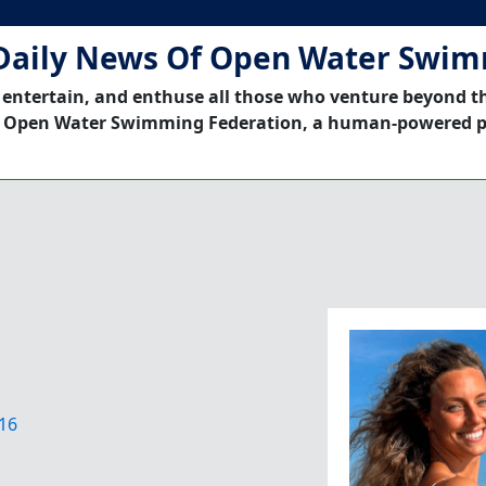
Daily News Of Open Water Swi
 entertain, and enthuse all those who venture beyond t
 Open Water Swimming Federation, a human-powered p
16