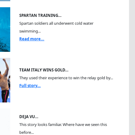
SPARTAN TRAINING…
Spartan soldiers all underwent cold water
swimming...
Read more...
TEAM ITALY WINS GOLD…
They used their experience to win the relay gold by...
Full story...
DEJA VU…
This story looks familiar. Where have we seen this
before...