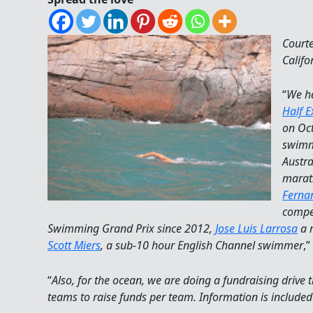
Court
Califo
“
We h
Half 
on Oct
swimm
Austra
marat
Ferna
compe
Swimming Grand Prix since 2012,
Jose Luis Larrosa
a 
Scott Miers
, a sub-10 hour English Channel swimmer
,
“
Also, for the ocean, we are doing a fundraising drive t
teams to raise funds per team. Information is include