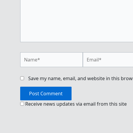
Name*
Email*
Save my name, email, and website in this brow
Receive news updates via email from this site