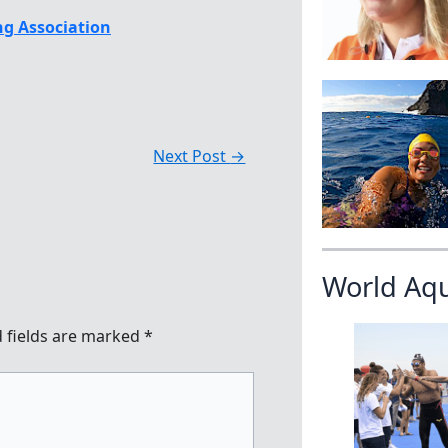
g Association
Next Post
→
World Aq
 fields are marked
*