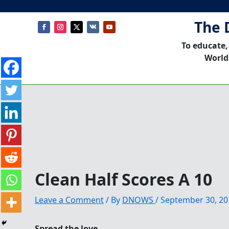
The 
To educate,
World
Clean Half Scores A 10
Leave a Comment
/ By
DNOWS
/
September 30, 20
Spread the love