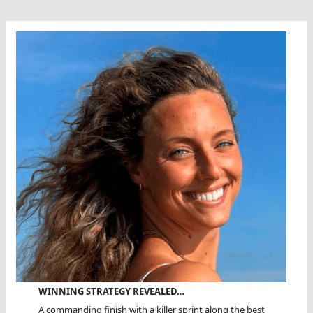
WINNING STRATEGY REVEALED…
A commanding finish with a killer sprint along the best