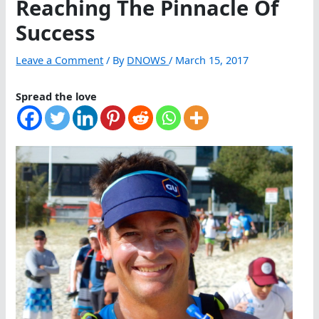
Reaching The Pinnacle Of
Success
Leave a Comment
/ By
DNOWS
/
March 15, 2017
Spread the love