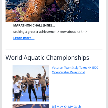
MARATHON CHALLENGES…
Seeking a greater achievement? How about 42 km?"
Learn more...
World Aquatic Championships
Veteran Team Italy Takes 4×1500
Open Water Relay Gold
Bill May, O! My Gosh