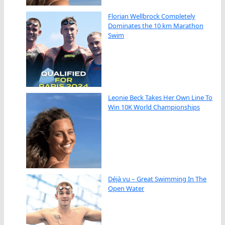
Florian Wellbrock Completely
Dominates the 10 km Marathon
Swim
Leonie Beck Takes Her Own Line To
Win 10K World Championships
Déjà vu – Great Swimming In The
Open Water