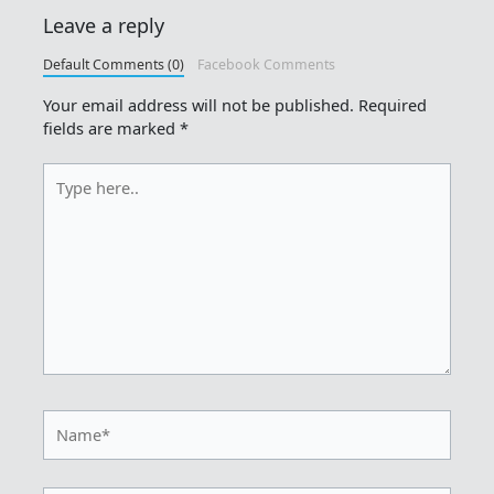
Leave a reply
Default Comments (0)
Facebook Comments
Your email address will not be published.
Required
fields are marked
*
Type
here..
Name*