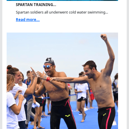
SPARTAN TRAINING…
Spartan soldiers all underwent cold water swimming...
Read more...