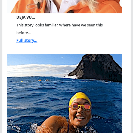
DEJA VU…
This story looks familiar. Where have we seen this
before...
Full story...