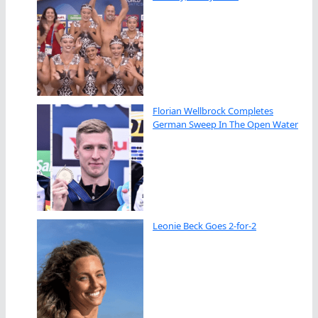
Florian Wellbrock Completes
German Sweep In The Open Water
Leonie Beck Goes 2-for-2