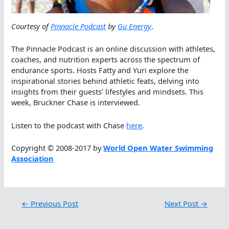
Courtesy of
Pinnacle Podcast
by
Gu Energy
.
The Pinnacle Podcast is an online discussion with athletes,
coaches, and nutrition experts across the spectrum of
endurance sports. Hosts Fatty and Yuri explore the
inspirational stories behind athletic feats, delving into
insights from their guests’ lifestyles and mindsets. This
week, Bruckner Chase is interviewed.
Listen to the podcast with Chase
here
.
Copyright © 2008-2017 by
World Open Water Swimming
Association
←
Previous Post
Next Post
→