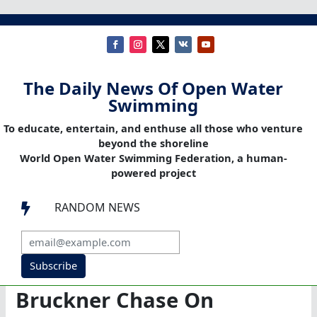
The Daily News Of Open Water
Swimming
To educate, entertain, and enthuse all those who venture
beyond the shoreline
World Open Water Swimming Federation, a human-
powered project
RANDOM NEWS

Subscribe
Bruckner Chase On