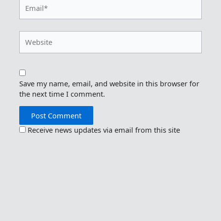
Email*
Website
Save my name, email, and website in this browser for
the next time I comment.
Receive news updates via email from this site