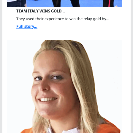
TEAM ITALY WINS GOLD…
They used their experience to win the relay gold by...
Full story...