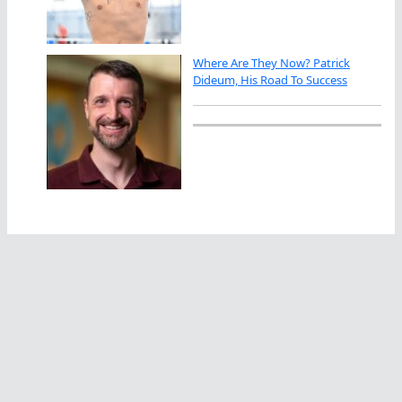
Where Are They Now? Patrick
Dideum, His Road To Success