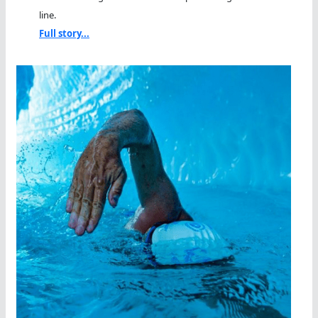
line.
Full story...