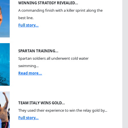
WINNING STRATEGY REVEALED…
A commanding finish with a killer sprint along the
best line.
Full story...
SPARTAN TRAINING…
Spartan soldiers all underwent cold water
swimming...
Read more...
TEAM ITALY WINS GOLD…
They used their experience to win the relay gold by...
Full story...