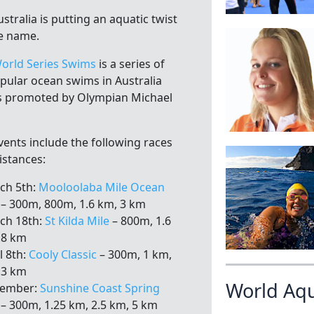
stralia is putting an aquatic twist
e name.
orld Series Swims
is a series of
opular ocean swims in Australia
is promoted by Olympian Michael
vents include the following races
istances:
ch 5th:
Mooloolaba Mile Ocean
– 300m, 800m, 1.6 km, 3 km
ch 18th:
St Kilda Mile
– 800m, 1.6
.8 km
l 8th:
Cooly Classic
– 300m, 1 km,
 3 km
World Aq
vember:
Sunshine Coast Spring
– 300m, 1.25 km, 2.5 km, 5 km