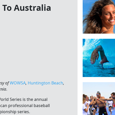
 To Australia
esy of
WOWSA
,
Huntington Beach
,
rnia
.
orld Series is the annual
can professional baseball
ionship series.