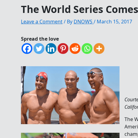
The World Series Comes
Leave a Comment
/ By
DNOWS
/
March 15, 2017
Spread the love
Court
Califo
The W
Ameri
champ