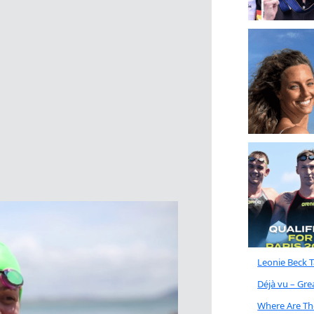
Leonie Beck 
Déjà vu – Gr
Where Are Th