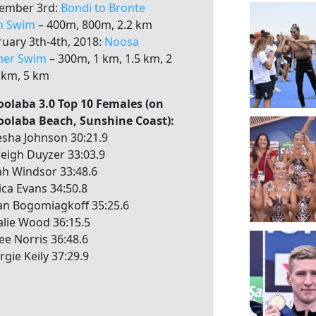
ember 3rd:
Bondi to Bronte
n Swim
– 400m, 800m, 2.2 km
ruary 3th-4th, 2018:
Noosa
er Swim
– 300m, 1 km, 1.5 km, 2
 km, 5 km
olaba 3.0 Top 10 Females (on
olaba Beach, Sunshine Coast):
sha Johnson 30:21.9
leigh Duyzer 33:03.9
ah Windsor 33:48.6
ica Evans 34:50.8
ian Bogomiagkoff 35:25.6
alie Wood 36:15.5
ee Norris 36:48.6
rgie Keily 37:29.9