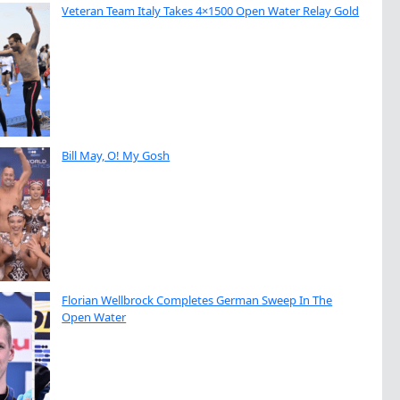
Veteran Team Italy Takes 4×1500 Open Water Relay Gold
Bill May, O! My Gosh
Florian Wellbrock Completes German Sweep In The
Open Water