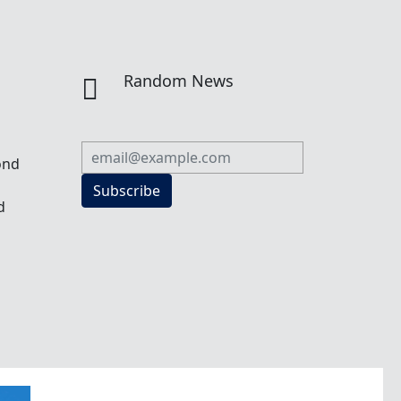
n
Random News

ond
Subscribe
d