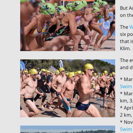
But Au
on th
The
W
six p
that 
Klim.
The e
and d
* Mar
Swim
* Mar
km, 3
* Apri
2 km,
* No
Swim