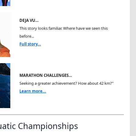
DEJA VU…
This story looks familiar. Where have we seen this
before...
Full story...
MARATHON CHALLENGES…
Seeking a greater achievement? How about 42 km?"
Learn more...
uatic Championships