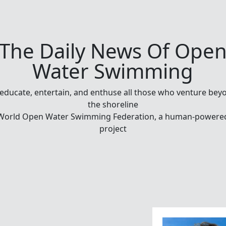
The Daily News Of Ope
Water Swimming
 educate, entertain, and enthuse all those who venture bey
the shoreline
World Open Water Swimming Federation, a human-powere
project