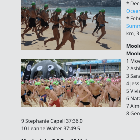
* Dec
Ocea
* Feb
Summ
km, 3
Moolo
Moolo
1 Moe
2 Ash
3 Sar
4 Jess
5 Viv
6 Nat
7 Aim
8 Geo
9 Stephanie Capell 37:36.0
10 Leanne Walter 37:49.5