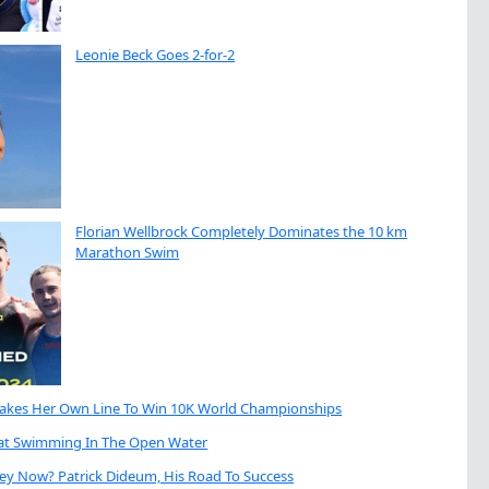
Leonie Beck Goes 2-for-2
Florian Wellbrock Completely Dominates the 10 km
Marathon Swim
Takes Her Own Line To Win 10K World Championships
eat Swimming In The Open Water
ey Now? Patrick Dideum, His Road To Success