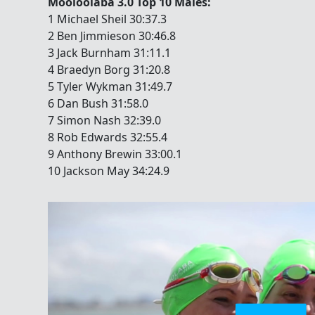
Mooloolaba 3.0 Top 10 Males:
1 Michael Sheil 30:37.3
2 Ben Jimmieson 30:46.8
3 Jack Burnham 31:11.1
4 Braedyn Borg 31:20.8
5 Tyler Wykman 31:49.7
6 Dan Bush 31:58.0
7 Simon Nash 32:39.0
8 Rob Edwards 32:55.4
9 Anthony Brewin 33:00.1
10 Jackson May 34:24.9