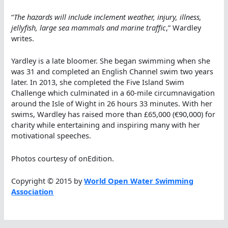
“
The hazards will include inclement weather, injury, illness,
jellyfish, large sea mammals and marine traffic
,” Wardley
writes.
Yardley is a late bloomer. She began swimming when she
was 31 and completed an English Channel swim two years
later. In 2013, she completed the Five Island Swim
Challenge which culminated in a 60-mile circumnavigation
around the Isle of Wight in 26 hours 33 minutes. With her
swims, Wardley has raised more than £65,000 (€90,000) for
charity while entertaining and inspiring many with her
motivational speeches.
Photos courtesy of onEdition.
Copyright © 2015 by
World Open Water Swimming
Association