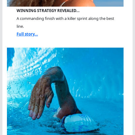
WINNING STRATEGY REVEALED…
A commanding finish with a killer sprint along the best
line.
Full story...