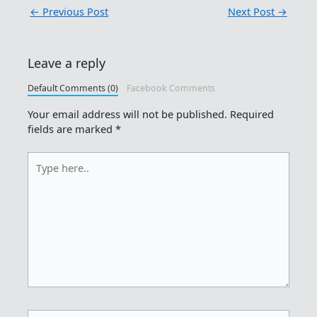
←
Previous Post
Next Post
→
Leave a reply
Default Comments (0)
Facebook Comments
Your email address will not be published.
Required
fields are marked
*
Type
here..
Name*