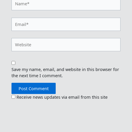
Email*
Website
Save my name, email, and website in this browser for
the next time I comment.
Receive news updates via email from this site