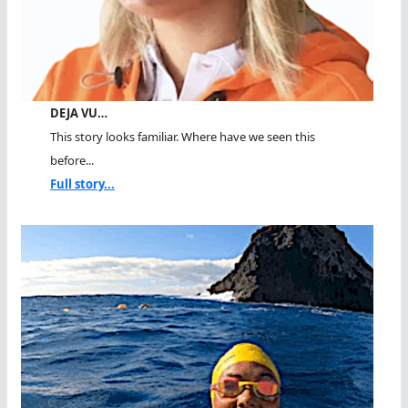
DEJA VU…
This story looks familiar. Where have we seen this
before...
Full story...