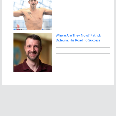
Where Are They Now? Patrick
Dideum, His Road To Success