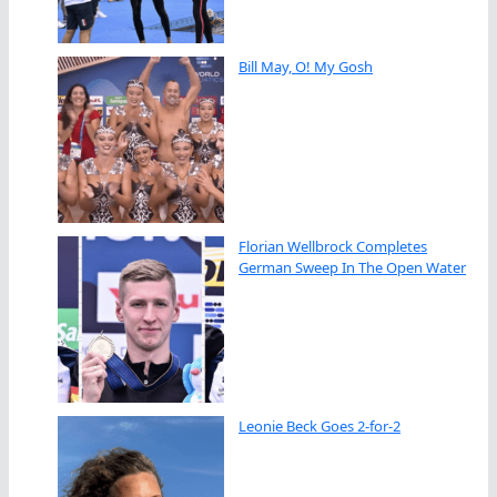
Bill May, O! My Gosh
Florian Wellbrock Completes
German Sweep In The Open Water
Leonie Beck Goes 2-for-2