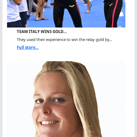
TEAM ITALY WINS GOLD…
They used their experience to win the relay gold by...
Full story...