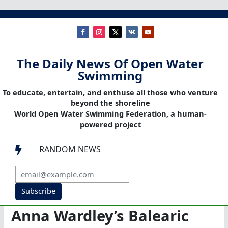
The Daily News Of Open Water
Swimming
To educate, entertain, and enthuse all those who venture
beyond the shoreline
World Open Water Swimming Federation, a human-
powered project
RANDOM NEWS

Subscribe
Anna Wardley’s Balearic