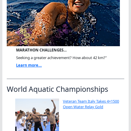
MARATHON CHALLENGES…
Seeking a greater achievement? How about 42 km?"
Learn more...
World Aquatic Championships
Veteran Team Italy Takes 4×1500
Open Water Relay Gold