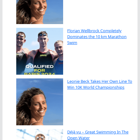
Florian Wellbrock Completely
Dominates the 10 km Marathon
Swim
Leonie Beck Takes Her Own Line To
Win 10K World Championships
Déjà vu – Great Swimming In The
Open Water