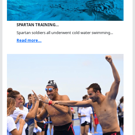
SPARTAN TRAINING…
Spartan soldiers all underwent cold water swimming...
Read more...