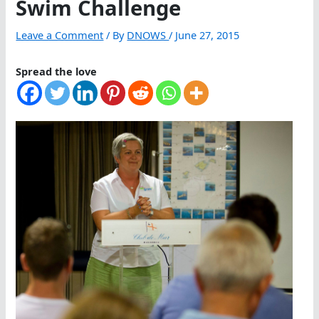
Swim Challenge
Leave a Comment
/ By
DNOWS
/
June 27, 2015
Spread the love