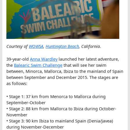
Courtesy of
WOWSA
,
Huntington Beach
, California
.
39-year-old
Anna Wardley
launched her latest adventure,
the
Balearic Swim Challenge
that will see her swim
between, Minorca, Mallorca, Ibiza to the mainland of Spain
between September and December 2015. The stages are
as follows:
• Stage 1: 37 km from Menorca to Mallorca during
September-October
• Stage 2: 88 km from Mallorca to Ibiza during October-
November
• Stage 3: 90 km Ibiza to mainland Spain (Denia/Javea)
during November-December