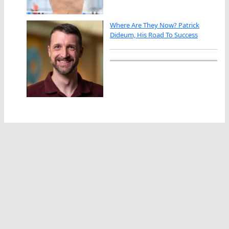
Where Are They Now? Patrick
Dideum, His Road To Success