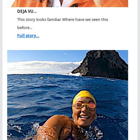
DEJA VU…
This story looks familiar. Where have we seen this
before...
Full story...