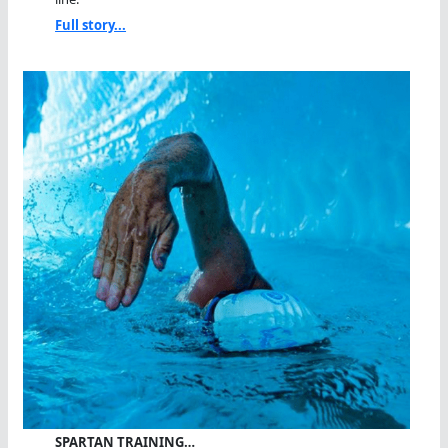
Full story...
SPARTAN TRAINING…