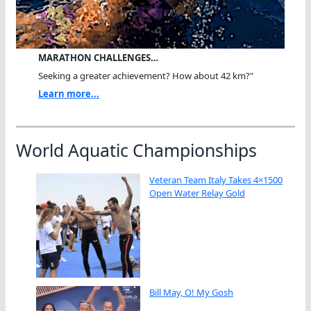
MARATHON CHALLENGES…
Seeking a greater achievement? How about 42 km?"
Learn more...
World Aquatic Championships
Veteran Team Italy Takes 4×1500
Open Water Relay Gold
Bill May, O! My Gosh