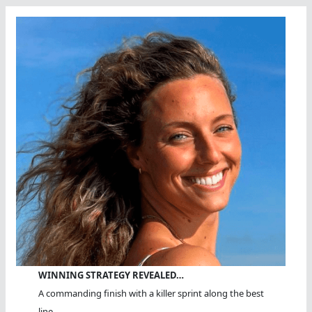
WINNING STRATEGY REVEALED…
A commanding finish with a killer sprint along the best
line.