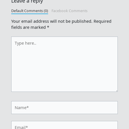
Leave a reply
Default Comments (0)
Facebook Comments
Your email address will not be published.
Required
fields are marked
*
Type
here..
Name*
Email*