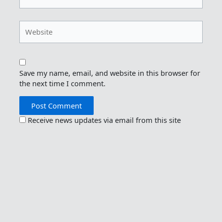
Website
Save my name, email, and website in this browser for
the next time I comment.
Receive news updates via email from this site