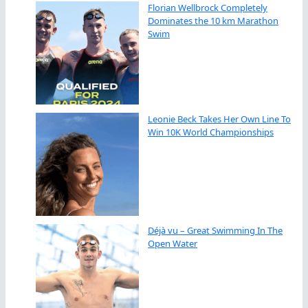
Florian Wellbrock Completely
Dominates the 10 km Marathon
Swim
Leonie Beck Takes Her Own Line To
Win 10K World Championships
Déjà vu – Great Swimming In The
Open Water