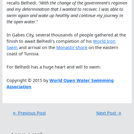
recalls Belhedi. “
With the change of the government’s regimen
and my determination that I wanted to recover, I was able to
swim again and wake up healthy and continue my journey in
the open water
.”
In Gabes City, several thousands of people gathered at the
finish to await Belhedi’s completion of his
World Iron
Swim
and arrival on the
Monastir shore
on the eastern
coast of Tunisia.
For Belhedi has a huge heart and will to swim.
Copyright © 2015 by
World Open Water Swimming
Association
←
Previous Post
Next Post
→