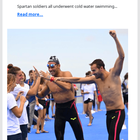
Spartan soldiers all underwent cold water swimming...
Read more...