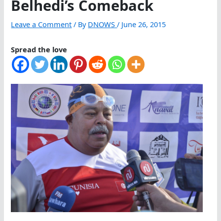
Belhedi’s Comeback
Leave a Comment
/ By
DNOWS
/
June 26, 2015
Spread the love