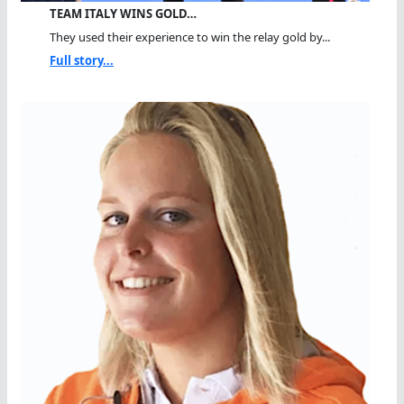
TEAM ITALY WINS GOLD…
They used their experience to win the relay gold by...
Full story...