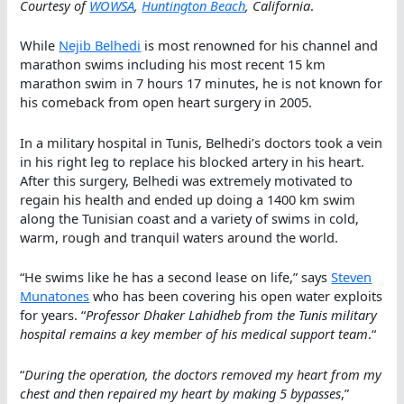
Courtesy of
WOWSA
,
Huntington Beach
, California
.
While
Nejib Belhedi
is most renowned for his channel and
marathon swims including his most recent 15 km
marathon swim in 7 hours 17 minutes, he is not known for
his comeback from open heart surgery in 2005.
In a military hospital in Tunis, Belhedi’s doctors took a vein
in his right leg to replace his blocked artery in his heart.
After this surgery, Belhedi was extremely motivated to
regain his health and ended up doing a 1400 km swim
along the Tunisian coast and a variety of swims in cold,
warm, rough and tranquil waters around the world.
“He swims like he has a second lease on life,” says
Steven
Munatones
who has been covering his open water exploits
for years. “
Professor Dhaker Lahidheb from the Tunis military
hospital remains a key member of his medical support team
.“
“
During the operation, the doctors removed my heart from my
chest and then repaired my heart by making 5 bypasses
,”