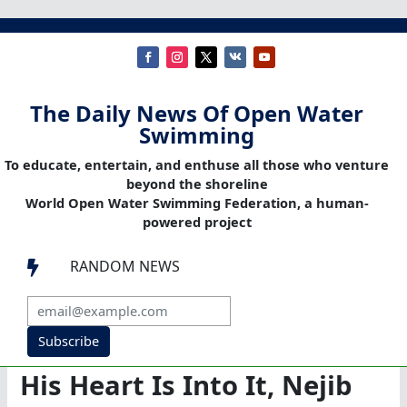
The Daily News Of Open Water
Swimming
To educate, entertain, and enthuse all those who venture
beyond the shoreline
World Open Water Swimming Federation, a human-
powered project
RANDOM NEWS

Subscribe
His Heart Is Into It, Nejib