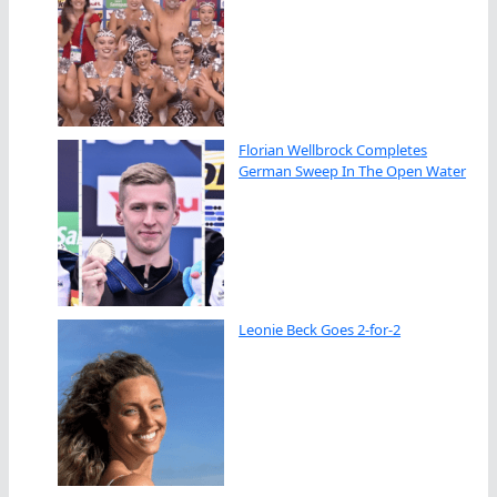
Florian Wellbrock Completes
German Sweep In The Open Water
Leonie Beck Goes 2-for-2