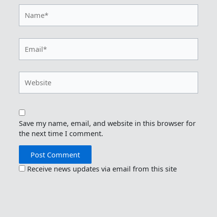
Name*
Email*
Website
Save my name, email, and website in this browser for
the next time I comment.
Receive news updates via email from this site