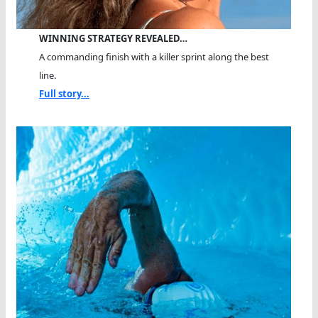
WINNING STRATEGY REVEALED…
A commanding finish with a killer sprint along the best
line.
Full story...