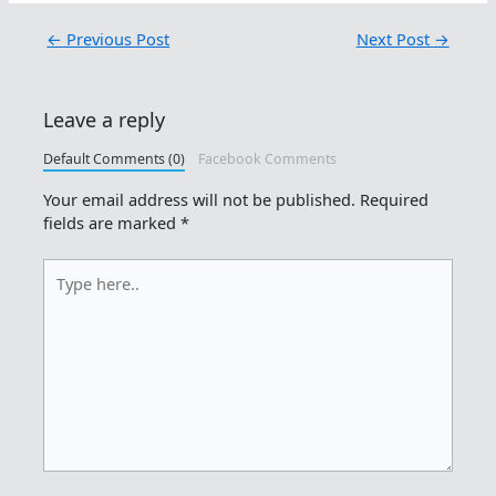
←
Previous Post
Next Post
→
Leave a reply
Default Comments (0)
Facebook Comments
Your email address will not be published.
Required
fields are marked
*
Type
here..