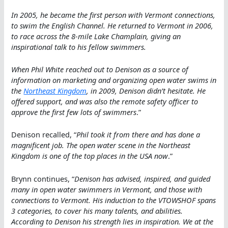
In 2005, he became the first person with Vermont connections,
to swim the English Channel. He returned to Vermont in 2006,
to race across the 8-mile Lake Champlain, giving an
inspirational talk to his fellow swimmers.
When Phil White reached out to Denison as a source of
information on marketing and organizing open water swims in
the
Northeast Kingdom
, in 2009, Denison didn’t hesitate. He
offered support, and was also the remote safety officer to
approve the first few lots of swimmers
.”
Denison recalled, “
Phil took it from there and has done a
magnificent job. The open water scene in the Northeast
Kingdom is one of the top places in the USA now
.”
Brynn continues, “
Denison has advised, inspired, and guided
many in open water swimmers in Vermont, and those with
connections to Vermont. His induction to the VTOWSHOF spans
3 categories, to cover his many talents, and abilities.
According to Denison his strength lies in inspiration. We at the