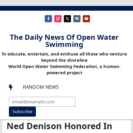
The Daily News Of Open Water
Swimming
To educate, entertain, and enthuse all those who venture
beyond the shoreline
World Open Water Swimming Federation, a human-
powered project
RANDOM NEWS

Subscribe
Ned Denison Honored In