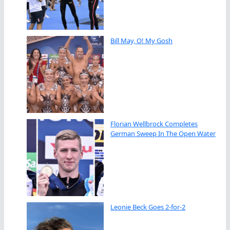
Bill May, O! My Gosh
Florian Wellbrock Completes
German Sweep In The Open Water
Leonie Beck Goes 2-for-2