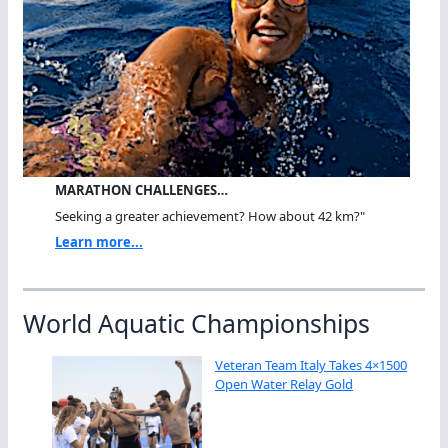
MARATHON CHALLENGES…
Seeking a greater achievement? How about 42 km?"
Learn more...
World Aquatic Championships
Veteran Team Italy Takes 4×1500
Open Water Relay Gold