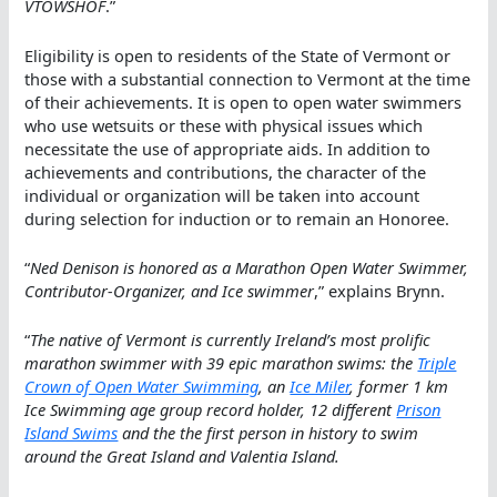
VTOWSHOF
.”
Eligibility is open to residents of the State of Vermont or
those with a substantial connection to Vermont at the time
of their achievements. It is open to open water swimmers
who use wetsuits or these with physical issues which
necessitate the use of appropriate aids. In addition to
achievements and contributions, the character of the
individual or organization will be taken into account
during selection for induction or to remain an Honoree.
“
Ned Denison is honored as a Marathon Open Water Swimmer,
Contributor-Organizer, and Ice swimmer
,” explains Brynn.
“
The native of Vermont is currently Ireland’s most prolific
marathon swimmer with 39 epic marathon swims: the
Triple
Crown of Open Water Swimming
, an
Ice Miler
, former 1 km
Ice Swimming age group record holder, 12 different
Prison
Island Swims
and the the first person in history to swim
around the Great Island and Valentia Island.