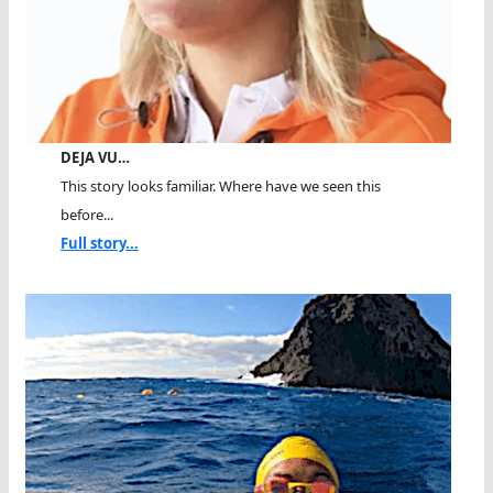
DEJA VU…
This story looks familiar. Where have we seen this
before...
Full story...