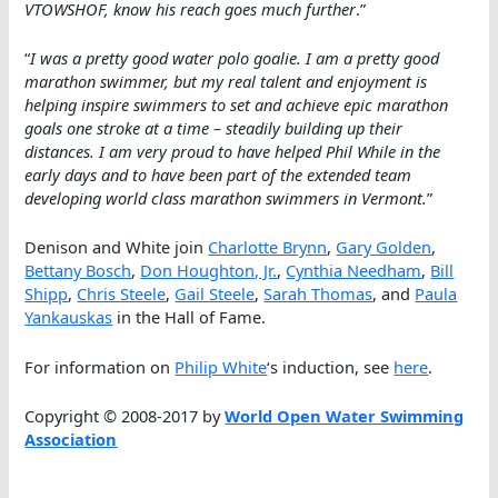
VTOWSHOF, know his reach goes much further
.”
“
I was a pretty good water polo goalie. I am a pretty good
marathon swimmer, but my real talent and enjoyment is
helping inspire swimmers to set and achieve epic marathon
goals one stroke at a time – steadily building up their
distances. I am very proud to have helped Phil While in the
early days and to have been part of the extended team
developing world class marathon swimmers in Vermont.
”
Denison and White join
Charlotte Brynn
,
Gary Golden
,
Bettany Bosch
,
Don Houghton, Jr.
,
Cynthia Needham
,
Bill
Shipp
,
Chris Steele
,
Gail Steele
,
Sarah Thomas
, and
Paula
Yankauskas
in the Hall of Fame.
For information on
Philip White
‘s induction, see
here
.
Copyright © 2008-2017 by
World Open Water Swimming
Association