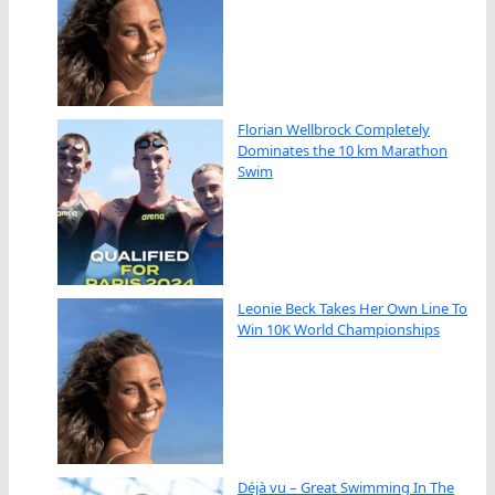
Florian Wellbrock Completely
Dominates the 10 km Marathon
Swim
Leonie Beck Takes Her Own Line To
Win 10K World Championships
Déjà vu – Great Swimming In The