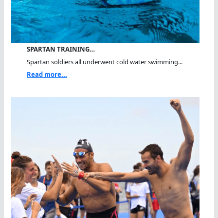
SPARTAN TRAINING…
Spartan soldiers all underwent cold water swimming...
Read more...