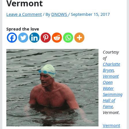
Vermont
Leave a Comment
/ By
DNOWS
/
September 15, 2017
Spread the love
Courtesy
of
Charlotte
Brynn
,
Vermont
Open
Water
Swimming
Hall of
Fame
,
Vermont
.
Vermont