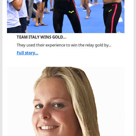
TEAM ITALY WINS GOLD…
They used their experience to win the relay gold by...
Full story...