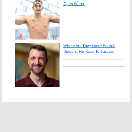
Open Water
Where Are They Now? Patrick
Dideum, His Road To Success