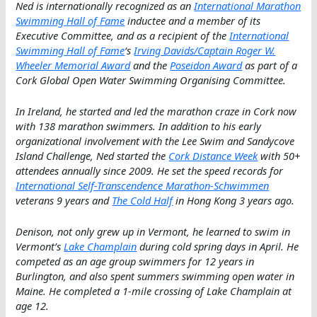
Ned is internationally recognized as an
International Marathon
Swimming Hall of Fame
inductee and a member of its
Executive Committee, and as a recipient of the
International
Swimming Hall of Fame
‘s
Irving Davids/Captain Roger W.
Wheeler Memorial Award
and the
Poseidon Award
as part of a
Cork Global Open Water Swimming Organising Committee.
In Ireland, he started and led the marathon craze in Cork now
with 138 marathon swimmers. In addition to his early
organizational involvement with the Lee Swim and Sandycove
Island Challenge, Ned started the
Cork Distance Week
with 50+
attendees annually since 2009. He set the speed records for
International Self-Transcendence Marathon-Schwimmen
veterans 9 years and
The Cold Half
in Hong Kong 3 years ago.
Denison, not only grew up in Vermont, he learned to swim in
Vermont’s
Lake Champlain
during cold spring days in April. He
competed as an age group swimmers for 12 years in
Burlington, and also spent summers swimming open water in
Maine. He completed a 1-mile crossing of Lake Champlain at
age 12.