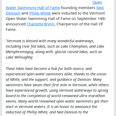
Open
Water Swimming Hall of Fame
founding members
Ned
Denison
and
Philip White
were inducted to the Vermont
Open Water Swimming Hall of Fame on September 14th
announced
Charlotte Brynn
, Chairperson of the Hall Of
Fame.
“
Vermont is blessed with many wonderful waterways,
including river fed lakes, such as Lake Champlain, and Lake
Memphremagog, along with, glacial carved lakes, such as
Lake Willoughby.
These lakes have become a hub for both novice, and
experienced open water swimmers alike, thanks to the vision
of White, and the support, and guidance of Denison. Many
swimmers have swum their first mile in Vermont, while others
have experienced growth, using Vermont waterways to spring
board to the completion of world renowned ultra marathon
swims. Many world renowned open water swimmers got their
start in Vermont waters. It is an honor to announce the
induction of Phillip White, and Ned Denison to the