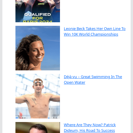
Leonie Beck Takes Her Own Line To
Win 10K World Championships
Déjà vu – Great Swimming In The
Open Water
Where Are They Now? Patrick
Dideum, His Road To Success