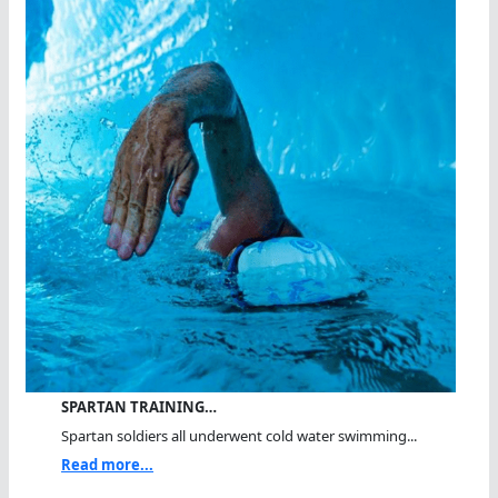
SPARTAN TRAINING…
Spartan soldiers all underwent cold water swimming...
Read more...