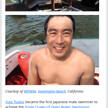
Courtesy of
WOWSA
,
Huntington Beach
, California
.
Yuta Tsuboi
became the first Japanese male swimmer to
achieve the
Triple Crown of Open Water Swimming
.