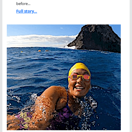
before...
Full story...