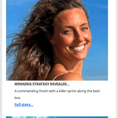
WINNING STRATEGY REVEALED…
A commanding finish with a killer sprint along the best
line.
Full story...