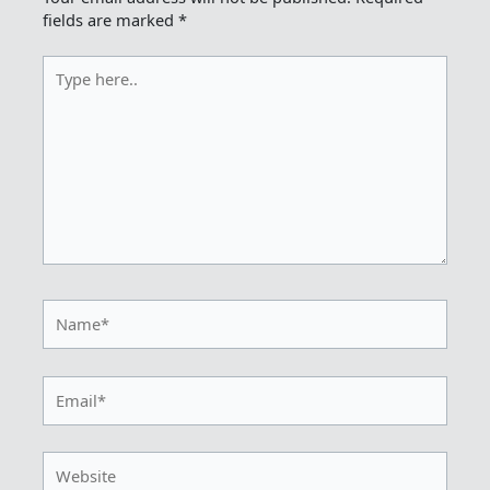
fields are marked
*
Type
here..
Name*
Email*
Website