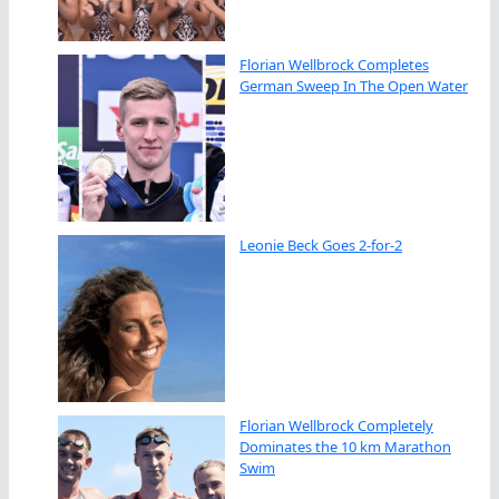
Florian Wellbrock Completes
German Sweep In The Open Water
Leonie Beck Goes 2-for-2
Florian Wellbrock Completely
Dominates the 10 km Marathon
Swim