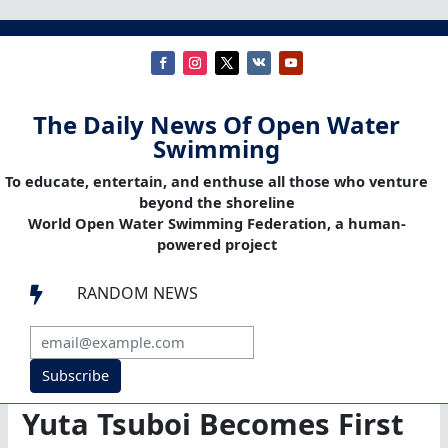
The Daily News Of Open Water
Swimming
To educate, entertain, and enthuse all those who venture
beyond the shoreline
World Open Water Swimming Federation, a human-
powered project
RANDOM NEWS

Subscribe
Yuta Tsuboi Becomes First