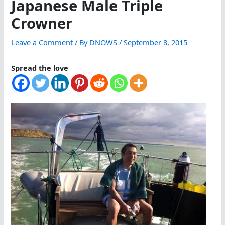
Japanese Male Triple
Crowner
Leave a Comment
/ By
DNOWS
/
September 8, 2015
Spread the love