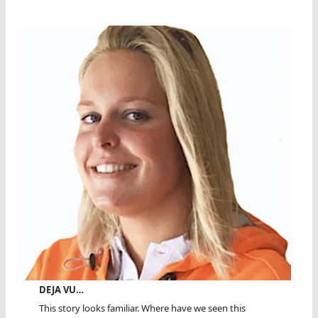
DEJA VU…
This story looks familiar. Where have we seen this