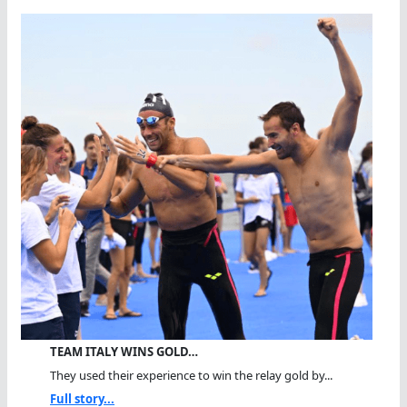
TEAM ITALY WINS GOLD…
They used their experience to win the relay gold by...
Full story...