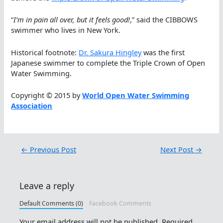
“
I’m in pain all over, but it feels good!
,” said the CIBBOWS
swimmer who lives in New York.
Historical footnote:
Dr. Sakura Hingley
was the first
Japanese swimmer to complete the Triple Crown of Open
Water Swimming.
Copyright © 2015 by
World Open Water Swimming
Association
←
Previous Post
Next Post
→
Leave a reply
Default Comments (0)
Facebook Comments
Your email address will not be published.
Required