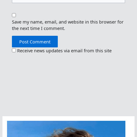
Save my name, email, and website in this browser for
the next time I comment.
Receive news updates via email from this site