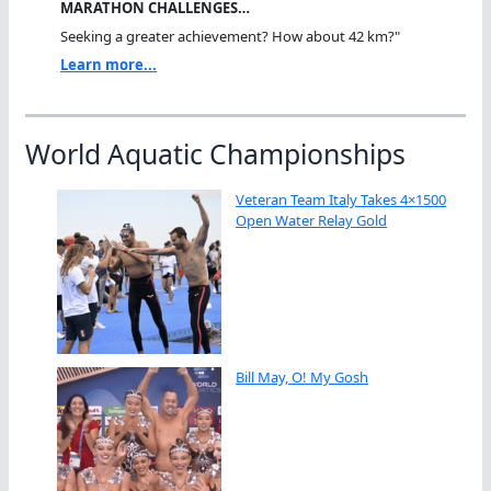
MARATHON CHALLENGES…
Seeking a greater achievement? How about 42 km?"
Learn more...
World Aquatic Championships
Veteran Team Italy Takes 4×1500
Open Water Relay Gold
Bill May, O! My Gosh