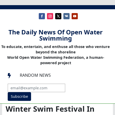
The Daily News Of Open Water
Swimming
To educate, entertain, and enthuse all those who venture
beyond the shoreline
World Open Water Swimming Federation, a human-
powered project
RANDOM NEWS

Subscribe
Winter Swim Festival In