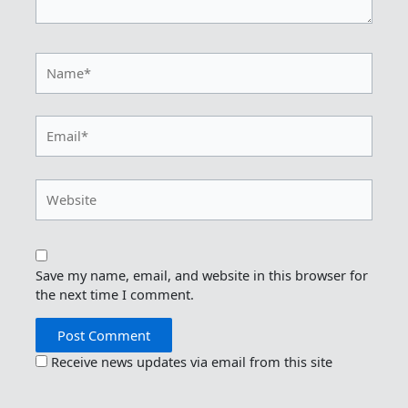
Name*
Email*
Website
Save my name, email, and website in this browser for
the next time I comment.
Receive news updates via email from this site