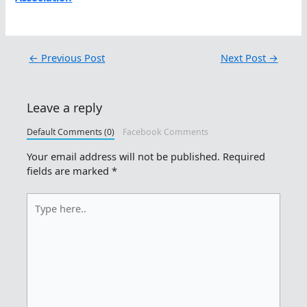
←
Previous Post
Next Post
→
Leave a reply
Default Comments (0)
Facebook Comments
Your email address will not be published.
Required
fields are marked
*
Type
here..