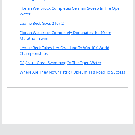
Florian Wellbrock Completes German Sweep In The Open
Water
Leonie Beck Goes 2-for-2
Florian Wellbrock Completely Dominates the 10 km
Marathon Swim
Leonie Beck Takes Her Own Line To Win 10K World
Championships
Déjà vu – Great Swimming In The Open Water
Where Are They Now? Patrick Dideum, His Road To Success