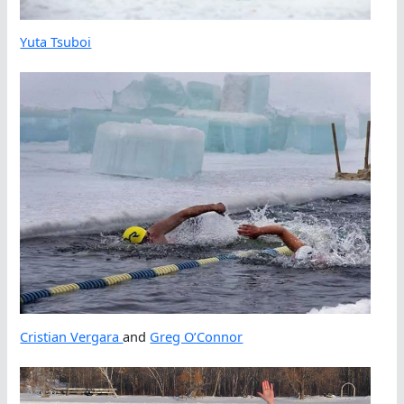
Yuta Tsuboi
Cristian Vergara
and
Greg O’Connor