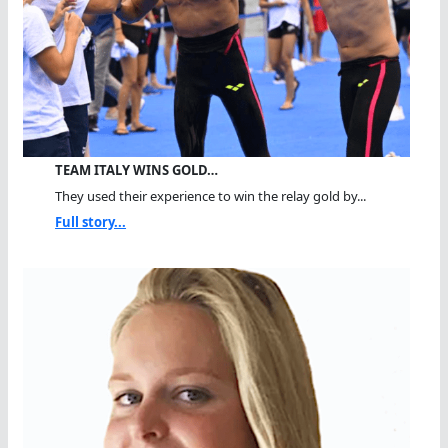
TEAM ITALY WINS GOLD…
They used their experience to win the relay gold by...
Full story...