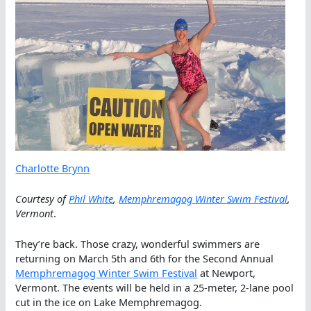
Charlotte Brynn
Courtesy of
Phil White
,
Memphremagog Winter Swim Festival
,
Vermont
.
They’re back. Those crazy, wonderful swimmers are
returning on March 5th and 6th for the Second Annual
Memphremagog Winter Swim Festival
at Newport,
Vermont. The events will be held in a 25-meter, 2-lane pool
cut in the ice on Lake Memphremagog.