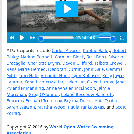
* Participants include
Carlos Alvarez
,
Robbie Bailey
,
Robert
Bailey
,
Nadine Bennett
,
Caroline Block
,
Rick Born
,
Silverio
Bracaglia
,
Charlotte Brynn
,
Devon Clifford
,
Talbott Crowell
,
Rena Marie Demeo
,
Deborah Durbin
,
John Gale
,
Gemma
Gibb
,
Tom Hale
,
Amanda Hunt
,
Lynn Kubasek
,
Kelly Joyce
Latimer
,
Kenn Lichtenwalter
,
Helen Lin
,
Ozlen Luznar
,
Janet
Kylander Manning
,
Anne Whalen McLindon
,
Jaimie
Monahan
,
Greg O’Connor
,
Lelané Rossouw-Bancroft
,
Francois-Bernard Tremblay
,
Brynna Tucker
,
Yuta Tsuboi
,
Sarah Watson
,
Martha Wood
,
Paula Yankauskas
, and
Scott
Zornig
.
Copyright © 2016 by
World Open Water Swimming
Association