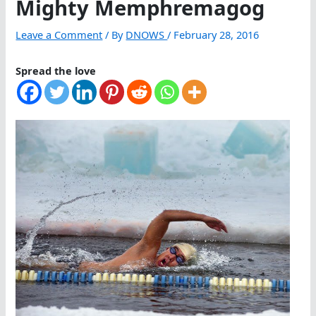
Mighty Memphremagog
Leave a Comment
/ By
DNOWS
/
February 28, 2016
Spread the love