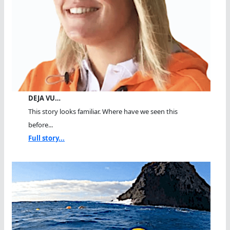
DEJA VU…
This story looks familiar. Where have we seen this
before...
Full story...