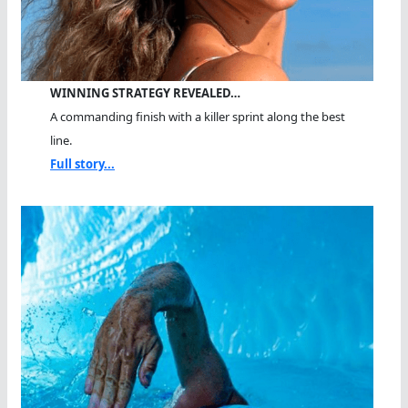
WINNING STRATEGY REVEALED…
A commanding finish with a killer sprint along the best
line.
Full story...