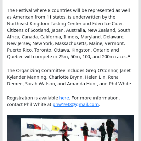
The Festival where 8 countries will be represented as well
as American from 11 states, is underwritten by the
Northeast Kingdom Tasting Center and Eden Ice Cider.
Citizens of Scotland, Japan, Australia, New Zealand, South
Africa, Canada, California, Illinois, Maryland, Delaware,
New Jersey, New York, Massachusetts, Maine, Vermont,
Puerto Rico, Toronto, Ottawa, Kingston, Ontario and
Quebec will compete in 25m, 50m, 100, and 200m races.*
The Organizing Committee includes Greg O’Connor, Janet
Kylander Manning, Charlotte Brynn, Helen Lin, Rena
Demeo, Sarah Watson, and Amanda Hunt, and Phil White.
Registration is available
here
. For more information,
contact Phil White at
phw1948@gmail.com
.