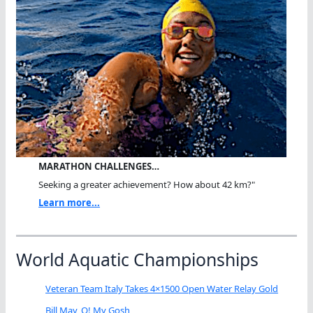
MARATHON CHALLENGES…
Seeking a greater achievement? How about 42 km?"
Learn more...
World Aquatic Championships
Veteran Team Italy Takes 4×1500 Open Water Relay Gold
Bill May, O! My Gosh