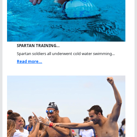
SPARTAN TRAINING…
Spartan soldiers all underwent cold water swimming...
Read more...