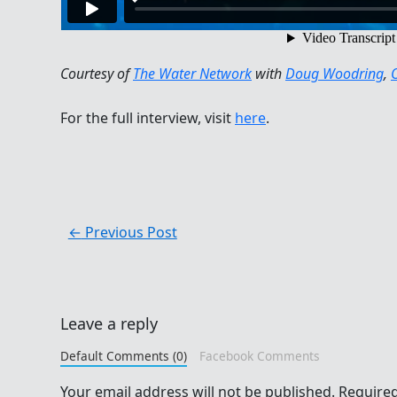
Courtesy of
The Water Network
with
Doug Woodring
,
For the full interview, visit
here
.
←
Previous Post
Leave a reply
Default Comments (0)
Facebook Comments
Your email address will not be published.
Required