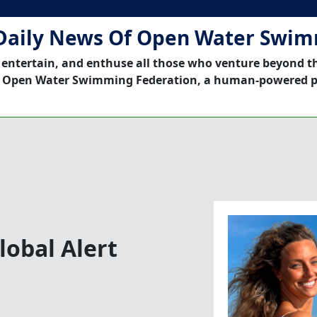
Daily News Of Open Water Swi
 entertain, and enthuse all those who venture beyond t
 Open Water Swimming Federation, a human-powered p
obal ​Alert