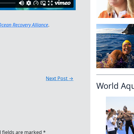
Ocean Recovery Alliance
.
Next Post
→
World Aq
 fields are marked
*