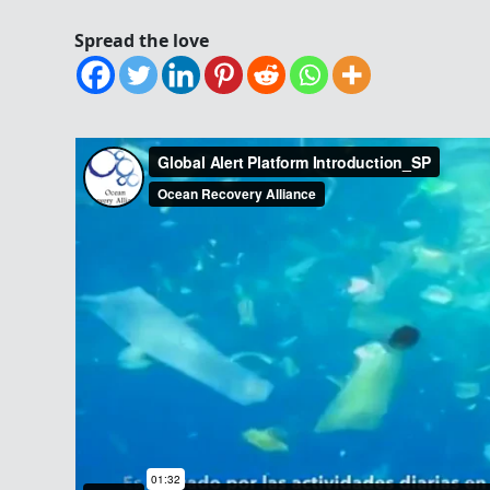
Spread the love