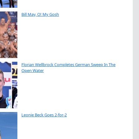
Bill May, O! My Gosh
Florian Wellbrock Completes German Sweep In The
Open Water
Leonie Beck Goes 2-for-2