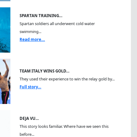
SPARTAN TRAINING…
Spartan soldiers all underwent cold water
swimming...
Read more...
TEAM ITALY WINS GOLD…
They used their experience to win the relay gold by...
Full story...
DEJA VU…
This story looks familiar. Where have we seen this
before...