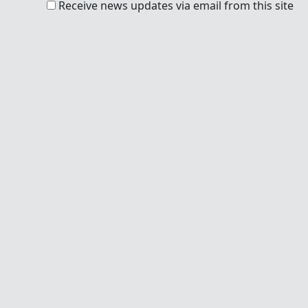
Receive news updates via email from this site