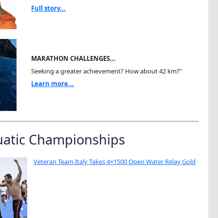
Full story...
MARATHON CHALLENGES…
Seeking a greater achievement? How about 42 km?"
Learn more...
uatic Championships
Veteran Team Italy Takes 4×1500 Open Water Relay Gold