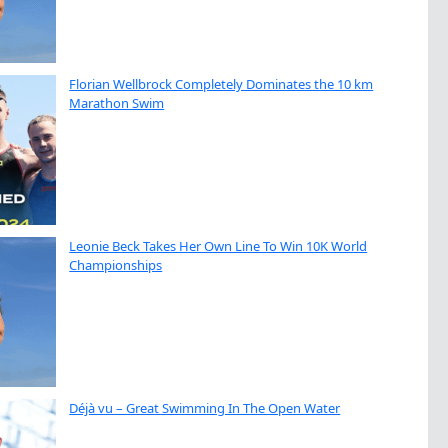
Florian Wellbrock Completely Dominates the 10 km
Marathon Swim
Leonie Beck Takes Her Own Line To Win 10K World
Championships
Déjà vu – Great Swimming In The Open Water