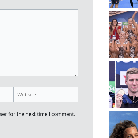
Website
ser for the next time I comment.