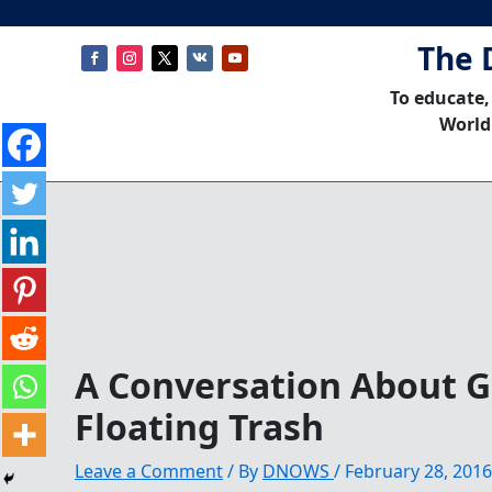
The 
To educate,
World
A Conversation About Gl
Floating ​Trash
Leave a Comment
/ By
DNOWS
/
February 28, 2016