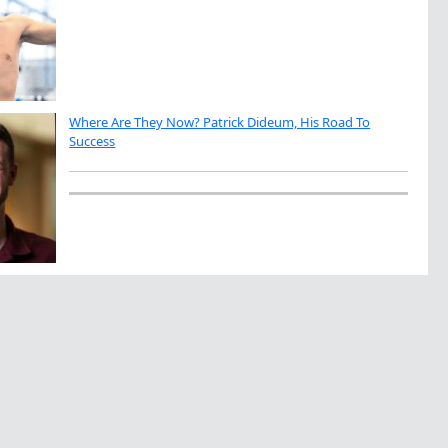
Where Are They Now? Patrick Dideum, His Road To
Success