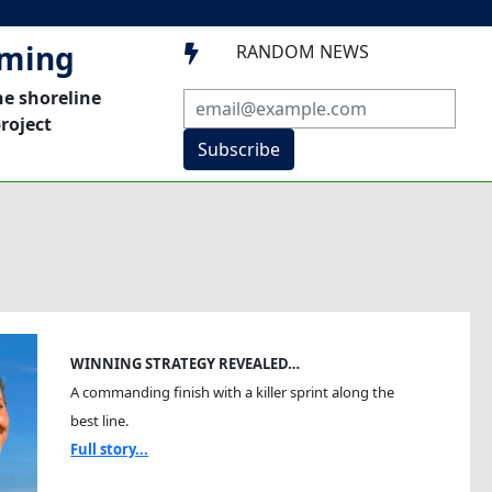
mming
RANDOM NEWS

he shoreline
roject
Subscribe
WINNING STRATEGY REVEALED…
A commanding finish with a killer sprint along the
best line.
Full story...