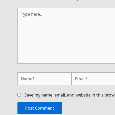
Type
here..
Name*
Email*
Save my name, email, and website in this brow