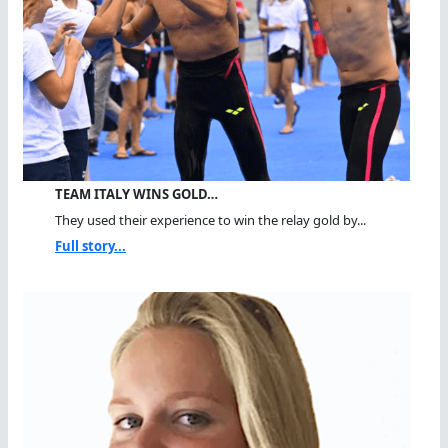
TEAM ITALY WINS GOLD…
They used their experience to win the relay gold by...
Full story...