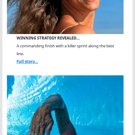
WINNING STRATEGY REVEALED…
A commanding finish with a killer sprint along the best
line.
Full story...