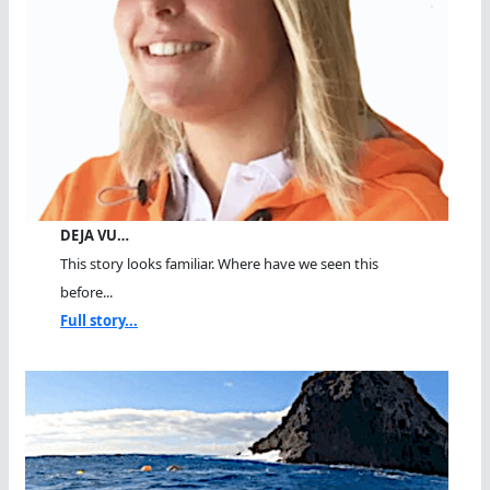
DEJA VU…
This story looks familiar. Where have we seen this
before...
Full story...