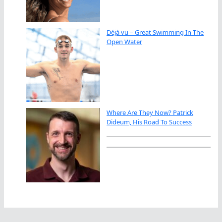
Déjà vu – Great Swimming In The
Open Water
Where Are They Now? Patrick
Dideum, His Road To Success