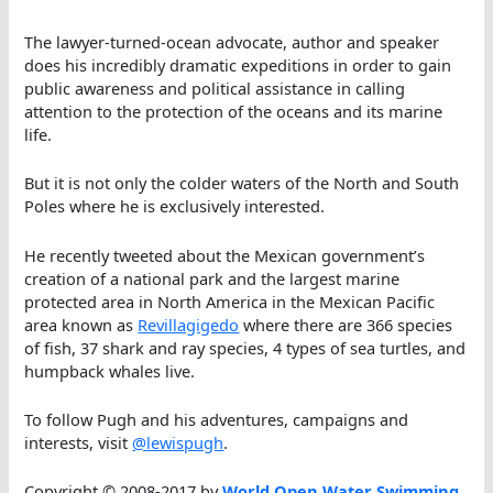
The lawyer-turned-ocean advocate, author and speaker
does his incredibly dramatic expeditions in order to gain
public awareness and political assistance in calling
attention to the protection of the oceans and its marine
life.
But it is not only the colder waters of the North and South
Poles where he is exclusively interested.
He recently tweeted about the Mexican government’s
creation of a national park and the largest marine
protected area in North America in the Mexican Pacific
area known as
Revillagigedo
where there are 366 species
of fish, 37 shark and ray species, 4 types of sea turtles, and
humpback whales live.
To follow Pugh and his adventures, campaigns and
interests, visit
@lewispugh
.
Copyright © 2008-2017 by
World Open Water Swimming