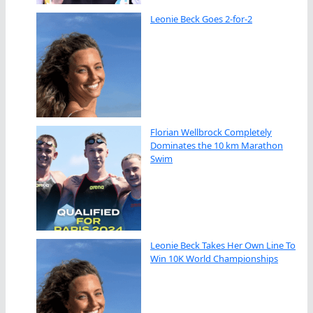
Leonie Beck Goes 2-for-2
Florian Wellbrock Completely
Dominates the 10 km Marathon
Swim
Leonie Beck Takes Her Own Line To
Win 10K World Championships