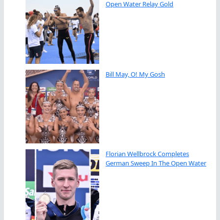
Open Water Relay Gold
Bill May, O! My Gosh
Florian Wellbrock Completes
German Sweep In The Open Water