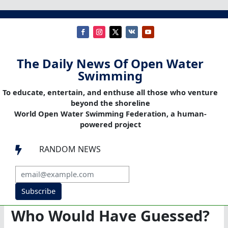
The Daily News Of Open Water
Swimming
To educate, entertain, and enthuse all those who venture
beyond the shoreline
World Open Water Swimming Federation, a human-
powered project
RANDOM NEWS

Subscribe
Who Would Have Guessed?