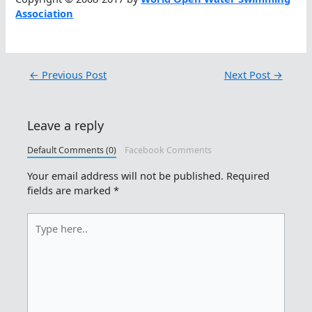
Association
←
Previous Post
Next Post
→
Leave a reply
Default Comments (0)
Facebook Comments
Your email address will not be published.
Required
fields are marked
*
Type
here..