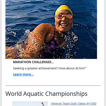
MARATHON CHALLENGES…
Seeking a greater achievement? How about 42 km?"
Learn more...
World Aquatic Championships
Veteran Team Italy Takes 4×1500