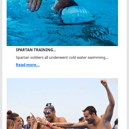
SPARTAN TRAINING…
Spartan soldiers all underwent cold water swimming...
Read more...