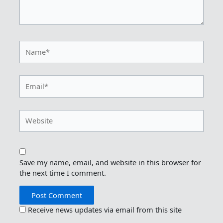
Name*
Email*
Website
Save my name, email, and website in this browser for
the next time I comment.
Receive news updates via email from this site