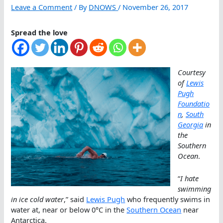
Leave a Comment
/ By
DNOWS
/
November 26, 2017
Spread the love
Courtesy
of
Lewis
Pugh
Foundatio
n
,
South
Georgia
in
the
Southern
Ocean
.
“
I hate
swimming
in ice cold water
,” said
Lewis Pugh
who frequently swims in
water at, near or below 0°C in the
Southern Ocean
near
Antarctica.