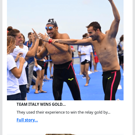
TEAM ITALY WINS GOLD…
They used their experience to win the relay gold by...
Full story...