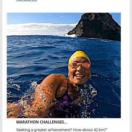
MARATHON CHALLENGES…
Seeking a greater achievement? How about 42 km?"