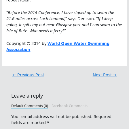
“
Before the 2014 Conference, I have signed up to swim the
21.6 miles across Loch Lomond
,” says Denison. “
If I keep
going, it spits my out near Glasgow port and I can swim to the
Isle of Bute. Who needs a ferry?
“
Copyright © 2014 by
World Open Water Swimming
Association
←
Previous Post
Next Post
→
Leave a reply
Default Comments (0)
Facebook Comments
Your email address will not be published.
Required
fields are marked
*