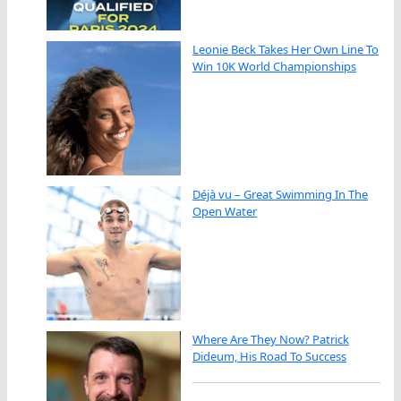
Leonie Beck Takes Her Own Line To
Win 10K World Championships
Déjà vu – Great Swimming In The
Open Water
Where Are They Now? Patrick
Dideum, His Road To Success