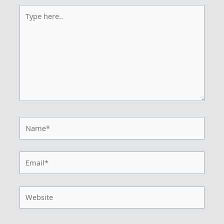
Type
here..
Name*
Email*
Website