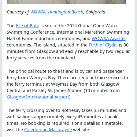
Courtesy of
WOWSA
,
Huntington Beach
, California
.
The
Isle of Bute
is site of the 2014 Global Open Water
Swimming Conference, International Marathon Swimming
Hall of Fame induction ceremonies, and
WOWSA Awards
ceremonies. The island, situated in the
Firth of Clyde
, is 90
minutes from Glasgow and easily reachable by two regular
ferry services from the mainland.
The principal route to the island is by car and passenger
ferry from Wemyss Bay. There are regular train services to
the ferry terminus at Weymss Bay from both Glasgow
Central and Paisley St. James Station (10 minutes from
Glasgow International Airport
).
The ferry crossing over to Rothesay takes 35 minutes and
with sailings approximately every 45 minutes at peak
times. No booking is required. For a detailed timetable,
visit the
Caledonian Macbrayne
website.