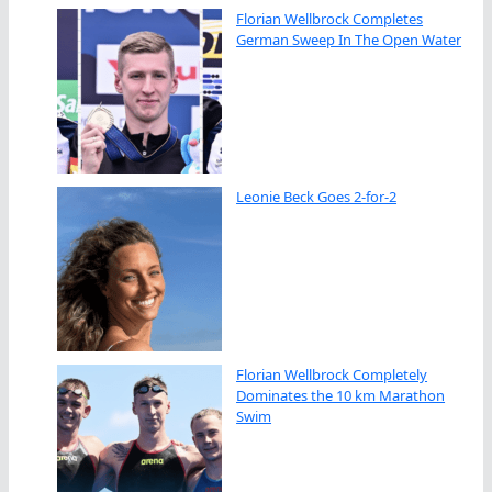
Florian Wellbrock Completes
German Sweep In The Open Water
Leonie Beck Goes 2-for-2
Florian Wellbrock Completely
Dominates the 10 km Marathon
Swim