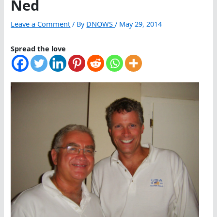
Ned
Leave a Comment
/ By
DNOWS
/
May 29, 2014
Spread the love