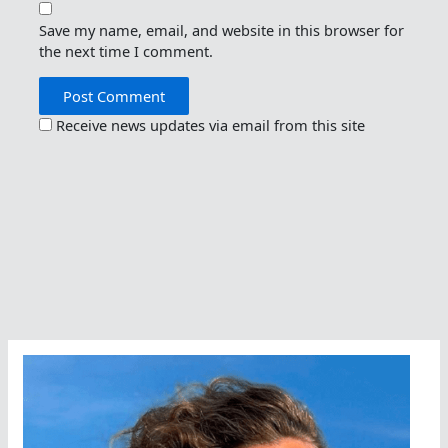
Save my name, email, and website in this browser for
the next time I comment.
Receive news updates via email from this site