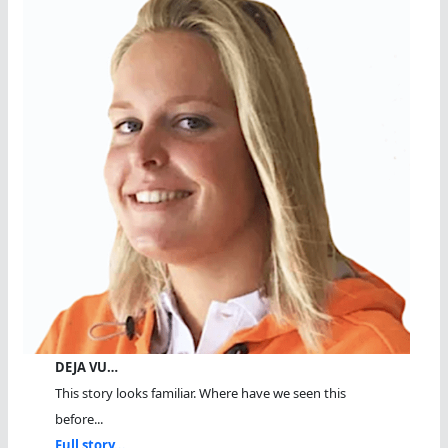
DEJA VU…
This story looks familiar. Where have we seen this
before...
Full story...