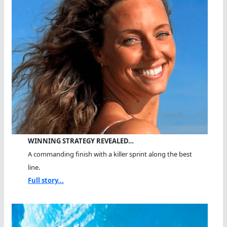
WINNING STRATEGY REVEALED…
A commanding finish with a killer sprint along the best
line.
Full story...