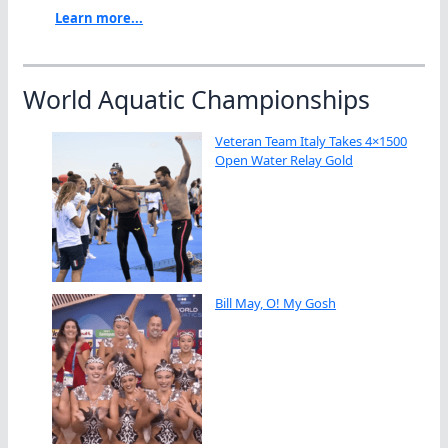
Learn more...
World Aquatic Championships
Veteran Team Italy Takes 4×1500
Open Water Relay Gold
Bill May, O! My Gosh