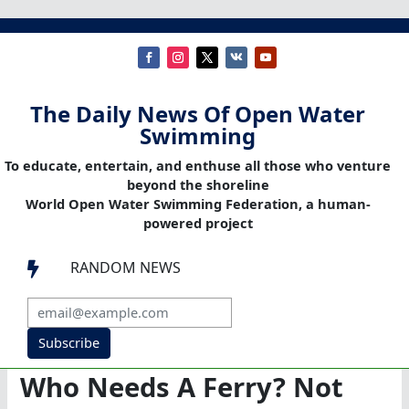
The Daily News Of Open Water
Swimming
To educate, entertain, and enthuse all those who venture
beyond the shoreline
World Open Water Swimming Federation, a human-
powered project
RANDOM NEWS

Subscribe
Who Needs A Ferry? Not