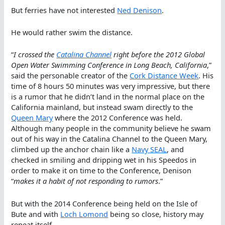
But ferries have not interested
Ned Denison
.
He would rather swim the distance.
“
I crossed the
Catalina Channel
right before the 2012 Global
Open Water Swimming Conference in Long Beach, California
,”
said the personable creator of the
Cork Distance Week
. His
time of 8 hours 50 minutes was very impressive, but there
is a rumor that he didn’t land in the normal place on the
California mainland, but instead swam directly to the
Queen Mary
where the 2012 Conference was held.
Although many people in the community believe he swam
out of his way in the Catalina Channel to the Queen Mary,
climbed up the anchor chain like a
Navy SEAL
, and
checked in smiling and dripping wet in his Speedos in
order to make it on time to the Conference, Denison
“
makes it a habit of not responding to rumors
.”
But with the 2014 Conference being held on the Isle of
Bute and with
Loch Lomond
being so close, history may
repeat itself.