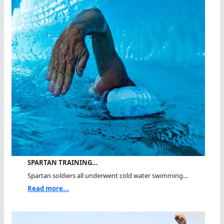
SPARTAN TRAINING…
Spartan soldiers all underwent cold water swimming...
Read more...