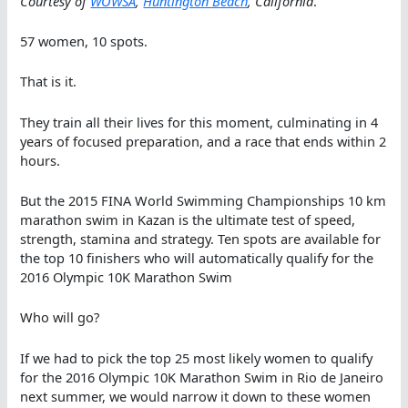
Courtesy of
WOWSA
,
Huntington Beach
, California
.
57 women, 10 spots.
That is it.
They train all their lives for this moment, culminating in 4
years of focused preparation, and a race that ends within 2
hours.
But the 2015 FINA World Swimming Championships 10 km
marathon swim in Kazan is the ultimate test of speed,
strength, stamina and strategy. Ten spots are available for
the top 10 finishers who will automatically qualify for the
2016 Olympic 10K Marathon Swim
Who will go?
If we had to pick the top 25 most likely women to qualify
for the 2016 Olympic 10K Marathon Swim in Rio de Janeiro
next summer, we would narrow it down to these women