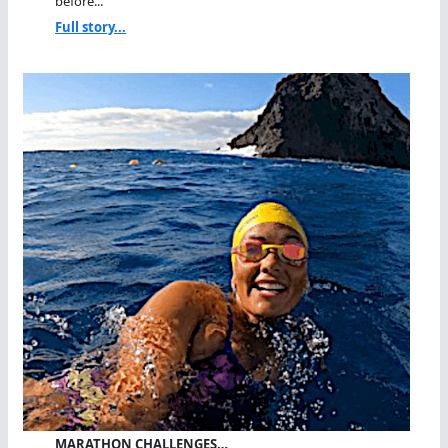
before...
Full story...
MARATHON CHALLENGES…