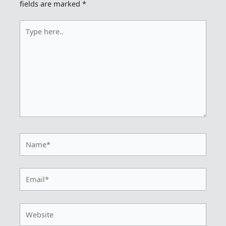
fields are marked
*
Type
here..
Name*
Email*
Website