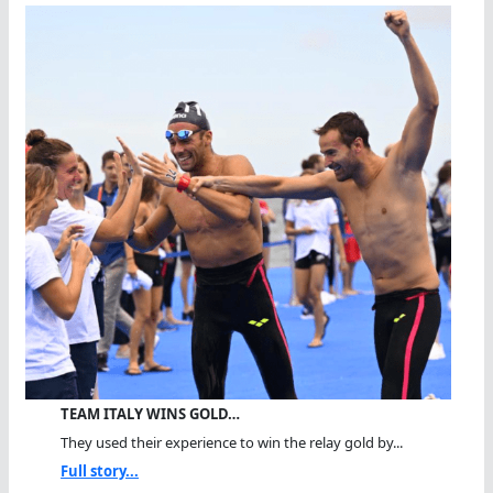
TEAM ITALY WINS GOLD…
They used their experience to win the relay gold by...
Full story...