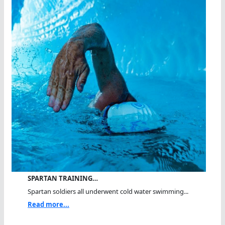
SPARTAN TRAINING…
Spartan soldiers all underwent cold water swimming...
Read more...