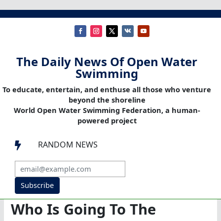
The Daily News Of Open Water
Swimming
To educate, entertain, and enthuse all those who venture
beyond the shoreline
World Open Water Swimming Federation, a human-
powered project
RANDOM NEWS

Subscribe
Who Is Going To The