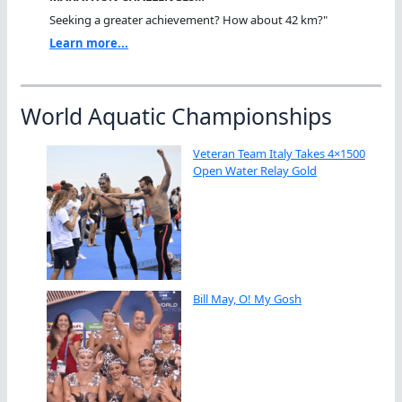
Seeking a greater achievement? How about 42 km?"
Learn more...
World Aquatic Championships
Veteran Team Italy Takes 4×1500
Open Water Relay Gold
Bill May, O! My Gosh