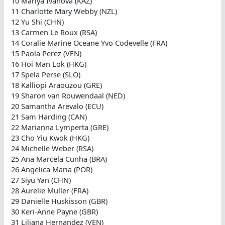
10 Mariya Ivanova (KAZ)
11 Charlotte Mary Webby (NZL)
12 Yu Shi (CHN)
13 Carmen Le Roux (RSA)
14 Coralie Marine Oceane Yvo Codevelle (FRA)
15 Paola Perez (VEN)
16 Hoi Man Lok (HKG)
17 Spela Perse (SLO)
18 Kalliopi Araouzou (GRE)
19 Sharon van Rouwendaal (NED)
20 Samantha Arevalo (ECU)
21 Sam Harding (CAN)
22 Marianna Lymperta (GRE)
23 Cho Yiu Kwok (HKG)
24 Michelle Weber (RSA)
25 Ana Marcela Cunha (BRA)
26 Angelica Maria (POR)
27 Siyu Yan (CHN)
28 Aurelie Muller (FRA)
29 Danielle Huskisson (GBR)
30 Keri-Anne Payne (GBR)
31 Liliana Hernandez (VEN)