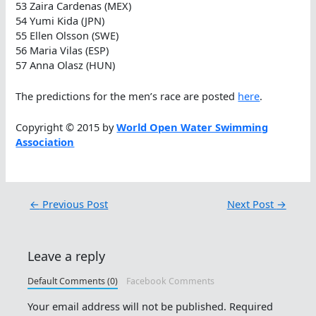
53 Zaira Cardenas (MEX)
54 Yumi Kida (JPN)
55 Ellen Olsson (SWE)
56 Maria Vilas (ESP)
57 Anna Olasz (HUN)
The predictions for the men’s race are posted
here
.
Copyright © 2015 by
World Open Water Swimming
Association
←
Previous Post
Next Post
→
Leave a reply
Default Comments (0)
Facebook Comments
Your email address will not be published.
Required