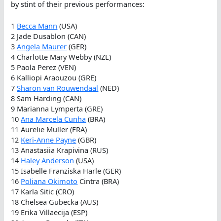
by stint of their previous performances:
1
Becca Mann
(USA)
2 Jade Dusablon (CAN)
3
Angela Maurer
(GER)
4 Charlotte Mary Webby (NZL)
5 Paola Perez (VEN)
6 Kalliopi Araouzou (GRE)
7
Sharon van Rouwendaal
(NED)
8 Sam Harding (CAN)
9 Marianna Lymperta (GRE)
10
Ana Marcela Cunha
(BRA)
11 Aurelie Muller (FRA)
12
Keri-Anne Payne
(GBR)
13 Anastasiia Krapivina (RUS)
14
Haley Anderson
(USA)
15 Isabelle Franziska Harle (GER)
16
Poliana Okimoto
Cintra (BRA)
17 Karla Sitic (CRO)
18 Chelsea Gubecka (AUS)
19 Erika Villaecija (ESP)