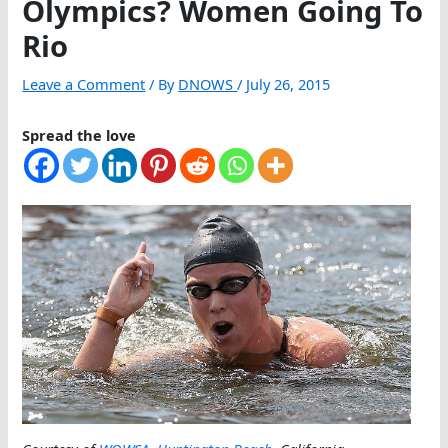
Olympics? Women Going To
Rio
Leave a Comment
/ By
DNOWS
/
July 26, 2015
Spread the love