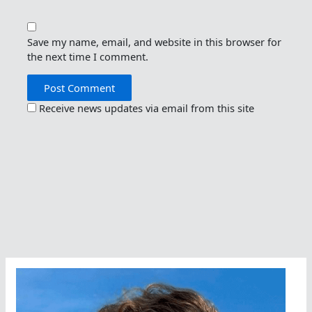
Save my name, email, and website in this browser for
the next time I comment.
Receive news updates via email from this site