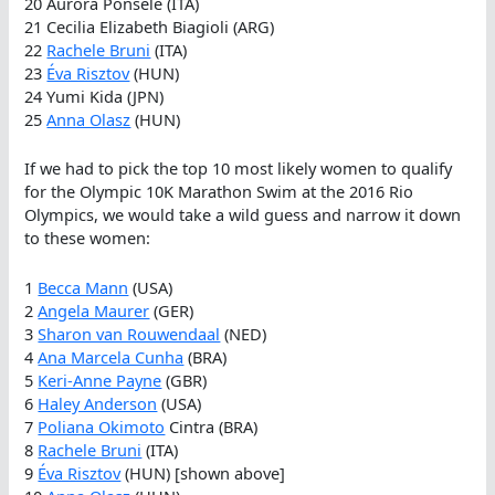
20 Aurora Ponsele (ITA)
21 Cecilia Elizabeth Biagioli (ARG)
22
Rachele Bruni
(ITA)
23
Éva Risztov
(HUN)
24 Yumi Kida (JPN)
25
Anna Olasz
(HUN)
If we had to pick the top 10 most likely women to qualify
for the Olympic 10K Marathon Swim at the 2016 Rio
Olympics, we would take a wild guess and narrow it down
to these women:
1
Becca Mann
(USA)
2
Angela Maurer
(GER)
3
Sharon van Rouwendaal
(NED)
4
Ana Marcela Cunha
(BRA)
5
Keri-Anne Payne
(GBR)
6
Haley Anderson
(USA)
7
Poliana Okimoto
Cintra (BRA)
8
Rachele Bruni
(ITA)
9
Éva Risztov
(HUN) [shown above]