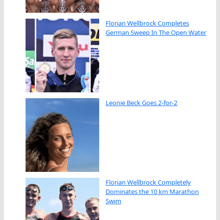
Florian Wellbrock Completes
German Sweep In The Open Water
Leonie Beck Goes 2-for-2
Florian Wellbrock Completely
Dominates the 10 km Marathon
Swim