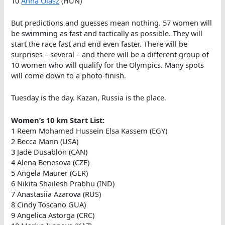
10
Anna Olasz
(HUN)
But predictions and guesses mean nothing. 57 women will
be swimming as fast and tactically as possible. They will
start the race fast and end even faster. There will be
surprises – several – and there will be a different group of
10 women who will qualify for the Olympics. Many spots
will come down to a photo-finish.
Tuesday is the day. Kazan, Russia is the place.
Women’s 10 km Start List:
1 Reem Mohamed Hussein Elsa Kassem (EGY)
2 Becca Mann (USA)
3 Jade Dusablon (CAN)
4 Alena Benesova (CZE)
5 Angela Maurer (GER)
6 Nikita Shailesh Prabhu (IND)
7 Anastasiia Azarova (RUS)
8 Cindy Toscano GUA)
9 Angelica Astorga (CRC)