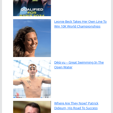
Leonie Beck Takes Her Own Line To
Win 10K World Championships
Déjà vu – Great Swimming In The
Open Water
Where Are They Now? Patrick
Dideum, His Road To Success