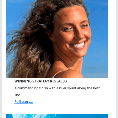
WINNING STRATEGY REVEALED…
A commanding finish with a killer sprint along the best
line.
Full story...