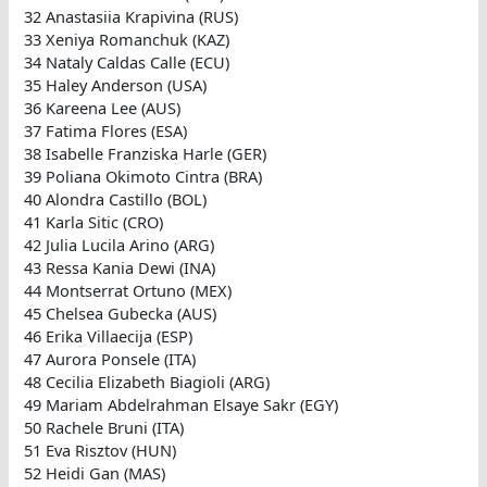
32 Anastasiia Krapivina (RUS)
33 Xeniya Romanchuk (KAZ)
34 Nataly Caldas Calle (ECU)
35 Haley Anderson (USA)
36 Kareena Lee (AUS)
37 Fatima Flores (ESA)
38 Isabelle Franziska Harle (GER)
39 Poliana Okimoto Cintra (BRA)
40 Alondra Castillo (BOL)
41 Karla Sitic (CRO)
42 Julia Lucila Arino (ARG)
43 Ressa Kania Dewi (INA)
44 Montserrat Ortuno (MEX)
45 Chelsea Gubecka (AUS)
46 Erika Villaecija (ESP)
47 Aurora Ponsele (ITA)
48 Cecilia Elizabeth Biagioli (ARG)
49 Mariam Abdelrahman Elsaye Sakr (EGY)
50 Rachele Bruni (ITA)
51 Eva Risztov (HUN)
52 Heidi Gan (MAS)