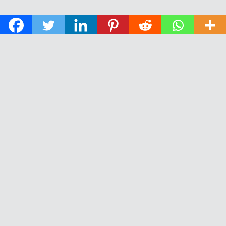
© 2026 The Daily News of Open Water Swimming.