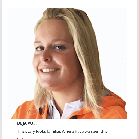
DEJA VU…
This story looks familiar. Where have we seen this