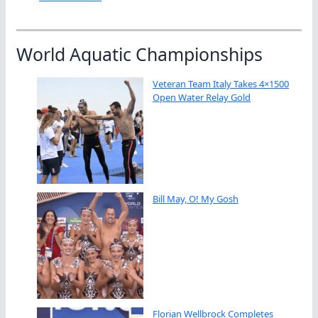
World Aquatic Championships
Veteran Team Italy Takes 4×1500
Open Water Relay Gold
Bill May, O! My Gosh
Florian Wellbrock Completes