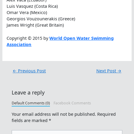
Luis Vasquez (Costa Rica)
Omar Vera (Mexico)
Georgios Vouzounerakis (Greece)
James Wright (Great Britain)
Copyright © 2015 by
World Open Water Swimming
Association
←
Previous Post
Next Post
→
Leave a reply
Default Comments (0)
Facebook Comments
Your email address will not be published.
Required
fields are marked
*
Type