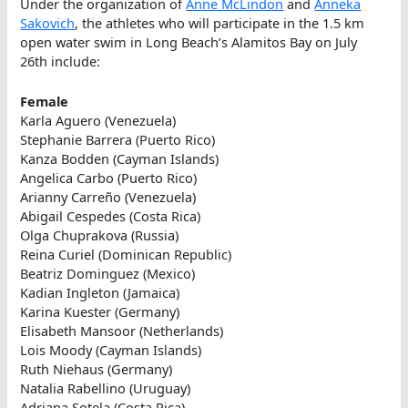
Under the organization of
Anne McLindon
and
Anneka
Sakovich
, the athletes who will participate in the 1.5 km
open water swim in Long Beach’s Alamitos Bay on July
26th include:
Female
Karla Aguero (Venezuela)
Stephanie Barrera (Puerto Rico)
Kanza Bodden (Cayman Islands)
Angelica Carbo (Puerto Rico)
Arianny Carreño (Venezuela)
Abigail Cespedes (Costa Rica)
Olga Chuprakova (Russia)
Reina Curiel (Dominican Republic)
Beatriz Dominguez (Mexico)
Kadian Ingleton (Jamaica)
Karina Kuester (Germany)
Elisabeth Mansoor (Netherlands)
Lois Moody (Cayman Islands)
Ruth Niehaus (Germany)
Natalia Rabellino (Uruguay)
Adriana Sotela (Costa Rica)