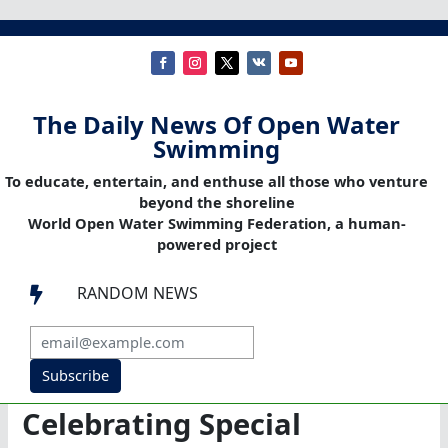
The Daily News Of Open Water
Swimming
To educate, entertain, and enthuse all those who venture
beyond the shoreline
World Open Water Swimming Federation, a human-
powered project
RANDOM NEWS

Subscribe
Celebrating Special