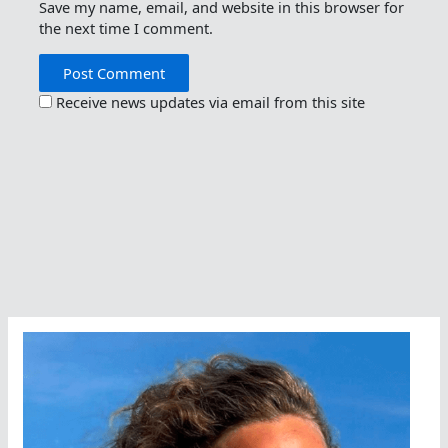
Save my name, email, and website in this browser for
the next time I comment.
Receive news updates via email from this site