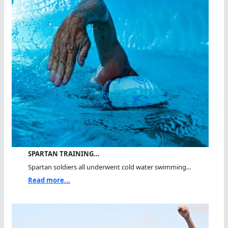
SPARTAN TRAINING…
Spartan soldiers all underwent cold water swimming...
Read more...