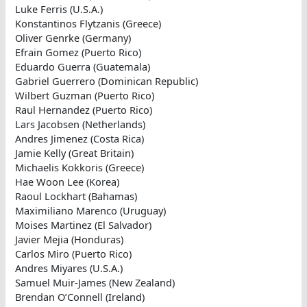
Luke Ferris (U.S.A.)
Konstantinos Flytzanis (Greece)
Oliver Genrke (Germany)
Efrain Gomez (Puerto Rico)
Eduardo Guerra (Guatemala)
Gabriel Guerrero (Dominican Republic)
Wilbert Guzman (Puerto Rico)
Raul Hernandez (Puerto Rico)
Lars Jacobsen (Netherlands)
Andres Jimenez (Costa Rica)
Jamie Kelly (Great Britain)
Michaelis Kokkoris (Greece)
Hae Woon Lee (Korea)
Raoul Lockhart (Bahamas)
Maximiliano Marenco (Uruguay)
Moises Martinez (El Salvador)
Javier Mejia (Honduras)
Carlos Miro (Puerto Rico)
Andres Miyares (U.S.A.)
Samuel Muir-James (New Zealand)
Brendan O’Connell (Ireland)