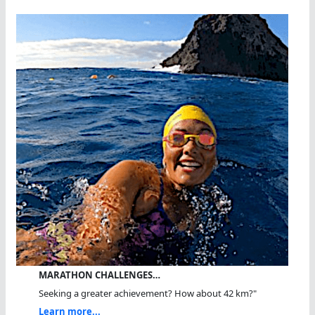
MARATHON CHALLENGES…
Seeking a greater achievement? How about 42 km?"
Learn more...