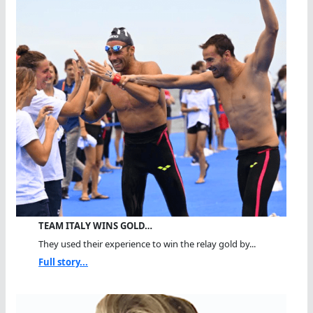
TEAM ITALY WINS GOLD…
They used their experience to win the relay gold by...
Full story...