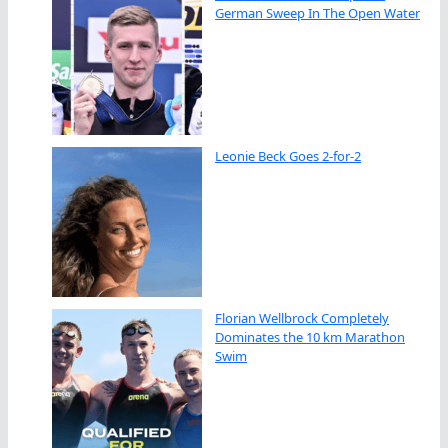
German Sweep In The Open Water
Leonie Beck Goes 2-for-2
Florian Wellbrock Completely
Dominates the 10 km Marathon
Swim