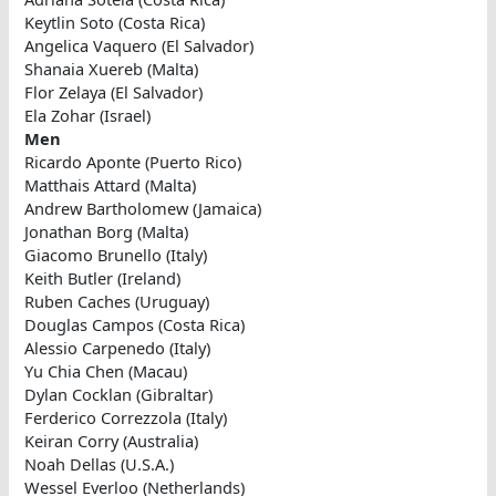
Keytlin Soto (Costa Rica)
Angelica Vaquero (El Salvador)
Shanaia Xuereb (Malta)
Flor Zelaya (El Salvador)
Ela Zohar (Israel)
Men
Ricardo Aponte (Puerto Rico)
Matthais Attard (Malta)
Andrew Bartholomew (Jamaica)
Jonathan Borg (Malta)
Giacomo Brunello (Italy)
Keith Butler (Ireland)
Ruben Caches (Uruguay)
Douglas Campos (Costa Rica)
Alessio Carpenedo (Italy)
Yu Chia Chen (Macau)
Dylan Cocklan (Gibraltar)
Ferderico Correzzola (Italy)
Keiran Corry (Australia)
Noah Dellas (U.S.A.)
Wessel Everloo (Netherlands)