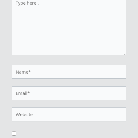
here..
Name*
Email*
Website