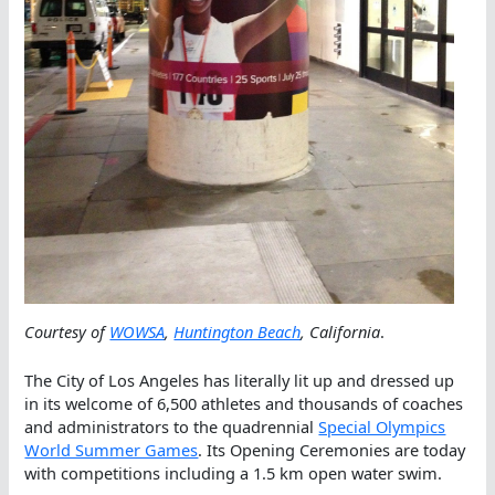
Courtesy of
WOWSA
,
Huntington Beach
, California
.
The City of Los Angeles has literally lit up and dressed up
in its welcome of 6,500 athletes and thousands of coaches
and administrators to the quadrennial
Special Olympics
World Summer Games
. Its Opening Ceremonies are today
with competitions including a 1.5 km open water swim.