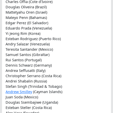
Charles Offia (Cote d’Ivoire)
Douglas Oliveira (Brazil)
Mattetyahu Oren (Israel)
Mateyo Penn (Bahamas)
Edgar Perez (El Salvador)
Eduardo Prada (Venezuela)
Yi Jeong Rim (Korea)
Esteban Rodriguez (Puerto Rico)
Andry Salazar (Venezuela)
Teresita Santander (Mexico)
Samuel Santos (Gibraltar)
Rui Santos (Portugal)
Dennis Schwarz (Germany)
Andrea Seffusatti (Italy)
Christopher Serrano (Costa Rica)
Andrei Shabalin (Russia)
Stefan Singh (Trinidad & Tobago)
Andrew Smilley
(Cayman Islands)
Juan Soda (Mexico)
Douglas Ssembajiwe (Uganda)
Esteban Steller (Costa Rica)
Alex Vaca (Ecuador)