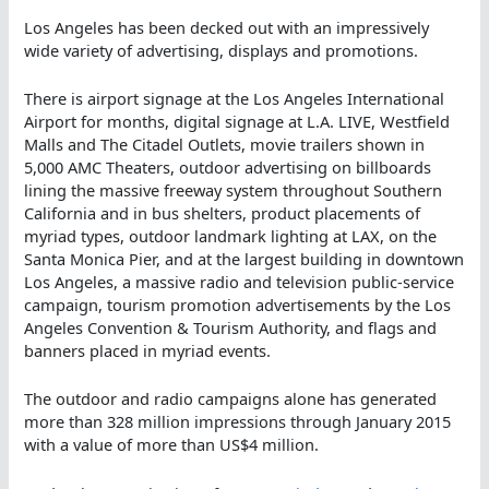
Los Angeles has been decked out with an impressively
wide variety of advertising, displays and promotions.
There is airport signage at the Los Angeles International
Airport for months, digital signage at L.A. LIVE, Westfield
Malls and The Citadel Outlets, movie trailers shown in
5,000 AMC Theaters, outdoor advertising on billboards
lining the massive freeway system throughout Southern
California and in bus shelters, product placements of
myriad types, outdoor landmark lighting at LAX, on the
Santa Monica Pier, and at the largest building in downtown
Los Angeles, a massive radio and television public-service
campaign, tourism promotion advertisements by the Los
Angeles Convention & Tourism Authority, and flags and
banners placed in myriad events.
The outdoor and radio campaigns alone has generated
more than 328 million impressions through January 2015
with a value of more than US$4 million.