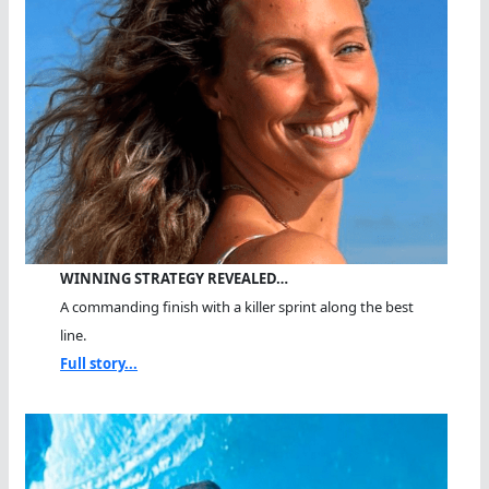
WINNING STRATEGY REVEALED…
A commanding finish with a killer sprint along the best
line.
Full story...