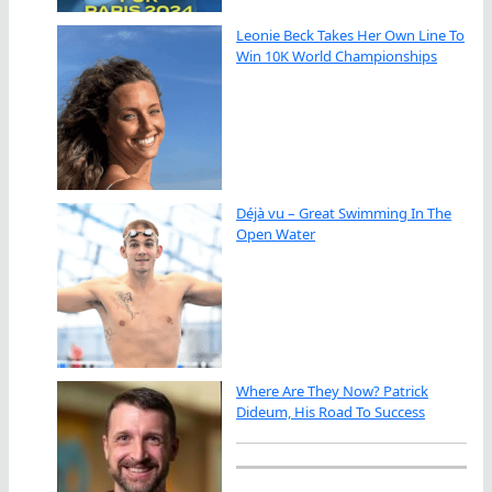
Leonie Beck Takes Her Own Line To
Win 10K World Championships
Déjà vu – Great Swimming In The
Open Water
Where Are They Now? Patrick
Dideum, His Road To Success