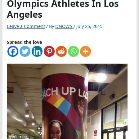
Olympics Athletes In Los
Angeles
Leave a Comment
/ By
DNOWS
/
July 25, 2015
Spread the love