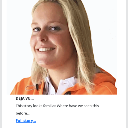
DEJA VU…
This story looks familiar. Where have we seen this
before...
Full story...