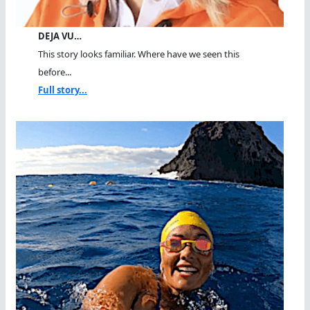
DEJA VU…
This story looks familiar. Where have we seen this
before...
Full story...