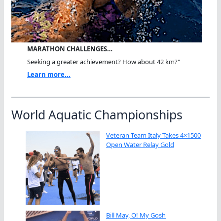
MARATHON CHALLENGES…
Seeking a greater achievement? How about 42 km?"
Learn more...
World Aquatic Championships
Veteran Team Italy Takes 4×1500
Open Water Relay Gold
Bill May, O! My Gosh