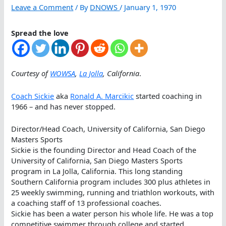
Leave a Comment
/ By
DNOWS
/
January 1, 1970
Spread the love
Courtesy of
WOWSA
,
La Jolla
, California
.
Coach Sickie
aka
Ronald A. Marcikic
started coaching in
1966 – and has never stopped.
Director/Head Coach, University of California, San Diego
Masters Sports
Sickie is the founding Director and Head Coach of the
University of California, San Diego Masters Sports
program in La Jolla, California. This long standing
Southern California program includes 300 plus athletes in
25 weekly swimming, running and triathlon workouts, with
a coaching staff of 13 professional coaches.
Sickie has been a water person his whole life. He was a top
competitive swimmer through college and started