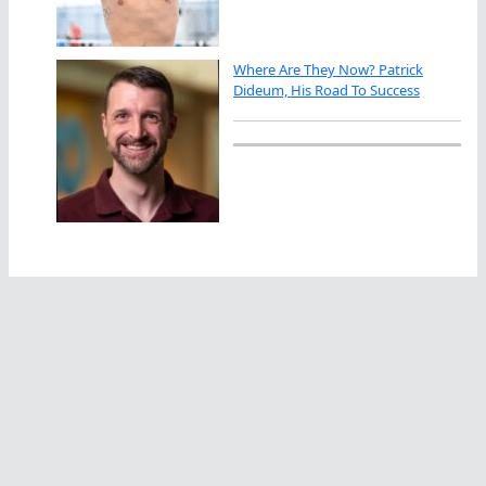
Where Are They Now? Patrick
Dideum, His Road To Success