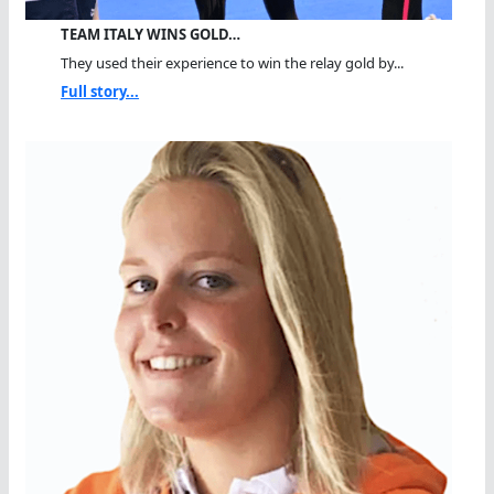
TEAM ITALY WINS GOLD…
They used their experience to win the relay gold by...
Full story...