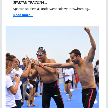
SPARTAN TRAINING…
Spartan soldiers all underwent cold water swimming...
Read more...