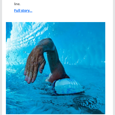
line.
Full story...