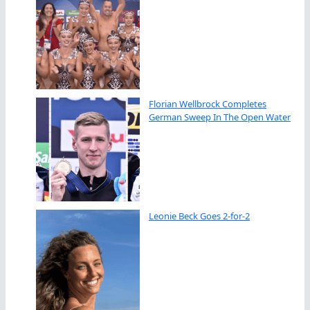
Florian Wellbrock Completes
German Sweep In The Open Water
Leonie Beck Goes 2-for-2