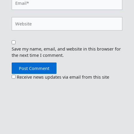
Website
Save my name, email, and website in this browser for
the next time I comment.
Receive news updates via email from this site