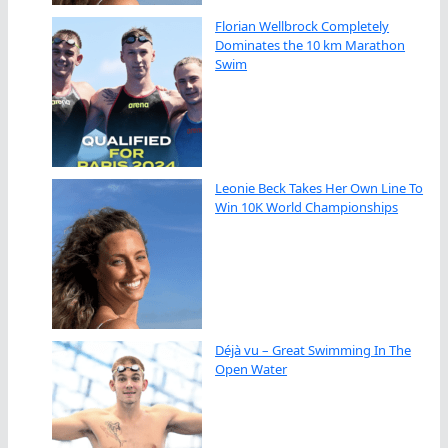
Florian Wellbrock Completely
Dominates the 10 km Marathon
Swim
Leonie Beck Takes Her Own Line To
Win 10K World Championships
Déjà vu – Great Swimming In The
Open Water