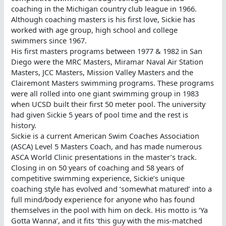
coaching in the Michigan country club league in 1966.
Although coaching masters is his first love, Sickie has
worked with age group, high school and college
swimmers since 1967.
His first masters programs between 1977 & 1982 in San
Diego were the MRC Masters, Miramar Naval Air Station
Masters, JCC Masters, Mission Valley Masters and the
Clairemont Masters swimming programs. These programs
were all rolled into one giant swimming group in 1983
when UCSD built their first 50 meter pool. The university
had given Sickie 5 years of pool time and the rest is
history.
Sickie is a current American Swim Coaches Association
(ASCA) Level 5 Masters Coach, and has made numerous
ASCA World Clinic presentations in the master’s track.
Closing in on 50 years of coaching and 58 years of
competitive swimming experience, Sickie’s unique
coaching style has evolved and ‘somewhat matured’ into a
full mind/body experience for anyone who has found
themselves in the pool with him on deck. His motto is ‘Ya
Gotta Wanna’, and it fits ‘this guy with the mis-matched