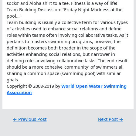
socks’ and Aloha shirt to a tee. Fitness is a way of life!
Team Building Discussion: “Friday Night Madness at the
pool…”
Team building is usually a collective term for various types
of activities used to enhance social relations and define
roles within teams often involving collaborative tasks. As it
pertains to masters swimming programs, however, the
definition becomes both broader in the scope of the
activities enhancing social relations, but narrower in
defining roles involving collaborative tasks. The end result
should be a more cohesive ‘community’ of swimmers all
sharing a common space (swimming pool) with similar
goals.
Copyright © 2008-2019 by
World Open Water Swimming
Association
←
Previous Post
Next Post
→