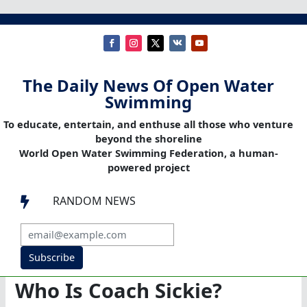
The Daily News Of Open Water
Swimming
To educate, entertain, and enthuse all those who venture
beyond the shoreline
World Open Water Swimming Federation, a human-
powered project
RANDOM NEWS

Subscribe
Who Is Coach Sickie?