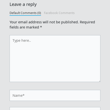
Leave a reply
Default Comments (0)
Facebook Comments
Your email address will not be published.
Required
fields are marked
*
Type
here..
Name*
Email*