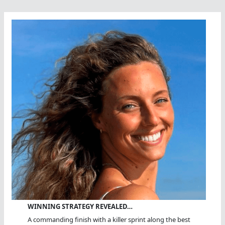
WINNING STRATEGY REVEALED…
A commanding finish with a killer sprint along the best