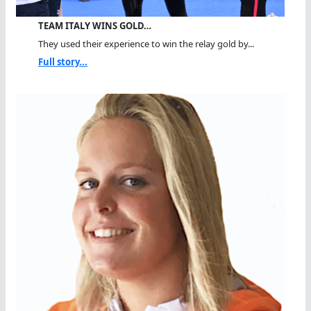
TEAM ITALY WINS GOLD…
They used their experience to win the relay gold by...
Full story...