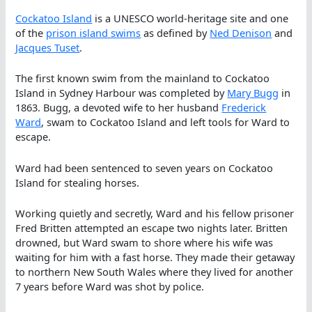
Cockatoo Island
is a UNESCO world-heritage site and one
of the
prison island swims
as defined by
Ned Denison
and
Jacques Tuset
.
The first known swim from the mainland to Cockatoo
Island in Sydney Harbour was completed by
Mary Bugg
in
1863. Bugg, a devoted wife to her husband
Frederick
Ward
, swam to Cockatoo Island and left tools for Ward to
escape.
Ward had been sentenced to seven years on Cockatoo
Island for stealing horses.
Working quietly and secretly, Ward and his fellow prisoner
Fred Britten attempted an escape two nights later. Britten
drowned, but Ward swam to shore where his wife was
waiting for him with a fast horse. They made their getaway
to northern New South Wales where they lived for another
7 years before Ward was shot by police.