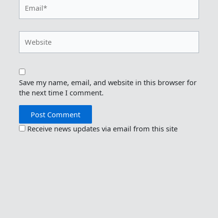
Email*
Website
Save my name, email, and website in this browser for
the next time I comment.
Receive news updates via email from this site