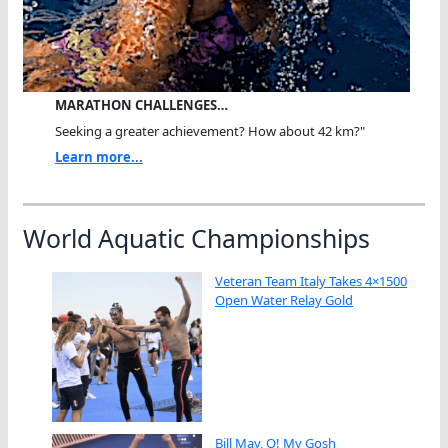
MARATHON CHALLENGES…
Seeking a greater achievement? How about 42 km?"
Learn more...
World Aquatic Championships
Veteran Team Italy Takes 4×1500
Open Water Relay Gold
Bill May, O! My Gosh