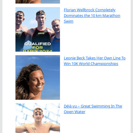
Florian Wellbrock Completely
Dominates the 10 km Marathon
Swim
Leonie Beck Takes Her Own Line To
Win 10K World Championships
Déjà vu – Great Swimming In The
Open Water