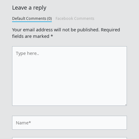
Leave a reply
Default Comments (0)
Facebook Comments
Your email address will not be published.
Required
fields are marked
*
Type
here..
Name*