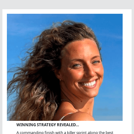
WINNING STRATEGY REVEALED…
A commanding finish with a killer sprint along the best