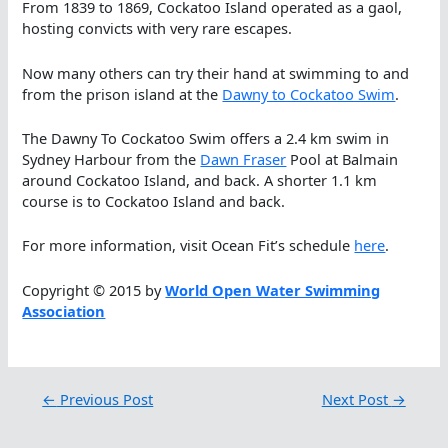
From 1839 to 1869, Cockatoo Island operated as a gaol,
hosting convicts with very rare escapes.
Now many others can try their hand at swimming to and
from the prison island at the
Dawny to Cockatoo Swim
.
The Dawny To Cockatoo Swim offers a 2.4 km swim in
Sydney Harbour from the
Dawn Fraser
Pool at Balmain
around Cockatoo Island, and back. A shorter 1.1 km
course is to Cockatoo Island and back.
For more information, visit Ocean Fit’s schedule
here
.
Copyright © 2015 by
World Open Water Swimming
Association
←
Previous Post
Next Post
→