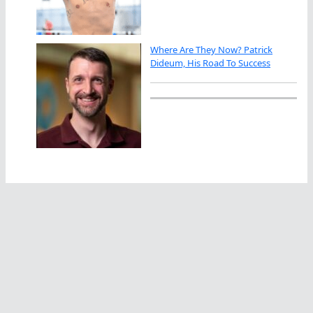
Where Are They Now? Patrick
Dideum, His Road To Success