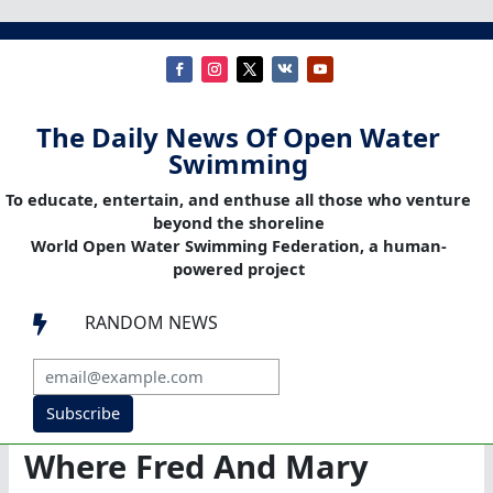
The Daily News Of Open Water
Swimming
To educate, entertain, and enthuse all those who venture
beyond the shoreline
World Open Water Swimming Federation, a human-
powered project
RANDOM NEWS

Subscribe
Where Fred And Mary