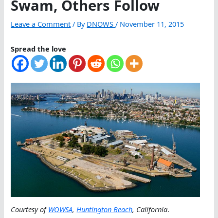
Swam, Others Follow
Leave a Comment
/ By
DNOWS
/
November 11, 2015
Spread the love
Courtesy of
WOWSA
,
Huntington Beach
, California
.