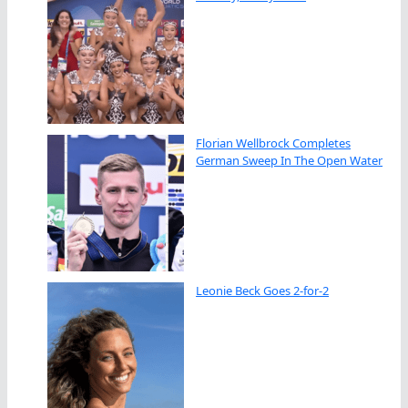
Florian Wellbrock Completes
German Sweep In The Open Water
Leonie Beck Goes 2-for-2