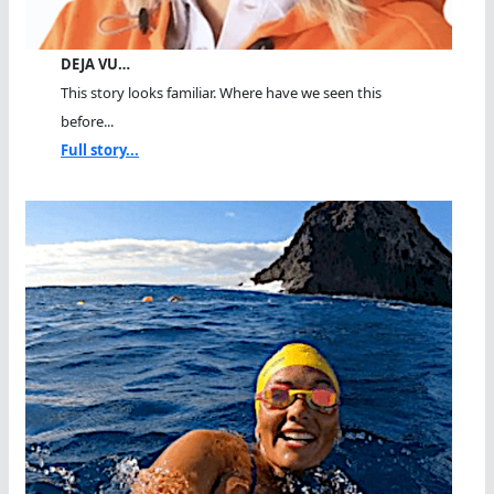
DEJA VU…
This story looks familiar. Where have we seen this
before...
Full story...