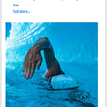
line.
Full story...