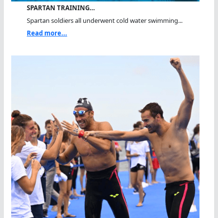
SPARTAN TRAINING…
Spartan soldiers all underwent cold water swimming...
Read more...