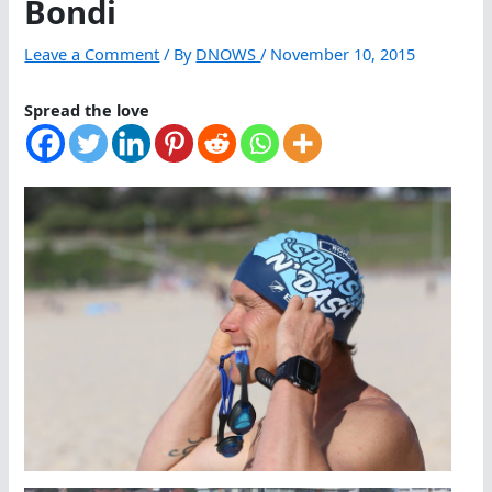
Bondi
Leave a Comment
/ By
DNOWS
/
November 10, 2015
Spread the love