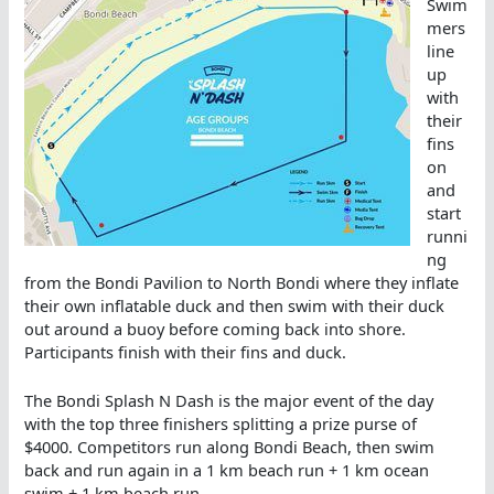
Swim
mers
line
up
with
their
fins
on
and
start
runni
ng
from the Bondi Pavilion to North Bondi where they inflate
their own inflatable duck and then swim with their duck
out around a buoy before coming back into shore.
Participants finish with their fins and duck.
The Bondi Splash N Dash is the major event of the day
with the top three finishers splitting a prize purse of
$4000. Competitors run along Bondi Beach, then swim
back and run again in a 1 km beach run + 1 km ocean
swim + 1 km beach run.