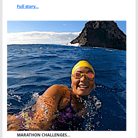
Full story...
MARATHON CHALLENGES…