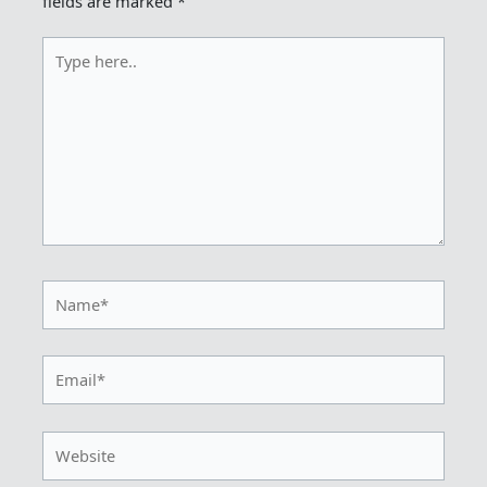
fields are marked
*
Type
here..
Name*
Email*
Website