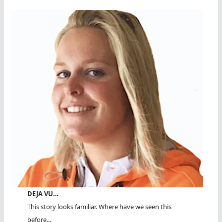
DEJA VU…
This story looks familiar. Where have we seen this
before...