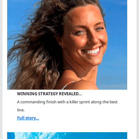
WINNING STRATEGY REVEALED…
A commanding finish with a killer sprint along the best
line.
Full story...