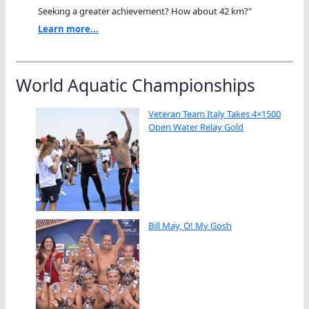
Seeking a greater achievement? How about 42 km?"
Learn more...
World Aquatic Championships
Veteran Team Italy Takes 4×1500
Open Water Relay Gold
Bill May, O! My Gosh