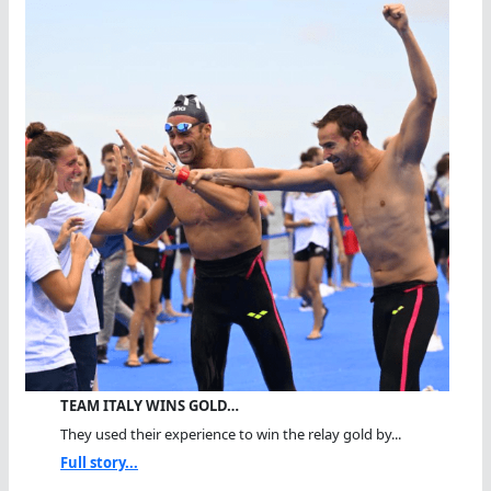
TEAM ITALY WINS GOLD…
They used their experience to win the relay gold by...
Full story...