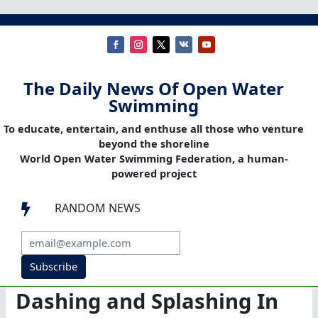
The Daily News Of Open Water
Swimming
To educate, entertain, and enthuse all those who venture
beyond the shoreline
World Open Water Swimming Federation, a human-
powered project
RANDOM NEWS

Subscribe
Dashing and Splashing In