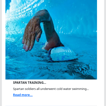
SPARTAN TRAINING…
Spartan soldiers all underwent cold water swimming...
Read more...