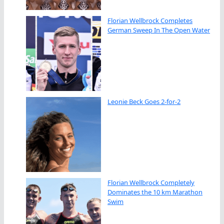
Florian Wellbrock Completes
German Sweep In The Open Water
Leonie Beck Goes 2-for-2
Florian Wellbrock Completely
Dominates the 10 km Marathon
Swim