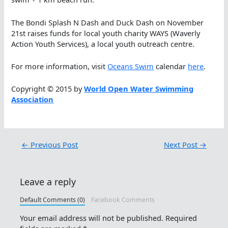
The Bondi Splash N Dash and Duck Dash on November
21st raises funds for local youth charity WAYS (Waverly
Action Youth Services), a local youth outreach centre.
For more information, visit
Oceans Swim
calendar
here
.
Copyright © 2015 by
World Open Water Swimming
Association
←
Previous Post
Next Post
→
Leave a reply
Default Comments (0)
Facebook Comments
Your email address will not be published.
Required