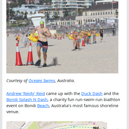
Courtesy of
Oceans Swims
, Australia
.
Andrew ‘Reidy’ Reid
came up with the
Duck Dash
and the
Bondi Splash N Dash
, a charity fun run-swim-run biathlon
event on Bondi
Beach
, Australia’s most famous shoreline
venue.