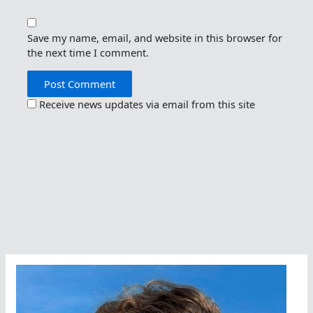
Save my name, email, and website in this browser for
the next time I comment.
Receive news updates via email from this site