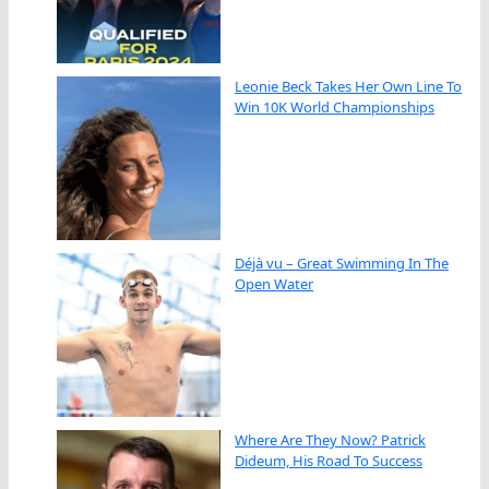
Leonie Beck Takes Her Own Line To
Win 10K World Championships
Déjà vu – Great Swimming In The
Open Water
Where Are They Now? Patrick
Dideum, His Road To Success