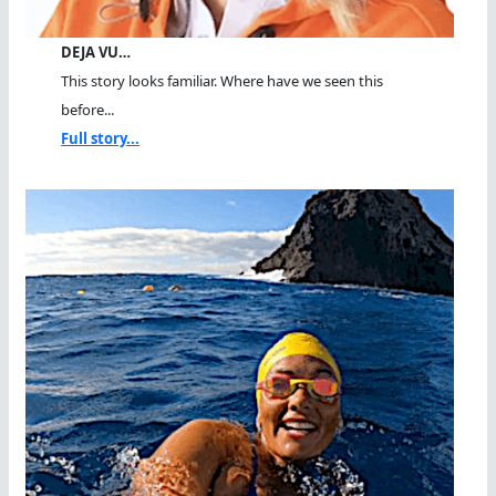
DEJA VU…
This story looks familiar. Where have we seen this
before...
Full story...