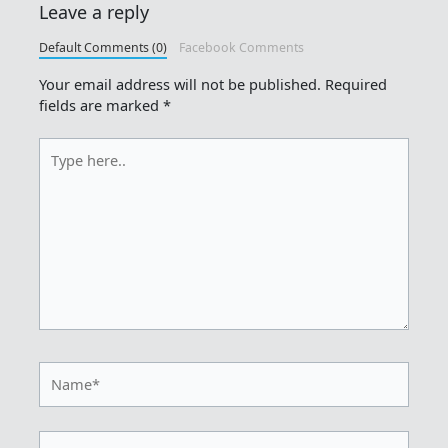
Leave a reply
Default Comments (0)
Facebook Comments
Your email address will not be published.
Required
fields are marked
*
Type
here..
Name*
Email*