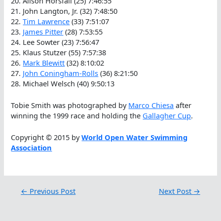
20. Alison Horsfall (25) 7:46:55
21. John Langton, Jr. (32) 7:48:50
22.
Tim Lawrence
(33) 7:51:07
23.
James Pitter
(28) 7:53:55
24. Lee Sowter (23) 7:56:47
25. Klaus Stutzer (55) 7:57:38
26.
Mark Blewitt
(32) 8:10:02
27.
John Coningham-Rolls
(36) 8:21:50
28. Michael Welsch (40) 9:50:13
Tobie Smith was photographed by
Marco Chiesa
after
winning the 1999 race and holding the
Gallagher Cup
.
Copyright © 2015 by
World Open Water Swimming
Association
←
Previous Post
Next Post
→