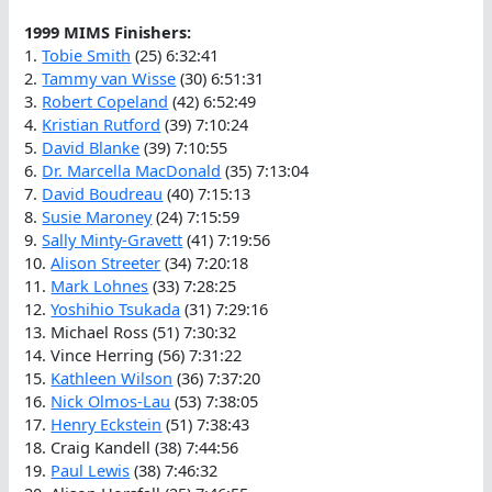
1999 MIMS Finishers:
1.
Tobie Smith
(25) 6:32:41
2.
Tammy van Wisse
(30) 6:51:31
3.
Robert Copeland
(42) 6:52:49
4.
Kristian Rutford
(39) 7:10:24
5.
David Blanke
(39) 7:10:55
6.
Dr. Marcella MacDonald
(35) 7:13:04
7.
David Boudreau
(40) 7:15:13
8.
Susie Maroney
(24) 7:15:59
9.
Sally Minty-Gravett
(41) 7:19:56
10.
Alison Streeter
(34) 7:20:18
11.
Mark Lohnes
(33) 7:28:25
12.
Yoshihio Tsukada
(31) 7:29:16
13. Michael Ross (51) 7:30:32
14. Vince Herring (56) 7:31:22
15.
Kathleen Wilson
(36) 7:37:20
16.
Nick Olmos-Lau
(53) 7:38:05
17.
Henry Eckstein
(51) 7:38:43
18. Craig Kandell (38) 7:44:56
19.
Paul Lewis
(38) 7:46:32