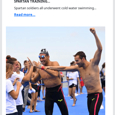
SPARTAN TRAINING…
Spartan soldiers all underwent cold water swimming...
Read more...