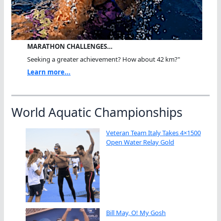
MARATHON CHALLENGES…
Seeking a greater achievement? How about 42 km?"
Learn more...
World Aquatic Championships
Veteran Team Italy Takes 4×1500
Open Water Relay Gold
Bill May, O! My Gosh