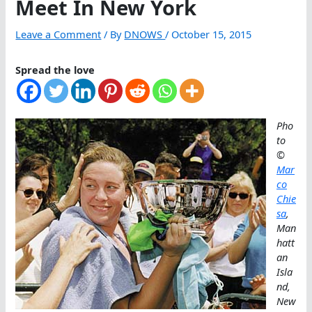
Meet In New York
Leave a Comment
/ By
DNOWS
/
October 15, 2015
Spread the love
Pho
to
©
Mar
co
Chie
sa
,
Man
hatt
an
Isla
nd,
New