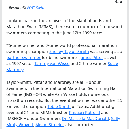
York
. Results ©
NYC Swim
.
Looking back in the archives of the Manhattan Island
Marathon Swim (MIMS), there were a number of renowned
swimmers competing in the June 12th 1999 race:
*5-time winner and 7-time world professional marathon
swimming champion
Shelley Taylor-Smith
was serving as a
partner swimmer
for blind swimmer
James Pitter
as well
as 1997 victor
Tammy van Wisse
and 2-time winner
Susie
Maroney
.
Taylor-Smith, Pittar and Maroney are all Honour
Swimmers in the International Marathon Swimming Hall
of Fame (IMSHOF) while Van Wisse holds numerous
marathon records. But the eventual winner was another 25
km world champion
Tobie Smith
of Texas. Additionally,
eventual 21-time MIMS finisher
Kristian Rutford
and
IMSHOF Honour Swimmers
Dr. Marcella MacDonald
,
Sally
Minty-Gravett
,
Alison Streeter
also competed.