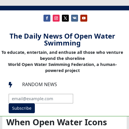
The Daily News Of Open Water
Swimming
To educate, entertain, and enthuse all those who venture
beyond the shoreline
World Open Water Swimming Federation, a human-
powered project
RANDOM NEWS

Subscribe
When Open Water Icons