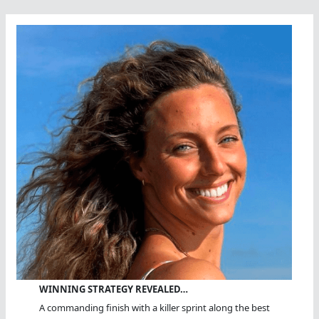
WINNING STRATEGY REVEALED…
A commanding finish with a killer sprint along the best