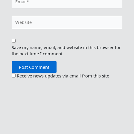
Website
Save my name, email, and website in this browser for
the next time I comment.
Receive news updates via email from this site