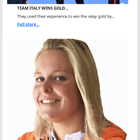
TEAM ITALY WINS GOLD…
They used their experience to win the relay gold by...
Full story...