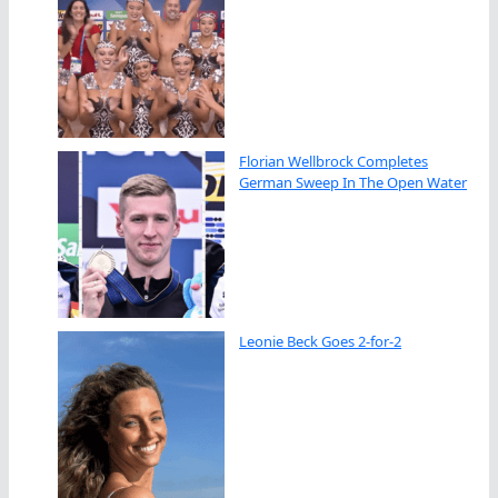
Florian Wellbrock Completes
German Sweep In The Open Water
Leonie Beck Goes 2-for-2