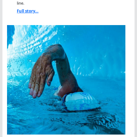
line.
Full story...