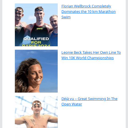
Florian Wellbrock Completely
Dominates the 10 km Marathon
Swim
Leonie Beck Takes Her Own Line To
Win 10K World Championships
Déjà vu – Great Swimming In The
Open Water