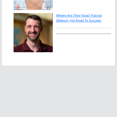
Where Are They Now? Patrick
Dideum, His Road To Success