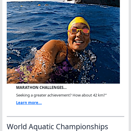
MARATHON CHALLENGES…
Seeking a greater achievement? How about 42 km?"
Learn more...
World Aquatic Championships