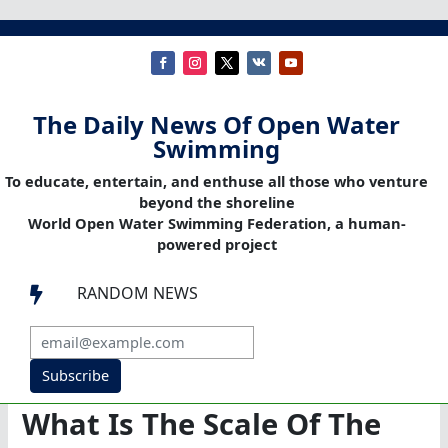
The Daily News Of Open Water
Swimming
To educate, entertain, and enthuse all those who venture
beyond the shoreline
World Open Water Swimming Federation, a human-
powered project
RANDOM NEWS

Subscribe
What Is The Scale Of The