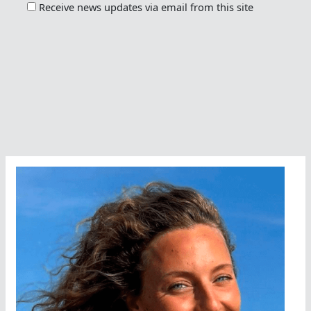
Receive news updates via email from this site