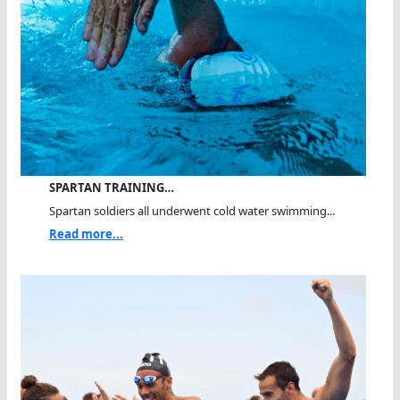
SPARTAN TRAINING…
Spartan soldiers all underwent cold water swimming...
Read more...