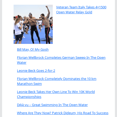
Veteran Team Italy Takes 4×1500
Open Water Relay Gold
Bill May, O! My Gosh
Florian Wellbrock Completes German Sweep In The Open
Water
Leonie Beck Goes 2-for-2
Florian Wellbrock Completely Dominates the 10 km
Marathon Swim
Leonie Beck Takes Her Own Line To Win 10K World
Championships
Déjà vu – Great Swimming In The Open Water
Where Are They Now? Patrick Dideum, His Road To Success