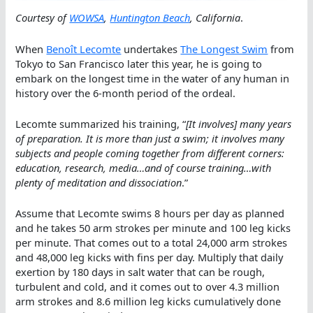
Courtesy of
WOWSA
,
Huntington Beach
, California
.
When
Benoît Lecomte
undertakes
The Longest Swim
from
Tokyo to San Francisco later this year, he is going to
embark on the longest time in the water of any human in
history over the 6-month period of the ordeal.
Lecomte summarized his training, “
[It involves] many years
of preparation. It is more than just a swim; it involves many
subjects and people coming together from different corners:
education, research, media…and of course training…with
plenty of meditation and dissociation
.”
Assume that Lecomte swims 8 hours per day as planned
and he takes 50 arm strokes per minute and 100 leg kicks
per minute. That comes out to a total 24,000 arm strokes
and 48,000 leg kicks with fins per day. Multiply that daily
exertion by 180 days in salt water that can be rough,
turbulent and cold, and it comes out to over 4.3 million
arm strokes and 8.6 million leg kicks cumulatively done