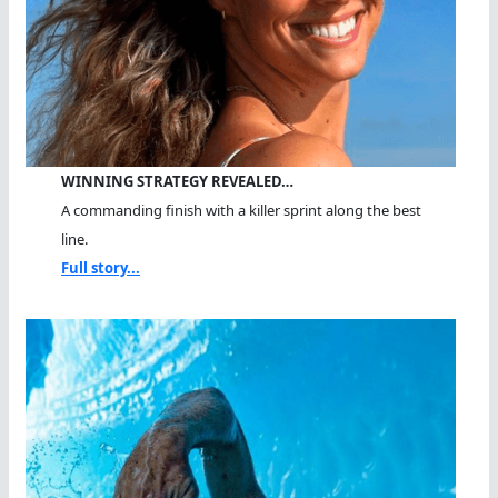
WINNING STRATEGY REVEALED…
A commanding finish with a killer sprint along the best
line.
Full story...