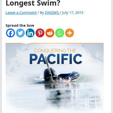
Longest Swim?
Leave a Comment
/ By
DNOWS
/
July 17, 2015
Spread the love