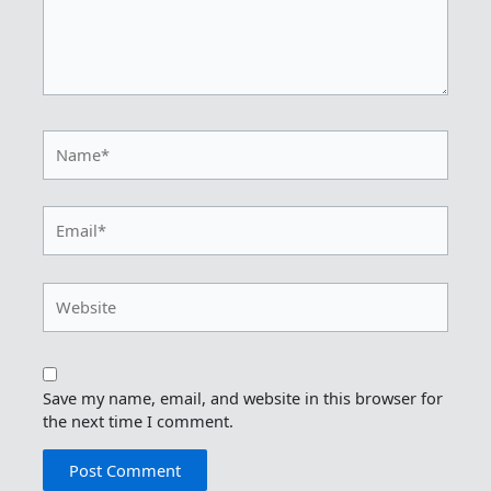
Name*
Email*
Website
Save my name, email, and website in this browser for
the next time I comment.