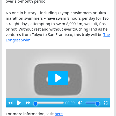
over a 6-month period.
No one in history – including Olympic swimmers or ultra
marathon swimmers – have swam 8 hours per day for 180
straight days, attempting to swim 8,000 km, wetsuit, fins
or not. Without rest and without ever touching land as he
ventures from Tokyo to San Francisco, this truly will be
The
Longest Swim
.
For more information, visit
here
.