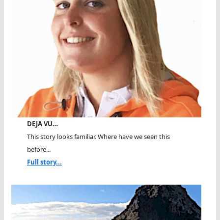
DEJA VU…
This story looks familiar. Where have we seen this
before...
Full story...