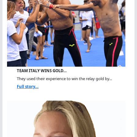
TEAM ITALY WINS GOLD…
They used their experience to win the relay gold by...
Full story...