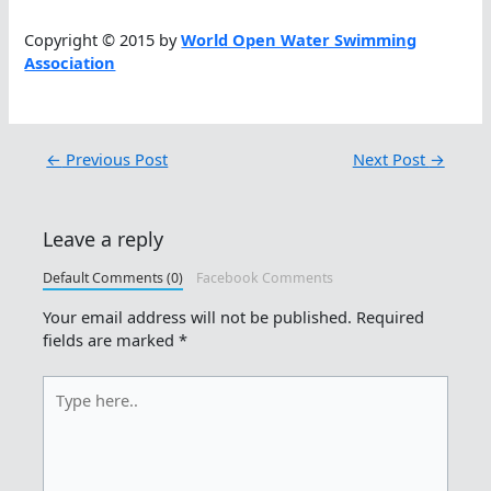
Copyright © 2015 by
World Open Water Swimming
Association
←
Previous Post
Next Post
→
Leave a reply
Default Comments (0)
Facebook Comments
Your email address will not be published.
Required
fields are marked
*
Type
here..