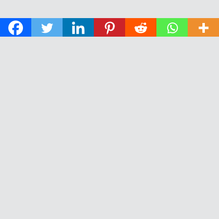
© 2026 The Daily News of Open Water Swimming.