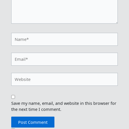
Name*
Email*
Website
Save my name, email, and website in this browser for
the next time I comment.