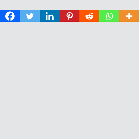
© 2026 The Daily News of Open Water Swimming.