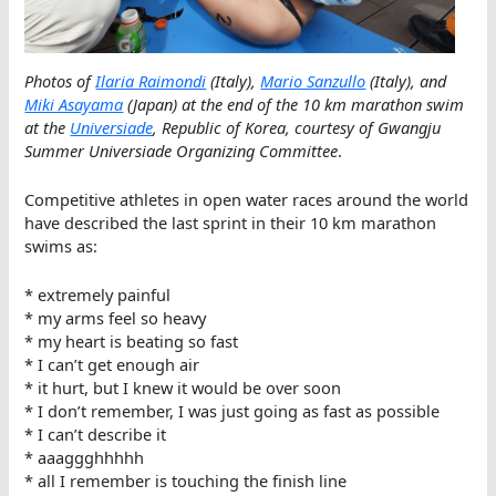
Photos of
Ilaria Raimondi
(Italy),
Mario Sanzullo
(Italy), and
Miki Asayama
(Japan) at the end of the 10 km marathon swim
at the
Universiade
, Republic of Korea, courtesy of Gwangju
Summer Universiade Organizing Committee
.
Competitive athletes in open water races around the world
have described the last sprint in their 10 km marathon
swims as:
* extremely painful
* my arms feel so heavy
* my heart is beating so fast
* I can’t get enough air
* it hurt, but I knew it would be over soon
* I don’t remember, I was just going as fast as possible
* I can’t describe it
* aaaggghhhhh
* all I remember is touching the finish line