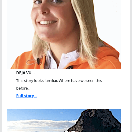
DEJA VU…
This story looks familiar. Where have we seen this
before...
Full story...