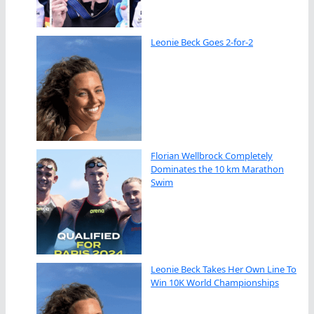
Leonie Beck Goes 2-for-2
Florian Wellbrock Completely
Dominates the 10 km Marathon
Swim
Leonie Beck Takes Her Own Line To
Win 10K World Championships