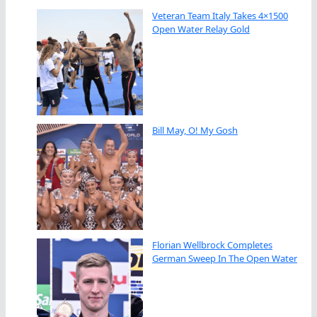
Veteran Team Italy Takes 4×1500
Open Water Relay Gold
Bill May, O! My Gosh
Florian Wellbrock Completes
German Sweep In The Open Water