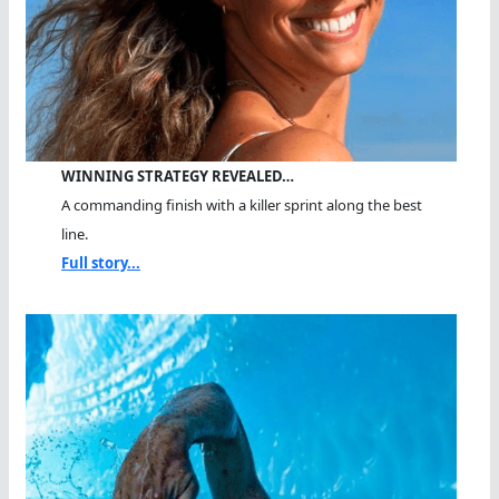
WINNING STRATEGY REVEALED…
A commanding finish with a killer sprint along the best
line.
Full story...