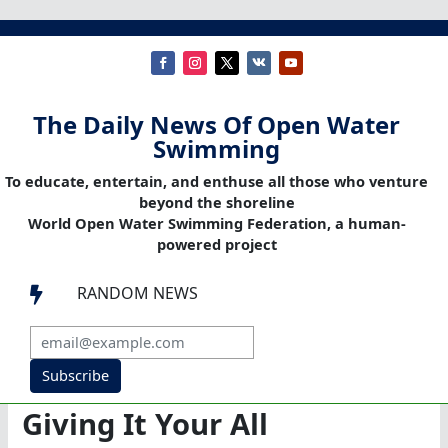
The Daily News Of Open Water
Swimming
To educate, entertain, and enthuse all those who venture
beyond the shoreline
World Open Water Swimming Federation, a human-
powered project
RANDOM NEWS

Subscribe
Giving It Your All