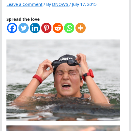
Leave a Comment
/ By
DNOWS
/
July 17, 2015
Spread the love