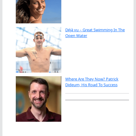
Déjà vu – Great Swimming In The
Open Water
Where Are They Now? Patrick
Dideum, His Road To Success