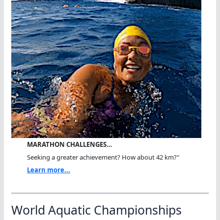
MARATHON CHALLENGES…
Seeking a greater achievement? How about 42 km?"
Learn more...
World Aquatic Championships