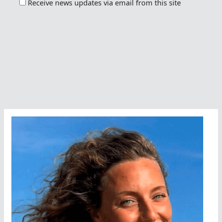
Receive news updates via email from this site