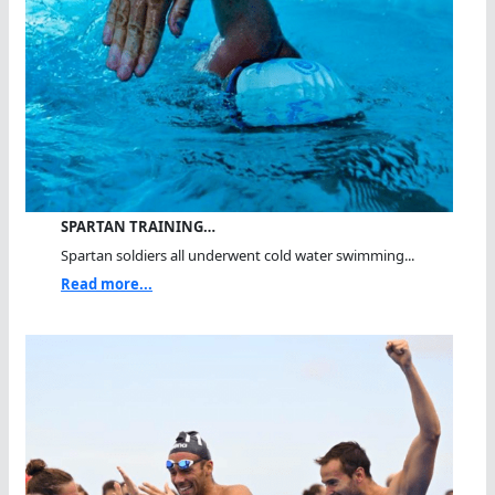
SPARTAN TRAINING…
Spartan soldiers all underwent cold water swimming...
Read more...