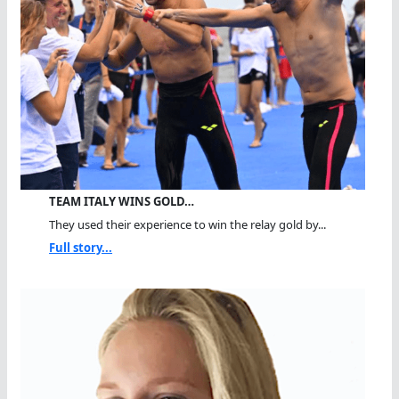
TEAM ITALY WINS GOLD…
They used their experience to win the relay gold by...
Full story...