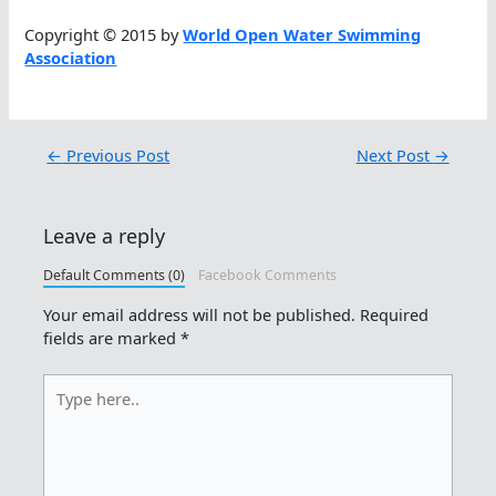
Copyright © 2015 by
World Open Water Swimming
Association
←
Previous Post
Next Post
→
Leave a reply
Default Comments (0)
Facebook Comments
Your email address will not be published.
Required
fields are marked
*
Type
here..