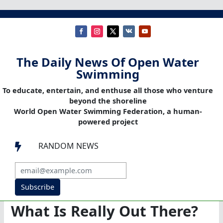
The Daily News Of Open Water
Swimming
To educate, entertain, and enthuse all those who venture
beyond the shoreline
World Open Water Swimming Federation, a human-
powered project
RANDOM NEWS

Subscribe
What Is Really Out There?