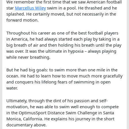
We remember the first time that we saw American football
star
Marcellus Wiley
swim in a pool. He thrashed and he
splashed. He certainly moved, but not necessarily in the
forward motion.
Throughout his career as one of the best football players
in America, he had always started each play by taking in a
big breath of air and then holding his breath until the play
was over. It was the ultimate in hypoxia – always playing
while never breathing.
But he had big goals: to swim more than one mile in the
ocean. He had to learn how to move much more gracefully
and conquers his lifelong fears of swimming in open
water.
Ultimately, through the dint of his passion and self-
motivation, he was able to swim well enough to compete
in the OptimusSport Distance Swim Challenge in Santa
Monica, California. He explains his journey in the short
documentary above.