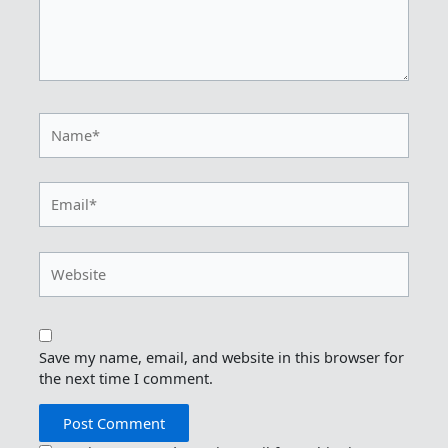
Name*
Email*
Website
Save my name, email, and website in this browser for
the next time I comment.