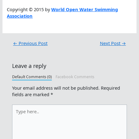
Copyright © 2015 by
World Open Water Swimming
Association
←
Previous Post
Next Post
→
Leave a reply
Default Comments (0)
Facebook Comments
Your email address will not be published.
Required
fields are marked
*
Type
here..