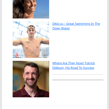
Déjà vu – Great Swimming In The
Open Water
Where Are They Now? Patrick
Dideum, His Road To Success