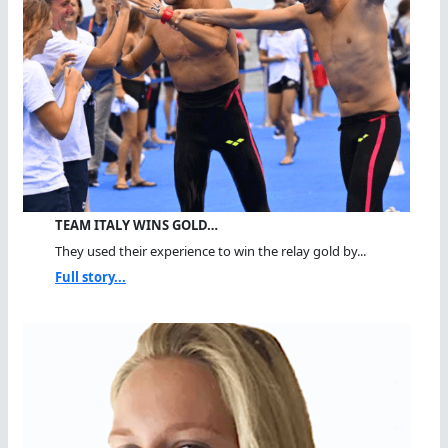
TEAM ITALY WINS GOLD…
They used their experience to win the relay gold by...
Full story...