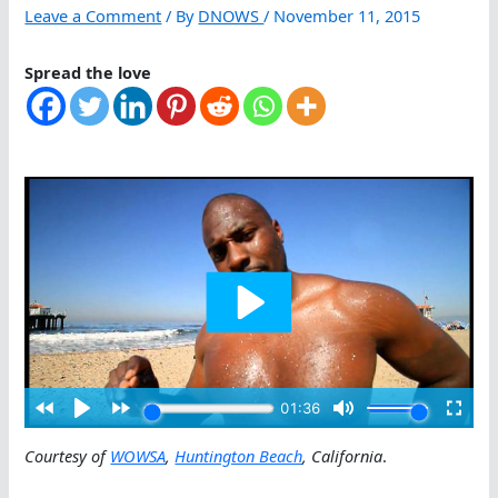
Leave a Comment
/ By
DNOWS
/
November 11, 2015
Spread the love
Courtesy of
WOWSA
,
Huntington Beach
, California
.