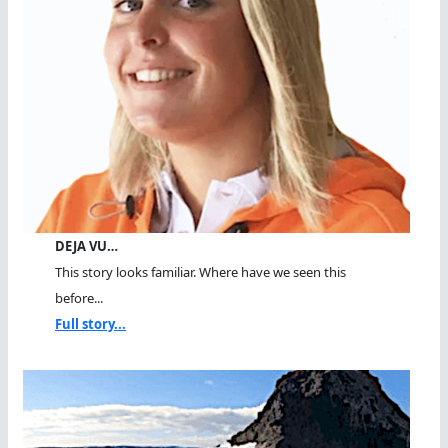
DEJA VU…
This story looks familiar. Where have we seen this
before...
Full story...