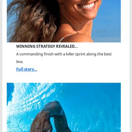
WINNING STRATEGY REVEALED…
A commanding finish with a killer sprint along the best
line.
Full story...