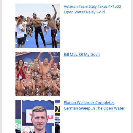
Veteran Team Italy Takes 4×1500
Open Water Relay Gold
Bill May, O! My Gosh
Florian Wellbrock Completes
German Sweep In The Open Water