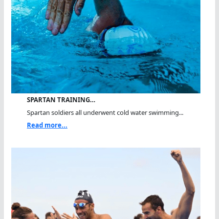
SPARTAN TRAINING…
Spartan soldiers all underwent cold water swimming...
Read more...