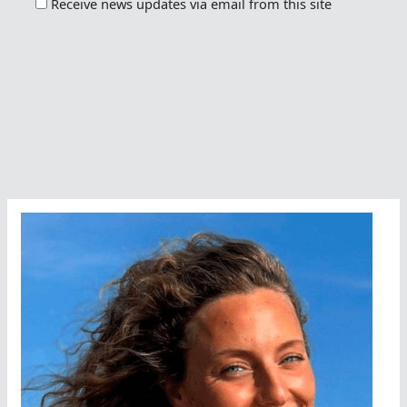
Receive news updates via email from this site