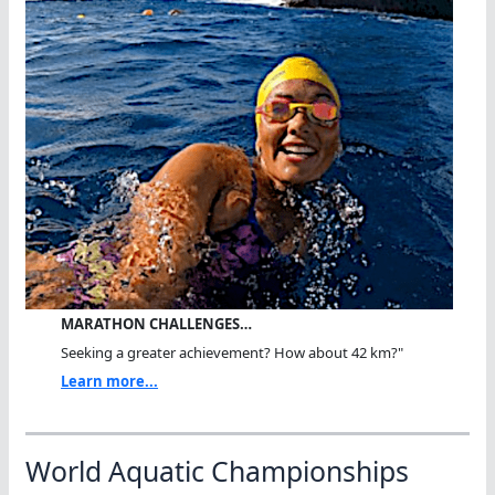
MARATHON CHALLENGES…
Seeking a greater achievement? How about 42 km?"
Learn more...
World Aquatic Championships