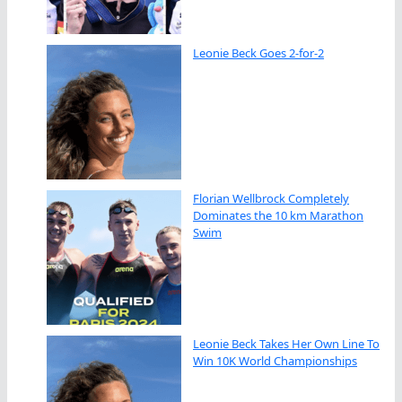
Leonie Beck Goes 2-for-2
Florian Wellbrock Completely
Dominates the 10 km Marathon
Swim
Leonie Beck Takes Her Own Line To
Win 10K World Championships