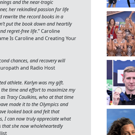
nings and the near-tragic
er, her rekindled passion for life
rewrite the record books in a
dn’t put the book down and heartily
d regret-free life
.” Caroline
ame Is Caroline and Creating Your
cond chances, and recovery will
aturopath and Radio Host
ted athlete. Karlyn was my gift.
in the time and effort to maximize my
ly as Tracy Caulkins, who at that time
 have made it to the Olympics and
have looked back and felt that
, I can now truly appreciate what
s that she now wholeheartedly
ist