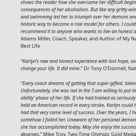
shows the reader how she overcame her difficult begin
consequences of her alcoholism. But like any gritty winn
and swimming led her to triumph over her demons and 
historic way to become a role model for others. I coul
recommend it to anyone who wants to live an honest an
Adams Miller, Coach, Speaker, and Author of My N
Best Life
“
Karlyn’s raw and honest experience with lost hope, se
change your life. It did mine
.” Dr Tony O’Donnell, N
“
Every coach dreams of getting that super-gifted, talen
Unfortunately, she was not in the ‘I am willing to put 
ability’ phase of her life. If she had trained as serious
held an American record in every stroke, Karlyn could
had that very same level of success. Over the years, I 
somehow I failed her. Unaware of her personal demons
she has accomplished today. May she enjoy the succes
deserves
.” Mike Troy, Two-Time Olympic Gold Medal