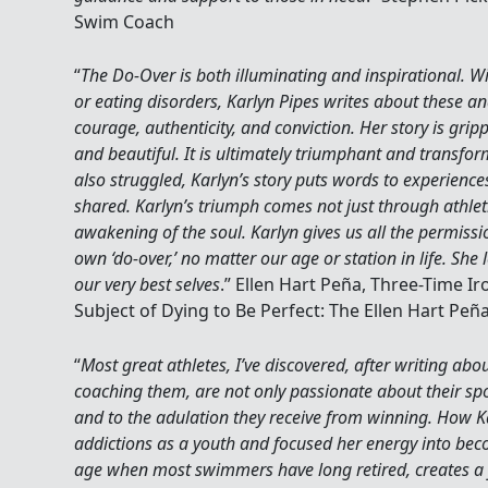
Swim Coach
“
The Do-Over is both illuminating and inspirational. W
or eating disorders, Karlyn Pipes writes about these and
courage, authenticity, and conviction. Her story is gri
and beautiful. It is ultimately triumphant and transfo
also struggled, Karlyn’s story puts words to experienc
shared. Karlyn’s triumph comes not just through athleti
awakening of the soul. Karlyn gives us all the permis
own ‘do-over,’ no matter our age or station in life. She l
our very best selves
.” Ellen Hart Peña, Three-Time
Subject of Dying to Be Perfect: The Ellen Hart Peñ
“
Most great athletes, I’ve discovered, after writing a
coaching them, are not only passionate about their sp
and to the adulation they receive from winning. How Ka
addictions as a youth and focused her energy into bec
age when most swimmers have long retired, creates a 