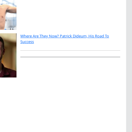
Where Are They Now? Patrick Dideum, His Road To
Success