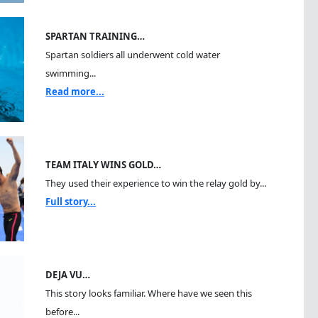
SPARTAN TRAINING…
Spartan soldiers all underwent cold water
swimming...
Read more...
TEAM ITALY WINS GOLD…
They used their experience to win the relay gold by...
Full story...
DEJA VU…
This story looks familiar. Where have we seen this
before...