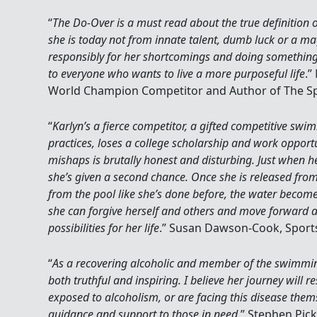
“
The Do-Over is a must read about the true definition of
she is today not from innate talent, dumb luck or a ma
responsibly for her shortcomings and doing something 
to everyone who wants to live a more purposeful life
.”
World Champion Competitor and Author of The Sp
“
Karlyn’s a fierce competitor, a gifted competitive s
practices, loses a college scholarship and work opportu
mishaps is brutally honest and disturbing. Just when he
she’s given a second chance. Once she is released from 
from the pool like she’s done before, the water become
she can forgive herself and others and move forward
possibilities for her life
.” Susan Dawson-Cook, Sports
“
As a recovering alcoholic and member of the swimmin
both truthful and inspiring. I believe her journey will 
exposed to alcoholism, or are facing this disease thems
guidance and support to those in need
.” Stephen Pick