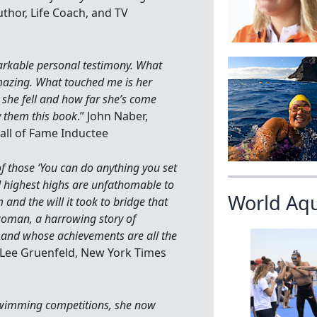
uthor, Life Coach, and TV
markable personal testimony. What
mazing. What touched me is her
 she fell and how far she’s come
y them this book
.” John Naber,
ll of Fame Inductee
of those ‘You can do anything you set
nd highest highs are unfathomable to
World Aq
and the will it took to bridge that
 woman, a harrowing story of
 and whose achievements are all the
” Lee Gruenfeld, New York Times
 swimming competitions, she now