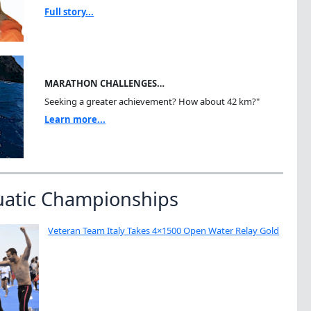
Full story...
MARATHON CHALLENGES…
Seeking a greater achievement? How about 42 km?"
Learn more...
uatic Championships
Veteran Team Italy Takes 4×1500 Open Water Relay Gold