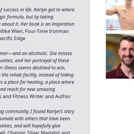
 success in life. Karlyn got to where
gic formula, but by taking
about it. Her book is an inspiration
 Mike Wien, Four-Time Ironman
ecific Edge
wimmer—and an alcoholic. She misses
nities, and her portrayal of these
r illness seems destined to win,
the rehab facility, instead of hiding
s a place for healing, a place where
 and reach for new amazing
 and Fitness Writer and Author
g community, I found Karlyn’s story
resonate with others that have been
elves, and will hopefully give
ell, Olympic Silver Medalist and