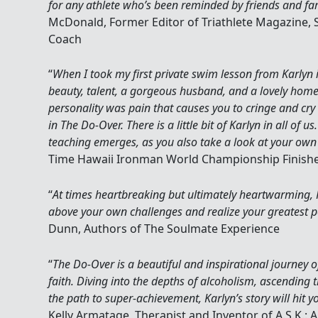
for any athlete who’s been reminded by friends and fam
McDonald, Former Editor of Triathlete Magazine, 
Coach
“
When I took my first private swim lesson from Karlyn 
beauty, talent, a gorgeous husband, and a lovely home
personality was pain that causes you to cringe and cry 
in The Do-Over. There is a little bit of Karlyn in all of us.
teaching emerges, as you also take a look at your ow
Time Hawaii Ironman World Championship Finish
“
At times heartbreaking but ultimately heartwarming, Kar
above your own challenges and realize your greatest p
Dunn, Authors of The Soulmate Experience
“
The Do-Over is a beautiful and inspirational journey o
faith. Diving into the depths of alcoholism, ascending 
the path to super-achievement, Karlyn’s story will hit y
Kelly Armatage, Therapist and Inventor of A.S.K.: A