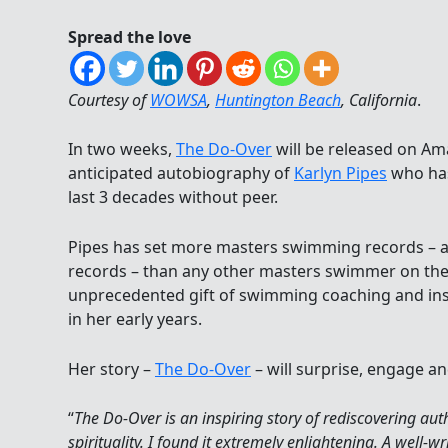
Spread the love
Courtesy of
WOWSA
,
Huntington Beach
, California
.
In two weeks,
The Do-Over
will be released on Am
anticipated autobiography of
Karlyn Pipes
who has
last 3 decades without peer.
Pipes has set more masters swimming records – a 
records – than any other masters swimmer on the
unprecedented gift of swimming coaching and ins
in her early years.
Her story –
The Do-Over
– will surprise, engage an
“
The Do-Over is an inspiring story of rediscovering aut
spirituality. I found it extremely enlightening. A well-