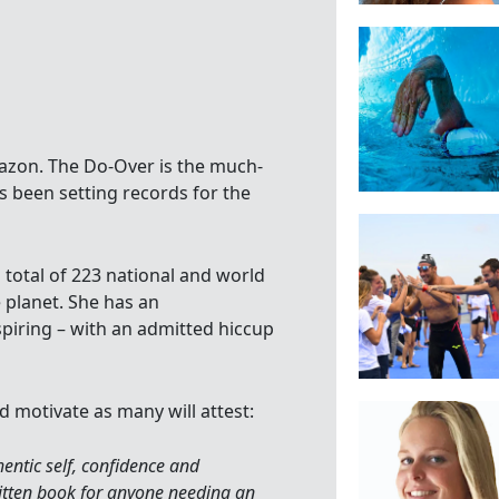
azon. The Do-Over is the much-
 been setting records for the
total of 223 national and world
 planet. She has an
piring – with an admitted hiccup
d motivate as many will attest:
hentic self, confidence and
written book for anyone needing an