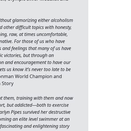
ithout glamorizing either alcoholism
 other difficult topics with honesty,
pping, raw, at times uncomfortable,
rmative. For those of us who have
es and feelings that many of us have
c victories, but through an
sion and encouragement to have our
ets us know it’s never too late to be
 Ironman World Champion and
a Story
bout them, training with them and now
ort, but addicted—both to exercise
rlyn Pipes survived her destructive
oming an elite level swimmer at an
fascinating and enlightening story