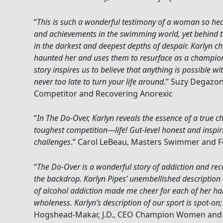
“
This is such a wonderful testimony of a woman so he
and achievements in the swimming world, yet behind t
in the darkest and deepest depths of despair. Karlyn 
haunted her and uses them to resurface as a champion 
story inspires us to believe that anything is possible wi
never too late to turn your life around.
” Suzy Degazon
Competitor and Recovering Anorexic
“
In The Do-Over, Karlyn reveals the essence of a true 
toughest competition—life! Gut-level honest and inspiri
challenges
.” Carol LeBeau, Masters Swimmer and
“
The Do-Over is a wonderful story of addiction and re
the backdrop. Karlyn Pipes’ unembellished description o
of alcohol addiction made me cheer for each of her har
wholeness. Karlyn’s description of our sport is spot-on;
Hogshead-Makar, J.D., CEO Champion Women and 