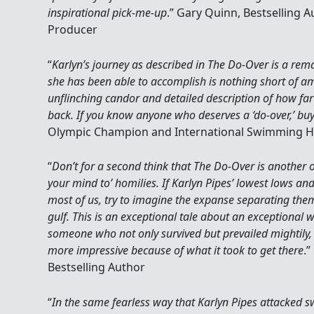
inspirational pick-me-up
.” Gary Quinn, Bestselling A
Producer
“
Karlyn’s journey as described in The Do-Over is a re
she has been able to accomplish is nothing short of a
unflinching candor and detailed description of how far
back. If you know anyone who deserves a ‘do-over,’ bu
Olympic Champion and International Swimming Ha
“
Don’t for a second think that The Do-Over is another 
your mind to’ homilies. If Karlyn Pipes’ lowest lows a
most of us, try to imagine the expanse separating them 
gulf. This is an exceptional tale about an exceptional
someone who not only survived but prevailed mightily,
more impressive because of what it took to get there
.
Bestselling Author
“
In the same fearless way that Karlyn Pipes attacked