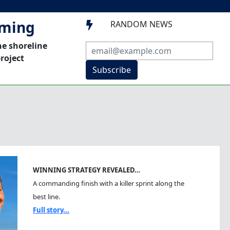
mming
RANDOM NEWS

he shoreline
roject
Subscribe
WINNING STRATEGY REVEALED…
A commanding finish with a killer sprint along the
best line.
Full story...