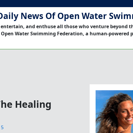
Daily News Of Open Water Swi
 entertain, and enthuse all those who venture beyond t
 Open Water Swimming Federation, a human-powered p
The Healing
15