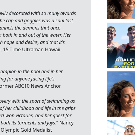
avily decorated with so many awards
he cap and goggles was a soul lost
channels the demons that once
both in and out of the water. Her
th hope and desire, and that it’s
, 15-Time Ultraman Hawaii
champion in the pool and in her
ng for anyone facing life’s
 Former ABC10 News Anchor
covery with the sport of swimming as
f her childhood and life in the grips
d-won victories, and her quest for
 both its torments and joys
.” Nancy
Olympic Gold Medalist