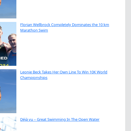
Florian Wellbrock Completely Dominates the 10 km
Marathon Swim
Leonie Beck Takes Her Own Line To Win 10K World
Championships
Déjà vu – Great Swimming In The Open Water