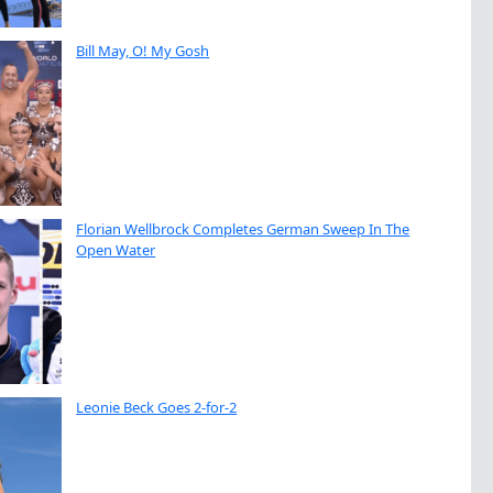
Bill May, O! My Gosh
Florian Wellbrock Completes German Sweep In The
Open Water
Leonie Beck Goes 2-for-2