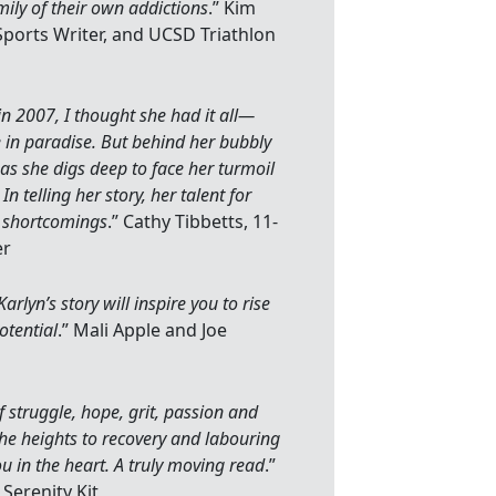
ily of their own addictions
.” Kim
Sports Writer, and UCSD Triathlon
in 2007, I thought she had it all—
 in paradise. But behind her bubbly
as she digs deep to face her turmoil
 In telling her story, her talent for
n shortcomings
.” Cathy Tibbetts, 11-
er
lyn’s story will inspire you to rise
otential
.” Mali Apple and Joe
f struggle, hope, grit, passion and
the heights to recovery and labouring
ou in the heart. A truly moving read
.”
 Serenity Kit