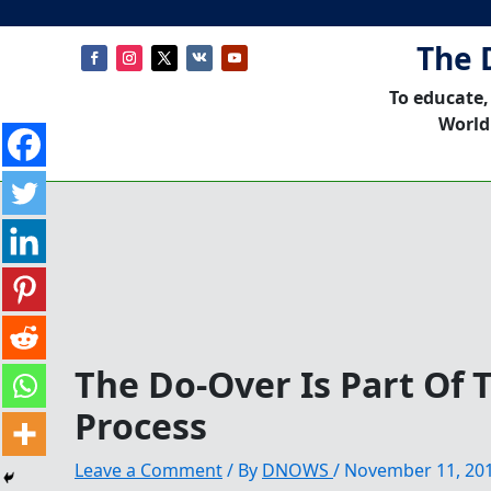
The 
To educate,
World
The Do-Over Is Part Of 
Process
Leave a Comment
/ By
DNOWS
/
November 11, 20