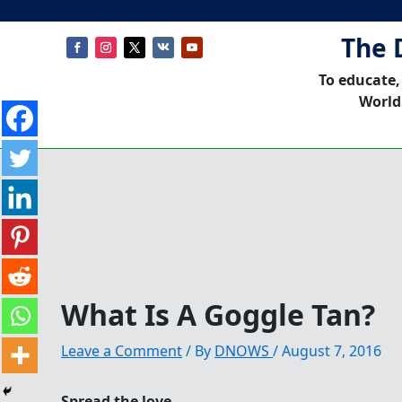
The 
To educate,
World
What Is A Goggle Tan?
Leave a Comment
/ By
DNOWS
/
August 7, 2016
Spread the love