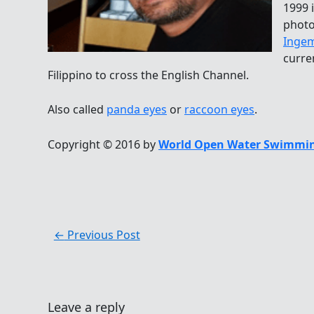
1999 
photo
Ingem
curre
Filippino to cross the English Channel.
Also called
panda eyes
or
raccoon eyes
.
Copyright © 2016 by
World Open Water Swimmin
←
Previous Post
Leave a reply