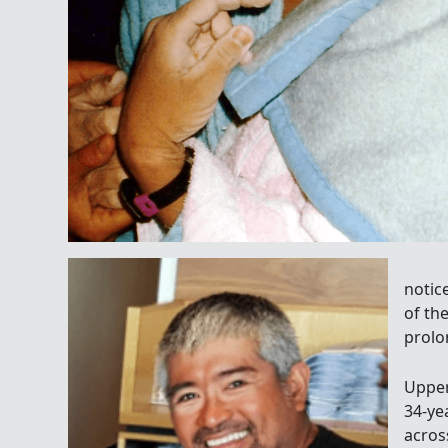
notice
of th
prolo
Uppe
34-ye
acro