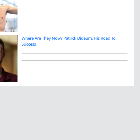
Where Are They Now? Patrick Dideum, His Road To
Success