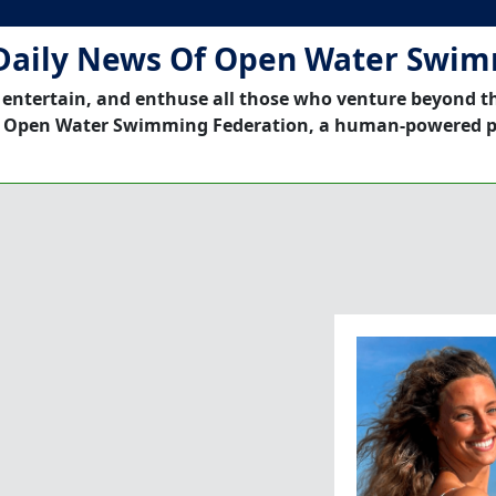
Daily News Of Open Water Swi
 entertain, and enthuse all those who venture beyond t
 Open Water Swimming Federation, a human-powered p