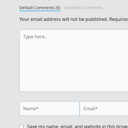
Default Comments (0)
Facebook Comments
Your email address will not be published.
Required
Type
here..
Name*
Email*
Save my name, email, and website in this brow