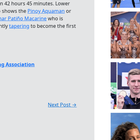
in 42 hours 45 minutes. Lower
 shows the
Pinoy Aquaman
or
ar Patiño Macarine
who is
ntly
tapering
to become the first
g Association
Next Post
→