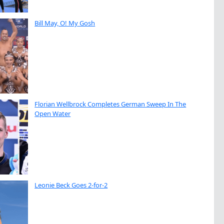
Bill May, O! My Gosh
Florian Wellbrock Completes German Sweep In The
Open Water
Leonie Beck Goes 2-for-2