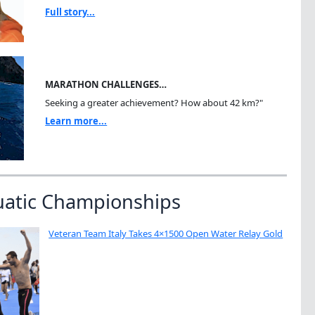
Full story...
MARATHON CHALLENGES…
Seeking a greater achievement? How about 42 km?"
Learn more...
uatic Championships
Veteran Team Italy Takes 4×1500 Open Water Relay Gold