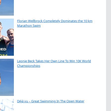
Florian Wellbrock Completely Dominates the 10 km
Marathon Swim
Leonie Beck Takes Her Own Line To Win 10K World
Championships
Déjà vu – Great Swimming In The Open Water