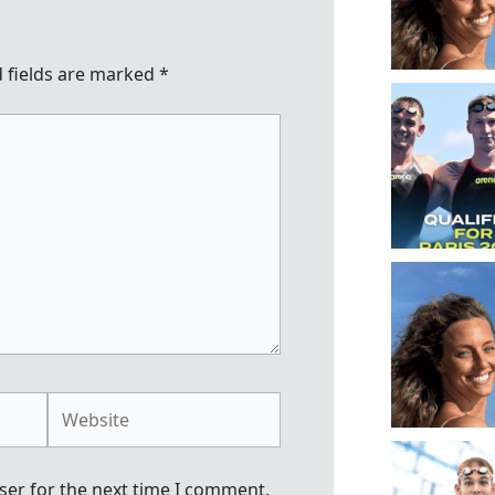
 fields are marked
*
Website
ser for the next time I comment.