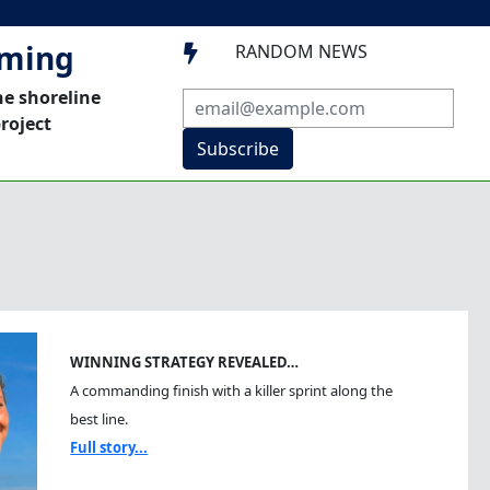
mming
RANDOM NEWS

he shoreline
roject
Subscribe
WINNING STRATEGY REVEALED…
A commanding finish with a killer sprint along the
best line.
Full story...