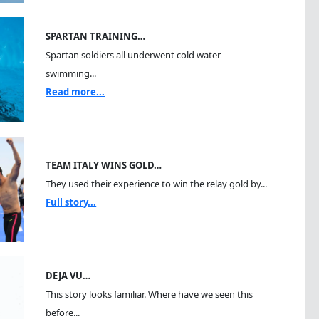
SPARTAN TRAINING…
Spartan soldiers all underwent cold water
swimming...
Read more...
TEAM ITALY WINS GOLD…
They used their experience to win the relay gold by...
Full story...
DEJA VU…
This story looks familiar. Where have we seen this
before...