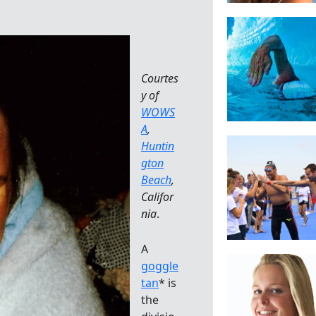
Courtes
y of
WOWS
A
,
Huntin
gton
Beach
,
Califor
nia
.
A
goggle
tan
* is
the