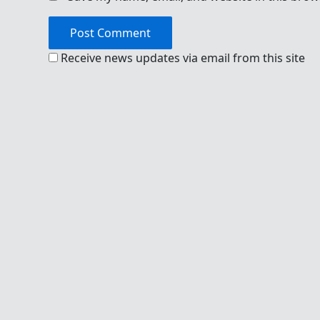
Receive news updates via email from this site