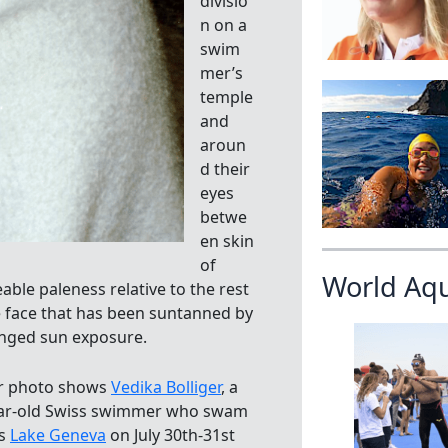
divisio
n on a
swim
mer’s
temple
and
aroun
d their
eyes
betwe
en skin
of
World Aq
able paleness relative to the rest
e face that has been suntanned by
nged sun exposure.
r photo shows
Vedika Bolliger
, a
ar-old Swiss swimmer who swam
ss
Lake Geneva
on July 30th-31st