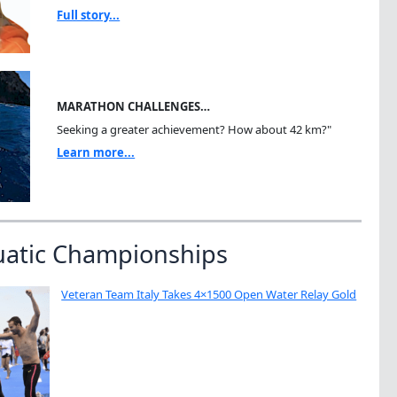
Full story...
MARATHON CHALLENGES…
Seeking a greater achievement? How about 42 km?"
Learn more...
uatic Championships
Veteran Team Italy Takes 4×1500 Open Water Relay Gold