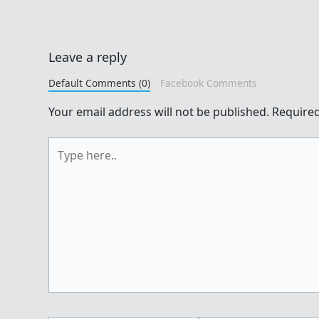
Leave a reply
Default Comments (0)
Facebook Comments
Your email address will not be published.
Required
Type
here..