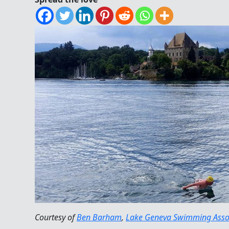
Courtesy of
Ben Barham
,
Lake Geneva Swimming Asso