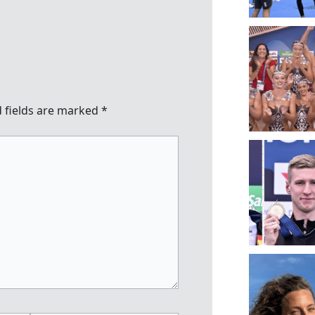
 fields are marked
*