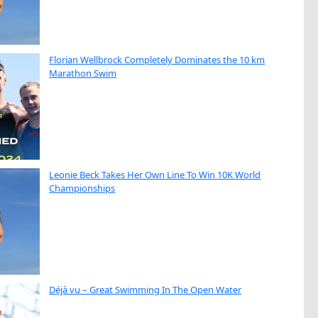
Florian Wellbrock Completely Dominates the 10 km
Marathon Swim
Leonie Beck Takes Her Own Line To Win 10K World
Championships
Déjà vu – Great Swimming In The Open Water