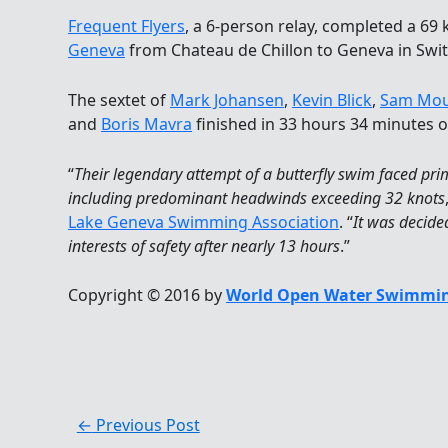
Frequent Flyers
, a 6-person relay, completed a 69
Geneva
from Chateau de Chillon to Geneva in Swit
The sextet of
Mark Johansen
,
Kevin Blick
,
Sam Mou
and
Boris Mavra
finished in 33 hours 34 minutes on
“
Their legendary attempt of a butterfly swim faced pr
including predominant headwinds exceeding 32 knots
Lake Geneva Swimming Association
. “
It was decided
interests of safety after nearly 13 hours
.”
Copyright © 2016 by
World Open Water Swimmin
←
Previous Post