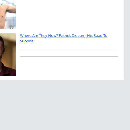
Where Are They Now? Patrick Dideum, His Road To
Success