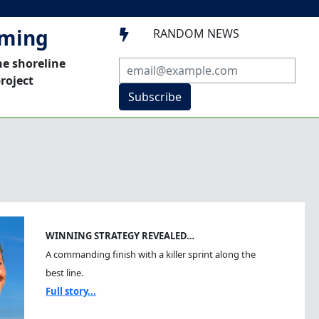
mming
RANDOM NEWS

he shoreline
roject
Subscribe
WINNING STRATEGY REVEALED…
A commanding finish with a killer sprint along the
best line.
Full story...