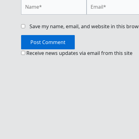
Name*
Email*
Save my name, email, and website in this brow
Receive news updates via email from this site