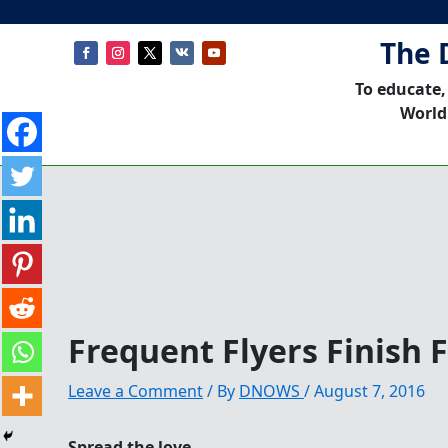
The 
To educate,
World
Frequent Flyers Finish 
Leave a Comment
/ By
DNOWS
/
August 7, 2016
Spread the love