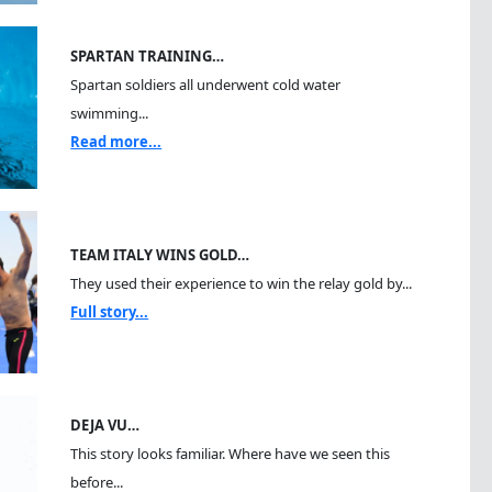
SPARTAN TRAINING…
Spartan soldiers all underwent cold water
swimming...
Read more...
TEAM ITALY WINS GOLD…
They used their experience to win the relay gold by...
Full story...
DEJA VU…
This story looks familiar. Where have we seen this
before...