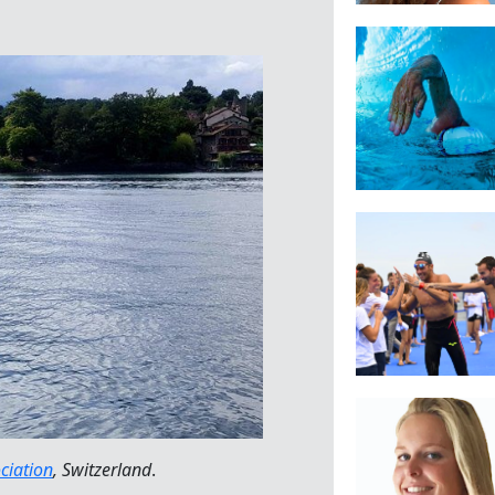
ciation
, Switzerland
.