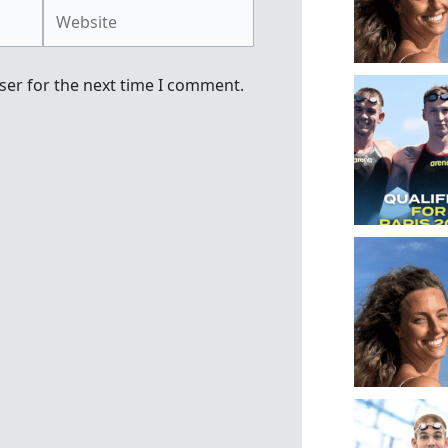
Website
ser for the next time I comment.