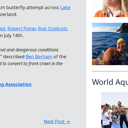
 km butterfly attempt across
Lake
zerland.
ld
,
Robert Fisher
,
Rob Ouldcott
,
 July 14th.
imal and dangerous conditions
,” described
Ben Barham
of the
 to convert to front crawl in the
World Aq
g Association
Next Post
→