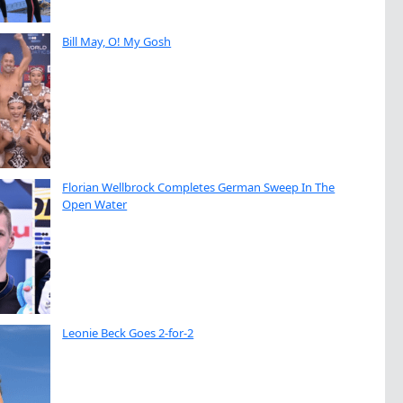
Bill May, O! My Gosh
Florian Wellbrock Completes German Sweep In The
Open Water
Leonie Beck Goes 2-for-2