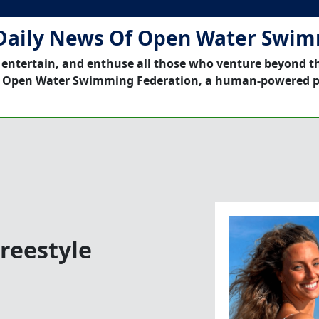
Daily News Of Open Water Swi
 entertain, and enthuse all those who venture beyond t
 Open Water Swimming Federation, a human-powered p
Freestyle