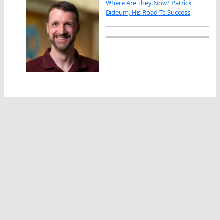
Where Are They Now? Patrick
Dideum, His Road To Success