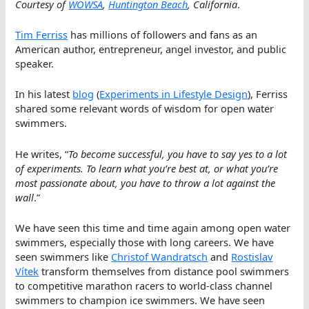
Courtesy of
WOWSA
,
Huntington Beach
, California
.
Tim Ferriss
has millions of followers and fans as an
American author, entrepreneur, angel investor, and public
speaker.
In his latest
blog
(
Experiments in Lifestyle Design
), Ferriss
shared some relevant words of wisdom for open water
swimmers.
He writes, “
To become successful, you have to say yes to a lot
of experiments. To learn what you’re best at, or what you’re
most passionate about, you have to throw a lot against the
wall
.”
We have seen this time and time again among open water
swimmers, especially those with long careers. We have
seen swimmers like
Christof Wandratsch
and
Rostislav
Vítek
transform themselves from distance pool swimmers
to competitive marathon racers to world-class channel
swimmers to champion ice swimmers. We have seen