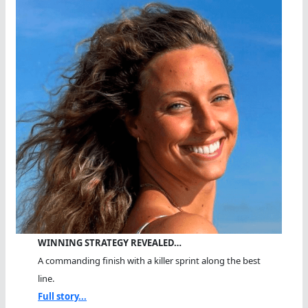
WINNING STRATEGY REVEALED…
A commanding finish with a killer sprint along the best
line.
Full story...