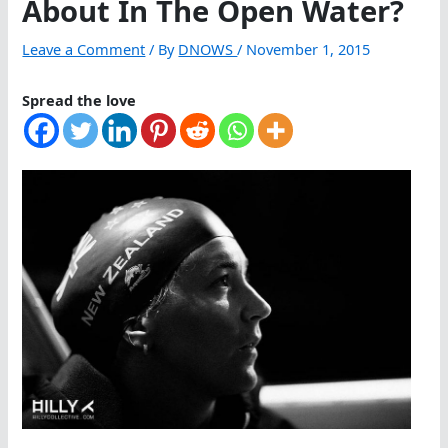
About In The Open Water?
Leave a Comment
/ By
DNOWS
/
November 1, 2015
Spread the love