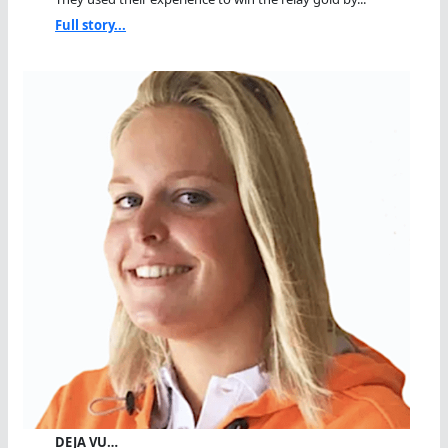
Full story...
DEJA VU…