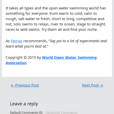
It takes all types and the open water swimming world has
something for everyone: from warm to cold, calm to
rough, salt water to fresh, short to long, competitive and
not, solo swims to relays, river to ocean, stage to straight,
races to wild swims. Try them all and find your niche.
As
Ferriss
recommends, “
Say yes to a lot of experiments and
learn what you’re best at
.”
Copyright © 2015 by
World Open Water Swimming
Association
←
Previous Post
Next Post
→
Leave a reply
Default Comments (0)
Facebook Comments