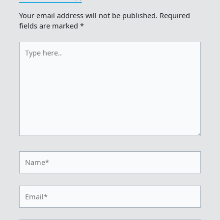
Your email address will not be published.
Required
fields are marked
*
Type
here..
Name*
Email*