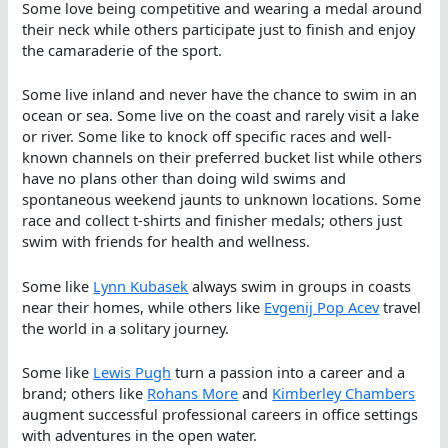
Some love being competitive and wearing a medal around
their neck while others participate just to finish and enjoy
the camaraderie of the sport.
Some live inland and never have the chance to swim in an
ocean or sea. Some live on the coast and rarely visit a lake
or river. Some like to knock off specific races and well-
known channels on their preferred bucket list while others
have no plans other than doing wild swims and
spontaneous weekend jaunts to unknown locations. Some
race and collect t-shirts and finisher medals; others just
swim with friends for health and wellness.
Some like
Lynn Kubasek
always swim in groups in coasts
near their homes, while others like
Evgenij Pop Acev
travel
the world in a solitary journey.
Some like
Lewis Pugh
turn a passion into a career and a
brand; others like
Rohans More
and
Kimberley Chambers
augment successful professional careers in office settings
with adventures in the open water.