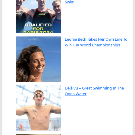
Swim
Leonie Beck Takes Her Own Line To
Win 10K World Championships
Déjà vu – Great Swimming In The
Open Water