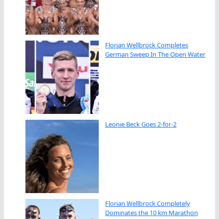
Florian Wellbrock Completes
German Sweep In The Open Water
Leonie Beck Goes 2-for-2
Florian Wellbrock Completely
Dominates the 10 km Marathon