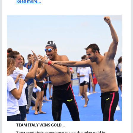
Read more...
TEAM ITALY WINS GOLD…
They used their experience to win the relay gold by...