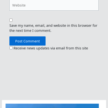
Website
Save my name, email, and website in this browser for
the next time I comment.
Receive news updates via email from this site