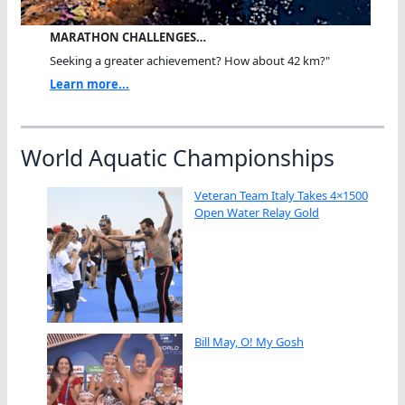
MARATHON CHALLENGES…
Seeking a greater achievement? How about 42 km?"
Learn more...
World Aquatic Championships
Veteran Team Italy Takes 4×1500
Open Water Relay Gold
Bill May, O! My Gosh