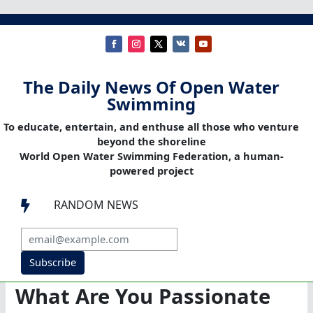
The Daily News Of Open Water
Swimming
To educate, entertain, and enthuse all those who venture
beyond the shoreline
World Open Water Swimming Federation, a human-
powered project
RANDOM NEWS

Subscribe
What Are You Passionate