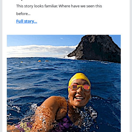
This story looks familiar. Where have we seen this
before...
Full story...