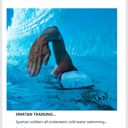
SPARTAN TRAINING…
Spartan soldiers all underwent cold water swimming...