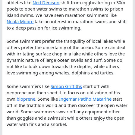
athletes like
Ned Denison
shift from eggbeatering in 30m
pools to open water swims to marathon swims to prison
island swims. We have seen marathon swimmers like
Nuala Moore
take an interest in marathon swims and shift
to a deep passion for ice swimming.
Some swimmers prefer the tranquility of local lakes while
others prefer the uncertainty of the ocean. Some can deal
with irritating surface chop in a lake while others love the
dynamic nature of large ocean swells and surf. Some do
not like to look down towards the depths, while others
love swimming among whales, dolphins and turtles.
Some swimmers like
Simon Griffiths
start off with
neoprene and then shed it to focus on utilization of his
own
bioprene
. Some like
Ingemar Patiño Macarine
start
off in the triathlon world and then discover the open water
world. Some swimmers swear off any equipment other
than goggles and a swimsuit while others enjoy the open
water with fins and a snorkel.