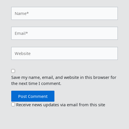
Name*
Email*
Website
Save my name, email, and website in this browser for
the next time I comment.
Receive news updates via email from this site