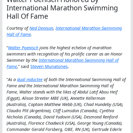
International Marathon Swimming
Hall Of Fame
Courtesy of
Ned Denison
,
International Marathon Swimming
Hall of Fame
.
“
Walter Poenisch
joins the highest echelon of marathon
swimmers with recognition of his prolific career as an Honor
Swimmer by the
International Marathon Swimming Hall of
Fame
,” said
Steven Munatones
.
“
As a
dual inductee
of both the International Swimming Hall of
Fame and the International Marathon Swimming Hall of
Fame, Walter stands with the likes of Abdul Latif Abou Heif
(Egypt), Alison Streeter MBE (UK), Annette Kellerman
(Australia), Captain Matthew Webb (UK), Chad Hundeby (USA),
Claudio Plit (Argentina), Cliff Lumsdon (Canada), Cynthia
Nicholas (Canada), David Yudovin (USA), Desmond Renford
(Australia), Florence Chadwick (USA), George Young (Canada),
Commander Gerald Forsberg, OBE, RN (UK), Gertrude Ederle