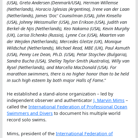
(USA), Greta Andersen (Denmark/USA), Herman Willemse
(Netherlands), Horacio Iglesias (Argentina), Irene van der Laan
(Netherlands), James ‘Doc’ Counsilman (USA), John Kinsella
(USA), Johnny Weissmuller (USA), Jon Erikson (USA), Judith van
Berkel-de Njis (Netherlands), Keo Nakama (USA), Kevin Murphy
(UK), Larisa Ilchenko (Russia), Lynne Cox (USA), Maarten van
der Weijden (Netherlands), Mercedes Gleitze (UK), Monique
Wildschut (Netherlands), Michael Read, MBE (UK), Paul Asmuth
(USA), Penny Lee Dean, Ph.D. (USA), Petar Stoychev (Bulgaria),
Sandra Bucha (USA), Shelley Taylor-Smith (Australia), Willy van
Rysel (Netherlands), and Marcella MacDonald (USA). For
marathon swimmers, there is no higher honor than to be held
in such high esteem by both major Halls of Fame
.”
He established a stand-alone organization – led by
independent observer and authenticator
J. Marvin Mims
–
called the
International Federation of Professional Ocean
Swimmers and Divers
to document his multiple world
record solo swims.
Mims, president of the
International Federation of