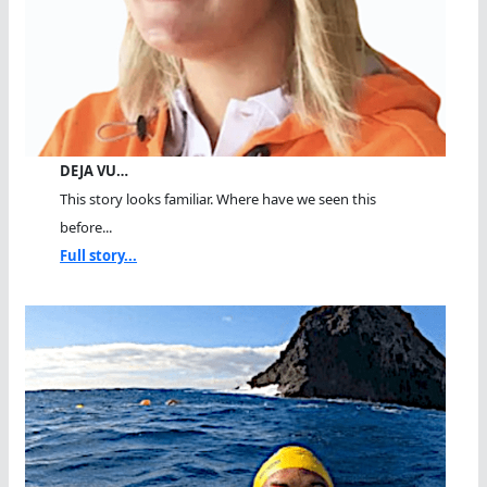
DEJA VU…
This story looks familiar. Where have we seen this
before...
Full story...