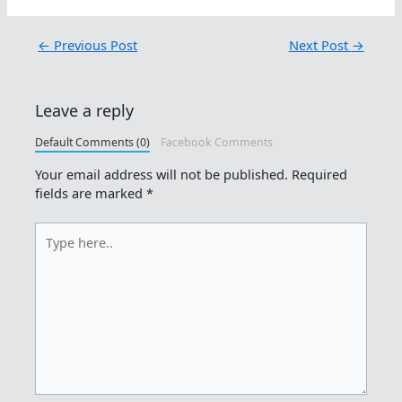
←
Previous Post
Next Post
→
Leave a reply
Default Comments (0)
Facebook Comments
Your email address will not be published.
Required
fields are marked
*
Type
here..