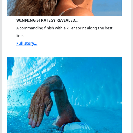
WINNING STRATEGY REVEALED…
A commanding finish with a killer sprint along the best
line.
Full story...