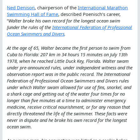
Ned Denison
, chairperson of the
International Marathon
Swimming Hall of Fame
, described Poenisch’s career,
“
Walter broke his own record for the longest ocean swim
[under the rules of the
International Federation of Professional
Ocean Swimmers and Divers
.
At the age of 65, Walter became the first person to swim from
Cuba to Florida: 207 km in 34 hours 15 minutes on July 13th
1978, when he reached Little Duck Key, Florida. Walter swam
under pre-announced rules, under independent witness and the
observation report was in the public record. The International
Federation of Professional Ocean Swimmers and Divers rules
under which Walter swam allowed for use of fins, snorkel, and
a shark cage and getting out of the water four times for no
longer than five minutes at a time to administer emergency
medicine, receive critical nourishment, or for any reason that
directly threatened the life of the swimmer. These facts were
never in dispute and he broke his own record for the longest
ocean swim.