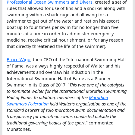
Professional Ocean Swimmers and Divers
, created a set of
rules that allowed for use of fins and a snorkel along with
swimming within a shark cage and allowing for a
swimmer to get out of the water and rest on his escort
boat up to four times per swim for no longer than five
minutes at a time in order to administer emergency
medicine, receive critical nourishment, or for any reason
that directly threatened the life of the swimmer).
Bruce Wigo
, then CEO of the International Swimming Hall
of Fame, was always highly respectful of Walter and his
achievements and oversaw his induction in the
International Swimming Hall of Fame as a Pioneer
Swimmer in its Class of 2017. “
This was one of the catalysts
to nominate Walter for the International Marathon Swimming
Hall of Fame. In addition, members of the
Marathon
Swimmers Federation
held Walter’s organization as one of the
standard bearers of solo marathon swim documentation and
transparency for marathon swims conducted outside the
traditional governing bodies of the sport
,” commented
Munatones.