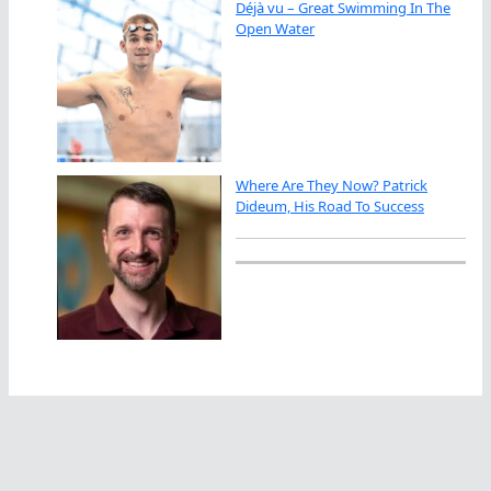
Déjà vu – Great Swimming In The
Open Water
Where Are They Now? Patrick
Dideum, His Road To Success