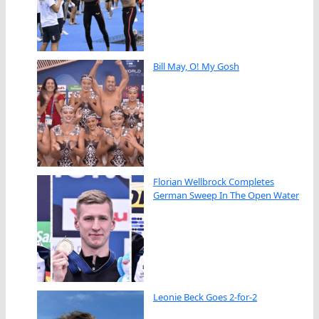
Bill May, O! My Gosh
Florian Wellbrock Completes
German Sweep In The Open Water
Leonie Beck Goes 2-for-2