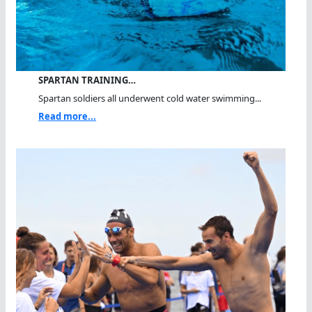
SPARTAN TRAINING…
Spartan soldiers all underwent cold water swimming...
Read more...