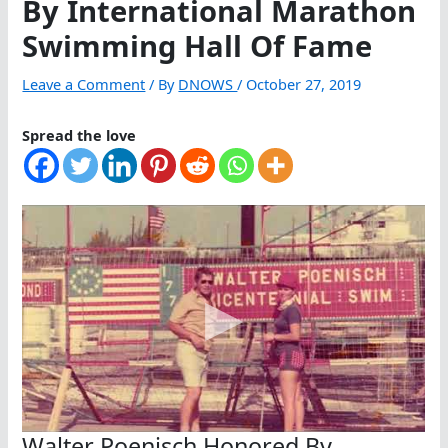
By International Marathon
Swimming Hall Of Fame
Leave a Comment
/ By
DNOWS
/
October 27, 2019
Spread the love
Walter Poenisch Honored By