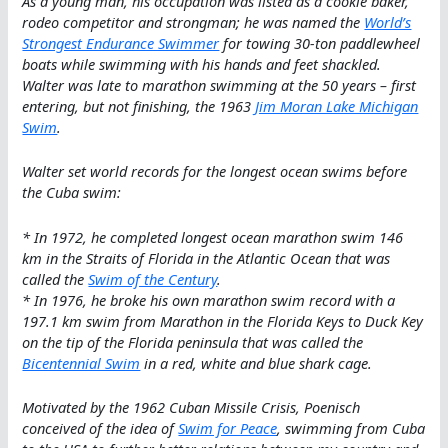
As a young man, his occupation was listed as a cookie baker,
rodeo competitor and strongman; he was named the
World’s
Strongest Endurance Swimmer
for towing 30-ton paddlewheel
boats while swimming with his hands and feet shackled.
Walter was late to marathon swimming at the 50 years – first
entering, but not finishing, the 1963
Jim Moran Lake Michigan
Swim
.
Walter set world records for the longest ocean swims before
the Cuba swim:
* In 1972, he completed longest ocean marathon swim 146
km in the Straits of Florida in the Atlantic Ocean that was
called the
Swim of the Century
.
* In 1976, he broke his own marathon swim record with a
197.1 km swim from Marathon in the Florida Keys to Duck Key
on the tip of the Florida peninsula that was called the
Bicentennial Swim
in a red, white and blue shark cage.
Motivated by the 1962 Cuban Missile Crisis, Poenisch
conceived of the idea of
Swim for Peace
, swimming from Cuba