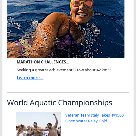
MARATHON CHALLENGES…
Seeking a greater achievement? How about 42 km?"
Learn more...
World Aquatic Championships
Veteran Team Italy Takes 4×1500
Open Water Relay Gold