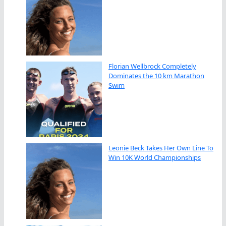
Florian Wellbrock Completely
Dominates the 10 km Marathon
Swim
Leonie Beck Takes Her Own Line To
Win 10K World Championships