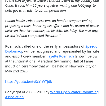
to the USA to further better relations between my country and
Cuba. It took him 15 years of letter writing and lobbying, to
both governments, to obtain permission.
Cuban leader Fidel Castro was on hand to support Walter,
proposing a toast honoring his efforts and his dream of peace
between their two nations, on his 65th birthday. The next day,
he started and completed the swim
.”
Poenisch, called one of the early ambassadors of
Speedo
Diplomacy
, will be recognized and represented by his wife
and escort crew member
Fayette Poenisch
[shown below]
at the International Marathon Swimming Hall of Fame
induction ceremony that will be held in New York City on
May 2nd 2020.
https://youtu.be/tvScYrWTJdk
Copyright © 2008 – 2019 by
World Open Water Swimming
Association