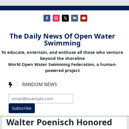
The Daily News Of Open Water
Swimming
To educate, entertain, and enthuse all those who venture
beyond the shoreline
World Open Water Swimming Federation, a human-
powered project
RANDOM NEWS

Subscribe
Walter Poenisch Honored