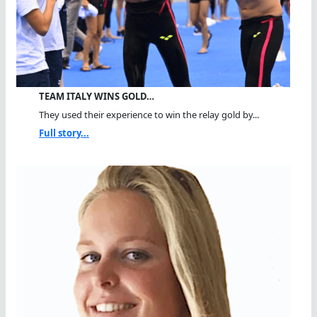
TEAM ITALY WINS GOLD…
They used their experience to win the relay gold by...
Full story...