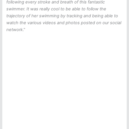
following every stroke and breath of this fantastic
swimmer. It was really cool to be able to follow the
trajectory of her swimming by tracking and being able to
watch the various videos and photos posted on our social
network
.”