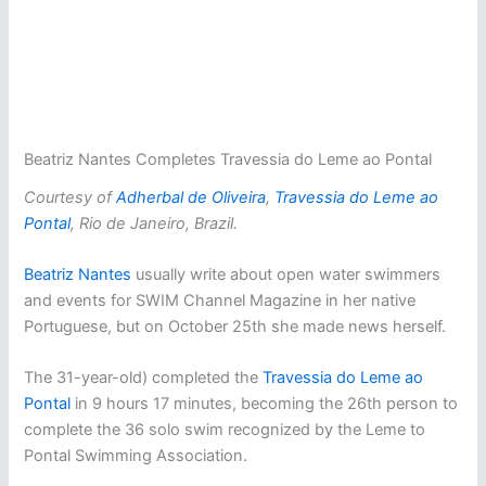
Beatriz Nantes Completes Travessia do Leme ao Pontal
Courtesy of
Adherbal de Oliveira
,
Travessia do Leme ao
Pontal
, Rio de Janeiro, Brazil.
Beatriz Nantes
usually write about open water swimmers
and events for SWIM Channel Magazine in her native
Portuguese, but on October 25th she made news herself.
The 31-year-old) completed the
Travessia do Leme ao
Pontal
in 9 hours 17 minutes, becoming the 26th person to
complete the 36 solo swim recognized by the Leme to
Pontal Swimming Association.