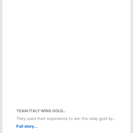
TEAM ITALY WINS GOLD…
They used their experience to win the relay gold by...
Full story...