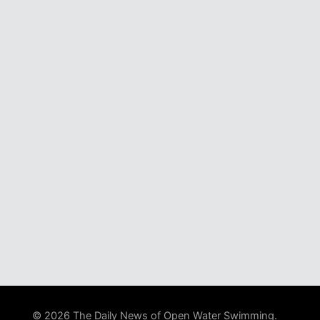
© 2026 The Daily News of Open Water Swimming.