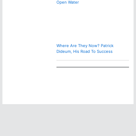
Open Water
Where Are They Now? Patrick
Dideum, His Road To Success