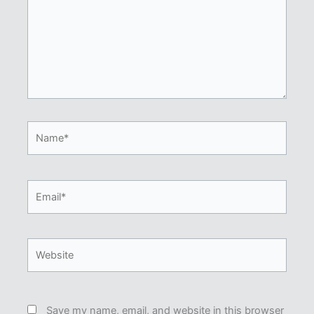
Name*
Email*
Website
Save my name, email, and website in this browser