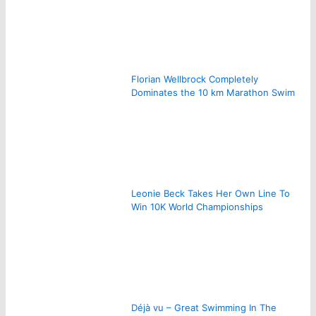
Florian Wellbrock Completely
Dominates the 10 km Marathon Swim
Leonie Beck Takes Her Own Line To
Win 10K World Championships
Déjà vu – Great Swimming In The