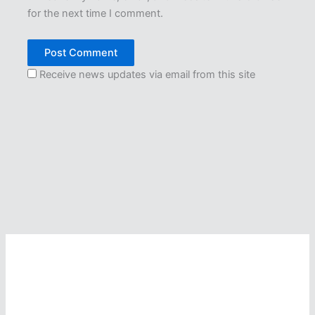
for the next time I comment.
Receive news updates via email from this site