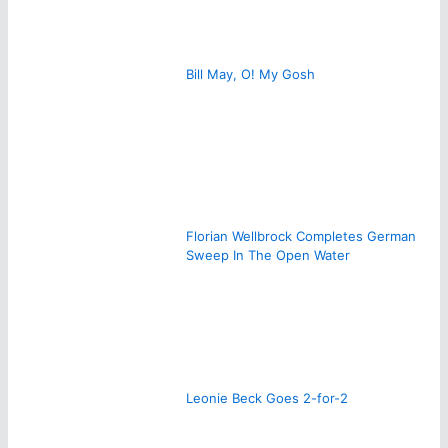
Bill May, O! My Gosh
Florian Wellbrock Completes German
Sweep In The Open Water
Leonie Beck Goes 2-for-2