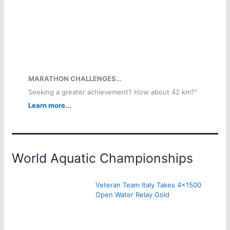
MARATHON CHALLENGES…
Seeking a greater achievement? How about 42 km?"
Learn more...
World Aquatic Championships
Veteran Team Italy Takes 4×1500
Open Water Relay Gold