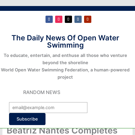
The Daily News Of Open Water
Swimming
To educate, entertain, and enthuse all those who venture
beyond the shoreline
World Open Water Swimming Federation, a human-powered
project
RANDOM NEWS
Subscribe
Beatriz Nantes Completes