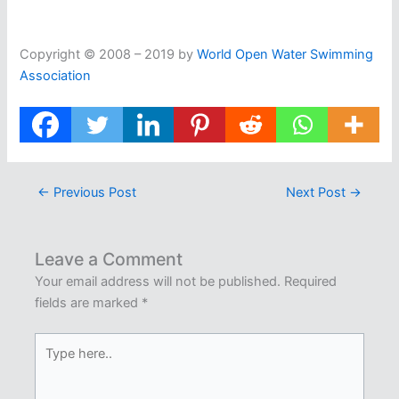
Copyright © 2008 – 2019 by
World Open Water Swimming
Association
←
Previous Post
Next Post
→
Leave a Comment
Your email address will not be published.
Required
fields are marked
*
Type
here..