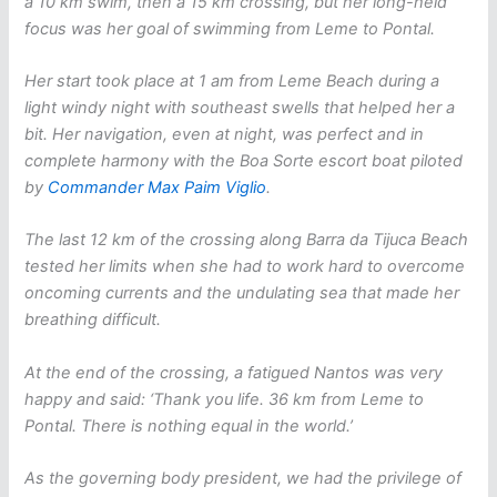
a 10 km swim, then a 15 km crossing, but her long-held
focus was her goal of swimming from Leme to Pontal.
Her start took place at 1 am from Leme Beach during a
light windy night with southeast swells that helped her a
bit. Her navigation, even at night, was perfect and in
complete harmony with the Boa Sorte escort boat piloted
by
Commander Max Paim Viglio
.
The last 12 km of the crossing along Barra da Tijuca Beach
tested her limits when she had to work hard to overcome
oncoming currents and the undulating sea that made her
breathing difficult.
At the end of the crossing, a fatigued Nantos was very
happy and said: ‘Thank you life. 36 km from Leme to
Pontal. There is nothing equal in the world.’
As the governing body president, we had the privilege of