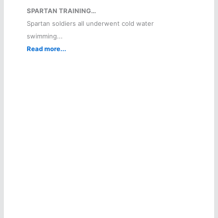
SPARTAN TRAINING…
Spartan soldiers all underwent cold water
swimming...
Read more...