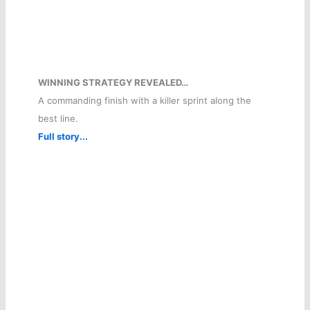
WINNING STRATEGY REVEALED…
A commanding finish with a killer sprint along the
best line.
Full story...