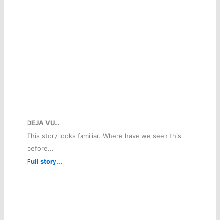
DEJA VU…
This story looks familiar. Where have we seen this
before...
Full story...