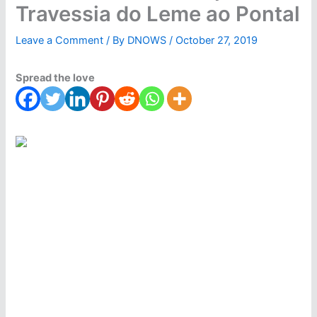
Travessia do Leme ao Pontal
Leave a Comment
/ By
DNOWS
/
October 27, 2019
Spread the love