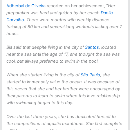
Adherbal de Oliveira
reported on her achievement, “
Her
preparation was hard and guided by her coach
Danilo
Carvalho
. There were months with weekly distance
training of 80 km and several long workouts lasting over 7
hours.
Bia said that despite living in the city of
Santos
, located
near the sea until the age of 17, she thought the sea was
cool, but always preferred to swim in the pool.
When she started living in the city of
São Paulo
, she
started to immensely value the ocean. It was because of
this ocean that she and her brother were encouraged by
their parents to learn to swim when this love relationship
with swimming began to this day.
Over the last three years, she has dedicated herself to
the competitions of aquatic marathons. She first complete