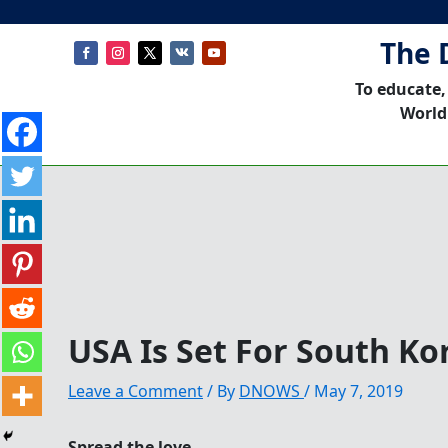
The 
To educate,
World
USA Is Set For South Ko
Leave a Comment
/ By
DNOWS
/
May 7, 2019
Spread the love