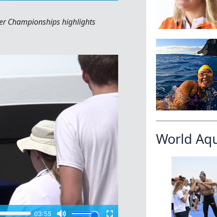
r Championships highlights
World Aq