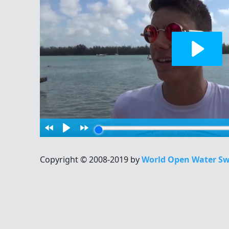
Copyright © 2008-2019 by
World Open Water Sw