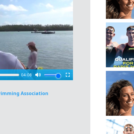
imming Association