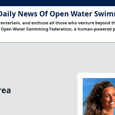
Daily News Of Open Water Swi
 entertain, and enthuse all those who venture beyond t
 Open Water Swimming Federation, a human-powered p
rea