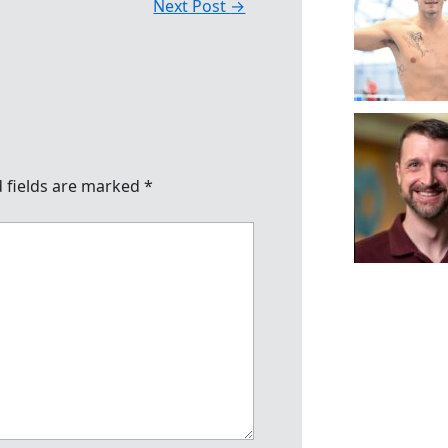
Next Post
→
 fields are marked
*