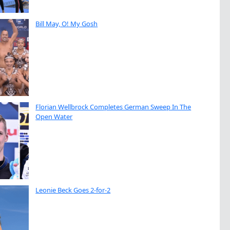
Bill May, O! My Gosh
Florian Wellbrock Completes German Sweep In The
Open Water
Leonie Beck Goes 2-for-2