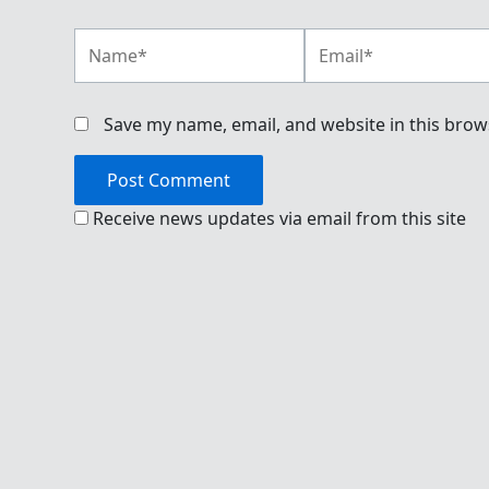
Name*
Email*
Save my name, email, and website in this brow
Receive news updates via email from this site