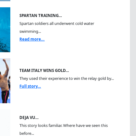
SPARTAN TRAINING…
Spartan soldiers all underwent cold water
swimming...
Read more...
TEAM ITALY WINS GOLD…
They used their experience to win the relay gold by...
Full story...
DEJA VU…
This story looks familiar. Where have we seen this
before...