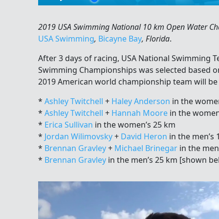
2019 USA Swimming National 10 km Open Water Cham
USA Swimming
,
Bicayne Bay
, Florida
.
After 3 days of racing, USA National Swimming 
Swimming Championships was selected based on
2019 American world championship team will be
*
Ashley Twitchell
+
Haley Anderson
in the wome
*
Ashley Twitchell
+
Hannah Moore
in the women
*
Erica Sullivan
in the women’s 25 km
*
Jordan Wilimovsky
+
David Heron
in the men’s 
*
Brennan Gravley
+
Michael Brinegar
in the men
*
Brennan Gravley
in the men’s 25 km [shown be