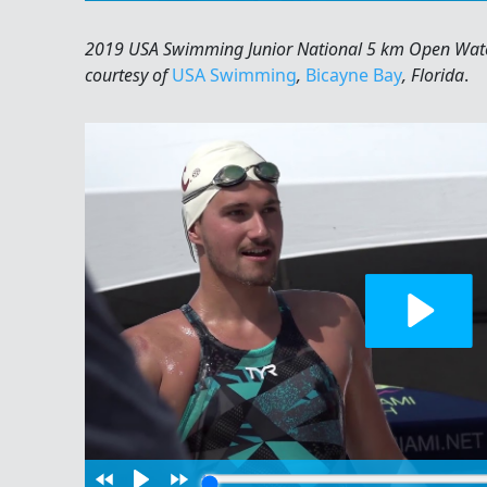
2019 USA Swimming Junior National 5 km Open Wate
courtesy of
USA Swimming
,
Bicayne Bay
, Florida
.