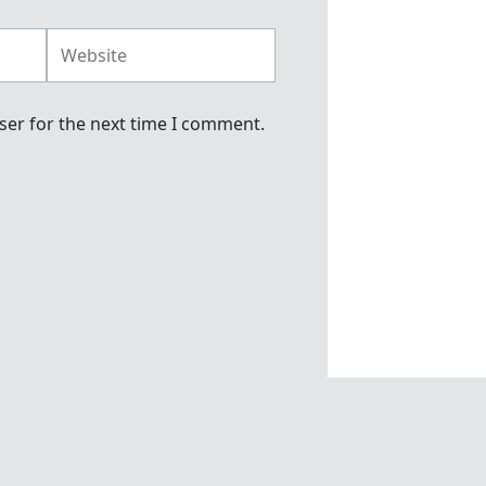
Website
ser for the next time I comment.