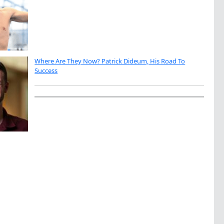
Where Are They Now? Patrick Dideum, His Road To
Success