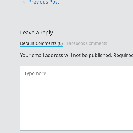
←
Previous Post
Leave a reply
Default Comments (0)
Facebook Comments
Your email address will not be published.
Required
Type
here..