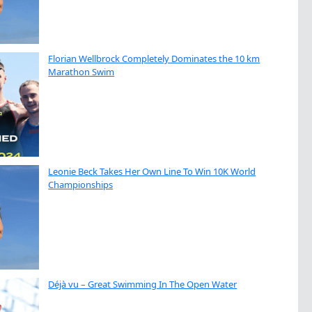
Florian Wellbrock Completely Dominates the 10 km
Marathon Swim
Leonie Beck Takes Her Own Line To Win 10K World
Championships
Déjà vu – Great Swimming In The Open Water