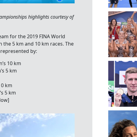
pionships highlights courtesy of
Team for the 2019 FINA World
 the 5 km and 10 km races. The
 represented by:
n’s 10 km
’s 5 km
10 km
’s 5 km
low]