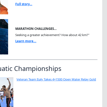
Full story...
MARATHON CHALLENGES…
Seeking a greater achievement? How about 42 km?"
Learn more...
uatic Championships
Veteran Team Italy Takes 4×1500 Open Water Relay Gold