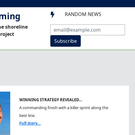
mming
RANDOM NEWS

he shoreline
roject
Subscribe
WINNING STRATEGY REVEALED…
A commanding finish with a killer sprint along the
best line.
Full story...