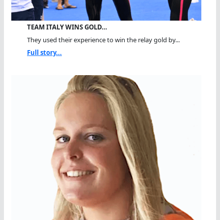
TEAM ITALY WINS GOLD…
They used their experience to win the relay gold by...
Full story...