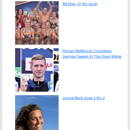
Bill May, O! My Gosh
Florian Wellbrock Completes
German Sweep In The Open Water
Leonie Beck Goes 2-for-2