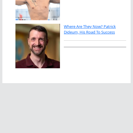
Where Are They Now? Patrick
Dideum, His Road To Success