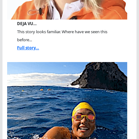
DEJA VU…
This story looks familiar. Where have we seen this
before...
Full story...