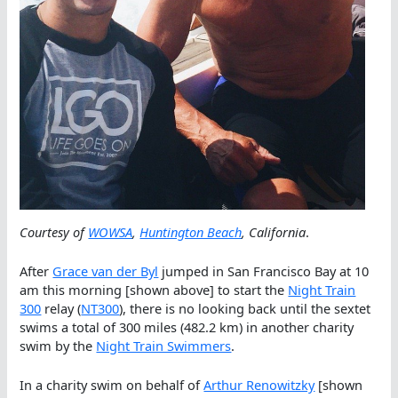
Courtesy of
WOWSA
,
Huntington Beach
, California
.
After
Grace van der Byl
jumped in San Francisco Bay at 10
am this morning [shown above] to start the
Night Train
300
relay (
NT300
), there is no looking back until the sextet
swims a total of 300 miles (482.2 km) in another charity
swim by the
Night Train Swimmers
.
In a charity swim on behalf of
Arthur Renowitzky
[shown