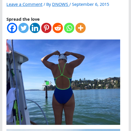
Leave a Comment
/ By
DNOWS
/
September 6, 2015
Spread the love