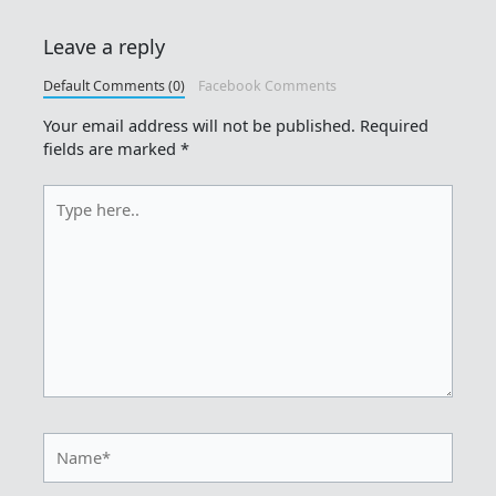
Leave a reply
Default Comments (0)
Facebook Comments
Your email address will not be published.
Required
fields are marked
*
Type
here..
Name*