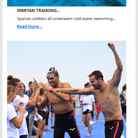
SPARTAN TRAINING…
Spartan soldiers all underwent cold water swimming...
Read more...