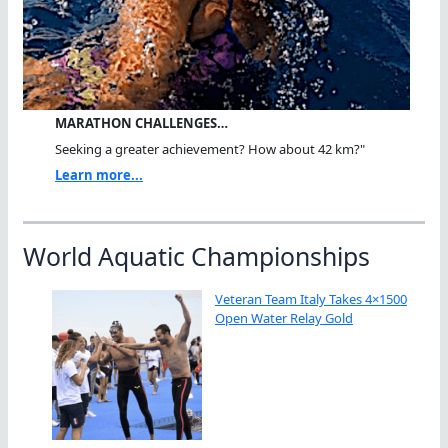
MARATHON CHALLENGES…
Seeking a greater achievement? How about 42 km?"
Learn more...
World Aquatic Championships
Veteran Team Italy Takes 4×1500
Open Water Relay Gold