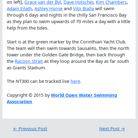
on left],
Grace van der Byl
,
Dave Holscher
,
Kim Chambers
,
Adam Eilath
,
Ashley Horne
and
Vito Bialla
will swim
through 6 days and nights in the chilly San Francisco Bay
as they plan to swim upwards of 70 miles a day with a little
help from the tides.
Start is at the green marker by the Corinthian Yacht Club.
The team will then swim towards Sausalito, then the north
tower under the Golden Gate Bridge, then back through
the
Racoon Strait
as they loop around the Bay as far south
as Giants Stadium.
The NT300 can be tracked live
here
.
Copyright © 2015 by
World Open Water Swimming
Association
←
Previous Post
Next Post
→