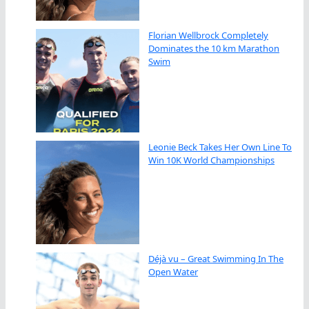
Florian Wellbrock Completely
Dominates the 10 km Marathon
Swim
Leonie Beck Takes Her Own Line To
Win 10K World Championships
Déjà vu – Great Swimming In The
Open Water