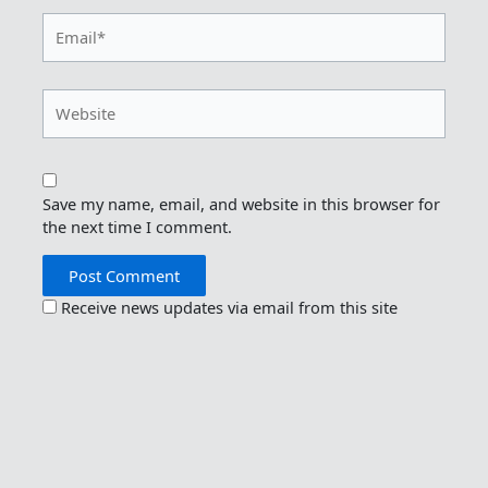
Email*
Website
Save my name, email, and website in this browser for
the next time I comment.
Receive news updates via email from this site