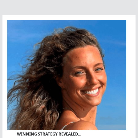
WINNING STRATEGY REVEALED…