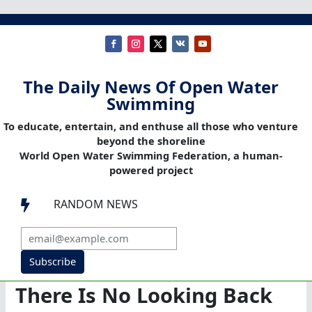
The Daily News Of Open Water
Swimming
To educate, entertain, and enthuse all those who venture
beyond the shoreline
World Open Water Swimming Federation, a human-
powered project
RANDOM NEWS

Subscribe
There Is No Looking Back