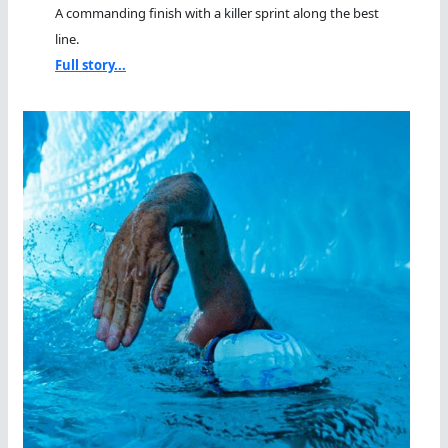
A commanding finish with a killer sprint along the best
line.
Full story...