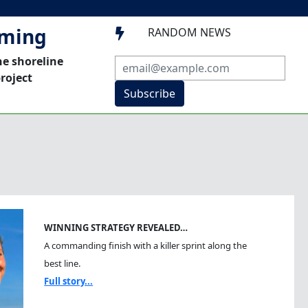
mming
RANDOM NEWS

he shoreline
roject
Subscribe
WINNING STRATEGY REVEALED…
A commanding finish with a killer sprint along the
best line.
Full story...