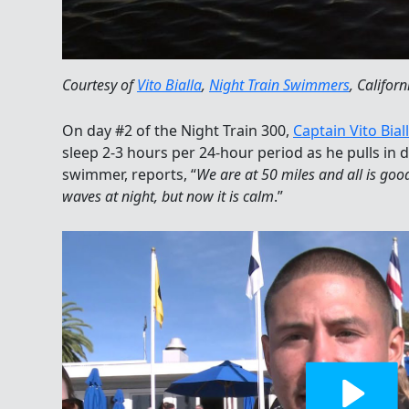
Courtesy of
Vito Bialla
,
Night Train Swimmers
, Californ
On day #2 of the Night Train 300,
Captain Vito Bial
sleep 2-3 hours per 24-hour period as he pulls in d
swimmer, reports, “
We are at 50 miles and all is go
waves at night, but now it is calm
.”