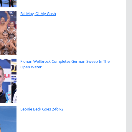
Bill May, O! My Gosh
Florian Wellbrock Completes German Sweep In The
Open Water
Leonie Beck Goes 2-for-2