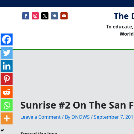
The 
To educate,
World
Sunrise #2 On The San 
Leave a Comment
/ By
DNOWS
/
September 7, 201
Spread the love