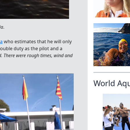
ia
.
la
who estimates that he will only
ouble duty as the pilot and a
od. There were rough times, wind and
World Aq