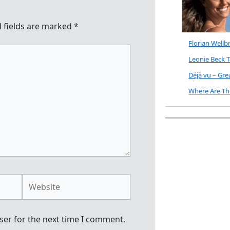
 fields are marked
*
Florian Well
Leonie Beck 
Déjà vu – Gr
Where Are Th
Website
ser for the next time I comment.