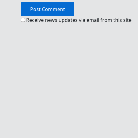
Receive news updates via email from this site