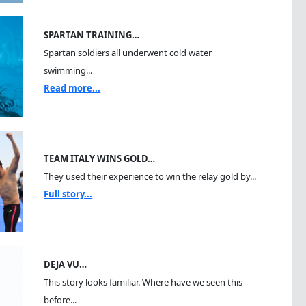
SPARTAN TRAINING…
Spartan soldiers all underwent cold water
swimming...
Read more...
TEAM ITALY WINS GOLD…
They used their experience to win the relay gold by...
Full story...
DEJA VU…
This story looks familiar. Where have we seen this
before...