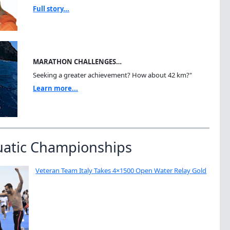
Full story...
MARATHON CHALLENGES…
Seeking a greater achievement? How about 42 km?"
Learn more...
uatic Championships
Veteran Team Italy Takes 4×1500 Open Water Relay Gold