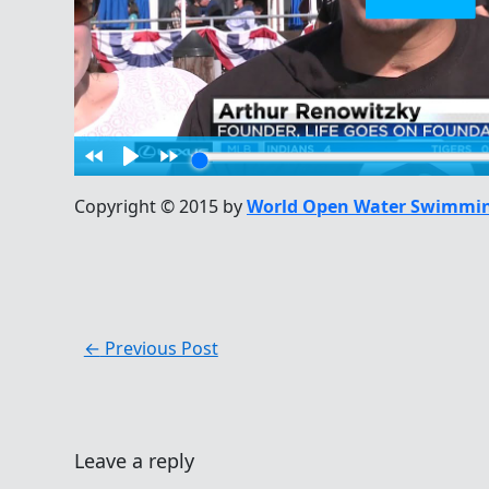
Copyright © 2015 by
World Open Water Swimmin
←
Previous Post
Leave a reply