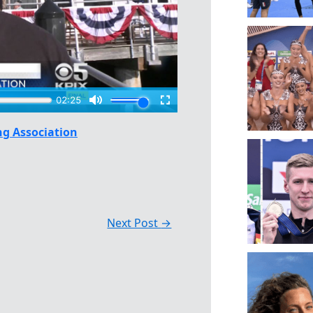
g Association
Next Post
→