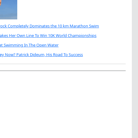
brock Completely Dominates the 10 km Marathon Swim
Takes Her Own Line To Win 10K World Championships
eat Swimming In The Open Water
ey Now? Patrick Dideum, His Road To Success