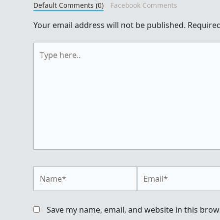
Default Comments (0)
Facebook Comments
Your email address will not be published.
Required
Type
here..
Name*
Email*
Save my name, email, and website in this brow