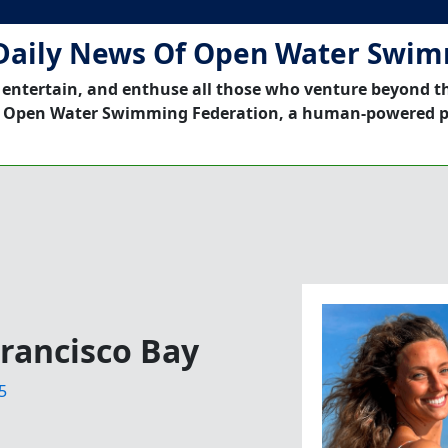
Daily News Of Open Water Swi
 entertain, and enthuse all those who venture beyond t
 Open Water Swimming Federation, a human-powered p
Francisco Bay
5