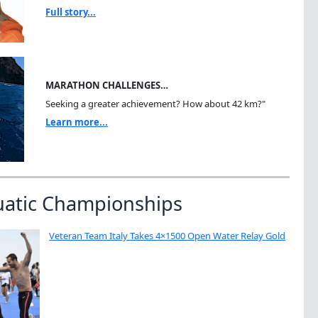
Full story...
MARATHON CHALLENGES…
Seeking a greater achievement? How about 42 km?"
Learn more...
uatic Championships
Veteran Team Italy Takes 4×1500 Open Water Relay Gold