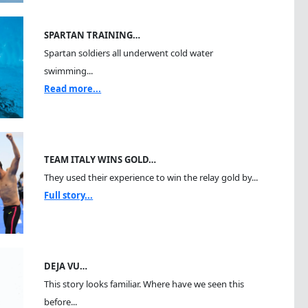
SPARTAN TRAINING…
Spartan soldiers all underwent cold water
swimming...
Read more...
TEAM ITALY WINS GOLD…
They used their experience to win the relay gold by...
Full story...
DEJA VU…
This story looks familiar. Where have we seen this
before...