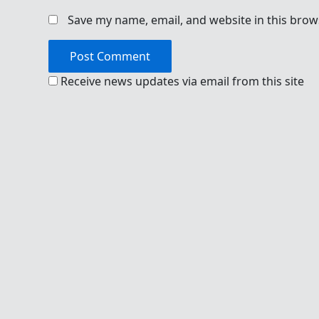
Save my name, email, and website in this brow
Receive news updates via email from this site