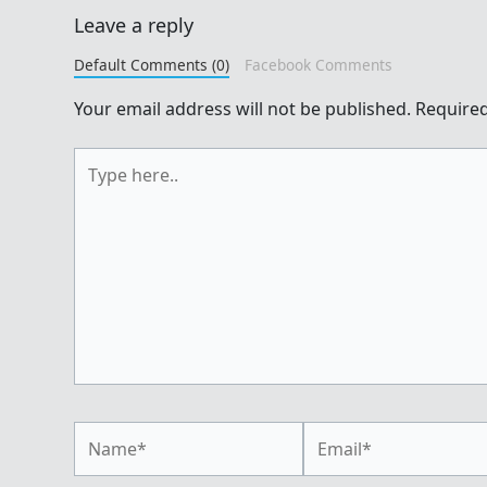
Leave a reply
Default Comments (0)
Facebook Comments
Your email address will not be published.
Required
Type
here..
Name*
Email*