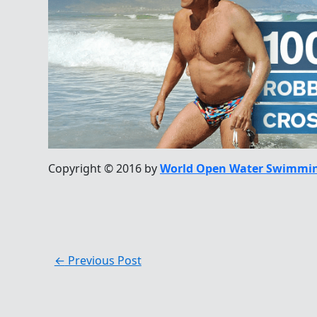
Copyright © 2016 by
World Open Water Swimmin
←
Previous Post