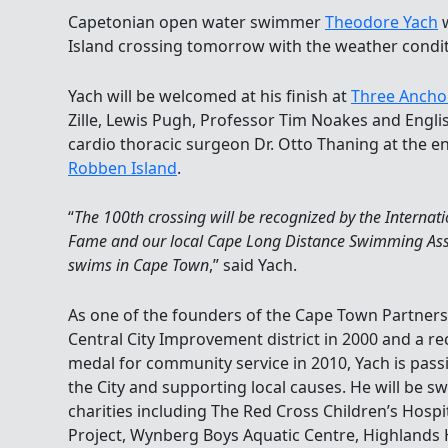
Capetonian open water swimmer
Theodore Yach
w
Island crossing tomorrow with the weather condi
Yach will be welcomed at his finish at
Three Ancho
Zille, Lewis Pugh, Professor Tim Noakes and Engl
cardio thoracic surgeon Dr. Otto Thaning at the e
Robben Island
.
“
The 100th crossing will be recognized by the Interna
Fame and our local Cape Long Distance Swimming Assoc
swims in Cape Town
,” said Yach.
As one of the founders of the Cape Town Partner
Central City Improvement district in 2000 and a re
medal for community service in 2010, Yach is pass
the City and supporting local causes. He will be s
charities including The Red Cross Children’s Hospi
Project, Wynberg Boys Aquatic Centre, Highlands