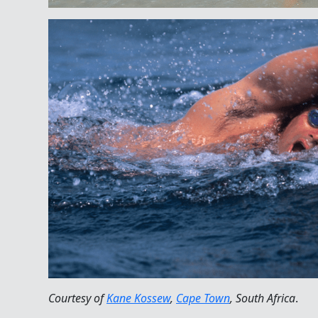
Courtesy of
Kane Kossew
,
Cape Town
, South Africa
.