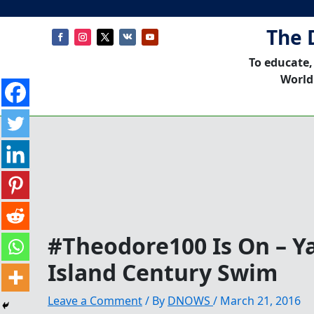
The 
To educate,
World
#Theodore100 Is On – Y
Island Century Swim
Leave a Comment
/ By
DNOWS
/
March 21, 2016