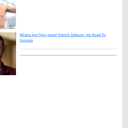
Where Are They Now? Patrick Dideum, His Road To
Success