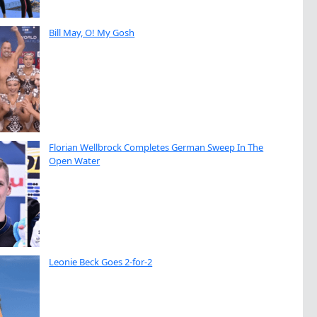
Bill May, O! My Gosh
Florian Wellbrock Completes German Sweep In The
Open Water
Leonie Beck Goes 2-for-2