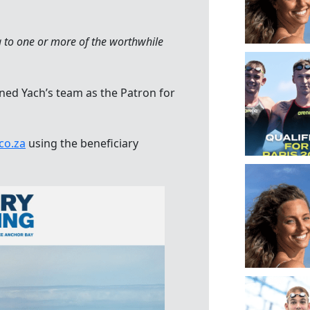
g to one or more of the worthwhile
ed Yach’s team as the Patron for
co.za
using the beneficiary