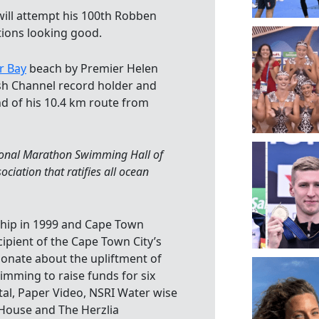
ill attempt his 100th Robben
tions looking good.
r Bay
beach by Premier Helen
ish Channel record holder and
nd of his 10.4 km route from
tional Marathon Swimming Hall of
iation that ratifies all ocean
ship in 1999 and Cape Town
cipient of the Cape Town City’s
ionate about the upliftment of
wimming to raise funds for six
tal, Paper Video, NSRI Water wise
 House and The Herzlia