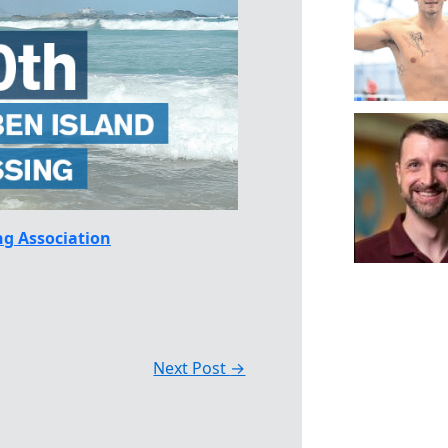
g Association
Next Post
→