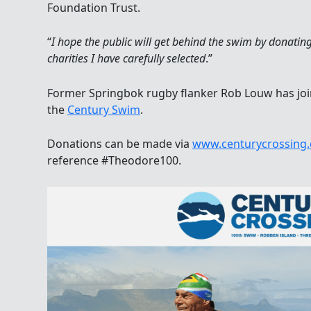
Foundation Trust.
“
I hope the public will get behind the swim by donatin
charities I have carefully selected
.”
Former Springbok rugby flanker Rob Louw has join
the
Century Swim
.
Donations can be made via
www.centurycrossing.
reference #Theodore100.