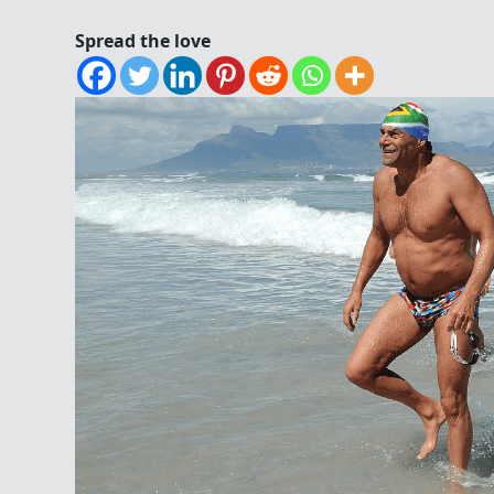
Spread the love