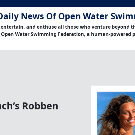
Daily News Of Open Water Swi
 entertain, and enthuse all those who venture beyond t
 Open Water Swimming Federation, a human-powered p
ach’s Robben