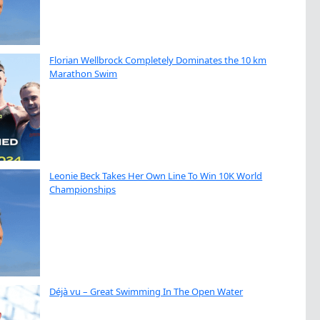
Florian Wellbrock Completely Dominates the 10 km
Marathon Swim
Leonie Beck Takes Her Own Line To Win 10K World
Championships
Déjà vu – Great Swimming In The Open Water