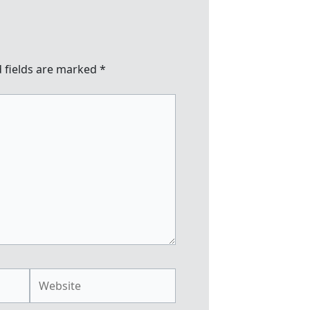
 fields are marked
*
Website