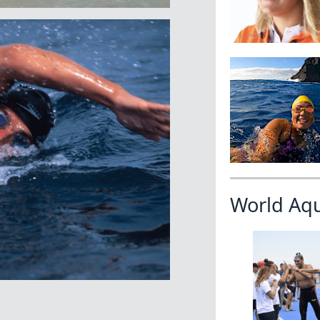
World Aq