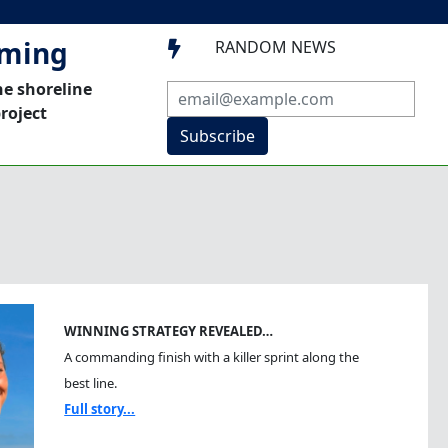
mming
RANDOM NEWS

he shoreline
roject
Subscribe
WINNING STRATEGY REVEALED…
A commanding finish with a killer sprint along the
best line.
Full story...