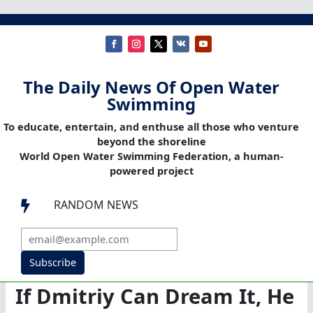
The Daily News Of Open Water
Swimming
To educate, entertain, and enthuse all those who venture
beyond the shoreline
World Open Water Swimming Federation, a human-
powered project
RANDOM NEWS

Subscribe
If Dmitriy Can Dream It, He