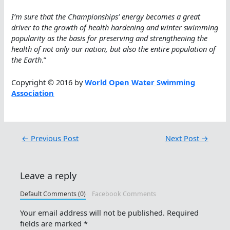
I’m sure that the Championships’ energy becomes a great
driver to the growth of health hardening and winter swimming
popularity as the basis for preserving and strengthening the
health of not only our nation, but also the entire population of
the Earth
.”
Copyright © 2016 by
World Open Water Swimming
Association
←
Previous Post
Next Post
→
Leave a reply
Default Comments (0)
Facebook Comments
Your email address will not be published.
Required
fields are marked
*