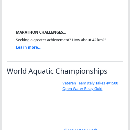
MARATHON CHALLENGES…
Seeking a greater achievement? How about 42 km?"
Learn more...
World Aquatic Championships
Veteran Team Italy Takes 4×1500
Open Water Relay Gold