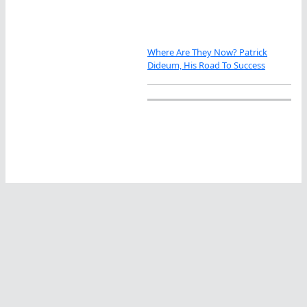
Where Are They Now? Patrick
Dideum, His Road To Success