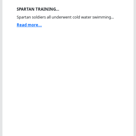
SPARTAN TRAINING…
Spartan soldiers all underwent cold water swimming...
Read more...