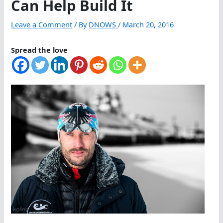
Can Help Build It
Leave a Comment
/ By
DNOWS
/
March 20, 2016
Spread the love