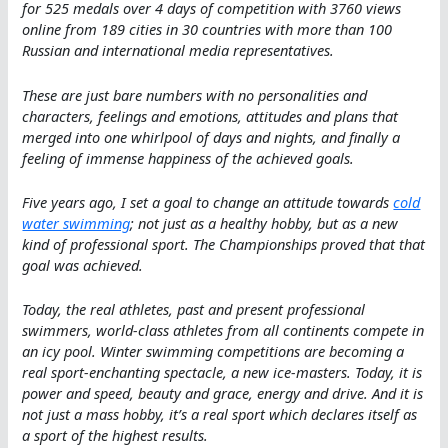
for 525 medals over 4 days of competition with 3760 views
online from 189 cities in 30 countries with more than 100
Russian and international media representatives.
These are just bare numbers with no personalities and
characters, feelings and emotions, attitudes and plans that
merged into one whirlpool of days and nights, and finally a
feeling of immense happiness of the achieved goals.
Five years ago, I set a goal to change an attitude towards
cold
water swimming
; not just as a healthy hobby, but as a new
kind of professional sport. The Championships proved that that
goal was achieved.
Today, the real athletes, past and present professional
swimmers, world-class athletes from all continents compete in
an icy pool. Winter swimming competitions are becoming a
real sport-enchanting spectacle, a new ice-masters. Today, it is
power and speed, beauty and grace, energy and drive. And it is
not just a mass hobby, it’s a real sport which declares itself as
a sport of the highest results.