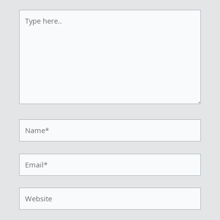
Type
here..
Name*
Email*
Website