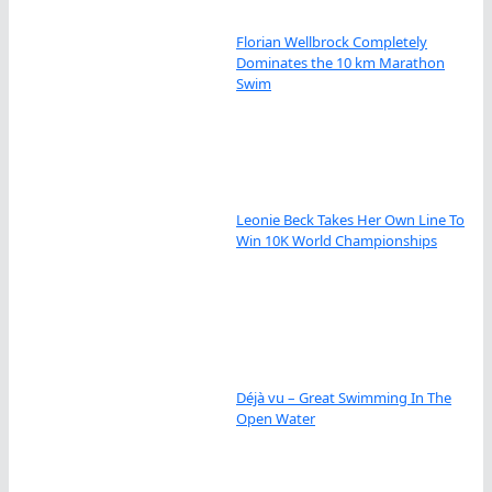
Florian Wellbrock Completely
Dominates the 10 km Marathon
Swim
Leonie Beck Takes Her Own Line To
Win 10K World Championships
Déjà vu – Great Swimming In The
Open Water