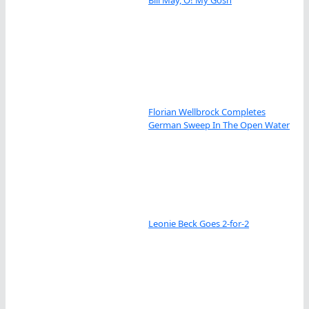
Bill May, O! My Gosh
Florian Wellbrock Completes
German Sweep In The Open Water
Leonie Beck Goes 2-for-2