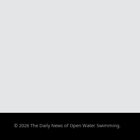
© 2026 The Daily News of Open Water Swimming.