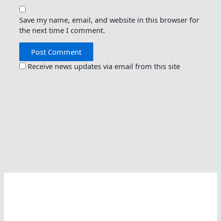
Save my name, email, and website in this browser for
the next time I comment.
Receive news updates via email from this site