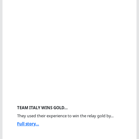
TEAM ITALY WINS GOLD…
They used their experience to win the relay gold by...
Full story...