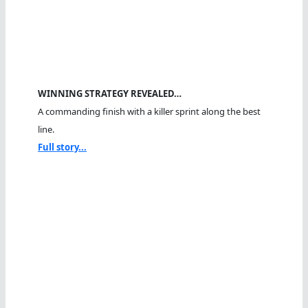
WINNING STRATEGY REVEALED…
A commanding finish with a killer sprint along the best
line.
Full story...