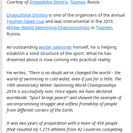
Courtesy of
Dragozhilov Dmitriy
,
Tyumen
, Russia
.
Dragozhilov Dmitriy
is one of the organisers of the annual
Tyumen Open Cup
and was instrumental in the 2016
Winter World Swimming Championships
in
Tyumen
,
Russia.
An outstanding
winter swimmer
himself, he is helping
establish a solid structure of the sport. What he has
dreamed about is now coming into practical reality.
He writes, “
There is no doubt we’ve changed the world – the
world of swimming in cold water, even if just for a little. The
10th anniversary Winter Swimming World Championships
2016 is successfully over. Once again, we have declared
worldwide: “Sport brings peace!” and showed the example of
uncompromising struggle and selfless friendship of people
from different corners of the Earth.
It was two years of preparation with a team of 450 people
[that resulted in] 1,275 athletes from 42 countries competing