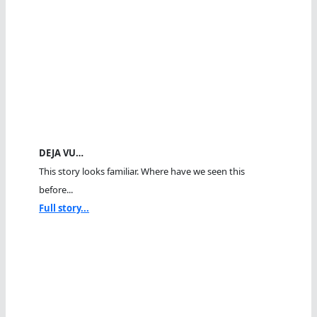
DEJA VU…
This story looks familiar. Where have we seen this
before...
Full story...