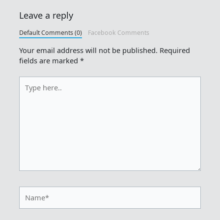
Leave a reply
Default Comments (0)
Facebook Comments
Your email address will not be published.
Required
fields are marked
*
Type
here..
Name*