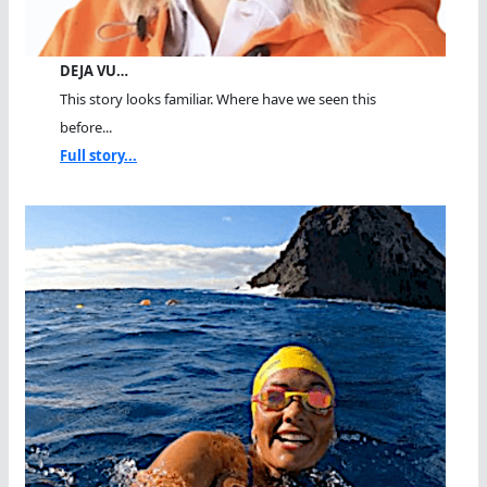
DEJA VU…
This story looks familiar. Where have we seen this
before...
Full story...