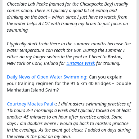
Chocolate Lab Peake (named for the Chesapeake Bay) usually
comes along. There is typically a good bit of eating and
drinking on the boat – which, since I just have to watch from
the water helps A LOT with training my brain to just focus on
swimming.
I typically don’t train there in the summer months because the
water temperature can reach the 90s. During the summer I
either do my longer swims in the pool or I head to Boston,
New York or Cork, Ireland for
Distance Week
for training.
Daily News of Open Water Swimming
: Can you explain
your training regimen for the 91.6 km 40 Bridges – Double
Manhattan Island Swim?
Courtney Moates Paulk
:
I did masters swimming practices of
1¼ hours 3-4 mornings a week and typically tacked on at least
another 45 minutes to an hour after practice ended. Some
days I did doubles where I would go back to masters practice
in the evenings. As the event got closer, I added on days during
the week in the pool on my own.