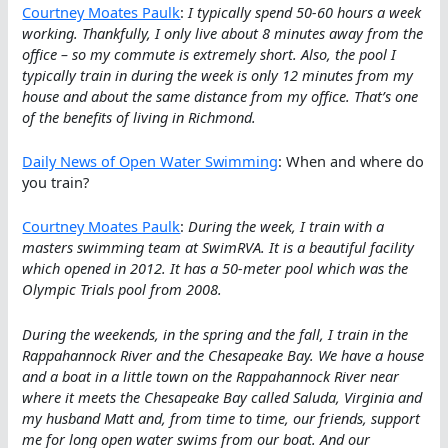
Courtney Moates Paulk
:
I typically spend 50-60 hours a week
working. Thankfully, I only live about 8 minutes away from the
office – so my commute is extremely short. Also, the pool I
typically train in during the week is only 12 minutes from my
house and about the same distance from my office. That’s one
of the benefits of living in Richmond.
Daily News of Open Water Swimming
: When and where do
you train?
Courtney Moates Paulk
:
During the week, I train with a
masters swimming team at SwimRVA. It is a beautiful facility
which opened in 2012. It has a 50-meter pool which was the
Olympic Trials pool from 2008.
During the weekends, in the spring and the fall, I train in the
Rappahannock River and the Chesapeake Bay. We have a house
and a boat in a little town on the Rappahannock River near
where it meets the Chesapeake Bay called Saluda, Virginia and
my husband Matt and, from time to time, our friends, support
me for long open water swims from our boat. And our