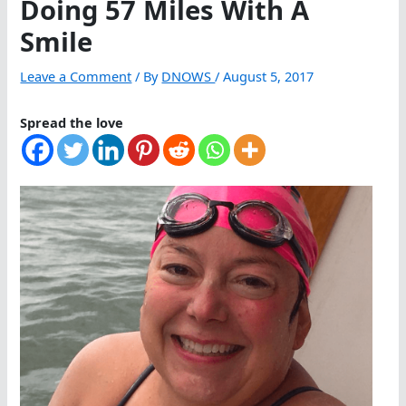
Doing 57 Miles With A
Smile
Leave a Comment
/ By
DNOWS
/
August 5, 2017
Spread the love