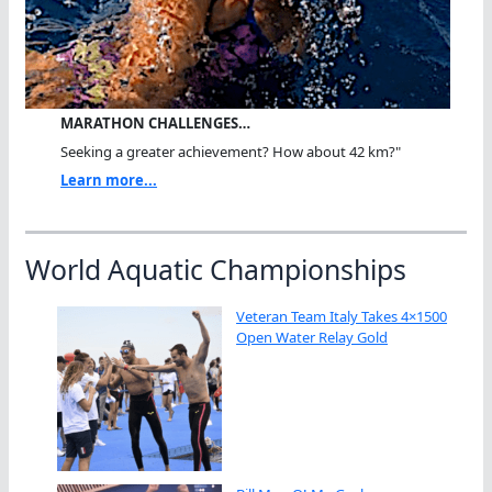
MARATHON CHALLENGES…
Seeking a greater achievement? How about 42 km?"
Learn more...
World Aquatic Championships
Veteran Team Italy Takes 4×1500
Open Water Relay Gold