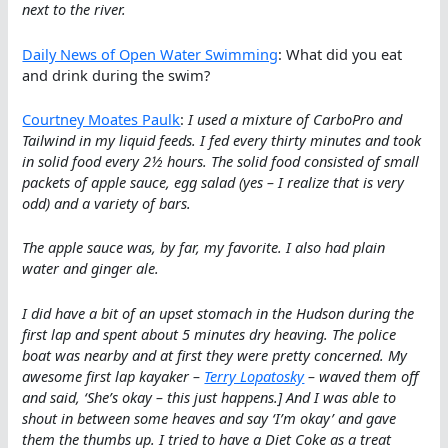
next to the river.
Daily News of Open Water Swimming
: What did you eat
and drink during the swim?
Courtney Moates Paulk
:
I used a mixture of CarboPro and
Tailwind in my liquid feeds. I fed every thirty minutes and took
in solid food every 2½ hours. The solid food consisted of small
packets of apple sauce, egg salad (yes – I realize that is very
odd) and a variety of bars.
The apple sauce was, by far, my favorite. I also had plain
water and ginger ale.
I did have a bit of an upset stomach in the Hudson during the
first lap and spent about 5 minutes dry heaving. The police
boat was nearby and at first they were pretty concerned. My
awesome first lap kayaker –
Terry Lopatosky
– waved them off
and said, ‘She’s okay – this just happens.] And I was able to
shout in between some heaves and say ‘I’m okay’ and gave
them the thumbs up. I tried to have a Diet Coke as a treat