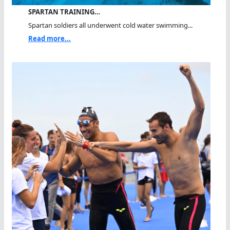
SPARTAN TRAINING…
Spartan soldiers all underwent cold water swimming...
Read more...