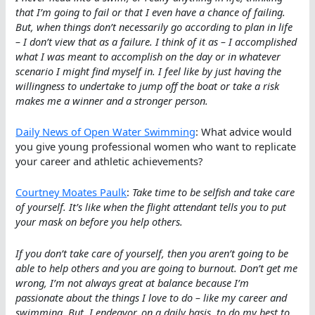
that I’m going to fail or that I even have a chance of failing.
But, when things don’t necessarily go according to plan in life
– I don’t view that as a failure. I think of it as – I accomplished
what I was meant to accomplish on the day or in whatever
scenario I might find myself in. I feel like by just having the
willingness to undertake to jump off the boat or take a risk
makes me a winner and a stronger person.
Daily News of Open Water Swimming
: What advice would
you give young professional women who want to replicate
your career and athletic achievements?
Courtney Moates Paulk
:
Take time to be selfish and take care
of yourself. It’s like when the flight attendant tells you to put
your mask on before you help others.
If you don’t take care of yourself, then you aren’t going to be
able to help others and you are going to burnout. Don’t get me
wrong, I’m not always great at balance because I’m
passionate about the things I love to do – like my career and
swimming. But, I endeavor, on a daily basis, to do my best to