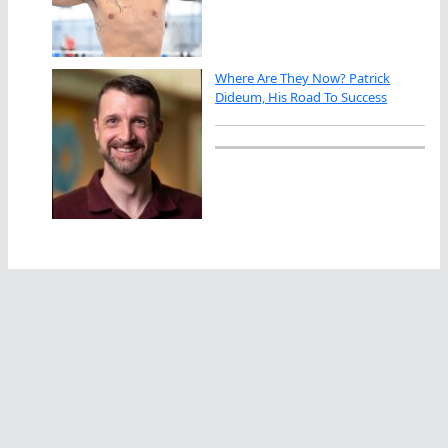
Where Are They Now? Patrick
Dideum, His Road To Success