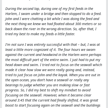
During the second lap, during one of my first feeds in the
Harlem, I swam under a bridge and then stopped to do a feed.
John and I were chatting a bit while I was doing the feed and
the next thing we knew we had floated about 300 meters or so
back down the river in the wrong direction. So, after that, I
tried my best to make my feeds a little faster.
I’m not sure I was entirely successful with that – but, I was at
least a little more cognizant of it. The four hours we swam
against the current and headwind in the Harlem were perhaps
the most difficult part of the entire swim. I just had to put my
head down and swim. I tried not to focus on the seawall which
made it clear how slow we were really going and, instead,
tried to just focus on John and the kayak. When you are out in
the open ocean, you don’t have a seawall or really any
bearings to judge whether you are making slow or fast
progress. So, I did my best to shift my mindset to avoid
focusing on the seawall. However, when it became clear
around 3:45 that the current had finally shifted, it was great
boost to start focusing again on the seawall and the buildings