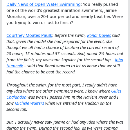
Daily News of Open Water Swimming
: You really pushed
one of the world’s greatest marathon swimmers, Jaimie
Monahan, over a 20-hour period and nearly beat her. Were
you trying to win or just to finish?
Courtney Moates Paulk
:
Before the swim,
Rondi Davies
said
that, given the model she had prepared for the event, she
thought we all had a chance of beating the current record of
20 hours, 15 minutes and 57 seconds. And, about 2½ hours out
from the finish, my awesome kayaker for the second lap –
John
Humenik
– said that Rondi wanted to let us know that we still
had the chance to be beat the record.
Throughout the swim, for the most part, I really didn’t have
any idea where the other swimmers were. I knew where
Gilles
Chalandon
was when I passed him in the Harlem River and I
saw
Michele Walters
when we entered the Hudson on the
second lap.
But, I actually never saw Jaimie or had any idea where she was
during the swim. During the second lap, as we were coming