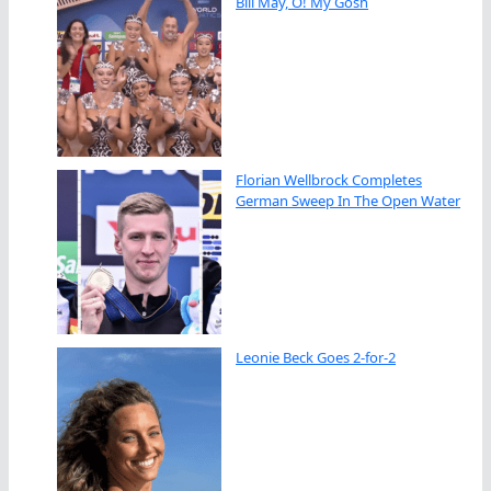
Bill May, O! My Gosh
Florian Wellbrock Completes
German Sweep In The Open Water
Leonie Beck Goes 2-for-2