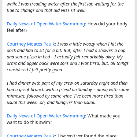
while I was treading water after the first lap waiting for the
tide to change and that did NOT sit well.
Daily News of Open Water Swimming
: How did your body
feel after?
Courtney Moates Paulk
:
I was a little woozy when I hit the
dock and had to sit for a bit. But, after I had a shower, a nap
and some pizza in bed – I actually felt remarkably okay. My
arms and upper back were sore and I was tired, but, all things
considered I felt pretty good.
I had dinner with part of my crew on Saturday night and then
had a great brunch with a friend on Sunday – along with some
mimosas, followed by some wine. I’ve been more tired than
usual this week…oh, and hungrier than usual.
Daily News of Open Water Swimming
: What made you
want to do this swim?
Courtney Moates Paulk
: I haven’t yet found the place