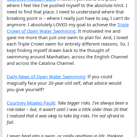
where I feel like I’ve pushed myself to the absolute limit. I
need to find that place. I need to understand where that
breaking point is – where I really just have to say, I can’t do
anymore. I absolutely LOVED my goal to achieve the
Triple
Crown of Open Water Swimming
. It motivated me and
gave me more than just one swim to plan for. And, I loved
each Triple Crown swim for entirely different reasons. So, I
kept finding myself drawn back to the thought of
swimming around Manhattan, across the English Channel
and across the Catalina Channel.
Daily News of Open Water Swimming
: If you could
magically face your 20-year-old self, what advice would
you give yourself?
Courtney Moates Paulk
:
Take bigger risks. I’ve always been a
risk-taker – but, it wasn’t until I was a little older than 20 that
I realized that it was okay to take big risks. I’m not afraid to
fail.
I never head into a swim, or really anything in life, thinking