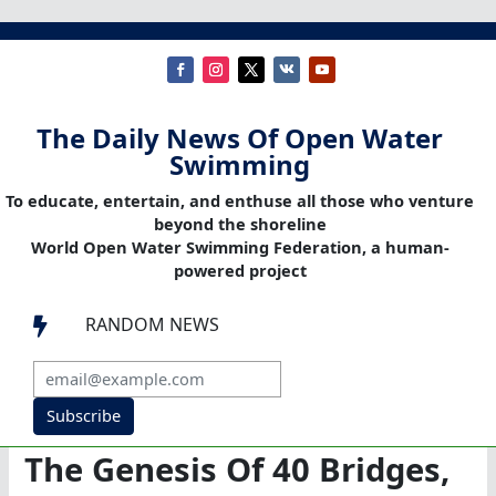
The Daily News Of Open Water
Swimming
To educate, entertain, and enthuse all those who venture
beyond the shoreline
World Open Water Swimming Federation, a human-
powered project
RANDOM NEWS

Subscribe
The Genesis Of 40 Bridges,