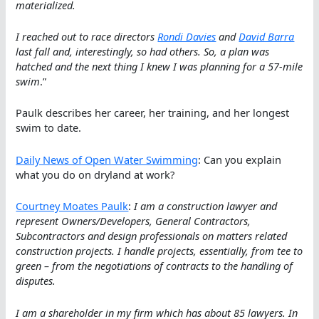
materialized.
I reached out to race directors
Rondi Davies
and
David Barra
last fall and, interestingly, so had others. So, a plan was
hatched and the next thing I knew I was planning for a 57-mile
swim
.”
Paulk describes her career, her training, and her longest
swim to date.
Daily News of Open Water Swimming
: Can you explain
what you do on dryland at work?
Courtney Moates Paulk
:
I am a construction lawyer and
represent Owners/Developers, General Contractors,
Subcontractors and design professionals on matters related
construction projects. I handle projects, essentially, from tee to
green – from the negotiations of contracts to the handling of
disputes.
I am a shareholder in my firm which has about 85 lawyers. In