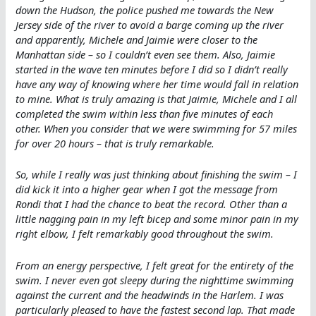
down the Hudson, the police pushed me towards the New
Jersey side of the river to avoid a barge coming up the river
and apparently, Michele and Jaimie were closer to the
Manhattan side – so I couldn’t even see them. Also, Jaimie
started in the wave ten minutes before I did so I didn’t really
have any way of knowing where her time would fall in relation
to mine. What is truly amazing is that Jaimie, Michele and I all
completed the swim within less than five minutes of each
other. When you consider that we were swimming for 57 miles
for over 20 hours – that is truly remarkable.
So, while I really was just thinking about finishing the swim – I
did kick it into a higher gear when I got the message from
Rondi that I had the chance to beat the record. Other than a
little nagging pain in my left bicep and some minor pain in my
right elbow, I felt remarkably good throughout the swim.
From an energy perspective, I felt great for the entirety of the
swim. I never even got sleepy during the nighttime swimming
against the current and the headwinds in the Harlem. I was
particularly pleased to have the fastest second lap. That made