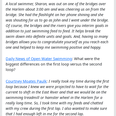
A local swimmer, Sharon, was out on one of the bridges over
the Harlem about 3:00 am and was cheering us on from the
bridge. She had the flashlight on her phone shining and she
was shouting for us to go as John and I went under the bridge.
Of course, the bridges and the rivers give you interim goals in
addition to just swimming feed to feed. It helps break the
swim down into definite units and goals. And, having so many
bridges allows you to congratulate yourself as you reach each
one and helped to keep me swimming positive and happy.
Daily News of Open Water Swimming
: What were the
biggest differences on the first loop versus the second
loop?
Courtney Moates Paulk
:
I really took my time during the first
loop because I knew we were projected to have to wait for the
current to shift in the East River and that we would be on the
swimming treadmill or hamster wheel in the Harlem for a
really long time. So, I took time with my feeds and chatted
with my crew during the first lap. I also wanted to make sure
that I had enough left in me for the second lap.