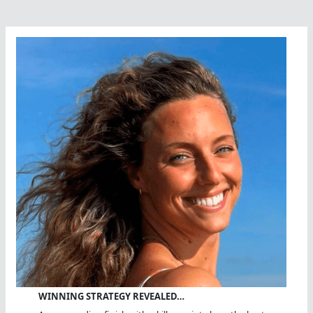
WINNING STRATEGY REVEALED…