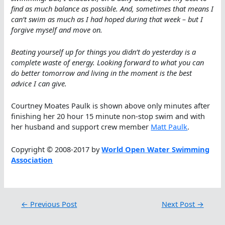
find as much balance as possible. And, sometimes that means I
can’t swim as much as I had hoped during that week – but I
forgive myself and move on.
Beating yourself up for things you didn’t do yesterday is a
complete waste of energy. Looking forward to what you can
do better tomorrow and living in the moment is the best
advice I can give.
Courtney Moates Paulk is shown above only minutes after
finishing her 20 hour 15 minute non-stop swim and with
her husband and support crew member
Matt Paulk
.
Copyright © 2008-2017 by
World Open Water Swimming
Association
←
Previous Post
Next Post
→