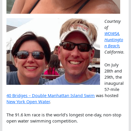
Courtesy
of
WOWSA
,
Huntingto
n Beach
,
California
.
On July
28th and
29th, the
inaugural
57-mile
40 Bridges – Double Manhattan Island Swim
was hosted
New York Open Water
.
The 91.6 km race is the world’s longest one-day, non-stop
open water swimming competition.