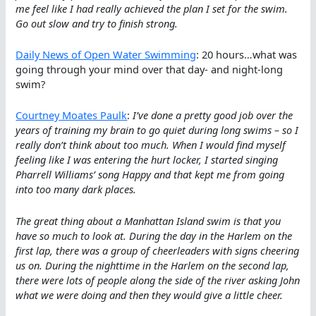
me feel like I had really achieved the plan I set for the swim.
Go out slow and try to finish strong.
Daily News of Open Water Swimming
: 20 hours…what was
going through your mind over that day- and night-long
swim?
Courtney Moates Paulk
:
I’ve done a pretty good job over the
years of training my brain to go quiet during long swims – so I
really don’t think about too much. When I would find myself
feeling like I was entering the hurt locker, I started singing
Pharrell Williams’ song Happy and that kept me from going
into too many dark places.
The great thing about a Manhattan Island swim is that you
have so much to look at. During the day in the Harlem on the
first lap, there was a group of cheerleaders with signs cheering
us on. During the nighttime in the Harlem on the second lap,
there were lots of people along the side of the river asking John
what we were doing and then they would give a little cheer.