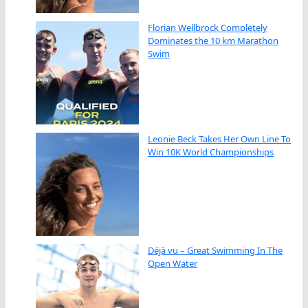
Florian Wellbrock Completely
Dominates the 10 km Marathon
Swim
Leonie Beck Takes Her Own Line To
Win 10K World Championships
Déjà vu – Great Swimming In The
Open Water