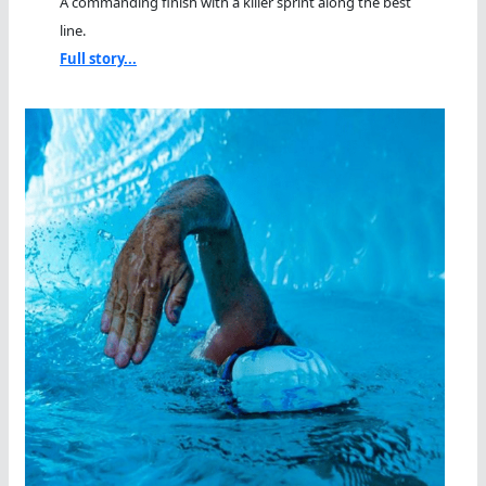
A commanding finish with a killer sprint along the best
line.
Full story...