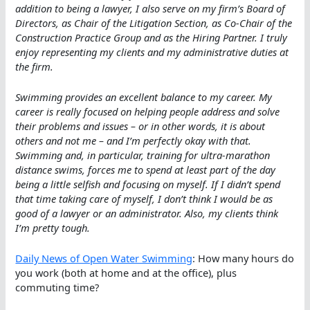
addition to being a lawyer, I also serve on my firm’s Board of
Directors, as Chair of the Litigation Section, as Co-Chair of the
Construction Practice Group and as the Hiring Partner. I truly
enjoy representing my clients and my administrative duties at
the firm.
Swimming provides an excellent balance to my career. My
career is really focused on helping people address and solve
their problems and issues – or in other words, it is about
others and not me – and I’m perfectly okay with that.
Swimming and, in particular, training for ultra-marathon
distance swims, forces me to spend at least part of the day
being a little selfish and focusing on myself. If I didn’t spend
that time taking care of myself, I don’t think I would be as
good of a lawyer or an administrator. Also, my clients think
I’m pretty tough.
Daily News of Open Water Swimming
: How many hours do
you work (both at home and at the office), plus
commuting time?