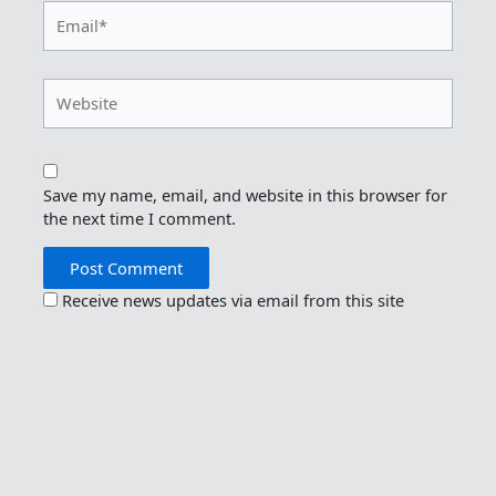
Email*
Website
Save my name, email, and website in this browser for
the next time I comment.
Receive news updates via email from this site