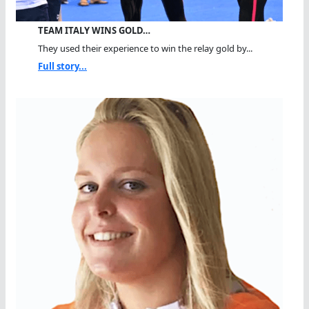
TEAM ITALY WINS GOLD…
They used their experience to win the relay gold by...
Full story...