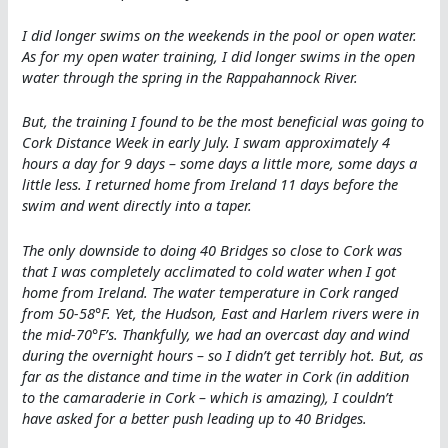
I did longer swims on the weekends in the pool or open water.
As for my open water training, I did longer swims in the open
water through the spring in the Rappahannock River.
But, the training I found to be the most beneficial was going to
Cork Distance Week in early July. I swam approximately 4
hours a day for 9 days – some days a little more, some days a
little less. I returned home from Ireland 11 days before the
swim and went directly into a taper.
The only downside to doing 40 Bridges so close to Cork was
that I was completely acclimated to cold water when I got
home from Ireland. The water temperature in Cork ranged
from 50-58°F. Yet, the Hudson, East and Harlem rivers were in
the mid-70°F’s. Thankfully, we had an overcast day and wind
during the overnight hours – so I didn’t get terribly hot. But, as
far as the distance and time in the water in Cork (in addition
to the camaraderie in Cork – which is amazing), I couldn’t
have asked for a better push leading up to 40 Bridges.