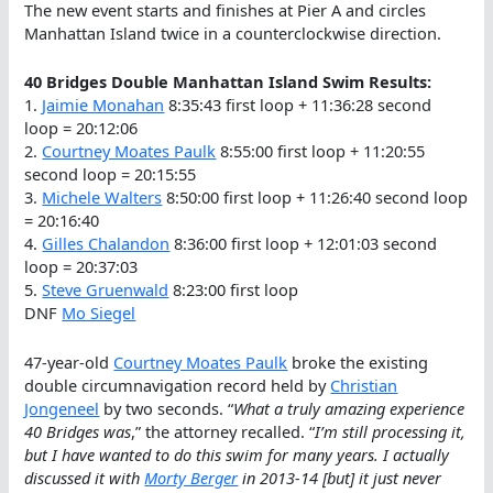
The new event starts and finishes at Pier A and circles
Manhattan Island twice in a counterclockwise direction.
40 Bridges Double Manhattan Island Swim Results:
1.
Jaimie Monahan
8:35:43 first loop + 11:36:28 second
loop = 20:12:06
2.
Courtney Moates Paulk
8:55:00 first loop + 11:20:55
second loop = 20:15:55
3.
Michele Walters
8:50:00 first loop + 11:26:40 second loop
= 20:16:40
4.
Gilles Chalandon
8:36:00 first loop + 12:01:03 second
loop = 20:37:03
5.
Steve Gruenwald
8:23:00 first loop
DNF
Mo Siegel
47-year-old
Courtney Moates Paulk
broke the existing
double circumnavigation record held by
Christian
Jongeneel
by two seconds. “
What a truly amazing experience
40 Bridges was
,” the attorney recalled. “
I’m still processing it,
but I have wanted to do this swim for many years. I actually
discussed it with
Morty Berger
in 2013-14 [but] it just never