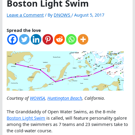
Boston Light Swim
Leave a Comment
/ By
DNOWS
/
August 5, 2017
Spread the love
Courtesy of
WOWSA
,
Huntington Beach
, California
.
The Granddaddy of Open Water Swims, as the 8-mile
Boston Light Swim
is called, will feature personality galore
among the swimmers as 7 teams and 23 swimmers take to
the cold-water course.