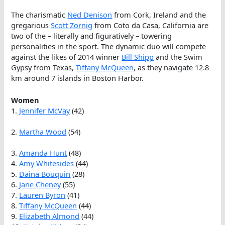
The charismatic
Ned Denison
from Cork, Ireland and the
gregarious
Scott Zornig
from Coto da Casa, California are
two of the – literally and figuratively – towering
personalities in the sport. The dynamic duo will compete
against the likes of 2014 winner
Bill Shipp
and the Swim
Gypsy from Texas,
Tiffany McQueen
, as they navigate 12.8
km around 7 islands in Boston Harbor.
Women
1.
Jennifer McVay
(42)
2.
Martha Wood
(54)
3.
Amanda Hunt
(48)
4.
Amy Whitesides
(44)
5.
Daina Bouquin
(28)
6.
Jane Cheney
(55)
7.
Lauren Byron
(41)
8.
Tiffany McQueen
(44)
9.
Elizabeth Almond
(44)