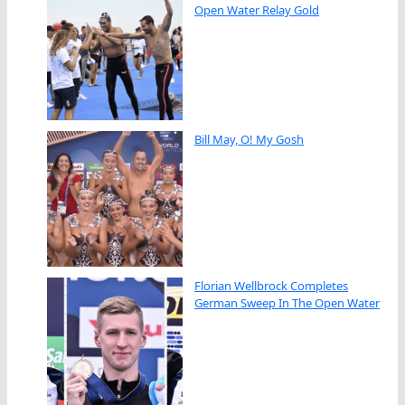
Open Water Relay Gold
Bill May, O! My Gosh
Florian Wellbrock Completes
German Sweep In The Open Water