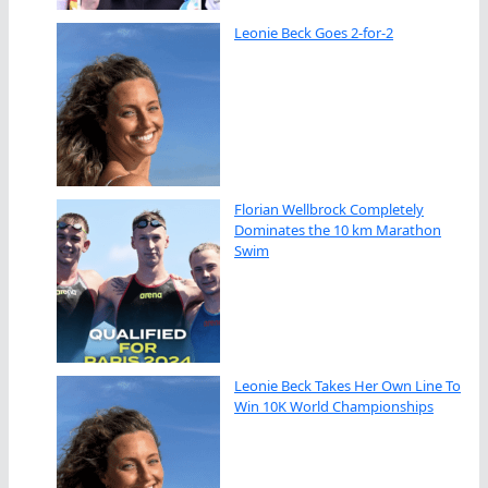
Leonie Beck Goes 2-for-2
Florian Wellbrock Completely
Dominates the 10 km Marathon
Swim
Leonie Beck Takes Her Own Line To
Win 10K World Championships