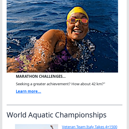
MARATHON CHALLENGES…
Seeking a greater achievement? How about 42 km?"
Learn more...
World Aquatic Championships
Veteran Team Italy Takes 4×1500