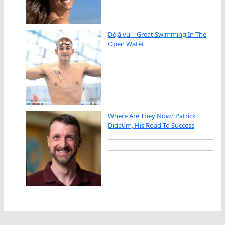
Déjà vu – Great Swimming In The
Open Water
Where Are They Now? Patrick
Dideum, His Road To Success