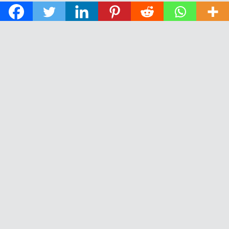
© 2026 The Daily News of Open Water Swimming.