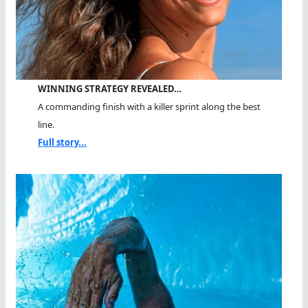
WINNING STRATEGY REVEALED…
A commanding finish with a killer sprint along the best
line.
Full story...