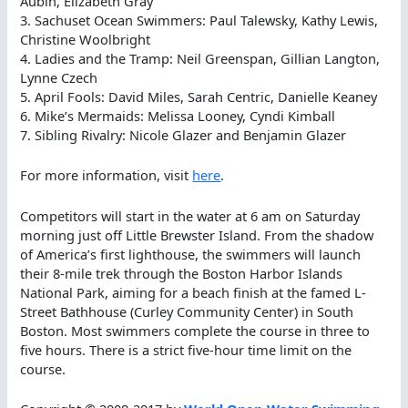
Aubin, Elizabeth Gray
3. Sachuset Ocean Swimmers: Paul Talewsky, Kathy Lewis,
Christine Woolbright
4. Ladies and the Tramp: Neil Greenspan, Gillian Langton,
Lynne Czech
5. April Fools: David Miles, Sarah Centric, Danielle Keaney
6. Mike’s Mermaids: Melissa Looney, Cyndi Kimball
7. Sibling Rivalry: Nicole Glazer and Benjamin Glazer
For more information, visit
here
.
Competitors will start in the water at 6 am on Saturday
morning just off Little Brewster Island. From the shadow
of America’s first lighthouse, the swimmers will launch
their 8-mile trek through the Boston Harbor Islands
National Park, aiming for a beach finish at the famed L-
Street Bathhouse (Curley Community Center) in South
Boston. Most swimmers complete the course in three to
five hours. There is a strict five-hour time limit on the
course.