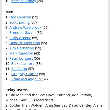
10.
Katelyn Kidney
(24)
Men
1.
Ned Denison
(59)
2.
Scott Zornig
(57)
3.
Andrew Westbrook
(52)
4.
Brendan Garvin
(37)
5.
Chris Greene
(55)
6.
Hendrik Meerman
(55)
7.
Kim Garbarino
(59)
8.
Marc Caudron
(43)
9.
Peter Lofquist
(56)
10.
Blake Lanford
(38)
11.
Bill Shipp
(57)
12.
Gregory Gomez
(58)
13.
Brian McLaughlin
(62)
Relay Teams
1. Old Men and the Sea: Dave Osmond, Rob Kerwin,
Michael Garr, Ellis Merschoff
2. Colder Than Walden: Anuj Sampat, David Bentley, Alana