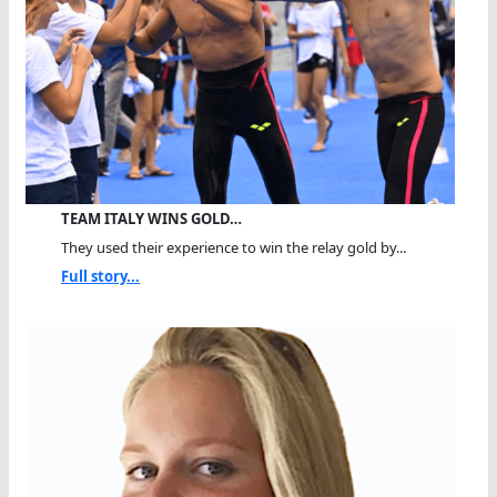
TEAM ITALY WINS GOLD…
They used their experience to win the relay gold by...
Full story...