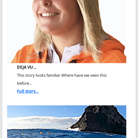
DEJA VU…
This story looks familiar. Where have we seen this
before...
Full story...