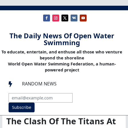
The Daily News Of Open Water
Swimming
To educate, entertain, and enthuse all those who venture
beyond the shoreline
World Open Water Swimming Federation, a human-
powered project
RANDOM NEWS

Subscribe
The Clash Of The Titans At