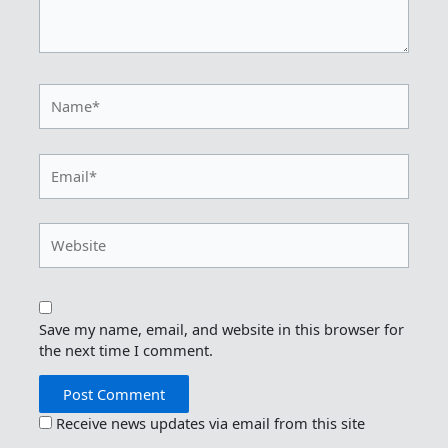
Name*
Email*
Website
Save my name, email, and website in this browser for
the next time I comment.
Receive news updates via email from this site