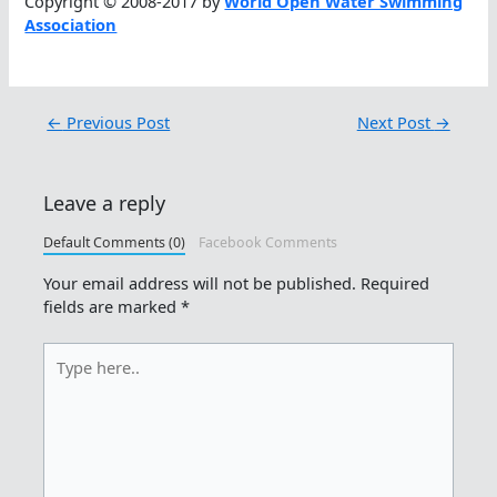
Copyright © 2008-2017 by
World Open Water Swimming
Association
←
Previous Post
Next Post
→
Leave a reply
Default Comments (0)
Facebook Comments
Your email address will not be published.
Required
fields are marked
*
Type
here..