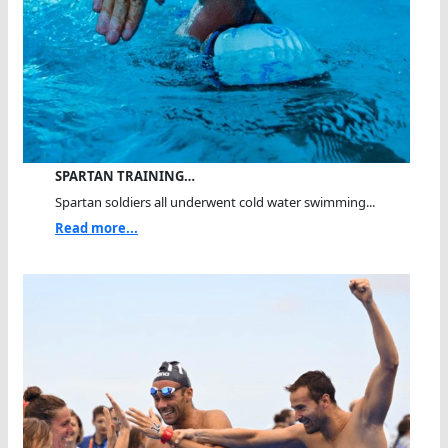
SPARTAN TRAINING…
Spartan soldiers all underwent cold water swimming...
Read more...