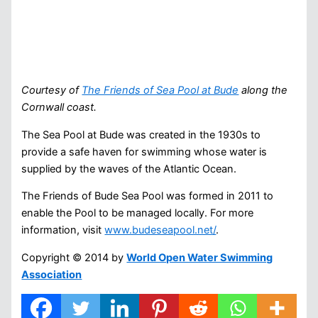
Courtesy of
The Friends of Sea Pool at Bude
along the
Cornwall coast.
The Sea Pool at Bude was created in the 1930s to
provide a safe haven for swimming whose water is
supplied by the waves of the Atlantic Ocean.
The Friends of Bude Sea Pool was formed in 2011 to
enable the Pool to be managed locally. For more
information, visit
www.budeseapool.net/
.
Copyright © 2014 by
World Open Water Swimming
Association