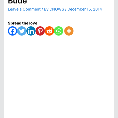
Bude
Leave a Comment
/ By
DNOWS
/
December 15, 2014
Spread the love