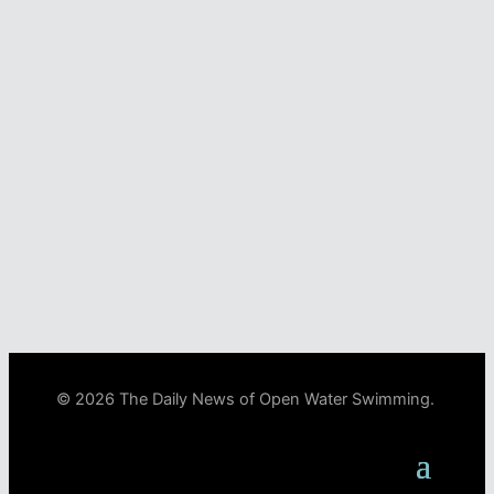
© 2026 The Daily News of Open Water Swimming.