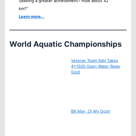
Seeking a greater achievement? How about 42
km?"
Learn more...
World Aquatic Championships
Veteran Team Italy Takes
4×1500 Open Water Relay
Gold
Bill May, O! My Gosh