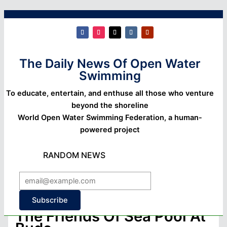
The Daily News Of Open Water
Swimming
To educate, entertain, and enthuse all those who venture
beyond the shoreline
World Open Water Swimming Federation, a human-
powered project
RANDOM NEWS
Subscribe
The Friends Of Sea Pool At