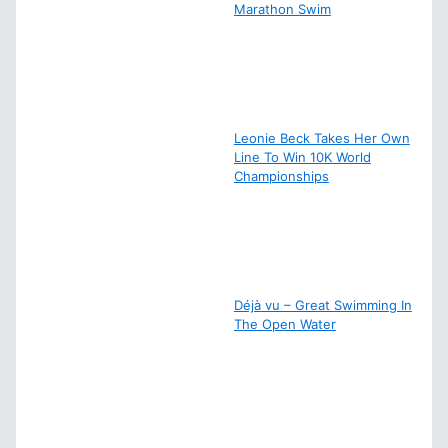
Marathon Swim
Leonie Beck Takes Her Own
Line To Win 10K World
Championships
Déjà vu – Great Swimming In
The Open Water