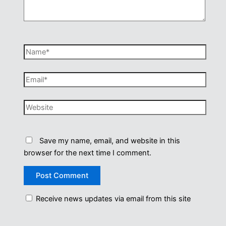
Name*
Email*
Website
Save my name, email, and website in this
browser for the next time I comment.
Receive news updates via email from this site