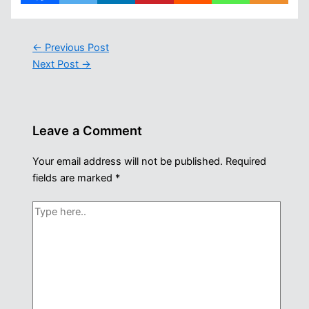
←
Previous Post
Next Post
→
Leave a Comment
Your email address will not be published.
Required
fields are marked
*
Type
here..