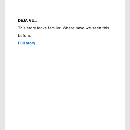
DEJA VU…
This story looks familiar. Where have we seen this
before...
Full story...