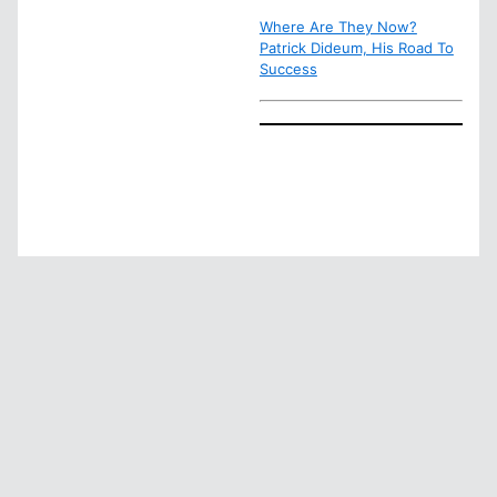
Where Are They Now?
Patrick Dideum, His Road To
Success