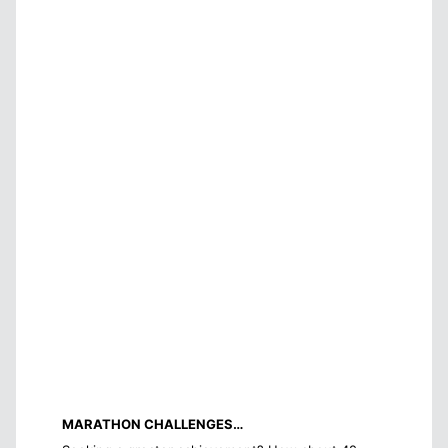
MARATHON CHALLENGES…