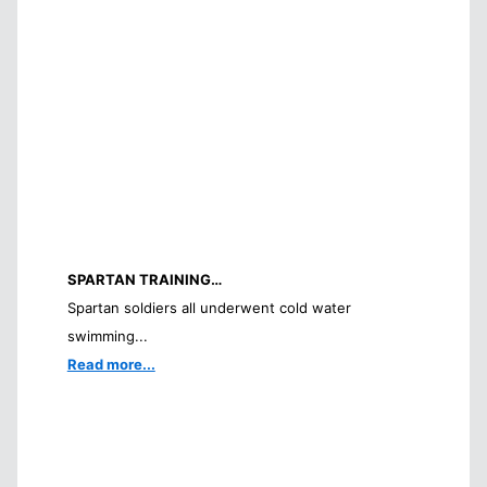
SPARTAN TRAINING…
Spartan soldiers all underwent cold water
swimming...
Read more...