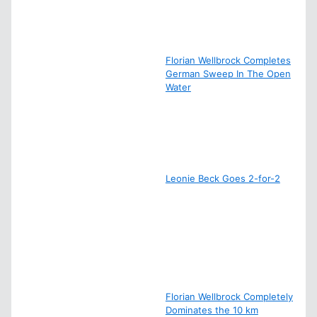
Florian Wellbrock Completes
German Sweep In The Open
Water
Leonie Beck Goes 2-for-2
Florian Wellbrock Completely
Dominates the 10 km