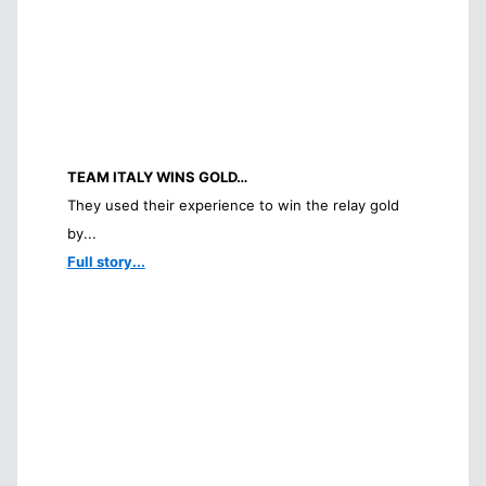
TEAM ITALY WINS GOLD…
They used their experience to win the relay gold
by...
Full story...