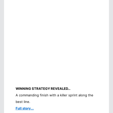
WINNING STRATEGY REVEALED…
A commanding finish with a killer sprint along the
best line.
Full story...