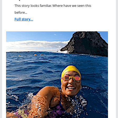
This story looks familiar. Where have we seen this
before...
Full story...