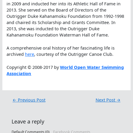
in 2009 and inducted her into its Athletic Hall of Fame in
2013. She served on the Board of Directors of the
Outrigger Duke Kahanamoku Foundation from 1992-1998
and chaired its Scholarship and Grants Committee. In
2013, she was inducted to the Outrigger Duke
Kahanamoku Foundation Waterman Hall of Fame.
A comprehensive oral history of her fascinating life is
archived
here
, courtesy of the Outrigger Canoe Club.
Copyright © 2008-2017 by
World Open Water Swimming
Association
←
Previous Post
Next Post
→
Leave a reply
Default Comments (0)
Facebook Comments