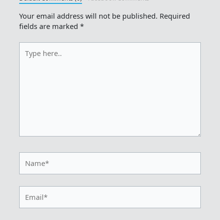
Your email address will not be published.
Required
fields are marked
*
Type
here..
Name*
Email*