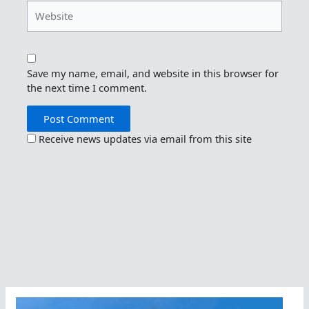
Website
Save my name, email, and website in this browser for
the next time I comment.
Receive news updates via email from this site