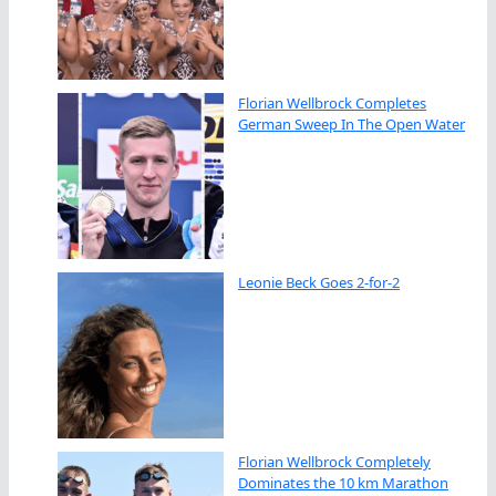
Florian Wellbrock Completes
German Sweep In The Open Water
Leonie Beck Goes 2-for-2
Florian Wellbrock Completely
Dominates the 10 km Marathon