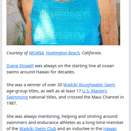
Courtesy of
WOWSA
,
Huntington Beach
, California
.
Diane Stowell
was always on the starting line at ocean
swims around Hawaii for decades.
She was a winner of over 20
Waikiki Roughwater Swim
age-group titles, as well as at least 17
U.S. Masters
Swimming
national titles, and crossed the Maui Channel in
1987.
She was always mentoring, helping and smiling around
swimmers and endurance athletes as a long-time member
of the
Waikiki Swim Club
and an inductee in the
Hawaii