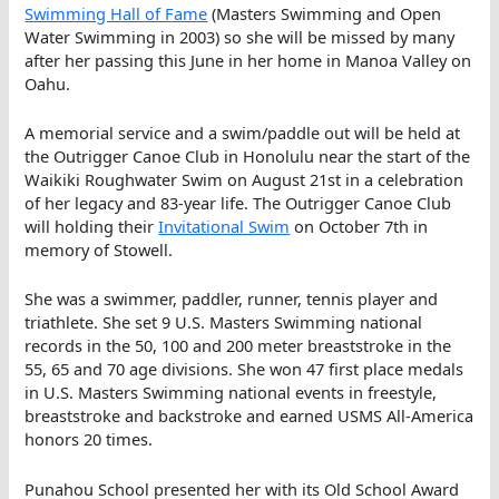
Swimming Hall of Fame
(Masters Swimming and Open
Water Swimming in 2003) so she will be missed by many
after her passing this June in her home in Manoa Valley on
Oahu.
A memorial service and a swim/paddle out will be held at
the Outrigger Canoe Club in Honolulu near the start of the
Waikiki Roughwater Swim on August 21st in a celebration
of her legacy and 83-year life. The Outrigger Canoe Club
will holding their
Invitational Swim
on October 7th in
memory of Stowell.
She was a swimmer, paddler, runner, tennis player and
triathlete. She set 9 U.S. Masters Swimming national
records in the 50, 100 and 200 meter breaststroke in the
55, 65 and 70 age divisions. She won 47 first place medals
in U.S. Masters Swimming national events in freestyle,
breaststroke and backstroke and earned USMS All-America
honors 20 times.
Punahou School presented her with its Old School Award