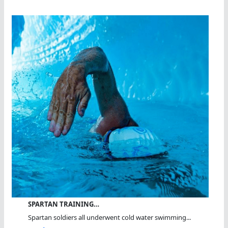
SPARTAN TRAINING…
Spartan soldiers all underwent cold water swimming...