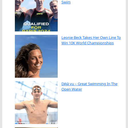
Swim
Leonie Beck Takes Her Own Line To
Win 10K World Championships
Déjà vu – Great Swimming In The
Open Water