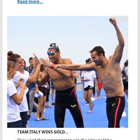
Read more...
TEAM ITALY WINS GOLD…