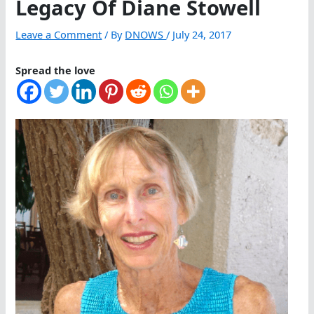
Legacy Of Diane Stowell
Leave a Comment
/ By
DNOWS
/
July 24, 2017
Spread the love