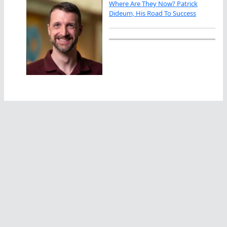
Where Are They Now? Patrick
Dideum, His Road To Success