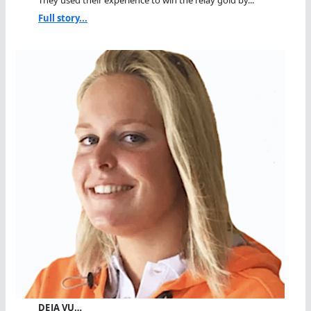
They used their experience to win the relay gold by...
Full story...
DEJA VU…