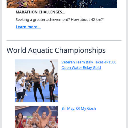
MARATHON CHALLENGES…
Seeking a greater achievement? How about 42 km?"
Learn more...
World Aquatic Championships
Veteran Team Italy Takes 4×1500
Open Water Relay Gold
Bill May, O! My Gosh