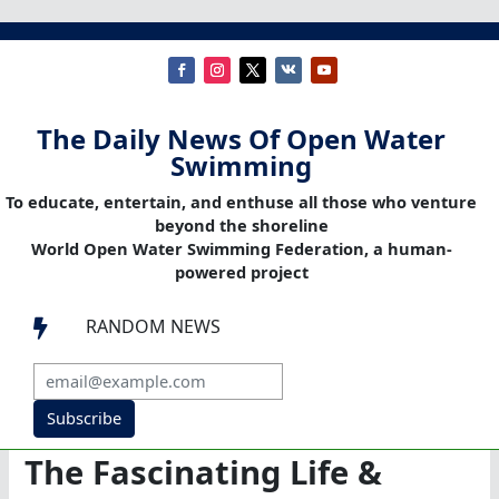
The Daily News Of Open Water
Swimming
To educate, entertain, and enthuse all those who venture
beyond the shoreline
World Open Water Swimming Federation, a human-
powered project
RANDOM NEWS

Subscribe
The Fascinating Life &