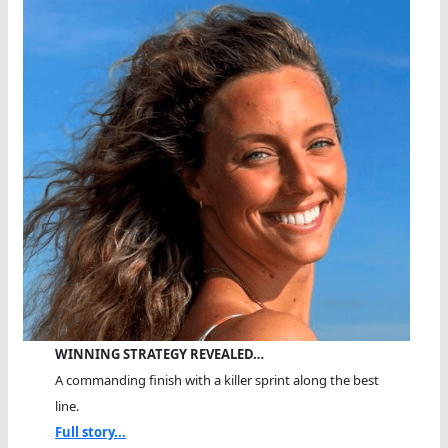
WINNING STRATEGY REVEALED…
A commanding finish with a killer sprint along the best
line.
Full story...